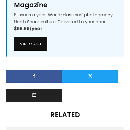
Magazine
8 issues a year. World-class surf photography.
North Shore culture. Delivered to your door.
$59.95/year.
ADD TO CART
RELATED