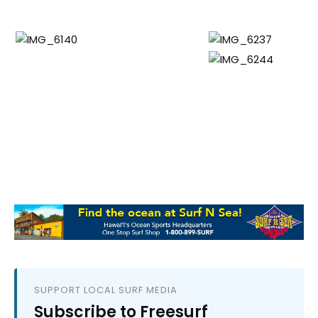
SUPPORT LOCAL SURF MEDIA
Subscribe to Freesurf