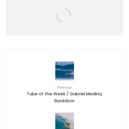
Events
RIP CURL GROMSEARCH RETURNS
TO O’AHU WITH STANDOUT
PERFORMANCES AT KEWALO
BASIN
35
Previous
Tube of the Week / Gabriel Medina,
Backdoor