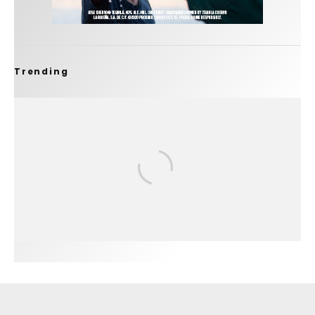
Trending
FIT FOR SURF – WITH KAI ‘BORG’ GARCIA