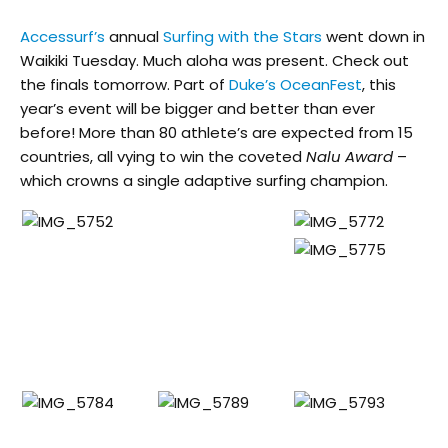
Accessurf’s
annual
Surfing with the Stars
went down in
Waikiki Tuesday. Much aloha was present. Check out
the finals tomorrow. Part of
Duke’s OceanFest
, this
year’s event will be bigger and better than ever
before! More than 80 athlete’s are expected from 15
countries, all vying to win the coveted
Nalu Award
–
which crowns a single adaptive surfing champion.