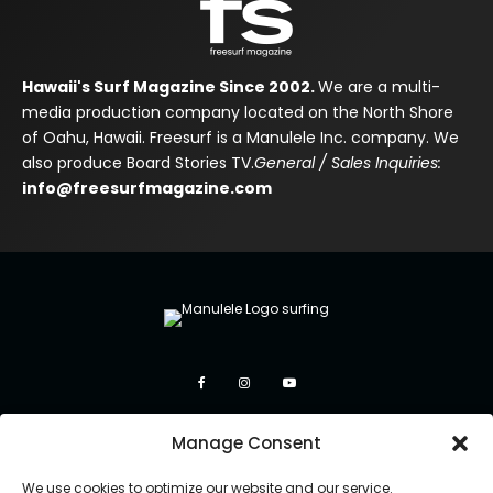
Hawaii's Surf Magazine Since 2002.
We are a multi-
media production company located on the North Shore
of Oahu, Hawaii. Freesurf is a Manulele Inc. company. We
also produce Board Stories TV.
General / Sales Inquiries:
info@freesurfmagazine.com
Manage Consent
We use cookies to optimize our website and our service.