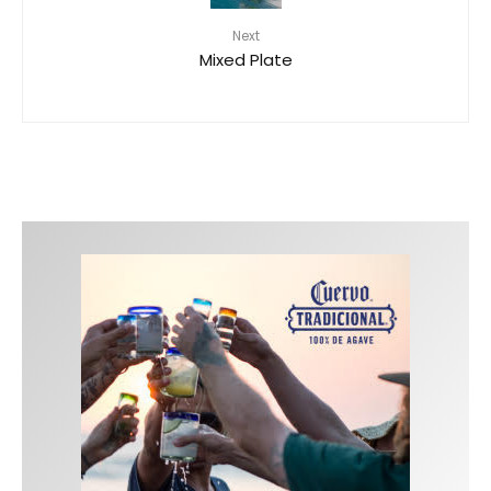
Next
Mixed Plate