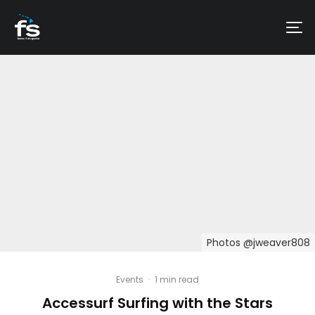
Photos @jweaver808
Events
·
1 min read
Accessurf Surfing with the Stars