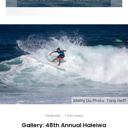
Matty Liu Photo: Tony Heff
Features
·
1 min read
Gallery: 48th Annual Haleiwa