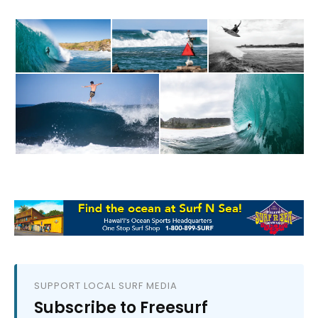
SUPPORT LOCAL SURF MEDIA
Subscribe to Freesurf