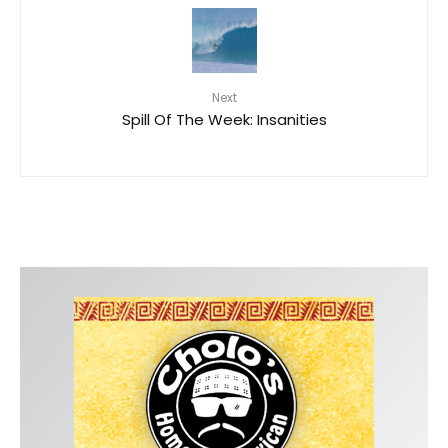
Next
Spill Of The Week: Insanities