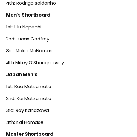
4th: Rodrigo saldanho
Men’s Shortboard
1st: Ulu Napeahi
2nd: Lucas Godfrey
3rd: Makai McNamara
4th Mikey O’Shaugnassey
Japan Men’s
1st: Koa Matsumoto
2nd: Kai Matsumoto
3rd: Roy Kanazawa
4th: Kai Hamase
Master Shortboard