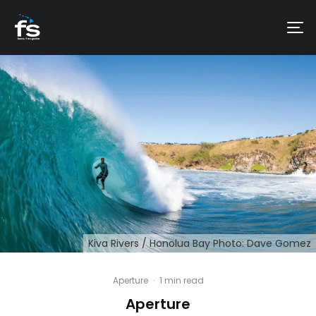
Kiva Rivers / Honolua Bay Photo: Dave Gomez
Aperture
·
1 min read
Aperture