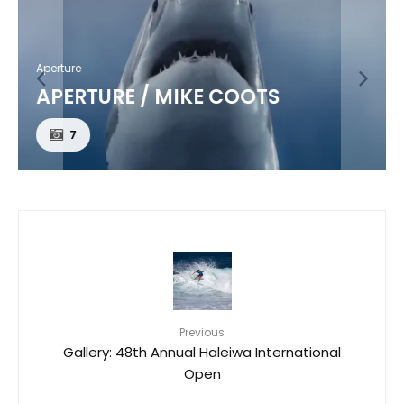
Aperture
APERTURE / MIKE COOTS
7
Previous
Gallery: 48th Annual Haleiwa International
Open