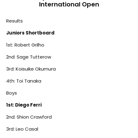
International Open
Results
Juniors Shortboard
1st: Robert Grilho
2nd: Sage Tutterow
3rd: Koisuike Okumura
4th: Toi Tanaka
Boys
1st: Diego Ferri
2nd: Shion Crawford
3rd: Leo Casal