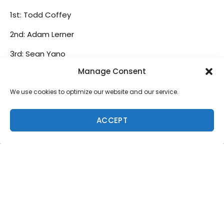
1st: Todd Coffey
2nd: Adam Lerner
3rd: Sean Yano
Manage Consent
4th: Spencer Suitt
We use cookies to optimize our website and our service.
5th: Nelson Sadoy
Senior Shortboard
ACCEPT
1st: Eric Tema
2nd: Phil Owen
3rd: Atwood Trapnell
4th: Dale Sabate
Grandmaster Shortboard