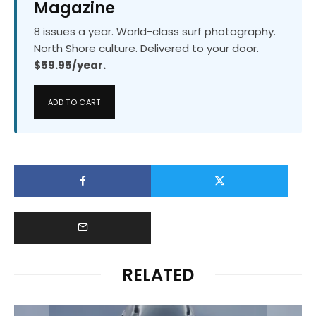
Magazine
8 issues a year. World-class surf photography.
North Shore culture. Delivered to your door.
$59.95/year.
ADD TO CART
RELATED