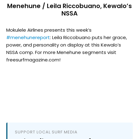
Menehune / Leila Riccobuano, Kewalo’s
NSSA
Mokulele Airlines presents this week’s
#menehunereport
: Leila Riccobuano puts her grace,
power, and personality on display at this Kewalo’s
NSSA comp. For more Menehune segments visit
freesurfmagazine.com!
SUPPORT LOCAL SURF MEDIA