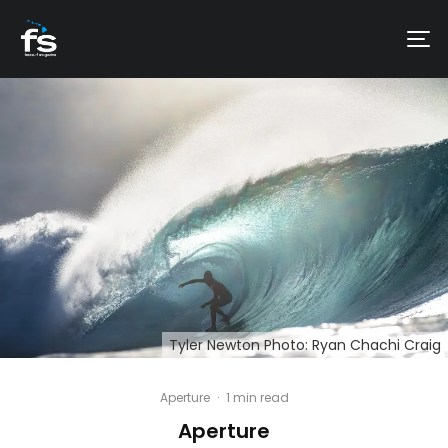
Tyler Newton Photo: Ryan Chachi Craig
Aperture
·
1 min read
Aperture