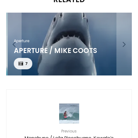
Aperture
APERTURE / MIKE COOTS
7
Previous
Menehune / Leila Riccobuano, Kewalo’s