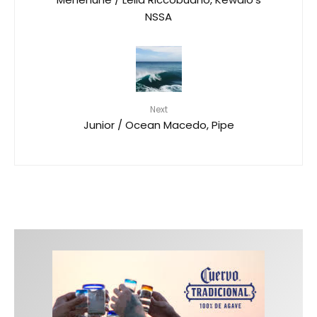
NSSA
Next
Junior / Ocean Macedo, Pipe