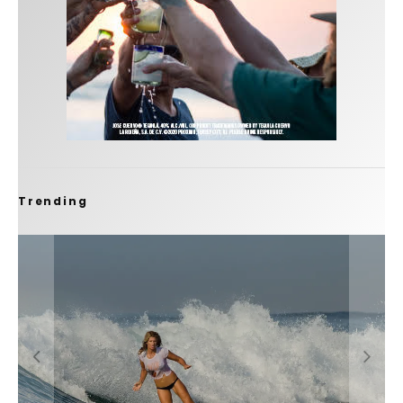
Trending