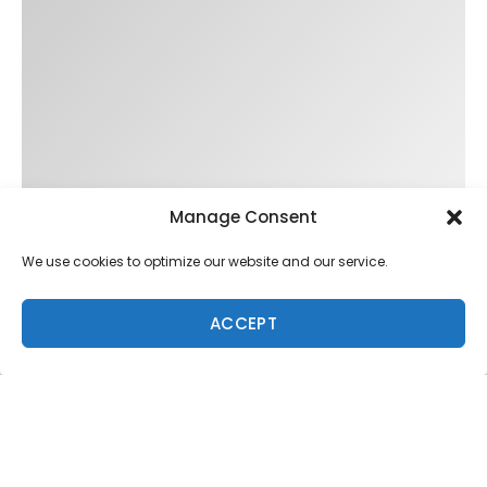
Trending