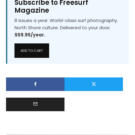
Subscribe to Freesurf
Magazine
8 issues a year. World-class surf photography.
North Shore culture. Delivered to your door.
$59.95/year.
ADD TO CART