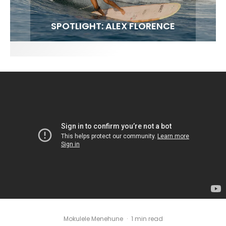
FIT FOR SURF – WITH KAI ‘BORG’ GARCIA
SPOTLIGHT: ALEX FLORENCE
SOUNDS / LILY MEOLA
Mokulele Menehune
·
1 min read