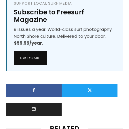
SUPPORT LOCAL SURF MEDIA
Subscribe to Freesurf
Magazine
8 issues a year. World-class surf photography.
North Shore culture. Delivered to your door.
$59.95/year.
ADD TO CART
RELATED