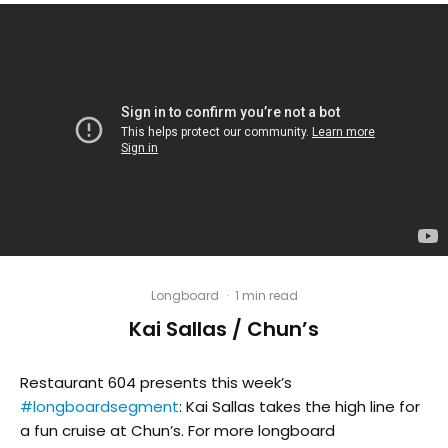
Longboard
·
1 min read
Kai Sallas / Chun’s
Restaurant 604 presents this week’s
#longboardsegment
: Kai Sallas takes the high line for
a fun cruise at Chun’s. For more longboard