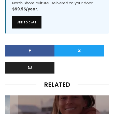
North Shore culture. Delivered to your door.
$59.95/year.
ADD TO CART
RELATED