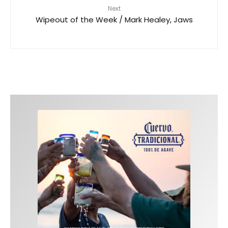
Next
Wipeout of the Week / Mark Healey, Jaws