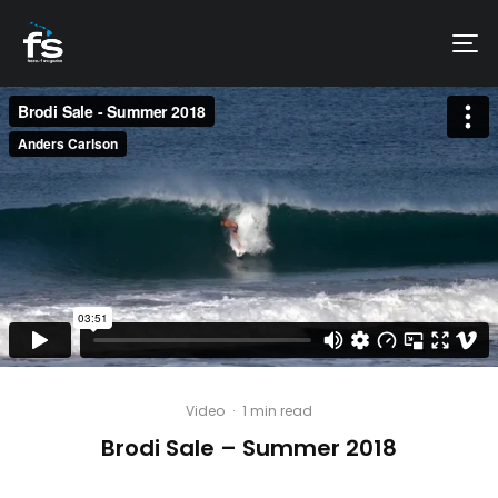
Video
·
1 min read
Brodi Sale – Summer 2018