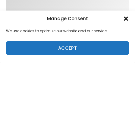
Manage Consent
We use cookies to optimize our website and our service.
ACCEPT
Trending
FIT FOR SURF – WITH KAI ‘BORG’ GARCIA
LENS WOMEN- AMBER MOZO
SPOTLIGHT: ALEX FLORENCE
SOUNDS / LILY MEOLA