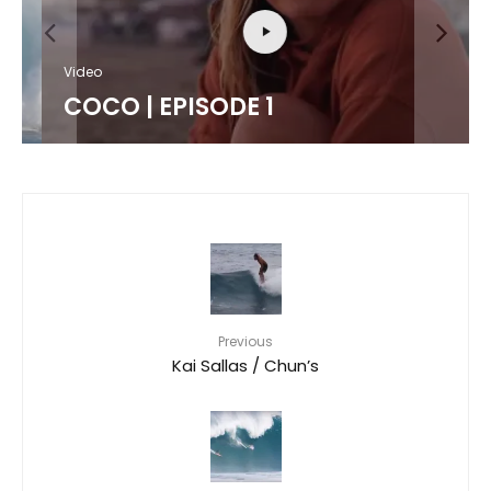
Video
COCO | EPISODE 1
Previous
Kai Sallas / Chun’s