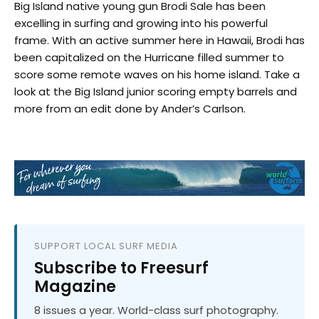
Big Island native young gun Brodi Sale has been
excelling in surfing and growing into his powerful
frame. With an active summer here in Hawaii, Brodi has
been capitalized on the Hurricane filled summer to
score some remote waves on his home island. Take a
look at the Big Island junior scoring empty barrels and
more from an edit done by Ander’s Carlson.
SUPPORT LOCAL SURF MEDIA
Subscribe to Freesurf
Magazine
8 issues a year. World-class surf photography.