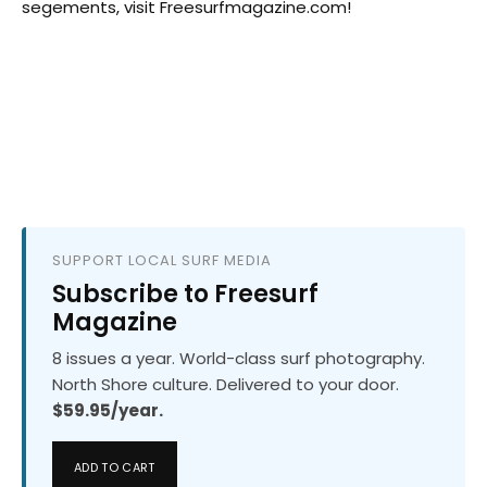
segements, visit Freesurfmagazine.com!
SUPPORT LOCAL SURF MEDIA
Subscribe to Freesurf
Magazine
8 issues a year. World-class surf photography.
North Shore culture. Delivered to your door.
$59.95/year.
ADD TO CART