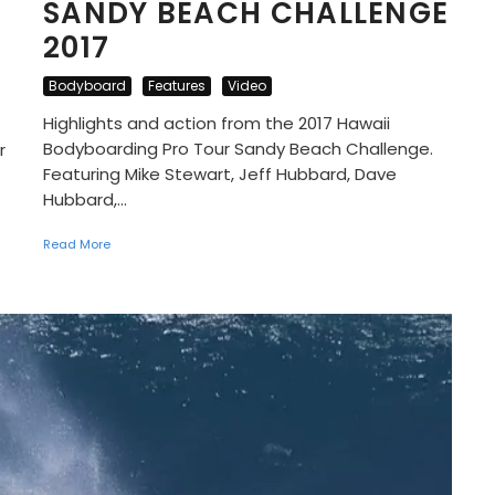
SANDY BEACH CHALLENGE
2017
Bodyboard
Features
Video
Highlights and action from the 2017 Hawaii
Bodyboarding Pro Tour Sandy Beach Challenge.
r
Featuring Mike Stewart, Jeff Hubbard, Dave
Hubbard,...
Read More