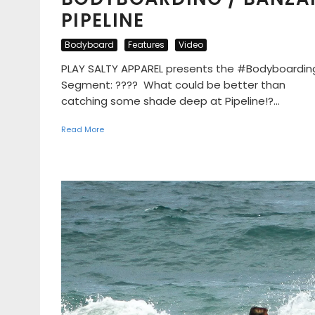
PIPELINE
Bodyboard
Features
Video
PLAY SALTY APPAREL presents the #Bodyboardin
Segment: ???? What could be better than
catching some shade deep at Pipeline!?...
Read More