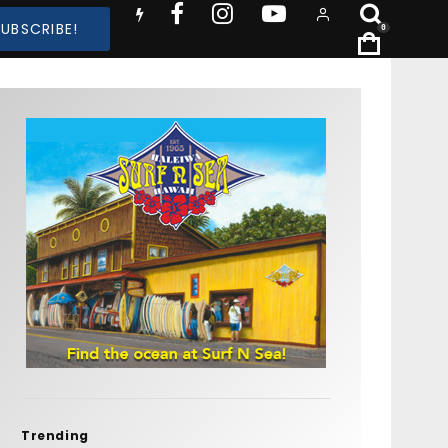
SUBSCRIBE!
0
Trending