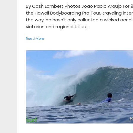
By Cash Lambert Photos Joao Paolo Araujo For 9
the Hawaii Bodyboarding Pro Tour, traveling inte
the way, he hasn’t only collected a wicked aeri
victories and regional titles;...
Read More