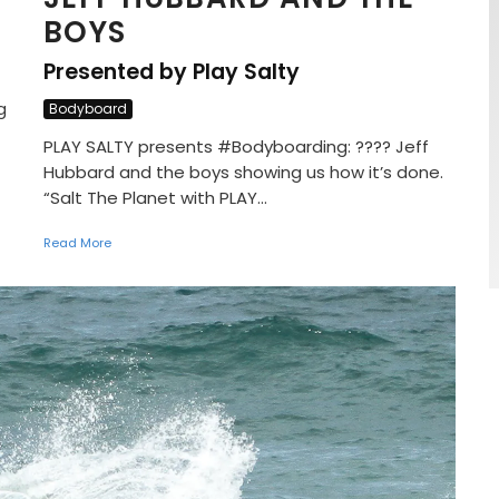
BOYS
Presented by Play Salty
g
Bodyboard
PLAY SALTY presents #Bodyboarding: ???? Jeff
Hubbard and the boys showing us how it’s done.
“Salt The Planet with PLAY...
Read More