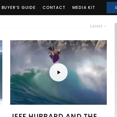
BUYER’S GUIDE
CONTACT
MEDIA KIT
Latest
I
JEFF HUBBARD AND THE