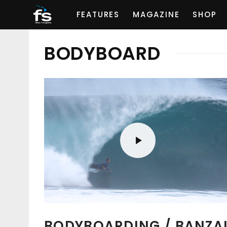
FEATURES
MAGAZINE
SHOP
BODYBOARD
BODYBOARDING / BANZA