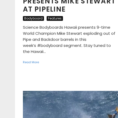
PRESENTS MIKE STEWART
AT PIPELINE
Bodyboard
Features
Science Bodyboards Hawaii presents 9-time
World Champion Mike Stewart exploding out of
Pipe and Backdoor barrels in this
week’s #bodyboard segment. Stay tuned to
the Hawaii...
Read More