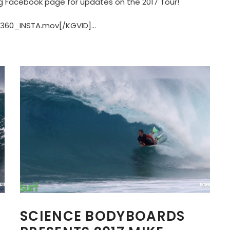
g Facebook page for updates on the 2017 Tour!
60_INSTA.mov[/KGVID]...
SCIENCE BODYBOARDS