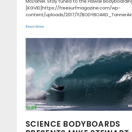
McDaniel. Stay tuned to the Hawaii Bodyboardin
[KGVID]https://freesurfmagazine.com/wp-
content/uploads/2017/11/BODYBOARD_TannerAir3
Read More
SCIENCE BODYBOARDS