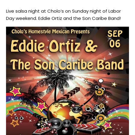
Live salsa night at Cholo’s on Sunday night of Labor
Day weekend. Eddie Ortiz and the Son Caribe Band!