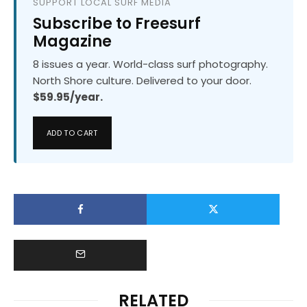
SUPPORT LOCAL SURF MEDIA
Subscribe to Freesurf
Magazine
8 issues a year. World-class surf photography.
North Shore culture. Delivered to your door.
$59.95/year.
ADD TO CART
RELATED