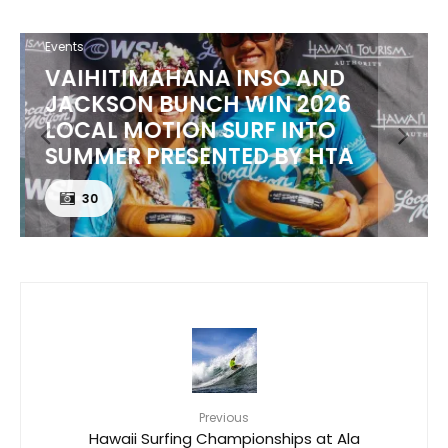
Events
VAIHITIMAHANA INSO AND
JACKSON BUNCH WIN 2026
LOCAL MOTION SURF INTO
SUMMER PRESENTED BY HTA
30
Previous
Hawaii Surfing Championships at Ala