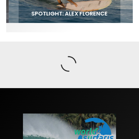
FIT FOR SURF – WITH KAI ‘BORG’ GARCIA
SPOTLIGHT: ALEX FLORENCE
SOUNDS / LILY MEOLA