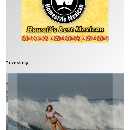
Trending