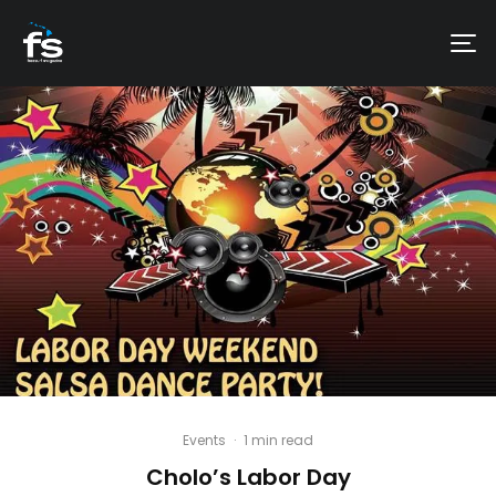
Events
·
1 min read
Cholo’s Labor Day