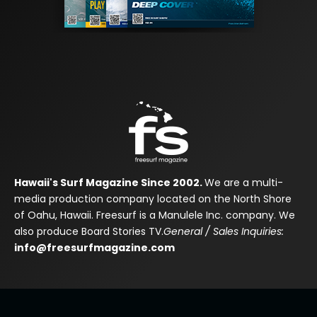
Hawaii's Surf Magazine Since 2002.
We are a multi-
media production company located on the North Shore
of Oahu, Hawaii. Freesurf is a Manulele Inc. company. We
also produce Board Stories TV.
General / Sales Inquiries:
info@freesurfmagazine.com