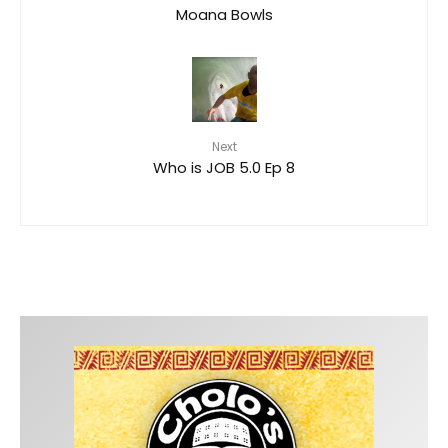
Moana Bowls
Next
Who is JOB 5.0 Ep 8