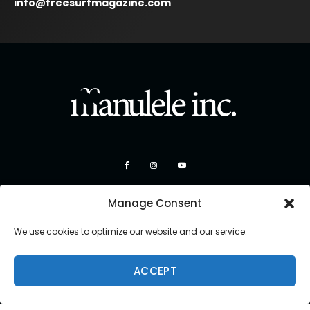
info@freesurfmagazine.com
Manage Consent
We use cookies to optimize our website and our service.
ACCEPT
Copyright 2026 Manulele Inc.