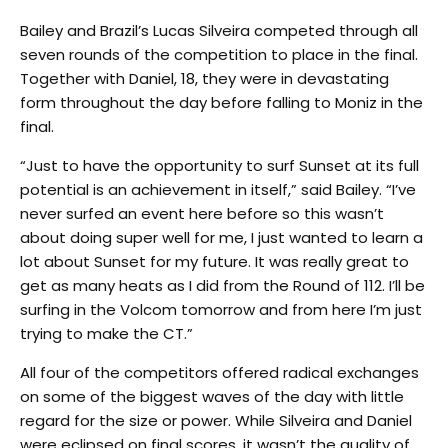
Bailey and Brazil’s Lucas Silveira competed through all
seven rounds of the competition to place in the final.
Together with Daniel, 18, they were in devastating
form throughout the day before falling to Moniz in the
final.
“Just to have the opportunity to surf Sunset at its full
potential is an achievement in itself,” said Bailey. “I’ve
never surfed an event here before so this wasn’t
about doing super well for me, I just wanted to learn a
lot about Sunset for my future. It was really great to
get as many heats as I did from the Round of 112. I’ll be
surfing in the Volcom
tomorrow
and from here I’m just
trying to make the CT.”
All four of the competitors offered radical exchanges
on some of the biggest waves of the day with little
regard for the size or power. While Silveira and Daniel
were eclipsed on final scores, it wasn’t the quality of