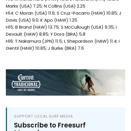
Marks (USA) 7.25; N Collins (USA) 2.25
H14: C Moran (USA) 11.6; S Cruz-Pacarro (HAW) 10.85; J
Davis (USA) 9.0; K Apo (HAW) 1.25
H15: B Brand (HAW) 13.75; S McCullough (USA) 9.35; I
Devault (HAW) 8.85; Y Dora (BRA) 5.8
H16: T Nakamura (JPN) 11.5; L Shepardson (HAW) 11.4; I
Gentil (HAW) 10.85; J Burke (BRA) 7.6
SUPPORT LOCAL SURF MEDIA
Subscribe to Freesurf