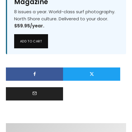
Magazine
8 issues a year. World-class surf photography.
North Shore culture. Delivered to your door.
$59.95/year.
ADD TO CART