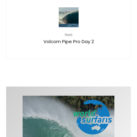
Next
Volcom Pipe Pro Day 2