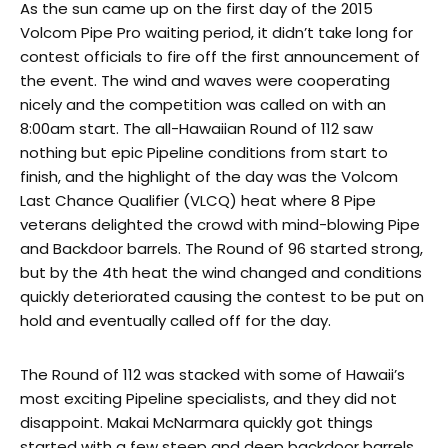
As the sun came up on the first day of the 2015
Volcom Pipe Pro waiting period, it didn’t take long for
contest officials to fire off the first announcement of
the event. The wind and waves were cooperating
nicely and the competition was called on with an
8:00am start. The all-Hawaiian Round of 112 saw
nothing but epic Pipeline conditions from start to
finish, and the highlight of the day was the Volcom
Last Chance Qualifier (VLCQ) heat where 8 Pipe
veterans delighted the crowd with mind-blowing Pipe
and Backdoor barrels. The Round of 96 started strong,
but by the 4th heat the wind changed and conditions
quickly deteriorated causing the contest to be put on
hold and eventually called off for the day.
The Round of 112 was stacked with some of Hawaii’s
most exciting Pipeline specialists, and they did not
disappoint. Makai McNarmara quickly got things
started with a few steep and deep backdoor barrels