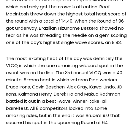
which certainly got the crowd’s attention. Reef
Macintosh threw down the highest total heat score of
the round with a total of 14.40. When the Round of 96
got underway, Brazilian Hizunome Bettero showed no
fear as he was threading the needle on a gem scoring
one of the day’s highest single wave scores, an 8.93.
The most exciting heat of the day was definitely the
VLCQ in which the one remaining wildcard spot in the
event was on the line. The 3rd annual VLCQ was a 40
minute, 8-man heat in which veteran Pipe warriors
Bruce Irons, Gavin Beschen, Alex Gray, Kawai Lindo, JD
Irons, Kaimana Henry, Derek Ho and Makua Rothman
battled it out in a best-wave, winner-take-all
barrelfest. All 8 competitors locked into some
amazing rides, but in the end it was Bruce’s 9.0 that
secured his spot in the upcoming Round of 64.