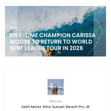
News
FIVE-TIME CHAMPION CARISSA
MOORE TO RETURN TO WORLD
M
SURF LEAGUE TOUR IN 2026
Previous
Seth Moniz Wins Sunset Beach Pro JR