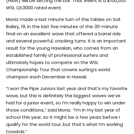
(HAW) will be setting the bar. That event is a $100,000
WSL QS3000 rated event.
Moniz made a last minute turn of the tables on Soli
Bailey, 19, in the last five minutes of the 30-minute
final on an excellent wave that offered a barrel ride
and several powerful, cracking turns. It is an important
result for the young Hawaiian, who comes from an
established family of professional surfers and
ultimately hopes to compete on the WSL
Championship Tour that crowns surfing’s world
champion each December in Hawaii.
“I won the Pipe Juniors last year and that’s my favorite
wave, but this is definitely the biggest waves we’ve
had for a junior event, so I’m really happy to win under
those conditions,” said Moniz. “I’m in my last year of
school this year, so it might be a few years before I
qualify for the world tour, but that’s what I’m working
towards.”