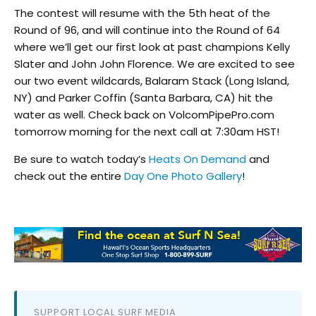
The contest will resume with the 5th heat of the
Round of 96, and will continue into the Round of 64
where we’ll get our first look at past champions Kelly
Slater and John John Florence. We are excited to see
our two event wildcards, Balaram Stack (Long Island,
NY) and Parker Coffin (Santa Barbara, CA) hit the
water as well. Check back on VolcomPipePro.com
tomorrow morning for the next call at 7:30am HST!
Be sure to watch today’s
Heats On Demand
and
check out the entire
Day One Photo Gallery
!
SUPPORT LOCAL SURF MEDIA