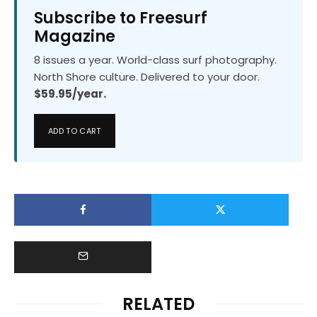
Subscribe to Freesurf
Magazine
8 issues a year. World-class surf photography.
North Shore culture. Delivered to your door.
$59.95/year.
ADD TO CART
RELATED