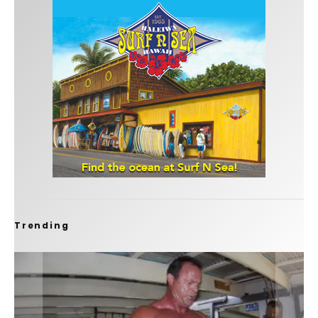
Trending