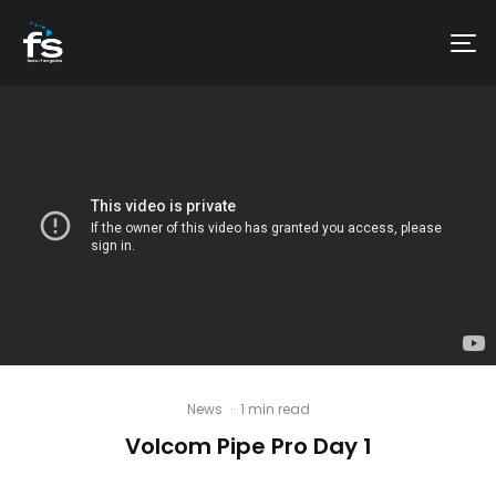
News
·
1 min read
Volcom Pipe Pro Day 1