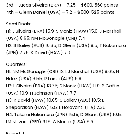
3rd – Lucas Silveira (BRA) – 7.25 – $600, 560 points
4th – Glenn Daniel (USA) – 7.2 – $500, 525 points
Semi Finals:
H1: L Silveira (BRA) 15.9; S Moniz (HAW) 15.0; J Marshall
(USA) 8.65; NM McGonagle (CRI) 7.4
H2: S Bailey (AUS) 10.35; D Glenn (USA) 8.5; T Nakamura
(JPN) 7.75; K David (HAW) 7.0
Quarters:
H1: NM McGonagle (CRI) 12.1; J Marshall (USA) 8.65; N
Hdez (USA) 6.55; R Laing (AUS) 5.9
H2: L Silveira (BRA) 13.75; S Moniz (HAW) 11.9; P Coffin
(USA) 10.9; H Johnson (HAW) 7.7
H3: K David (HAW) 10.65; S Bailey (AUS) 10.5; L
Shepardson (HAW) 5.5; L Fioravanti (ITA) 2.35
H4: Takumi Nakamura (JPN) 15.15; D Glenn (USA) 10.5;
LM Novaro (PER) 9.15; C Moran (USA) 5.9
Round 4: