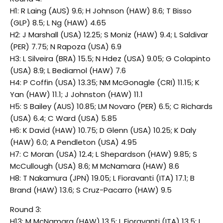
H1: R Laing (AUS) 9.6; H Johnson (HAW) 8.6; T Bisso
(GLP) 8.5; L Ng (HAW) 4.65
H2: J Marshall (USA) 12.25; S Moniz (HAW) 9.4; L Saldivar
(PER) 7.75; N Rapoza (USA) 6.9
H3: L Silveira (BRA) 15.5; N Hdez (USA) 9.05; G Colapinto
(USA) 8.9; L Bediamol (HAW) 7.6
H4: P Coffin (USA) 13.35; NM McGonagle (CRI) 11.15; K
Yan (HAW) 11.1; J Johnston (HAW) 11.1
H5: S Bailey (AUS) 10.85; LM Novaro (PER) 6.5; C Richards
(USA) 6.4; C Ward (USA) 5.85
H6: K David (HAW) 10.75; D Glenn (USA) 10.25; K Daly
(HAW) 6.0; A Pendleton (USA) 4.95
H7: C Moran (USA) 12.4; L Shepardson (HAW) 9.85; S
McCullough (USA) 8.6; M McNamara (HAW) 8.6
H8: T Nakamura (JPN) 19.05; L Fioravanti (ITA) 17.1; B
Brand (HAW) 13.6; S Cruz-Pacarro (HAW) 9.5
Round 3:
H13: M McNamara (HAW) 13.5; L Fioravanti (ITA) 13.5; L