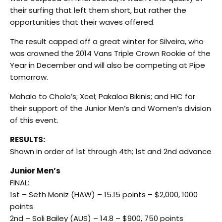
their surfing that left them short, but rather the
opportunities that their waves offered.
The result capped off a great winter for Silveira, who
was crowned the 2014 Vans Triple Crown Rookie of the
Year in December and will also be competing at Pipe
tomorrow
.
Mahalo to Cholo’s; Xcel; Pakaloa Bikinis; and HIC for
their support of the Junior Men’s and Women’s division
of this event.
RESULTS:
Shown in order of 1st through 4th; 1st and 2nd advance
Junior Men’s
FINAL:
1st – Seth Moniz (HAW) – 15.15 points – $2,000, 1000
points
2nd – Soli Bailey (AUS) – 14.8 – $900, 750 points