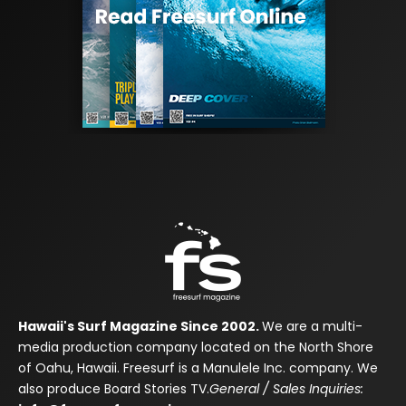
Hawaii's Surf Magazine Since 2002.
We are a multi-
media production company located on the North Shore
of Oahu, Hawaii. Freesurf is a Manulele Inc. company. We
also produce Board Stories TV.
General / Sales Inquiries: