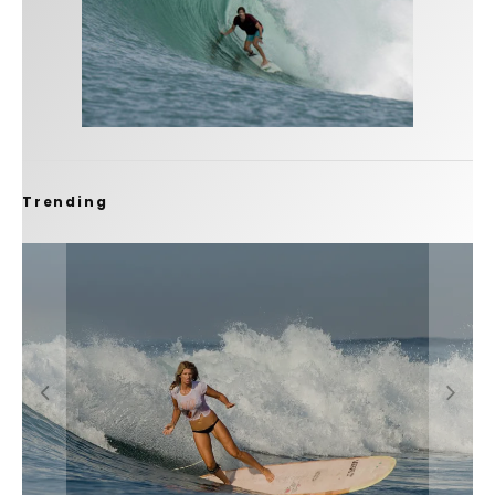
Trending