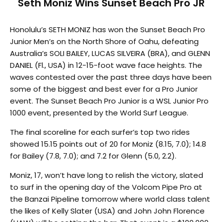
Seth Moniz Wins Sunset Beach Pro JR
Honolulu’s SETH MONIZ has won the Sunset Beach Pro
Junior Men’s on the North Shore of Oahu, defeating
Australia’s SOLI BAILEY, LUCAS SILVEIRA (BRA), and GLENN
DANIEL (Fl., USA) in 12-15-foot wave face heights. The
waves contested over the past three days have been
some of the biggest and best ever for a Pro Junior
event. The Sunset Beach Pro Junior is a WSL Junior Pro
1000 event, presented by the World Surf League.
The final scoreline for each surfer’s top two rides
showed 15.15 points out of 20 for Moniz (8.15, 7.0); 14.8
for Bailey (7.8, 7.0); and 7.2 for Glenn (5.0, 2.2).
Moniz, 17, won’t have long to relish the victory, slated
to surf in the opening day of the Volcom Pipe Pro at
the Banzai Pipeline
tomorrow
where world class talent
the likes of Kelly Slater (USA) and John John Florence