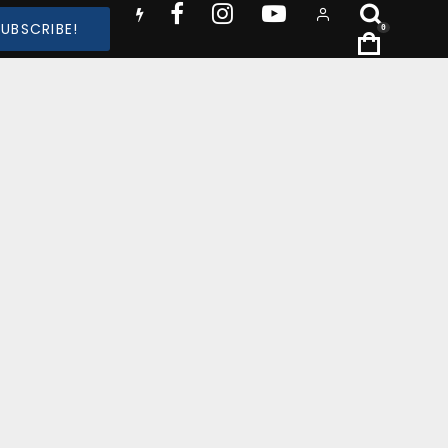
SUBSCRIBE!
0