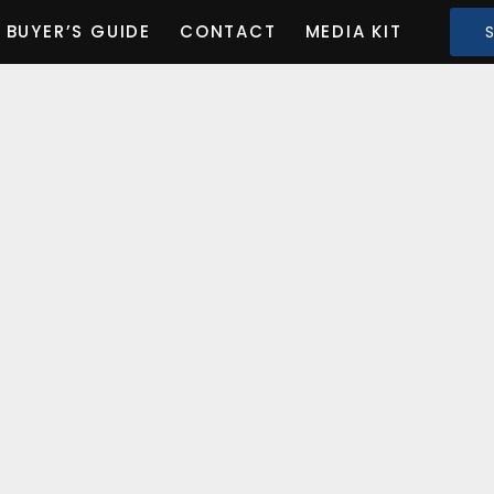
BUYER’S GUIDE
CONTACT
MEDIA KIT