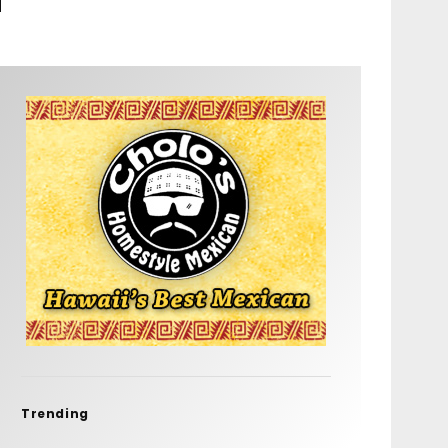
Trending