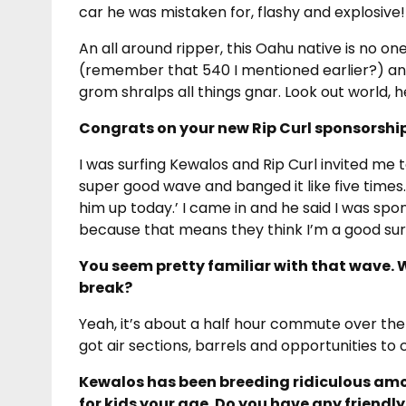
car he was mistaken for, flashy and explosive!
An all around ripper, this Oahu native is no o
(remember that 540 I mentioned earlier?) an
grom shralps all things gnar. Look out world, h
Congrats on your new Rip Curl sponsorshi
I was surfing Kewalos and Rip Curl invited me t
super good wave and banged it like five times
him up today.’ I came in and he said I was spo
because that means they think I’m a good surf
You seem pretty familiar with that wave.
break?
Yeah, it’s about a half hour commute over the P
got air sections, barrels and opportunities to c
Kewalos has been breeding ridiculous amou
for kids your age. Do you have any friendly 