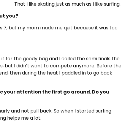
That I like skating just as much as I like surfing.
ut you?
as 7, but my mom made me quit because it was too
it for the goody bag and I called the semi finals the
nals, but I didn’t want to compete anymore. Before the
iend, then during the heat I paddled in to go back
te your attention the first go around. Do you
arly and not pull back. So when I started surfing
ting helps me a lot.