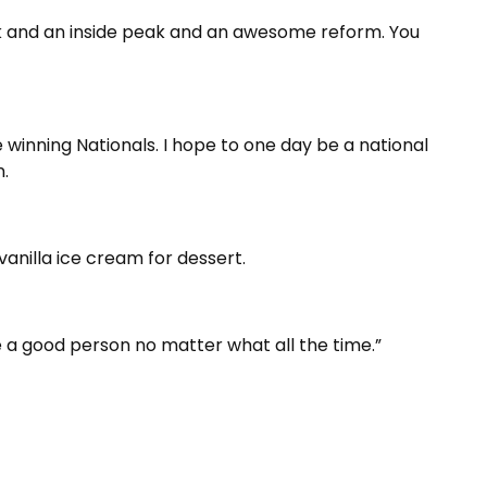
ak and an inside peak and an awesome reform. You
e winning Nationals. I hope to one day be a national
.
anilla ice cream for dessert.
e a good person no matter what all the time.”