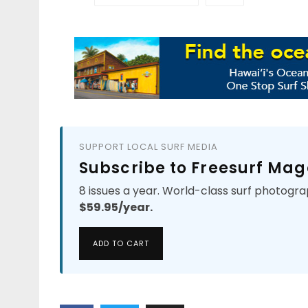
SUPPORT LOCAL SURF MEDIA
Subscribe to Freesurf Mag
8 issues a year. World-class surf photogra
$59.95/year.
ADD TO CART