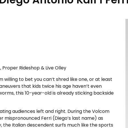
, Proper Rideshop & Live Olley
 willing to bet you can’t shred like one, or at least
 maneuvers that kids twice his age haven’t even
ms, this 10-year-old is already sticking backside
vating audiences left and right. During the Volcom
er mispronounced Ferri (Diego’s last name) as
lly, the Italian descendent surfs much like the sports