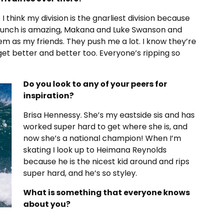
n. I think my division is the gnarliest division because
Bunch is amazing, Makana and Luke Swanson and
 them as my friends. They push me a lot. I know they’re
get better and better too. Everyone’s ripping so
Do you look to any of your peers for
inspiration?
Brisa Hennessy. She’s my eastside sis and has
worked super hard to get where she is, and
now she’s a national champion! When I’m
skating I look up to Heimana Reynolds
because he is the nicest kid around and rips
super hard, and he’s so styley.
What is something that everyone knows
about you?