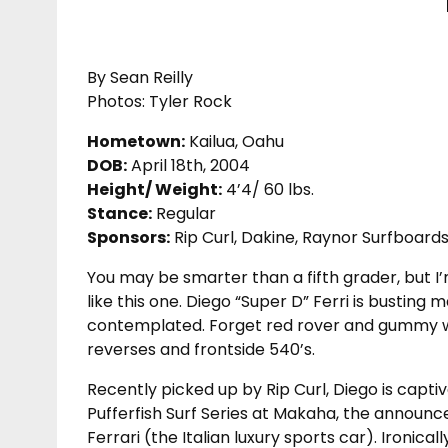
By Sean Reilly
Photos: Tyler Rock
Hometown:
Kailua, Oahu
DOB:
April 18th, 2004
Height/ Weight:
4’4/ 60 lbs.
Stance:
Regular
Sponsors:
Rip Curl, Dakine, Raynor Surfboards
You may be smarter than a fifth grader, but I’m
like this one. Diego “Super D” Ferri is busting
contemplated. Forget red rover and gummy wor
reverses and frontside 540’s.
Recently picked up by Rip Curl, Diego is capti
Pufferfish Surf Series at Makaha, the announc
Ferrari (the Italian luxury sports car). Ironica