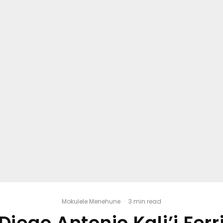
Mokulele Menehune
·
3 min read
Diego Antonio Kali’i Ferr