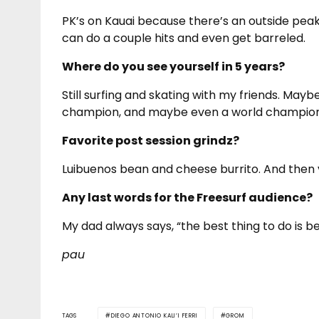
PK’s on Kauai because there’s an outside pe
can do a couple hits and even get barreled.
Where do you see yourself in 5 years?
Still surfing and skating with my friends. Mayb
champion, and maybe even a world champion
Favorite post session grindz?
Luibuenos bean and cheese burrito. And then v
Any last words for the Freesurf audience?
My dad always says, “the best thing to do is b
pau
TAGS
DIEGO ANTONIO KALI’I FERRI
GROM