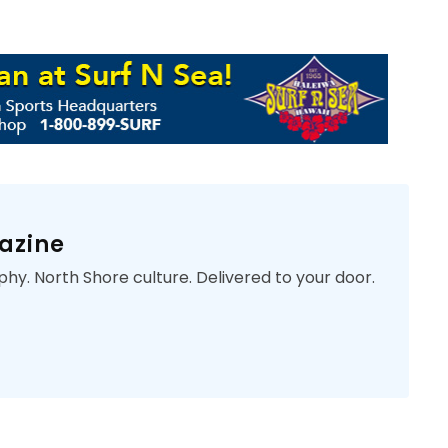
azine
phy. North Shore culture. Delivered to your door.