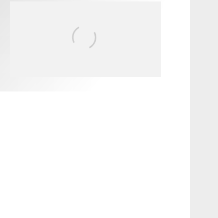
FIT FOR SURF – WITH KAI
‘BORG’ GARCIA