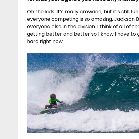
Oh the kids. It’s really crowded, but it’s still fu
everyone competing is so amazing. Jackson 
everyone else in the division. I think of all of
getting better and better so I know I have to 
hard right now.