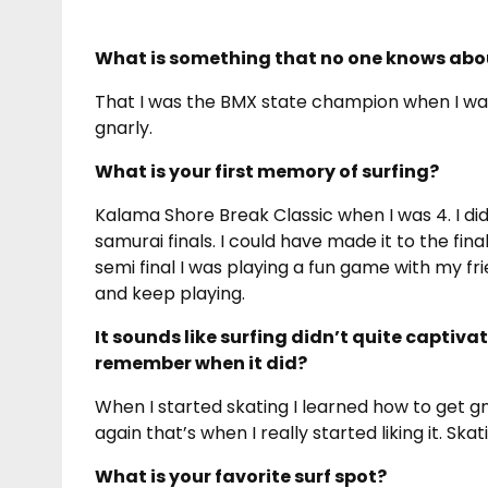
What is something that no one knows abo
That I was the BMX state champion when I w
gnarly.
What is your first memory of surfing?
Kalama Shore Break Classic when I was 4. I did 
samurai finals. I could have made it to the fi
semi final I was playing a fun game with my fr
and keep playing.
It sounds like surfing didn’t quite captiva
remember when it did?
When I started skating I learned how to get gn
again that’s when I really started liking it. Ska
What is your favorite surf spot?