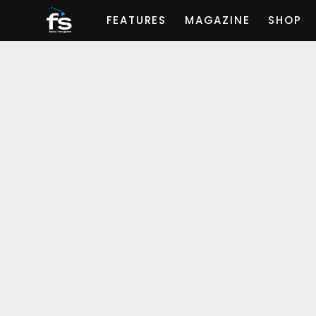
FEATURES
MAGAZINE
SHOP