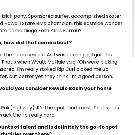
ne trick pony. Sponsored surfer, accomplished skater
d Hawai`i State BMX champion, this eastside wonder
ere come Diego Ferri. Or is Ferrari?
p, how did that come about?
o the team session. As I was coming in, I got this
. That’s when Wyatt McHale said, ‘Oh were picking
nsored. I’m really stoked Rip Curl picked me up
er, but better yet they think I’m a good person.
 Would you consider Kewalo Basin your home
ali (Highway). It’s the spot I surf most. That spots
rack the lip really hard.
nts of talent and is definitely the go-to spot
rivalries over there?