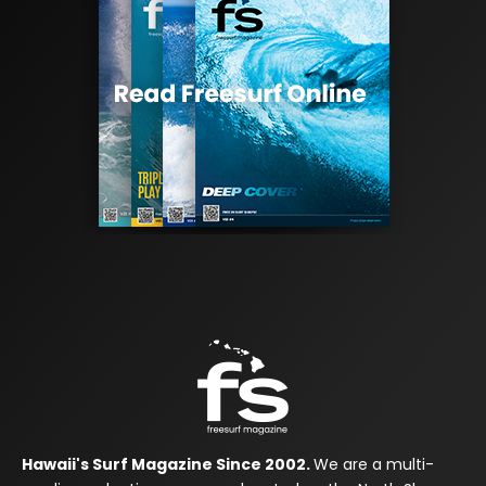
Hawaii's Surf Magazine Since 2002.
We are a multi-