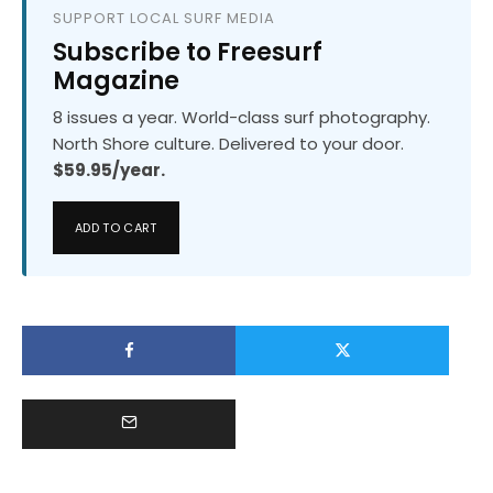
SUPPORT LOCAL SURF MEDIA
Subscribe to Freesurf
Magazine
8 issues a year. World-class surf photography.
North Shore culture. Delivered to your door.
$59.95/year.
ADD TO CART