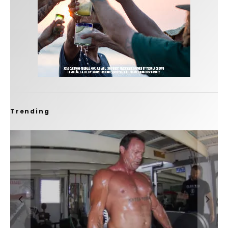
Trending