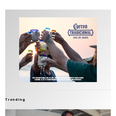
Trending