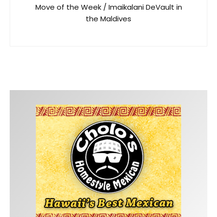
Move of the Week / Imaikalani DeVault in
the Maldives