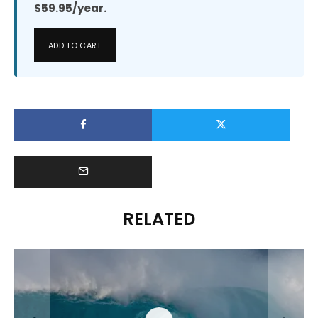
$59.95/year.
ADD TO CART
RELATED