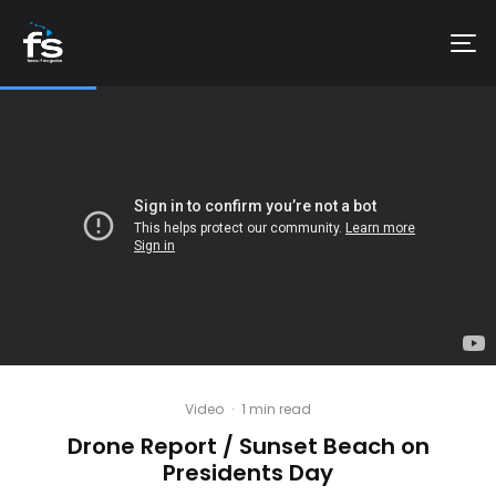
Video
·
1 min read
Drone Report / Sunset Beach on
Presidents Day