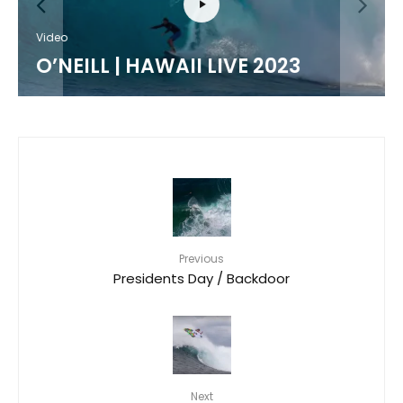
Video
O’NEILL | HAWAII LIVE 2023
Previous
Presidents Day / Backdoor
Next