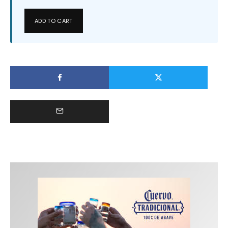
ADD TO CART