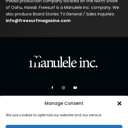
media production company located on the North Shore
of Oahu, Hawaii. Freesurf is a Manulele Inc. company. We
also produce Board Stories TV.
General / Sales Inquiries:
info@freesurfmagazine.com
Manage Consent
We use cookies to optimize our website and our service.