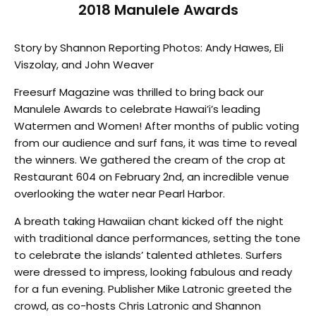
2018 Manulele Awards
Story by Shannon Reporting Photos: Andy Hawes, Eli
Viszolay, and John Weaver
Freesurf Magazine was thrilled to bring back our
Manulele Awards to celebrate Hawai’i’s leading
Watermen and Women! After months of public voting
from our audience and surf fans, it was time to reveal
the winners. We gathered the cream of the crop at
Restaurant 604 on February 2nd, an incredible venue
overlooking the water near Pearl Harbor.
A breath taking Hawaiian chant kicked off the night
with traditional dance performances, setting the tone
to celebrate the islands’ talented athletes. Surfers
were dressed to impress, looking fabulous and ready
for a fun evening. Publisher Mike Latronic greeted the
crowd, as co-hosts Chris Latronic and Shannon