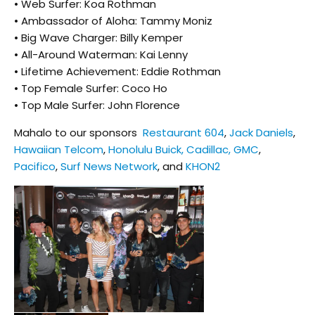
• Web Surfer: Koa Rothman
• Ambassador of Aloha: Tammy Moniz
• Big Wave Charger: Billy Kemper
• All-Around Waterman: Kai Lenny
• Lifetime Achievement: Eddie Rothman
• Top Female Surfer: Coco Ho
• Top Male Surfer: John Florence
Mahalo to our sponsors
Restaurant 604
,
Jack Daniels
,
Hawaiian Telcom
,
Honolulu Buick, Cadillac, GMC
,
Pacifico
,
Surf News Network
, and
KHON2