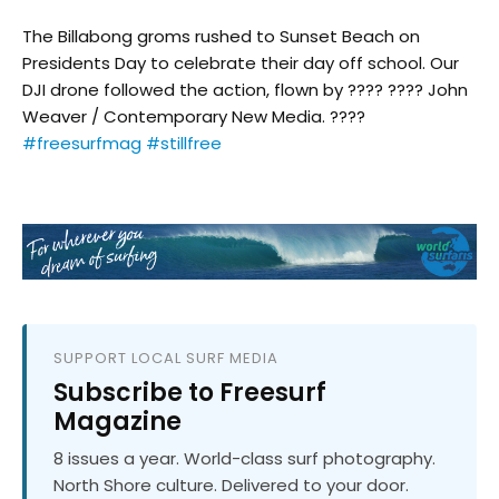
The Billabong groms rushed to Sunset Beach on
Presidents Day to celebrate their day off school. Our
DJI drone followed the action, flown by ???? ???? John
Weaver / Contemporary New Media. ????
#freesurfmag
#stillfree
SUPPORT LOCAL SURF MEDIA
Subscribe to Freesurf
Magazine
8 issues a year. World-class surf photography.
North Shore culture. Delivered to your door.