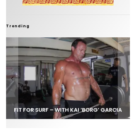
Trending
FIT FOR SURF – WITH KAI ‘BORG’ GARCIA
SPOTLIGHT: ALEX FLORENCE
HAWAII’S 10 BEST WAVES
SOUNDS / LILY MEOLA