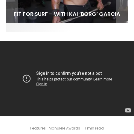
FIT FOR SURF – WITH KAI ‘BORG’ GARCIA
SPOTLIGHT: ALEX FLORENCE
SOUNDS / LILY MEOLA
Features
Manulele Awards
·
1 min read