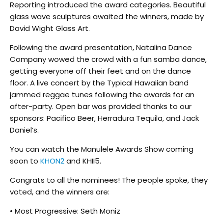
Reporting introduced the award categories. Beautiful
glass wave sculptures awaited the winners, made by
David Wight Glass Art.
Following the award presentation, Natalina Dance
Company wowed the crowd with a fun samba dance,
getting everyone off their feet and on the dance
floor. A live concert by the Typical Hawaiian band
jammed reggae tunes following the awards for an
after-party. Open bar was provided thanks to our
sponsors: Pacifico Beer, Herradura Tequila, and Jack
Daniel’s.
You can watch the Manulele Awards Show coming
soon to
KHON2
and KHII5.
Congrats to all the nominees! The people spoke, they
voted, and the winners are:
• Most Progressive: Seth Moniz