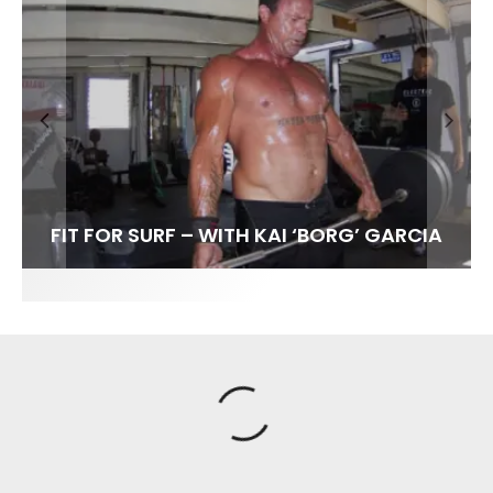
FIT FOR SURF – WITH KAI ‘BORG’ GARCIA
SPOTLIGHT: ALEX FLORENCE
SOUNDS / LILY MEOLA