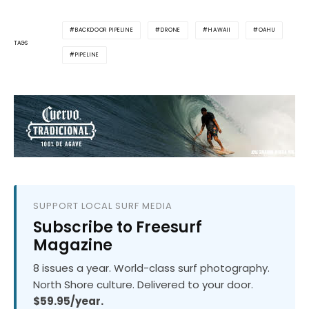
BACKDOOR PIPELINE
DRONE
HAWAII
OAHU
TAGS
PIPELINE
SUPPORT LOCAL SURF MEDIA
Subscribe to Freesurf
Magazine
8 issues a year. World-class surf photography.
North Shore culture. Delivered to your door.
$59.95/year.