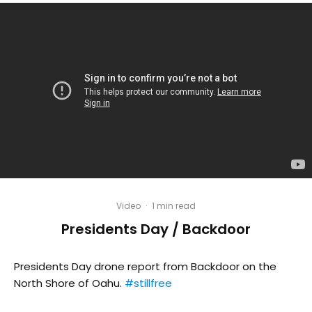
Video
·
1 min read
Presidents Day / Backdoor
Presidents Day drone report from Backdoor on the
North Shore of Oahu.
#stillfree