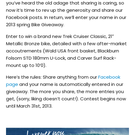
you’ve heard the old adage that sharing is caring, so
now it’s time to rev up the generosity and share our
Facebook posts. In return, we’ll enter your name in our
2013 spring Bike Giveaway.
Enter to win a brand new Trek Cruiser Classic, 21″
Metallic Bronze bike, detailed with a few after-market
accoutrements (Wald USA front basket, Blackburn
Folsom STD 180mm U-Lock, and Carver Surf Rack-
mount up to 10’0).
Here’s the rules: Share anything from our
Facebook
page
and your name is automatically entered in our
giveaway. The more you share, the more entries you
get, (sorry, liking doesn’t count!). Contest begins now
until March 31st, 2013.