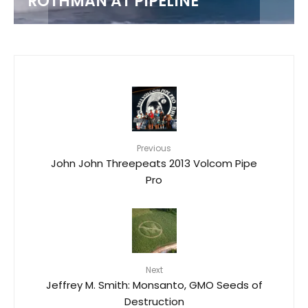
ROTHMAN AT PIPELINE
Previous
John John Threepeats 2013 Volcom Pipe
Pro
Next
Jeffrey M. Smith: Monsanto, GMO Seeds of
Destruction