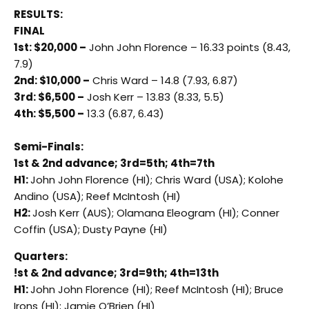
RESULTS:
FINAL
1st: $20,000 –
John John Florence – 16.33 points (8.43,
7.9)
2nd: $10,000 –
Chris Ward – 14.8 (7.93, 6.87)
3rd: $6,500 –
Josh Kerr – 13.83 (8.33, 5.5)
4th: $5,500 –
13.3 (6.87, 6.43)
Semi-Finals:
1st & 2nd advance; 3rd=5th; 4th=7th
H1:
John John Florence (HI); Chris Ward (USA); Kolohe
Andino (USA); Reef McIntosh (HI)
H2:
Josh Kerr (AUS); Olamana Eleogram (HI); Conner
Coffin (USA); Dusty Payne (HI)
Quarters:
!st & 2nd advance; 3rd=9th; 4th=13th
H1:
John John Florence (HI); Reef McIntosh (HI); Bruce
Irons (HI); Jamie O’Brien (HI)