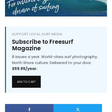
SUPPORT LOCAL SURF MEDIA
Subscribe to Freesurf
Magazine
8 issues a year. World-class surf photography.
North Shore culture. Delivered to your door.
$59.95/year.
ADD TO CART