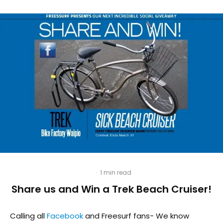
·
1 min read
Share us and Win a Trek Beach Cruiser!
Calling all
Facebook
and Freesurf fans- We know