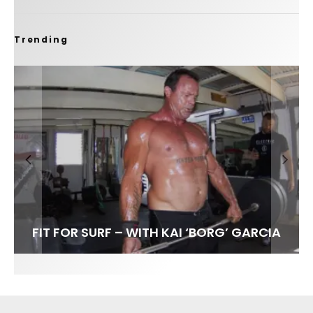
Trending
FIT FOR SURF – WITH KAI ‘BORG’ GARCIA
LENS WOMEN- AMBER MOZO
SPOTLIGHT: ALEX FLORENCE
INTERVIEW / @HANKFOTO