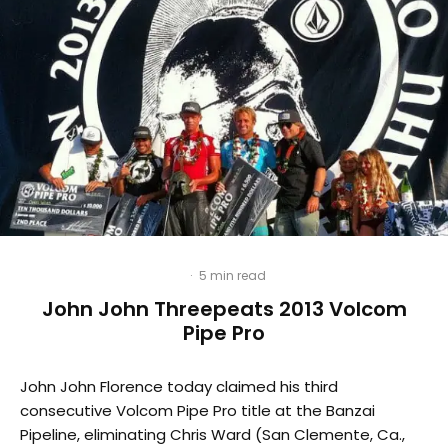
·
5 min read
John John Threepeats 2013 Volcom
Pipe Pro
John John Florence today claimed his third
consecutive Volcom Pipe Pro title at the Banzai
Pipeline, eliminating Chris Ward (San Clemente, Ca.,