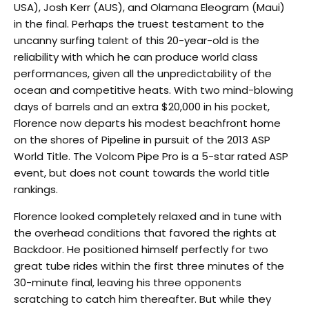
USA), Josh Kerr (AUS), and Olamana Eleogram (Maui)
in the final. Perhaps the truest testament to the
uncanny surfing talent of this 20-year-old is the
reliability with which he can produce world class
performances, given all the unpredictability of the
ocean and competitive heats. With two mind-blowing
days of barrels and an extra $20,000 in his pocket,
Florence now departs his modest beachfront home
on the shores of Pipeline in pursuit of the 2013 ASP
World Title. The Volcom Pipe Pro is a 5-star rated ASP
event, but does not count towards the world title
rankings.
Florence looked completely relaxed and in tune with
the overhead conditions that favored the rights at
Backdoor. He positioned himself perfectly for two
great tube rides within the first three minutes of the
30-minute final, leaving his three opponents
scratching to catch him thereafter. But while they