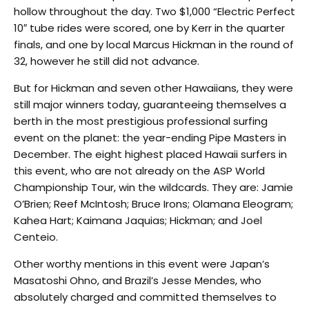
hollow throughout the day. Two $1,000 “Electric Perfect
10″ tube rides were scored, one by Kerr in the quarter
finals, and one by local Marcus Hickman in the round of
32, however he still did not advance.
But for Hickman and seven other Hawaiians, they were
still major winners today, guaranteeing themselves a
berth in the most prestigious professional surfing
event on the planet: the year-ending Pipe Masters in
December. The eight highest placed Hawaii surfers in
this event, who are not already on the ASP World
Championship Tour, win the wildcards. They are: Jamie
O’Brien; Reef McIntosh; Bruce Irons; Olamana Eleogram;
Kahea Hart; Kaimana Jaquias; Hickman; and Joel
Centeio.
Other worthy mentions in this event were Japan’s
Masatoshi Ohno, and Brazil’s Jesse Mendes, who
absolutely charged and committed themselves to