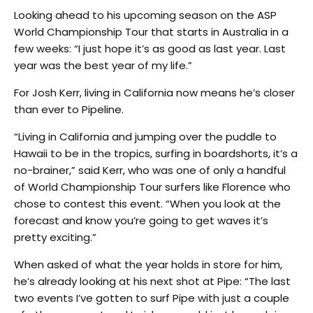
Looking ahead to his upcoming season on the ASP
World Championship Tour that starts in Australia in a
few weeks: “I just hope it’s as good as last year. Last
year was the best year of my life.”
For Josh Kerr, living in California now means he’s closer
than ever to Pipeline.
“Living in California and jumping over the puddle to
Hawaii to be in the tropics, surfing in boardshorts, it’s a
no-brainer,” said Kerr, who was one of only a handful
of World Championship Tour surfers like Florence who
chose to contest this event. “When you look at the
forecast and know you’re going to get waves it’s
pretty exciting.”
When asked of what the year holds in store for him,
he’s already looking at his next shot at Pipe: “The last
two events I’ve gotten to surf Pipe with just a couple