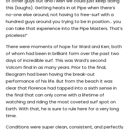
of other guys out and I wish we could just keep doing
this (laughs). Getting heats in at Pipe when there’s
no-one else around, not having to free-surf with a
hundred guys around you trying to be in position… you
can take that experience into the Pipe Masters. That’s
priceless!”
There were moments of hope for Ward and Kerr, both
of whom had been in brilliant form over the past two
days of incredible surf. This was Ward’s second
Volcom final in as many years. Prior to the final,
Eleogram had been having the break-out
performance of his life. But from the beach it was
clear that Florence had tapped into a sixth sense in
the final that can only come with a lifetime of
watching and riding the most coveted surf spot on
Earth. With that, he is sure to rule here for a very long
time.
Conditions were super clean, consistent, and perfectly