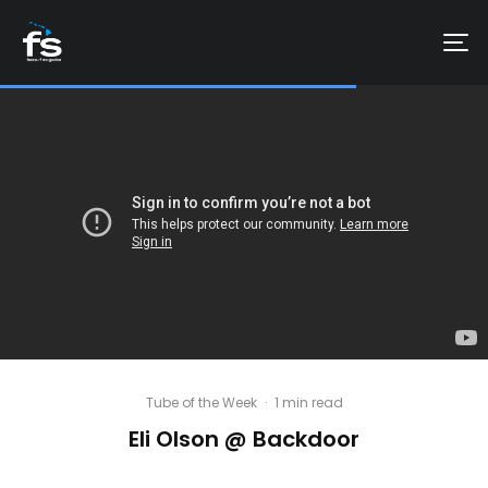
Tube of the Week
·
1 min read
Eli Olson @ Backdoor