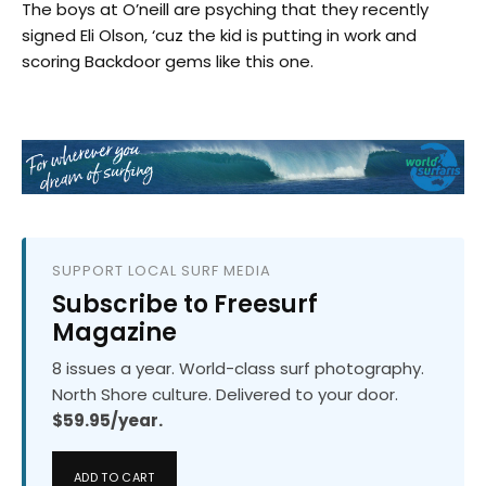
The boys at O’neill are psyching that they recently
signed Eli Olson, ‘cuz the kid is putting in work and
scoring Backdoor gems like this one.
SUPPORT LOCAL SURF MEDIA
Subscribe to Freesurf
Magazine
8 issues a year. World-class surf photography.
North Shore culture. Delivered to your door.
$59.95/year.
ADD TO CART