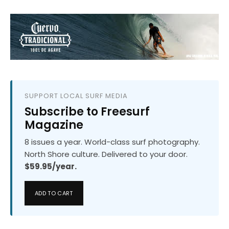
SUPPORT LOCAL SURF MEDIA
Subscribe to Freesurf
Magazine
8 issues a year. World-class surf photography.
North Shore culture. Delivered to your door.
$59.95/year.
ADD TO CART