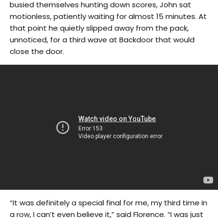
busied themselves hunting down scores, John sat
motionless, patiently waiting for almost 15 minutes. At
that point he quietly slipped away from the pack,
unnoticed, for a third wave at Backdoor that would
close the door.
“It was definitely a special final for me, my third time in
a row, I can’t even believe it,” said Florence. “I was just