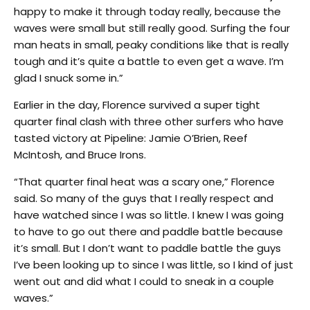
happy to make it through today really, because the
waves were small but still really good. Surfing the four
man heats in small, peaky conditions like that is really
tough and it’s quite a battle to even get a wave. I’m
glad I snuck some in.”
Earlier in the day, Florence survived a super tight
quarter final clash with three other surfers who have
tasted victory at Pipeline: Jamie O’Brien, Reef
McIntosh, and Bruce Irons.
“That quarter final heat was a scary one,” Florence
said. So many of the guys that I really respect and
have watched since I was so little. I knew I was going
to have to go out there and paddle battle because
it’s small. But I don’t want to paddle battle the guys
I’ve been looking up to since I was little, so I kind of just
went out and did what I could to sneak in a couple
waves.”