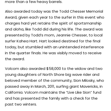
more than a few heavy barrels.
Also awarded today was the Todd Chesser Memorial
Award, given each year to the surfer in this event who
charges hard yet retains the spirit of sportsmanship
and aloha, like Todd did during his life. The award was
presented by Todd’s mom, Jeannie Chesser, to local
surfer Kahea Hart. Hart looked destined for the final
today, but stumbled with an unintended interference
in the quarter finals. He was visibly moved to receive
the award.
Volcom also awarded $58,000 to the widow and two
young daughters of North Shore big wave rider and
beloved member of the community, Sion Milosky, who
passed away in March, 2011, surfing giant Mavericks, in
California. Volcom maintains the “Live Like Sion” fund
and has presented the family with a check for the
past two winters.