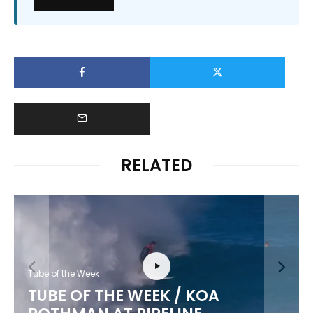
RELATED
Tube of the Week
TUBE OF THE WEEK / KOA