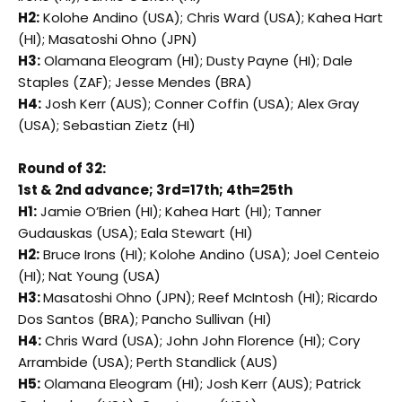
H2:
Kolohe Andino (USA); Chris Ward (USA); Kahea Hart
(HI); Masatoshi Ohno (JPN)
H3:
Olamana Eleogram (HI); Dusty Payne (HI); Dale
Staples (ZAF); Jesse Mendes (BRA)
H4:
Josh Kerr (AUS); Conner Coffin (USA); Alex Gray
(USA); Sebastian Zietz (HI)
Round of 32:
1st & 2nd advance; 3rd=17th; 4th=25th
H1:
Jamie O’Brien (HI); Kahea Hart (HI); Tanner
Gudauskas (USA); Eala Stewart (HI)
H2:
Bruce Irons (HI); Kolohe Andino (USA); Joel Centeio
(HI); Nat Young (USA)
H3:
Masatoshi Ohno (JPN); Reef McIntosh (HI); Ricardo
Dos Santos (BRA); Pancho Sullivan (HI)
H4:
Chris Ward (USA); John John Florence (HI); Cory
Arrambide (USA); Perth Standlick (AUS)
H5:
Olamana Eleogram (HI); Josh Kerr (AUS); Patrick