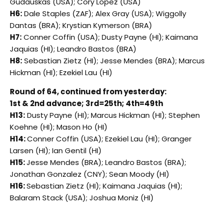
Gudauskas (USA); Cory Lopez (USA)
H6:
Dale Staples (ZAF); Alex Gray (USA); Wiggolly
Dantas (BRA); Krystian Kymerson (BRA)
H7:
Conner Coffin (USA); Dusty Payne (HI); Kaimana
Jaquias (HI); Leandro Bastos (BRA)
H8:
Sebastian Zietz (HI); Jesse Mendes (BRA); Marcus
Hickman (HI); Ezekiel Lau (HI)
Round of 64, continued from yesterday:
1st & 2nd advance; 3rd=25th; 4th=49th
H13:
Dusty Payne (HI); Marcus Hickman (HI); Stephen
Koehne (HI); Mason Ho (HI)
H14:
Conner Coffin (USA); Ezekiel Lau (HI); Granger
Larsen (HI); Ian Gentil (HI)
H15:
Jesse Mendes (BRA); Leandro Bastos (BRA);
Jonathan Gonzalez (CNY); Sean Moody (HI)
H16:
Sebastian Zietz (HI); Kaimana Jaquias (HI);
Balaram Stack (USA); Joshua Moniz (HI)