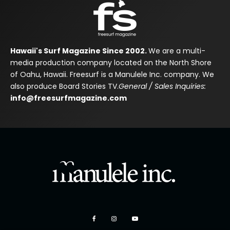
Hawaii's Surf Magazine Since 2002.
We are a multi-
media production company located on the North Shore
of Oahu, Hawaii. Freesurf is a Manulele Inc. company. We
also produce Board Stories TV.
General / Sales Inquiries:
info@freesurfmagazine.com