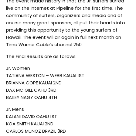
The event made history in that the Jr. surfers surfed
live on the internet at Pipeline for the first time. The
community of surfers, organizers and media and of
course many great sponsors, all put their hearts into
providing this opportunity to the young surfers of
Hawaii. The event will air again in full next month on
Time Warner Cable’s channel 250.
The Final Results are as follows:
Jr. Women
TATIANA WESTON – WEBB KAUAI 1ST
BRIANNA COPE KAUAI 2ND
DAX MC GILL OAHU 3RD
BAILEY NAGY OAHU 4TH
Jr. Mens
KALANI DAVID OAHU 1ST
KOA SMITH KAUAI 2ND
CARLOS MUNOZ BRAZIL 3RD