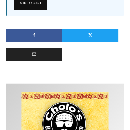
ADD TO CART