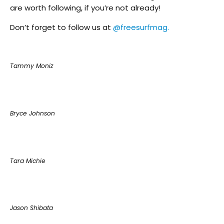
are worth following, if you’re not already!
Don’t forget to follow us at
@freesurfmag.
Tammy Moniz
Bryce Johnson
Tara Michie
Jason Shibata