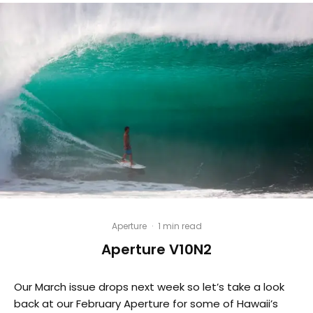
Aperture
·
1 min read
Aperture V10N2
Our March issue drops next week so let’s take a look
back at our February Aperture for some of Hawaii’s