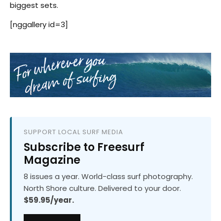
biggest sets.
[nggallery id=3]
SUPPORT LOCAL SURF MEDIA
Subscribe to Freesurf
Magazine
8 issues a year. World-class surf photography.
North Shore culture. Delivered to your door.
$59.95/year.