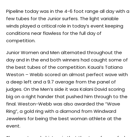
Pipeline today was in the 4-6 foot range all day with a
few tubes for the Junior surfers. The light variable
winds played a critical role in today’s event keeping
conditions near flawless for the full day of
competition.
Junior Women and Men alternated throughout the
day and in the end both winners had caught some of
the best tubes of the competition. Kauai’s Tatiana
Weston – Webb scored an almost perfect wave with
a deep left and a 9.7 average from the panel of
judges. On the Men’s side it was Kalani David scoring
big on a right hander that pushed him through to the
final. Weston-Webb was also awarded the “Wave
Ring”, a gold ring with a diamond from Windward
Jewelers for being the best woman athlete at the
event.