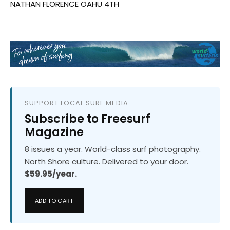
NATHAN FLORENCE OAHU 4TH
SUPPORT LOCAL SURF MEDIA
Subscribe to Freesurf
Magazine
8 issues a year. World-class surf photography.
North Shore culture. Delivered to your door.
$59.95/year.
ADD TO CART