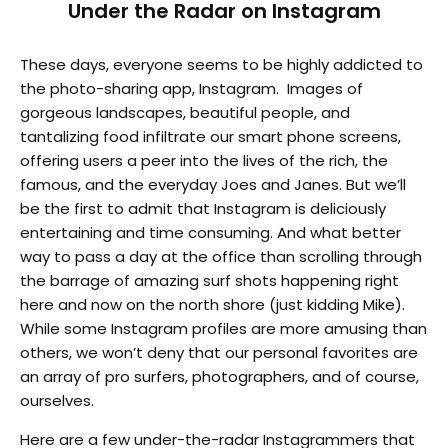
Under the Radar on Instagram
These days, everyone seems to be highly addicted to
the photo-sharing app, Instagram. Images of
gorgeous landscapes, beautiful people, and
tantalizing food infiltrate our smart phone screens,
offering users a peer into the lives of the rich, the
famous, and the everyday Joes and Janes. But we’ll
be the first to admit that Instagram is deliciously
entertaining and time consuming. And what better
way to pass a day at the office than scrolling through
the barrage of amazing surf shots happening right
here and now on the north shore (just kidding Mike).
While some Instagram profiles are more amusing than
others, we won’t deny that our personal favorites are
an array of pro surfers, photographers, and of course,
ourselves.
Here are a few under-the-radar Instagrammers that