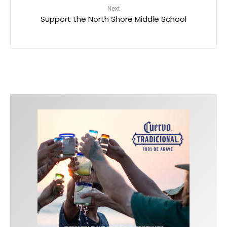
Next
Support the North Shore Middle School