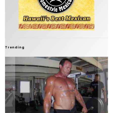
Trending