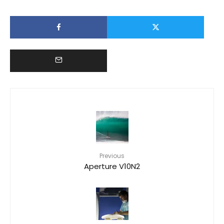
Previous
Aperture V10N2