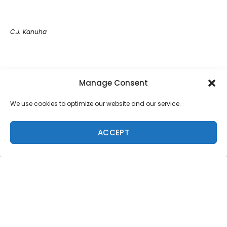
C.J. Kanuha
Magnum Martinez
Manage Consent
We use cookies to optimize our website and our service.
Ryan Hipwood
ACCEPT
Finn McGill
Dave Wassel