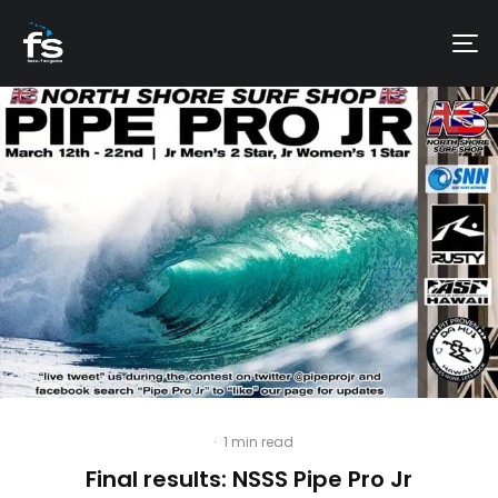
·
1 min read
Final results: NSSS Pipe Pro Jr