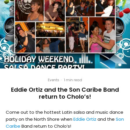
Events
·
1 min read
Eddie Ortiz and the Son Caribe Band
return to Cholo’s!
Come out to the hottest Latin salsa and music dance
party on the North Shore when
Eddie Ortiz
and the
Son
Caribe
Band return to Cholo’s!