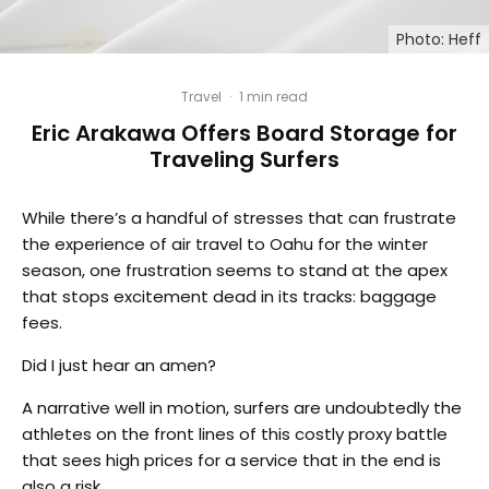
Photo: Heff
Travel
·
1 min read
Eric Arakawa Offers Board Storage for
Traveling Surfers
While there’s a handful of stresses that can frustrate
the experience of air travel to Oahu for the winter
season, one frustration seems to stand at the apex
that stops excitement dead in its tracks: baggage
fees.
Did I just hear an amen?
A narrative well in motion, surfers are undoubtedly the
athletes on the front lines of this costly proxy battle
that sees high prices for a service that in the end is
also a risk.