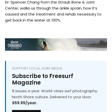
Dr. Spencer Chang from the Straub Bone & Joint
Center, walks us through the ankle sprain, how it’s
caused and the treatment and rehab necessary to
get back in the water at 100%.
SUPPORT LOCAL SURF MEDIA
Subscribe to Freesurf
Magazine
8 issues a year. World-class surf photography.
North Shore culture. Delivered to your door.
$59.95/year.