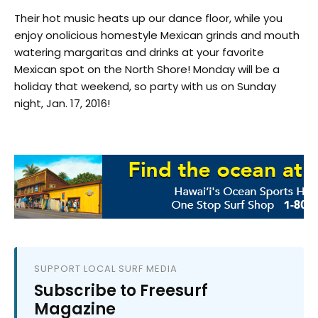
Their hot music heats up our dance floor, while you
enjoy onolicious homestyle Mexican grinds and mouth
watering margaritas and drinks at your favorite
Mexican spot on the North Shore! Monday will be a
holiday that weekend, so party with us on Sunday
night, Jan. 17, 2016!
SUPPORT LOCAL SURF MEDIA
Subscribe to Freesurf
Magazine