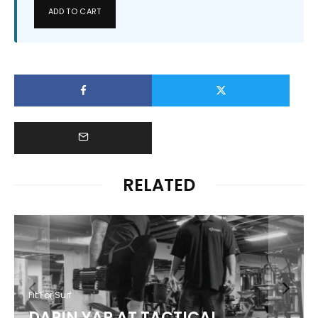
ADD TO CART
RELATED
Fit For Surf
DARIN YAP AT TACTICAL