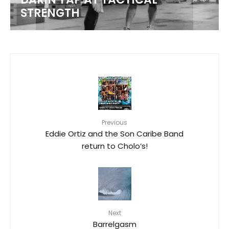
STRENGTH
Previous
Eddie Ortiz and the Son Caribe Band
return to Cholo’s!
Next
Barrelgasm