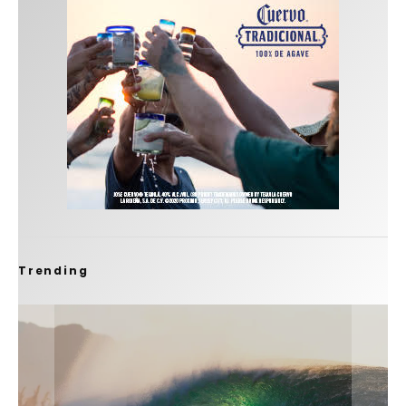
Trending