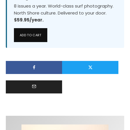
8 issues a year. World-class surf photography.
North Shore culture. Delivered to your door.
$59.95/year.
ADD TO CART