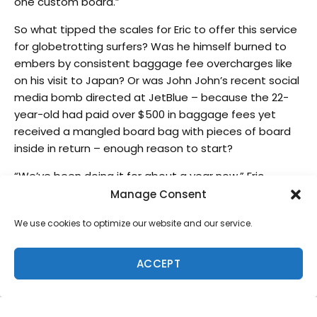
one custom board.”
So what tipped the scales for Eric to offer this service
for globetrotting surfers? Was he himself burned to
embers by consistent baggage fee overcharges like
on his visit to Japan? Or was John John’s recent social
media bomb directed at JetBlue – because the 22-
year-old had paid over $500 in baggage fees yet
received a mangled board bag with pieces of board
inside in return – enough reason to start?
“We’ve been doing it for about a year now,” Eric
continues. “We’re just trying to provide a service for
Manage Consent
our customers. It’s become such an issue, these
We use cookies to optimize our website and our service.
baggage charges have gone up so high that it just
makes sense. We have a safe and secure place to
store boards where you can come get it anytime.”
ACCEPT