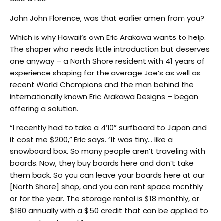
John John Florence, was that earlier amen from you?
Which is why Hawaii’s own Eric Arakawa wants to help.
The shaper who needs little introduction but deserves
one anyway – a North Shore resident with 41 years of
experience shaping for the average Joe’s as well as
recent World Champions and the man behind the
internationally known Eric Arakawa Designs – began
offering a solution.
“I recently had to take a 4’10” surfboard to Japan and
it cost me $200,” Eric says. “It was tiny… like a
snowboard box. So many people aren’t traveling with
boards. Now, they buy boards here and don’t take
them back. So you can leave your boards here at our
[North Shore] shop, and you can rent space monthly
or for the year. The storage rental is $18 monthly, or
$180 annually with a $50 credit that can be applied to