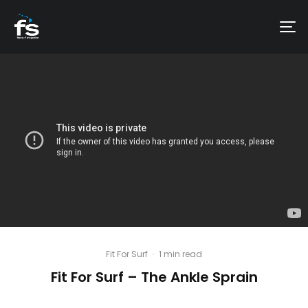
Fit For Surf
·
1 min read
Fit For Surf – The Ankle Sprain