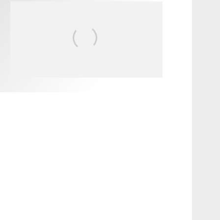
FIT FOR SURF – WITH KAI
‘BORG’ GARCIA