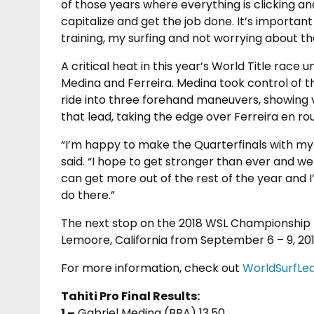
of those years where everything is clicking an
capitalize and get the job done. It’s importan
training, my surfing and not worrying about th
A critical heat in this year’s World Title rac
Medina and Ferreira. Medina took control of the 
ride into three forehand maneuvers, showing va
that lead, taking the edge over Ferreira en rou
“I’m happy to make the Quarterfinals with my in
said. “I hope to get stronger than ever and we s
can get more out of the rest of the year and I
do there.”
The next stop on the 2018 WSL Championship T
Lemoore, California from September 6 – 9, 201
For more information, check out
WorldSurfLe
Tahiti Pro Final Results:
1 –
Gabriel Medina (BRA) 13.50