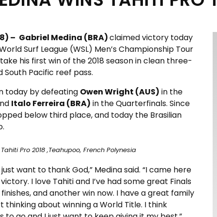
8) –
Gabriel Medina (BRA)
claimed victory today
e World Surf League (WSL) Men’s Championship Tour
ake his first win of the 2018 season in clean three-
 South Pacific reef pass.
in today by defeating
Owen Wright (AUS)
in the
and
Italo Ferreira (BRA)
in the Quarterfinals. Since
dropped below third place, and today the Brasilian
o.
Tahiti Pro 2018 ,Teahupoo, French Polynesia
 I just want to thank God,” Medina said. “I came here
 victory. I love Tahiti and I’ve had some great Finals
finishes, and another win now. I have a great family
t thinking about winning a World Title. I think
 to go and I just want to keep giving it my best.”