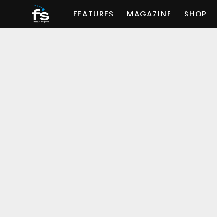
FEATURES
MAGAZINE
SHOP