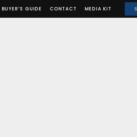
BUYER’S GUIDE
CONTACT
MEDIA KIT