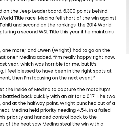
d on the Jeep Leaderboard, 6,300 points behind
s World Title race, Medina fell short of the win against
Tahiti and second on the rankings, the 2014 World
pturing a second WSL Title this year if he maintains
re, one more,’ and Owen (Wright) had to go on the
 that one,” Medina added. “I’m really happy right now,
st year, which was horrible for me, but it’s
 I feel blessed to have been in the right spots at
ment, then I’m focusing on the next event.”
et the inside of Medina to capture the matchup’s
na battled back quickly with an air for a 6.17. The two
 and at the halfway point, Wright punched out of a
heat, Medina held priority needing 4.54. In a failed
 his priority and handed control back to the
tes of the heat saw Medina steal the win with a