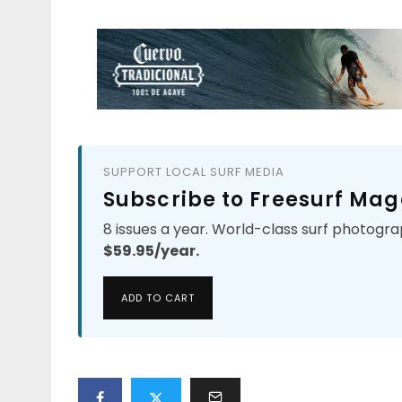
SUPPORT LOCAL SURF MEDIA
Subscribe to Freesurf Mag
8 issues a year. World-class surf photogra
$59.95/year.
ADD TO CART