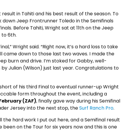
result in Tahiti and his best result of the season. To
took down Jeep Frontrunner Toledo in the Semifinals
inals. Before Tahiti, Wright sat at 11th on the Jeep
 to 6th.
 Final,” Wright said. “Right now, it’s a hard loss to take
 all came down to those last two waves. I made the
eep burn and drive. I’m stoked for Gabby, well-
 by Julian (Wilson) just last year. Congratulations to
short of his third Final to eventual runner-up Wright
eccable form throughout the event, including a
February (ZAF)
, finally gave way during his Semifinal
ader Jersey into the next stop, the
Surf Ranch Pro
.
ll the hard work I put out here, and a Semifinal result
I’ve been on the Tour for six years now and this is one