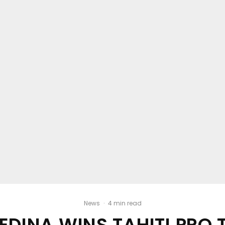
News
·
4 min read
EDINA WINS TAHITI PRO