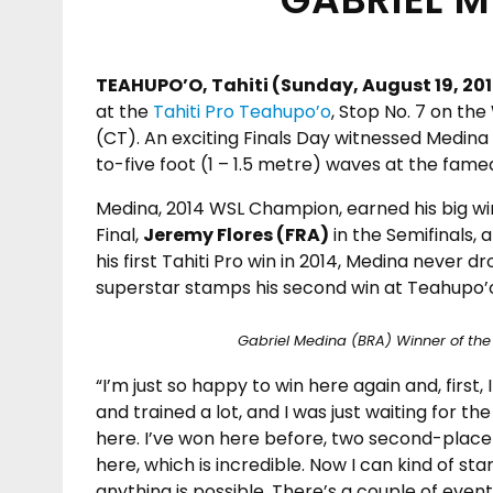
TEAHUPO’O, Tahiti (Sunday, August 19, 201
at the
Tahiti Pro Teahupo’o
, Stop No. 7 on th
(CT). An exciting Finals Day witnessed Medina t
to-five foot (1 – 1.5 metre) waves at the famed
Medina, 2014 WSL Champion, earned his big w
Final,
Jeremy Flores (FRA)
in the Semifinals, 
his first Tahiti Pro win in 2014, Medina never 
superstar stamps his second win at Teahupo’
Gabriel Medina (BRA) Winner of the 
“I’m just so happy to win here again and, first,
and trained a lot, and I was just waiting for the
here. I’ve won here before, two second-place 
here, which is incredible. Now I can kind of star
anything is possible. There’s a couple of events