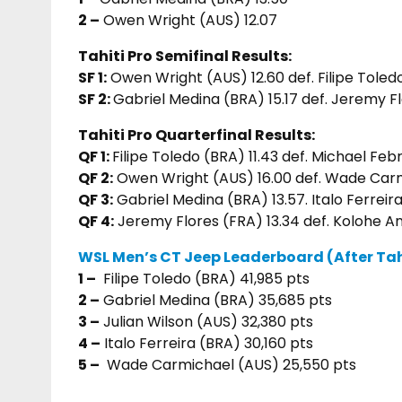
2 –
Owen Wright (AUS) 12.07
Tahiti Pro Semifinal Results:
SF 1:
Owen Wright (AUS) 12.60 def. Filipe Toled
SF 2:
Gabriel Medina (BRA) 15.17 def. Jeremy Fl
Tahiti Pro Quarterfinal Results:
QF 1:
Filipe Toledo (BRA) 11.43 def. Michael Feb
QF 2:
Owen Wright (AUS) 16.00 def. Wade Carm
QF 3:
Gabriel Medina (BRA) 13.57. Italo Ferreir
QF 4:
Jeremy Flores (FRA) 13.34 def. Kolohe A
WSL Men’s CT Jeep Leaderboard (After Tahi
1 –
Filipe Toledo (BRA) 41,985 pts
2 –
Gabriel Medina (BRA) 35,685 pts
3 –
Julian Wilson (AUS) 32,380 pts
4 –
Italo Ferreira (BRA) 30,160 pts
5 –
Wade Carmichael (AUS) 25,550 pts