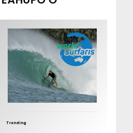
Trending