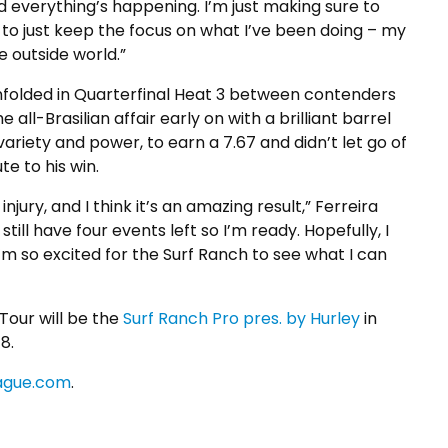
d everything’s happening. I’m just making sure to
t to just keep the focus on what I’ve been doing – my
e outside world.”
e unfolded in Quarterfinal Heat 3 between contenders
all-Brasilian affair early on with a brilliant barrel
riety and power, to earn a 7.67 and didn’t let go of
te to his win.
jury, and I think it’s an amazing result,” Ferreira
till have four events left so I’m ready. Hopefully, I
’m so excited for the Surf Ranch to see what I can
our will be the
Surf Ranch Pro pres. by Hurley
in
8.
ague.com
.