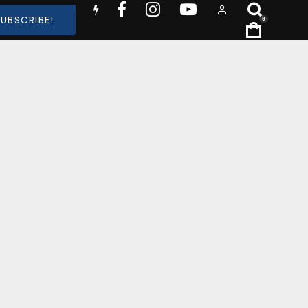
SUBSCRIBE!
0