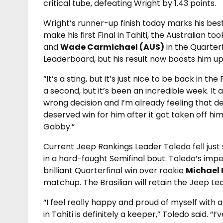
critical tube, defeating Wright by 1.43 points.
Wright’s runner-up finish today marks his best 
make his first Final in Tahiti, the Australian 
and
Wade Carmichael (AUS)
in the Quarterf
Leaderboard, but his result now boosts him up
“It’s a sting, but it’s just nice to be back in the
a second, but it’s been an incredible week. It
wrong decision and I’m already feeling that d
deserved win for him after it got taken off him
Gabby.”
Current Jeep Rankings Leader Toledo fell just 
in a hard-fought Semifinal bout. Toledo’s imp
brilliant Quarterfinal win over rookie
Michael 
matchup. The Brasilian will retain the Jeep Le
“I feel really happy and proud of myself with a
in Tahiti is definitely a keeper,” Toledo said. “