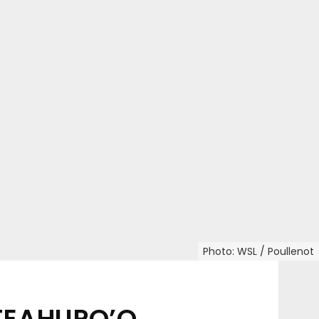
Photo: WSL / Poullenot
 TEAHUPO’O