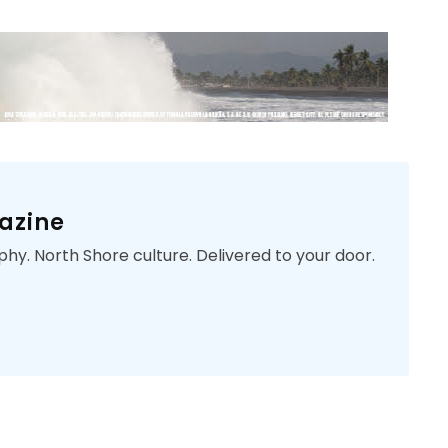
azine
phy. North Shore culture. Delivered to your door.