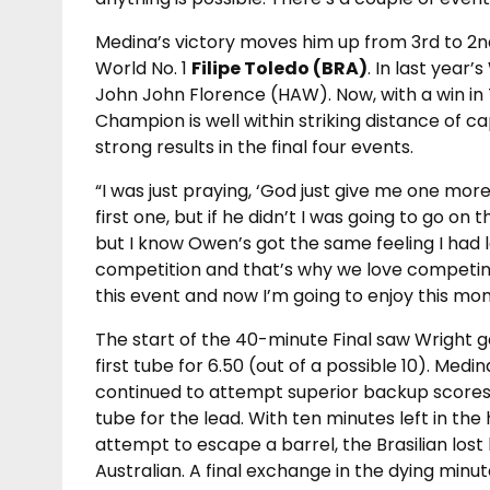
Medina’s victory moves him up from 3rd to 2n
World No. 1
Filipe Toledo (BRA)
. In last year’
John John Florence (HAW). Now, with a win in 
Champion is well within striking distance of ca
strong results in the final four events.
“I was just praying, ‘God just give me one mo
first one, but if he didn’t I was going to go on
but I know Owen’s got the same feeling I had la
competition and that’s why we love competing.
this event and now I’m going to enjoy this mo
The start of the 40-minute Final saw Wright g
first tube for 6.50 (out of a possible 10). Medi
continued to attempt superior backup scores,
tube for the lead. With ten minutes left in the 
attempt to escape a barrel, the Brasilian lost
Australian. A final exchange in the dying minu