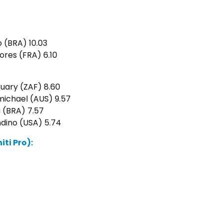
o (BRA) 10.03
ores (FRA) 6.10
ruary (ZAF) 8.60
ichael (AUS) 9.57
a (BRA) 7.57
ndino (USA) 5.74
ti Pro):