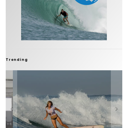
Trending