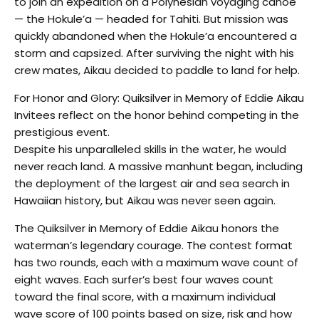
to join an expedition on a Polynesian voyaging canoe
— the Hokule’a — headed for Tahiti. But mission was
quickly abandoned when the Hokule’a encountered a
storm and capsized. After surviving the night with his
crew mates, Aikau decided to paddle to land for help.
For Honor and Glory: Quiksilver in Memory of Eddie Aikau
Invitees reflect on the honor behind competing in the
prestigious event.
Despite his unparalleled skills in the water, he would
never reach land. A massive manhunt began, including
the deployment of the largest air and sea search in
Hawaiian history, but Aikau was never seen again.
The Quiksilver in Memory of Eddie Aikau honors the
waterman’s legendary courage. The contest format
has two rounds, each with a maximum wave count of
eight waves. Each surfer’s best four waves count
toward the final score, with a maximum individual
wave score of 100 points based on size, risk and how