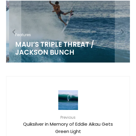
Features
MAUI’S TRIPLE THREAT /
JACKSON BUNCH
Previous
Quiksilver in Memory of Eddie Aikau Gets
Green Light