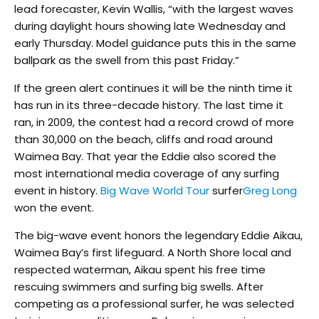
lead forecaster, Kevin Wallis, “with the largest waves
during daylight hours showing late Wednesday and
early Thursday. Model guidance puts this in the same
ballpark as the swell from this past Friday.”
If the green alert continues it will be the ninth time it
has run in its three-decade history. The last time it
ran, in 2009, the contest had a record crowd of more
than 30,000 on the beach, cliffs and road around
Waimea Bay. That year the Eddie also scored the
most international media coverage of any surfing
event in history.
Big Wave World Tour
surfer
Greg Long
won the event.
The big-wave event honors the legendary Eddie Aikau,
Waimea Bay’s first lifeguard. A North Shore local and
respected waterman, Aikau spent his free time
rescuing swimmers and surfing big swells. After
competing as a professional surfer, he was selected