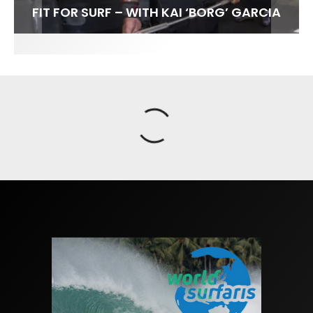
FIT FOR SURF – WITH KAI ‘BORG’ GARCIA
SPOTLIGHT: ALEX FLORENCE
SOUNDS / LILY MEOLA