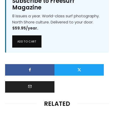
Subscribe to Freesurf
Magazine
8 issues a year. World-class surf photography.
North Shore culture. Delivered to your door.
$59.95/year.
ADD TO CART
RELATED