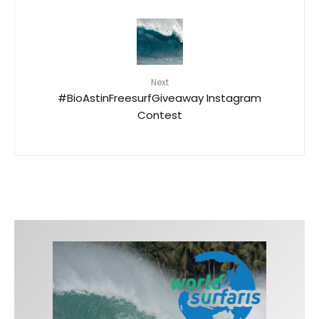
Next
#BioAstinFreesurfGiveaway Instagram
Contest