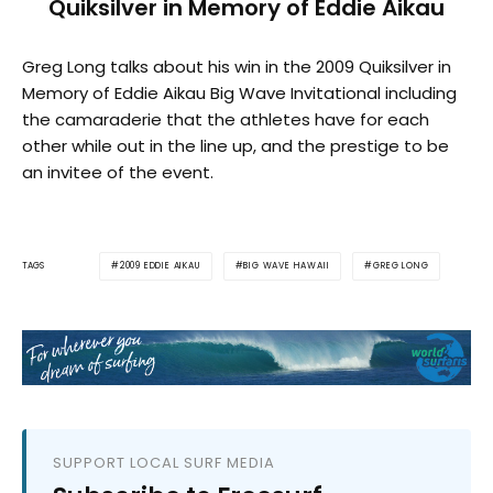
Quiksilver in Memory of Eddie Aikau
Greg Long talks about his win in the 2009 Quiksilver in
Memory of Eddie Aikau Big Wave Invitational including
the camaraderie that the athletes have for each
other while out in the line up, and the prestige to be
an invitee of the event.
2009 EDDIE AIKAU
BIG WAVE HAWAII
GREG LONG
TAGS
SUPPORT LOCAL SURF MEDIA