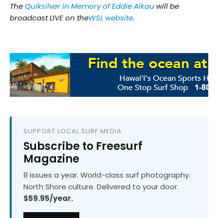
The
Quiksilver in Memory of Eddie Aikau
will be
broadcast LIVE on the
WSL website
.
SUPPORT LOCAL SURF MEDIA
Subscribe to Freesurf
Magazine
8 issues a year. World-class surf photography.
North Shore culture. Delivered to your door.
$59.95/year.