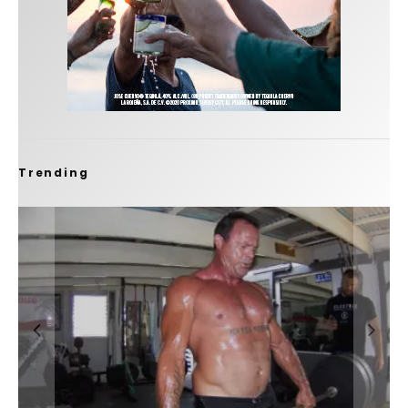
Trending