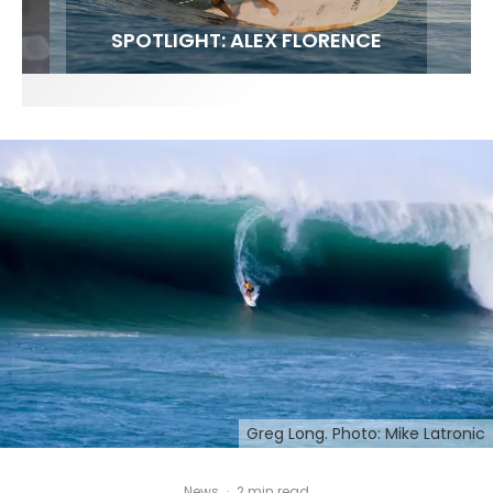
FIT FOR SURF – WITH KAI ‘BORG’ GARCIA
SPOTLIGHT: ALEX FLORENCE
SOUNDS / LILY MEOLA
Greg Long. Photo: Mike Latronic
News
·
2 min read