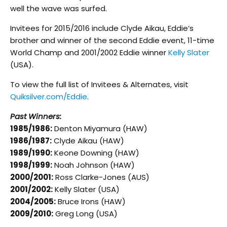
well the wave was surfed.
Invitees for 2015/2016 include Clyde Aikau, Eddie’s
brother and winner of the second Eddie event, 11-time
World Champ and 2001/2002 Eddie winner
Kelly Slater
(USA).
To view the full list of Invitees & Alternates, visit
Quiksilver.com/Eddie
.
Past Winners:
1985/1986:
Denton Miyamura (HAW)
1986/1987:
Clyde Aikau (HAW)
1989/1990:
Keone Downing (HAW)
1998/1999:
Noah Johnson (HAW)
2000/2001:
Ross Clarke-Jones (AUS)
2001/2002:
Kelly Slater (USA)
2004/2005:
Bruce Irons (HAW)
2009/2010:
Greg Long (USA)