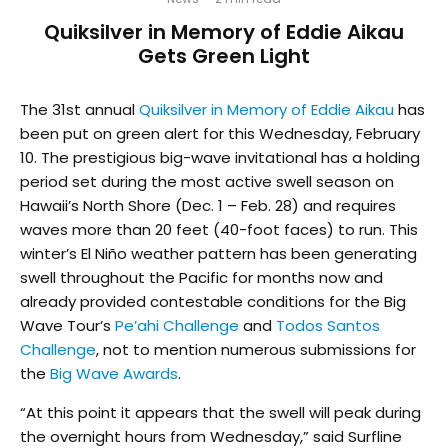
Quiksilver in Memory of Eddie Aikau
Gets Green Light
The 31st annual
Quiksilver in Memory of Eddie Aikau
has
been put on green alert for this Wednesday, February
10. The prestigious big-wave invitational has a holding
period set during the most active swell season on
Hawaii’s North Shore (Dec. 1 – Feb. 28) and requires
waves more than 20 feet (40-foot faces) to run. This
winter’s El Niño weather pattern has been generating
swell throughout the Pacific for months now and
already provided contestable conditions for the Big
Wave Tour’s
Pe’ahi Challenge
and
Todos Santos
Challenge
, not to mention numerous submissions for
the
Big Wave Awards
.
“At this point it appears that the swell will peak during
the overnight hours from Wednesday,” said Surfline