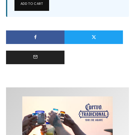
ADD TO CART