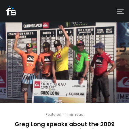
Features
·
1 min read
Greg Long speaks about the 2009