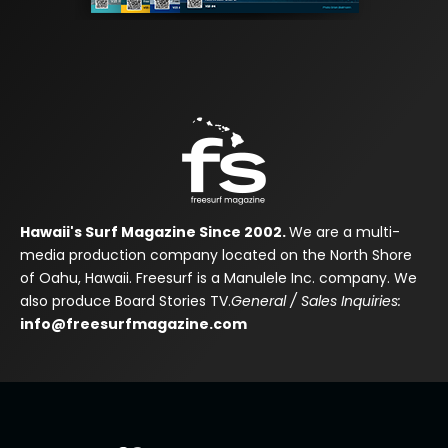
Hawaii's Surf Magazine Since 2002.
We are a multi-
media production company located on the North Shore
of Oahu, Hawaii. Freesurf is a Manulele Inc. company. We
also produce Board Stories TV.
General / Sales Inquiries:
info@freesurfmagazine.com