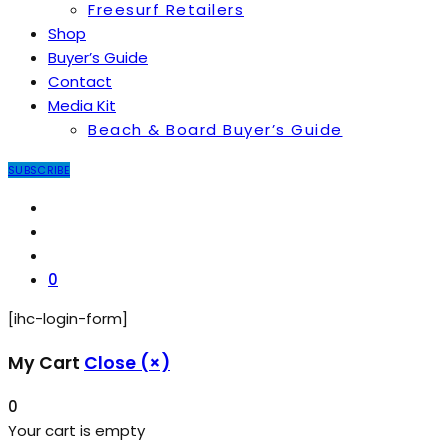
Freesurf Retailers
Shop
Buyer’s Guide
Contact
Media Kit
Beach & Board Buyer’s Guide
SUBSCRIBE
0
[ihc-login-form]
My Cart
Close (×)
0
Your cart is empty