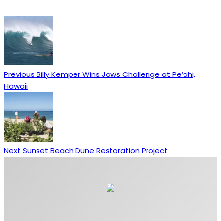
Previous
Billy Kemper Wins Jaws Challenge at Pe’ahi,
Hawaii
Next
Sunset Beach Dune Restoration Project