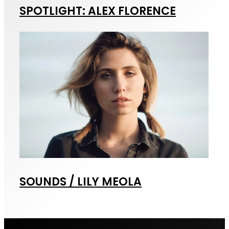
SPOTLIGHT: ALEX FLORENCE
SOUNDS / LILY MEOLA