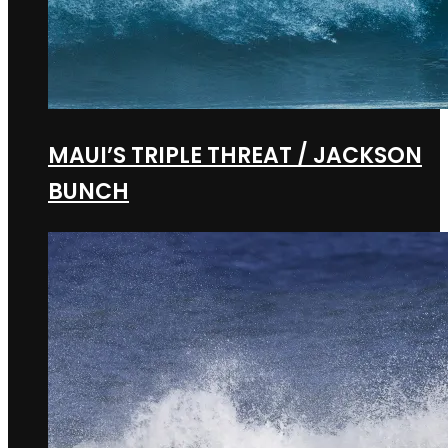
MAUI’S TRIPLE THREAT / JACKSON
BUNCH