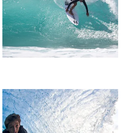
Groms
GROM REPORT / KAI MARTIN