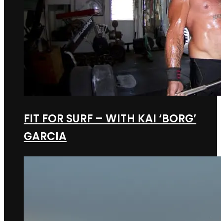
FIT FOR SURF – WITH KAI ‘BORG’
GARCIA