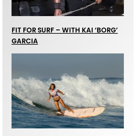
FIT FOR SURF – WITH KAI ‘BORG’
GARCIA