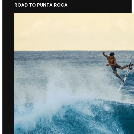
ROAD TO PUNTA ROCA