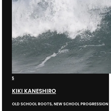
5
KIKI KANESHIRO
OLD SCHOOL ROOTS, NEW SCHOOL PROGRESSION