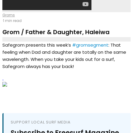
Groms
·
1 min read
Grom / Father & Daughter, Haleiwa
Safegrom presents this week’s
#gromsegment
: That
feeling when Dad and daughter are totally on the same
wavelength. When you take your kids out for a surf,
Safegrom always has your back!
SUPPORT LOCAL SURF MEDIA
Subscribe to Freesurf Magazine