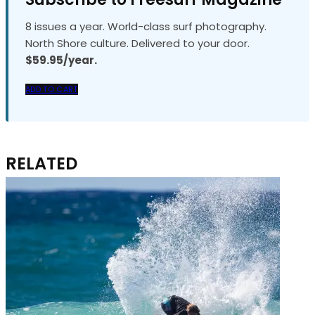
8 issues a year. World-class surf photography.
North Shore culture. Delivered to your door.
$59.95/year.
ADD TO CART
RELATED