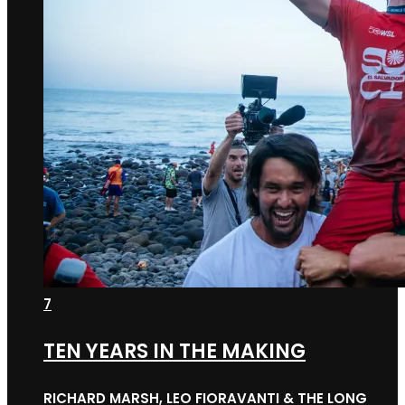
7
TEN YEARS IN THE MAKING
RICHARD MARSH, LEO FIORAVANTI & THE LONG