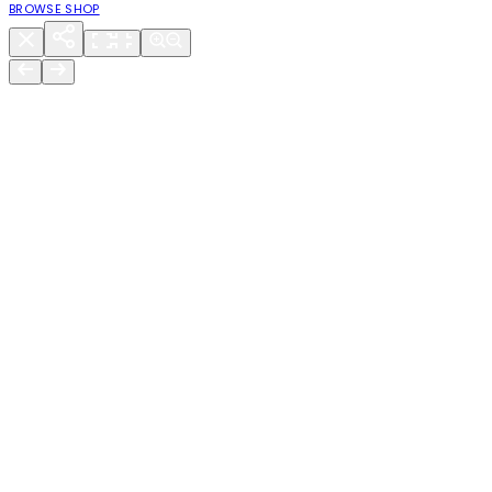
BROWSE SHOP