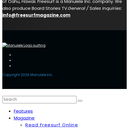
of Oahu, Hawaii. Freesurf is a Manulele Inc. company. We
also produce Board Stories TV.
General / Sales Inquiries:
info@freesurfmagazine.com
Copyright 2026 Manulele Inc.
Features
Magazine
Read Freesurf Online