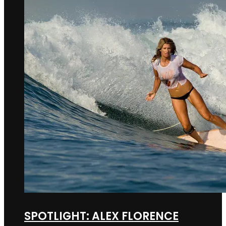
SPOTLIGHT: ALEX FLORENCE