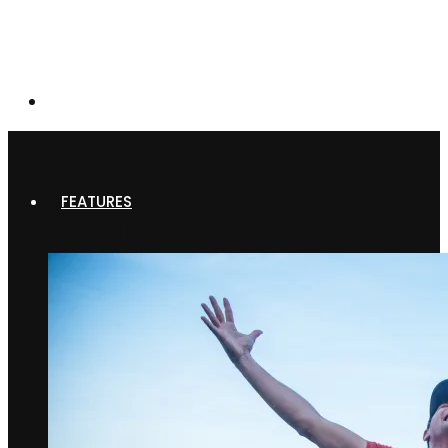
FEATURES
FEATURES