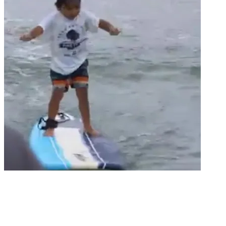
Groms
GROM SEGMENT / IRONS BROTHERS
CLASSIC, PINETREES