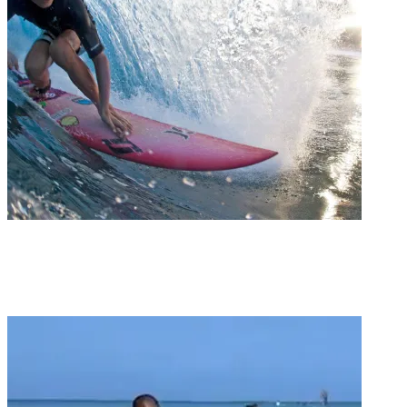
Groms
GROM REPORT / LUKE TEMA