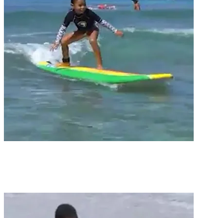
Groms
GROM SEGMENT / QUEEN’S