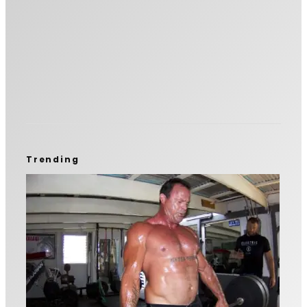
Trending