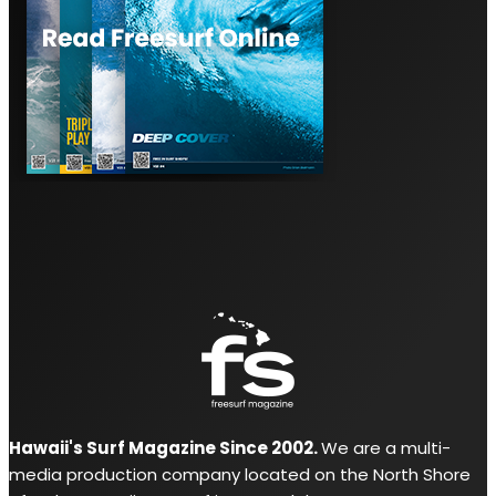
Hawaii's Surf Magazine Since 2002.
We are a multi-
media production company located on the North Shore