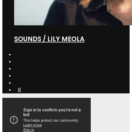
SOUNDS / LILY MEOLA
0