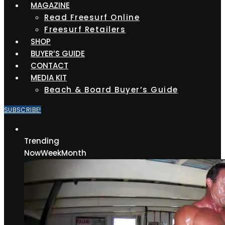
MAGAZINE
Read Freesurf Online
Freesurf Retailers
SHOP
BUYER’S GUIDE
CONTACT
MEDIA KIT
Beach & Board Buyer’s Guide
SUBSCRIBE!
Trending
Now
Week
Month