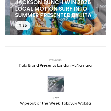
JACKSON BUNCH WIN 2026
LOCAL MOTION SURF INTO
SUMMER PRESENTED BY HTA
30
Previous
Kala Brand Presents Landon McNamara
Next
Wipeout of the Week: Takayuki Wakita