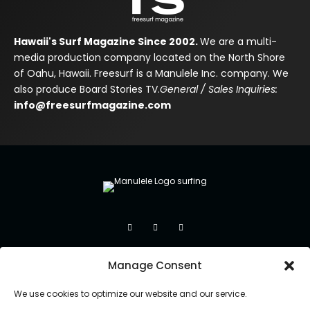
Hawaii's Surf Magazine Since 2002.
We are a multi-
media production company located on the North Shore
of Oahu, Hawaii. Freesurf is a Manulele Inc. company. We
also produce Board Stories TV.
General / Sales Inquiries:
info@freesurfmagazine.com
Manage Consent
We use cookies to optimize our website and our service.