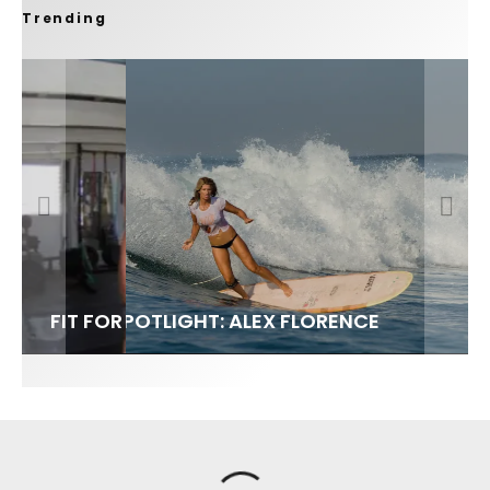
Trending
FIT FOR SURF – WITH KAI ‘BORG’ GARCIA
SPOTLIGHT: ALEX FLORENCE
SOUNDS / LILY MEOLA