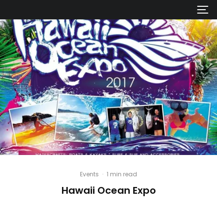
Events
·
1 min read
Hawaii Ocean Expo