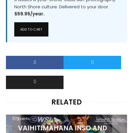
North Shore culture. Delivered to your door.
$59.95/year.
ADD TO CART
RELATED
Events
VAIHITIMAHANA INSO AND