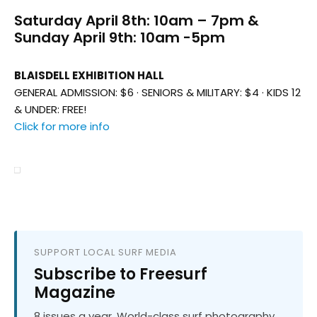
Saturday April 8th: 10am – 7pm &
Sunday April 9th: 10am -5pm
BLAISDELL EXHIBITION HALL
GENERAL ADMISSION: $6 · SENIORS & MILITARY: $4 · KIDS 12
& UNDER: FREE!
Click for more info
SUPPORT LOCAL SURF MEDIA
Subscribe to Freesurf
Magazine
8 issues a year. World-class surf photography.