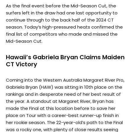
As the final event before the Mid-Season Cut, the
surfers left in the draw had one last opportunity to
continue through to the back half of the 2024 CT
season. Today’s high-pressured heats confirmed the
final list of competitors who made and missed the
Mid-Season Cut.
Hawaii’s Gabriela Bryan Claims Maiden
CT Victory
Coming into the Western Australia Margaret River Pro,
Gabriela Bryan (HAW) was sitting in 10th place on the
rankings and in desperate need of her best result of
the year. A standout at Margaret River, Bryan has
made the Final at this location before to save her
place on Tour with a career-best runner-up finish in
her rookie season. The 22-year-old’s path to the Final
was a rocky one, with plenty of close results seeing