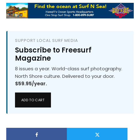
SUPPORT LOCAL SURF MEDIA
Subscribe to Freesurf
Magazine
8 issues a year. World-class surf photography.
North Shore culture. Delivered to your door.
$59.95/year.
ADD TO CART