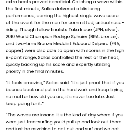
extra heats proved beneficial. Catching a wave within
the first minute, Sallas delivered a blistering
performance, earning the highest single wave score
of the event for the men for committed, critical nose-
riding. Though fellow finalists Taka Inoue (JPN, silver),
2010 World Champion Rodrigo Sphaier (BRA, bronze),
and two-time Bronze Medalist Edouard Delpero (FRA,
copper) were also able to open with scores in the high
8-point range, Sallas controlled the rest of the heat,
quickly backing up his score and expertly utilizing
priority in the final minutes.
“It feels amazing,” Sallas said. “It’s just proof that if you
bounce back and put in the hard work and keep trying,
no matter how old you are, it’s never too late. Just
keep going for it.”
“The waves are insane. It’s the kind of day where if you
were just free-surfing you’d pull up and look out there
and just be psyching to get out and surf and we get