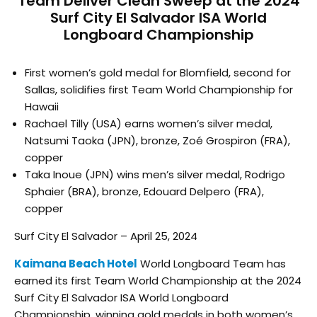
Team Deliver Clean Sweep at the 2024
Surf City El Salvador ISA World
Longboard Championship
First women’s gold medal for Blomfield, second for
Sallas, solidifies first Team World Championship for
Hawaii
Rachael Tilly (USA) earns women’s silver medal,
Natsumi Taoka (JPN), bronze, Zoé Grospiron (FRA),
copper
Taka Inoue (JPN) wins men’s silver medal, Rodrigo
Sphaier (BRA), bronze, Edouard Delpero (FRA),
copper
Surf City El Salvador – April 25, 2024
Kaimana Beach Hotel
World Longboard Team has
earned its first Team World Championship at the 2024
Surf City El Salvador ISA World Longboard
Championship, winning gold medals in both women’s