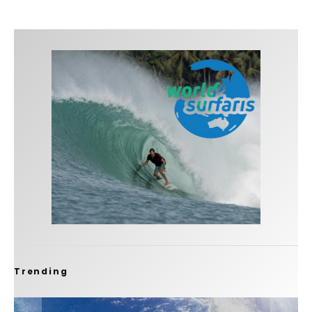
Trending