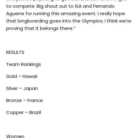
to compete. Big shout out to ISA and Fernando
Aguerre for running this amazing event. I really hope
that longboarding goes into the Olympics. I think we’re
proving that it belongs there.”
RESULTS
Team Rankings
Gold – Hawaii
Silver – Japan
Bronze – France
Copper – Brazil
Women