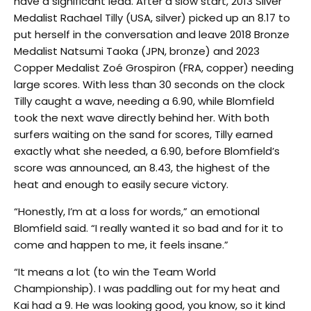
have a significant lead. After a slow start, 2013 Silver
Medalist Rachael Tilly (USA, silver) picked up an 8.17 to
put herself in the conversation and leave 2018 Bronze
Medalist Natsumi Taoka (JPN, bronze) and 2023
Copper Medalist Zoé Grospiron (FRA, copper) needing
large scores. With less than 30 seconds on the clock
Tilly caught a wave, needing a 6.90, while Blomfield
took the next wave directly behind her. With both
surfers waiting on the sand for scores, Tilly earned
exactly what she needed, a 6.90, before Blomfield’s
score was announced, an 8.43, the highest of the
heat and enough to easily secure victory.
“Honestly, I’m at a loss for words,” an emotional
Blomfield said. “I really wanted it so bad and for it to
come and happen to me, it feels insane.”
“It means a lot (to win the Team World
Championship). I was paddling out for my heat and
Kai had a 9. He was looking good, you know, so it kind