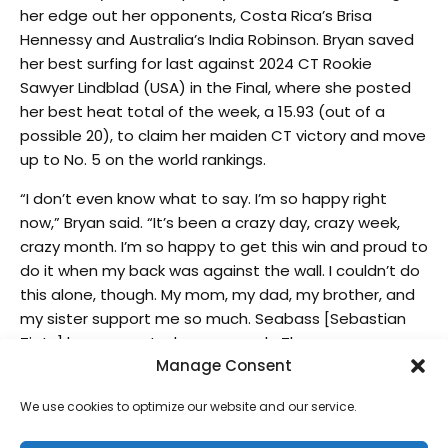
her edge out her opponents, Costa Rica’s Brisa
Hennessy and Australia’s India Robinson. Bryan saved
her best surfing for last against 2024 CT Rookie
Sawyer Lindblad (USA) in the Final, where she posted
her best heat total of the week, a 15.93 (out of a
possible 20), to claim her maiden CT victory and move
up to No. 5 on the world rankings.
“I don’t even know what to say. I’m so happy right
now,” Bryan said. “It’s been a crazy day, crazy week,
crazy month. I’m so happy to get this win and proud to
do it when my back was against the wall. I couldn’t do
this alone, though. My mom, my dad, my brother, and
my sister support me so much. Seabass [Sebastian
Zietz] has supported me so much. There are so many
Manage Consent
people at home, and I hope I’ve made them all proud.
This is insane, and I don’t even know if it’s sunk in yet.”
We use cookies to optimize our website and our service.
The women’s Final saw eventual winner and 2022