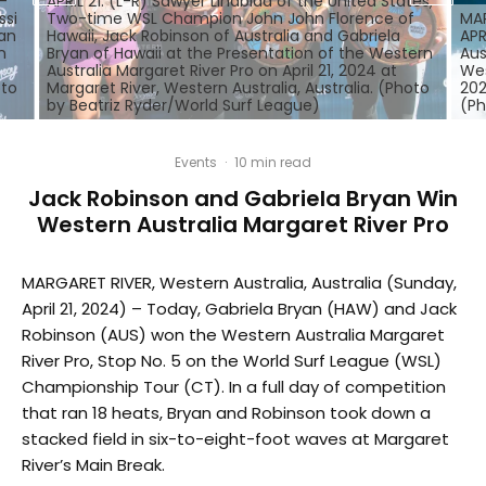
-
APRIL 21: (L-R) Sawyer Lindblad of the United States,
ssi
Two-time WSL Champion John John Florence of
MAR
yan
Hawaii, Jack Robinson of Australia and Gabriela
APR
n
Bryan of Hawaii at the Presentation of the Western
Aus
Australia Margaret River Pro on April 21, 2024 at
Wes
oto
Margaret River, Western Australia, Australia. (Photo
202
by Beatriz Ryder/World Surf League)
(Ph
Events
·
10 min read
Jack Robinson and Gabriela Bryan Win
Western Australia Margaret River Pro
MARGARET RIVER, Western Australia, Australia (Sunday,
April 21, 2024) – Today, Gabriela Bryan (HAW) and Jack
Robinson (AUS) won the Western Australia Margaret
River Pro, Stop No. 5 on the World Surf League (WSL)
Championship Tour (CT). In a full day of competition
that ran 18 heats, Bryan and Robinson took down a
stacked field in six-to-eight-foot waves at Margaret
River’s Main Break.