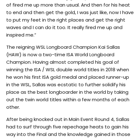
of fired me up more than usual. And then for his heat
to end and then get the gold, I was just like, now I have
to put my feet in the right places and get the right
waves and I can do it too. It really fired me up and
inspired me.”
The reigning WSL Longboard Champion Kai Sallas
(HAW) is now a two-time ISA World Longboard
Champion. Having almost completed his goal of
winning the ISA / WSL double world titles in 2018 when
he won his first ISA gold medal and placed runner-up
in the WSL, Sallas was ecstatic to further solidify his
place as the best longboarder in the world by taking
out the twin world titles within a few months of each
other.
After being knocked out in Main Event Round 4, Sallas
had to surf through five repechage heats to gain his
way into the Final and the knowledge gained in those