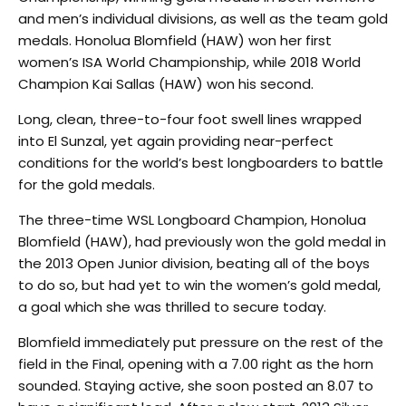
and men’s individual divisions, as well as the team gold
medals. Honolua Blomfield (HAW) won her first
women’s ISA World Championship, while 2018 World
Champion Kai Sallas (HAW) won his second.
Long, clean, three-to-four foot swell lines wrapped
into El Sunzal, yet again providing near-perfect
conditions for the world’s best longboarders to battle
for the gold medals.
The three-time WSL Longboard Champion, Honolua
Blomfield (HAW), had previously won the gold medal in
the 2013 Open Junior division, beating all of the boys
to do so, but had yet to win the women’s gold medal,
a goal which she was thrilled to secure today.
Blomfield immediately put pressure on the rest of the
field in the Final, opening with a 7.00 right as the horn
sounded. Staying active, she soon posted an 8.07 to