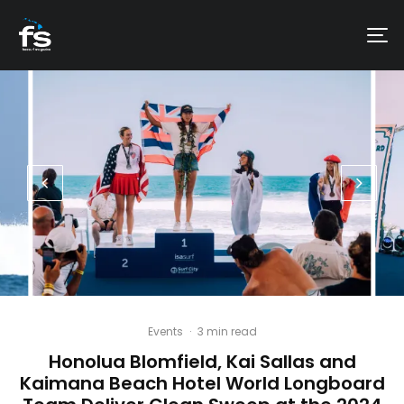
Events
·
3 min read
Honolua Blomfield, Kai Sallas and
Kaimana Beach Hotel World Longboard