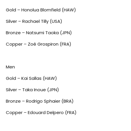
Gold – Honolua Blomfield (HAW)
Silver – Rachael Tilly (USA)
Bronze – Natsumi Taoka (JPN)
Copper – Zoé Grospiron (FRA)
Men
Gold – Kai Sallas (HAW)
Silver – Taka Inoue (JPN)
Bronze – Rodrigo Sphaier (BRA)
Copper – Edouard Delpero (FRA)