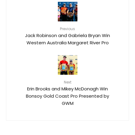
Previous
Jack Robinson and Gabriela Bryan Win
Western Australia Margaret River Pro
Next
Erin Brooks and Mikey McDonagh Win
Bonsoy Gold Coast Pro Presented by
GWM