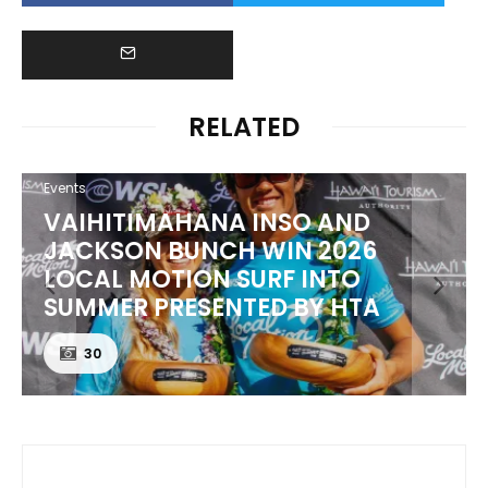
RELATED
Events
VAIHITIMAHANA INSO AND
JACKSON BUNCH WIN 2026
LOCAL MOTION SURF INTO
SUMMER PRESENTED BY HTA
30