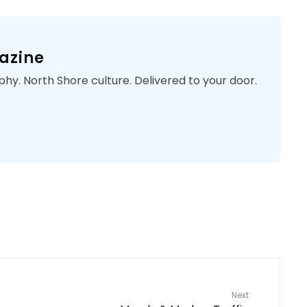
azine
phy. North Shore culture. Delivered to your door.
Next