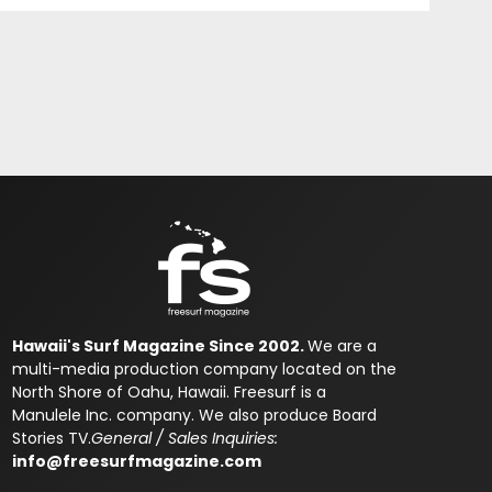
Hawaii's Surf Magazine Since 2002.
We are a
multi-media production company located on the
North Shore of Oahu, Hawaii. Freesurf is a
Manulele Inc. company. We also produce Board
Stories TV.
General / Sales Inquiries:
info@freesurfmagazine.com