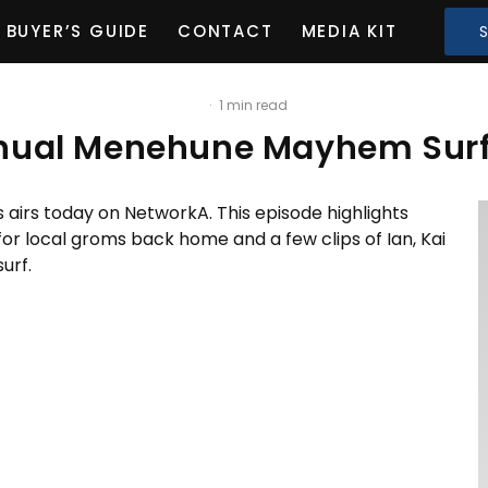
BUYER’S GUIDE
CONTACT
MEDIA KIT
·
1 min read
nnual Menehune Mayhem Surf
s airs today on NetworkA. This episode highlights
r local groms back home and a few clips of Ian, Kai
urf.