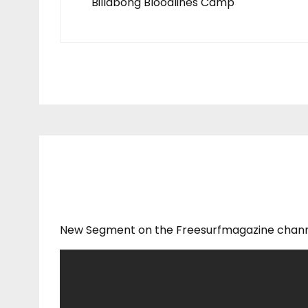
Billabong Bloodlines Camp
New Segment on the Freesurfmagazine chann