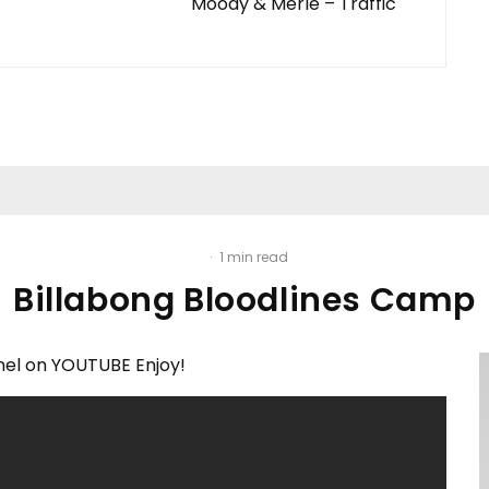
Moody & Merle – Traffic
·
1 min read
Billabong Bloodlines Camp
el on YOUTUBE Enjoy!