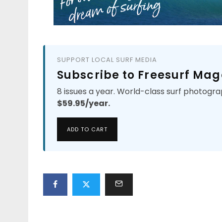
SUPPORT LOCAL SURF MEDIA
Subscribe to Freesurf Mag
8 issues a year. World-class surf photogra
$59.95/year.
ADD TO CART