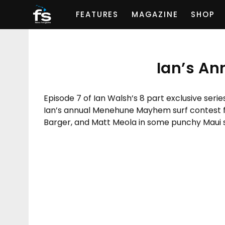
FEATURES
MAGAZINE
SHOP
Ian’s A
Episode 7 of Ian Walsh’s 8 part exclusive serie
Ian’s annual Menehune Mayhem surf contest fo
Barger, and Matt Meola in some punchy Maui s