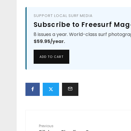
SUPPORT LOCAL SURF MEDIA
Subscribe to Freesurf Mag
8 issues a year. World-class surf photogra
$59.95/year.
ADD TO CART
Previous