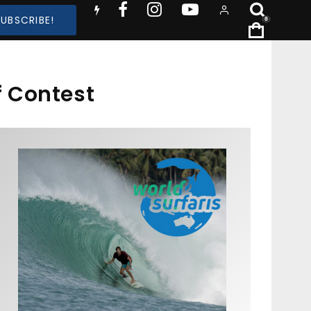
SUBSCRIBE!
0
 Contest