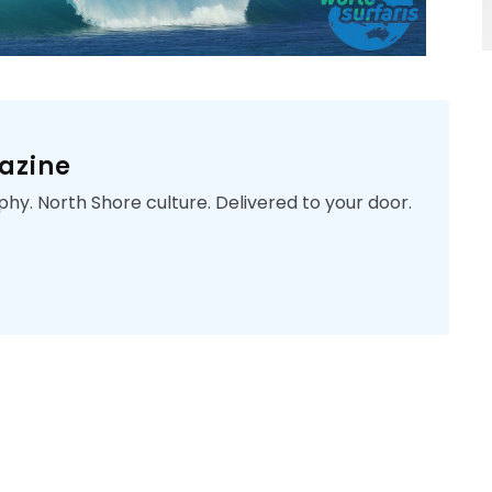
azine
phy. North Shore culture. Delivered to your door.