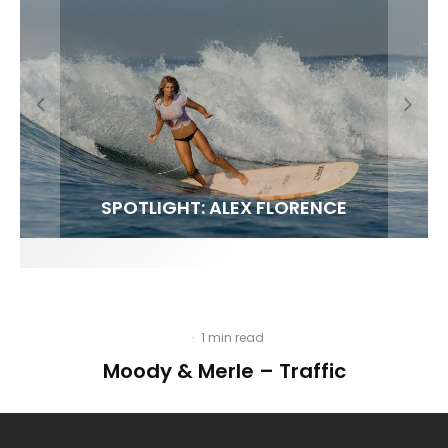
FIT FOR SURF – WITH KAI ‘BORG’ GARCIA
SPOTLIGHT: ALEX FLORENCE
SOUNDS / LILY MEOLA
·
1 min read
Moody & Merle – Traffic