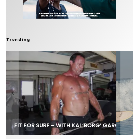
Trending
FIT FOR SURF – WITH KAI ‘BORG’ GARCIA
SPOTLIGHT: ALEX FLORENCE
SOUNDS / LILY MEOLA