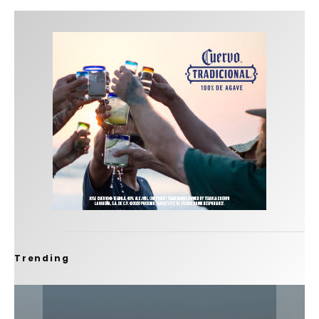
Trending