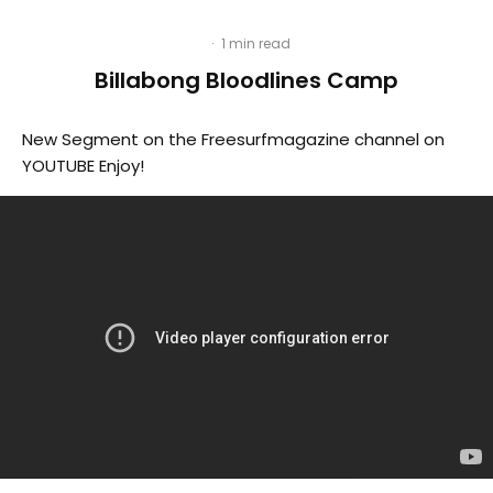
·
1 min read
Billabong Bloodlines Camp
New Segment on the Freesurfmagazine channel on
YOUTUBE Enjoy!