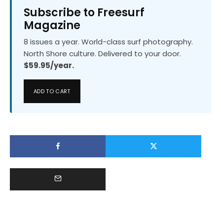
Subscribe to Freesurf
Magazine
8 issues a year. World-class surf photography.
North Shore culture. Delivered to your door.
$59.95/year.
ADD TO CART