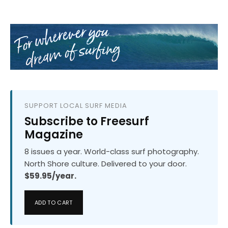
SUPPORT LOCAL SURF MEDIA
Subscribe to Freesurf
Magazine
8 issues a year. World-class surf photography.
North Shore culture. Delivered to your door.
$59.95/year.
ADD TO CART