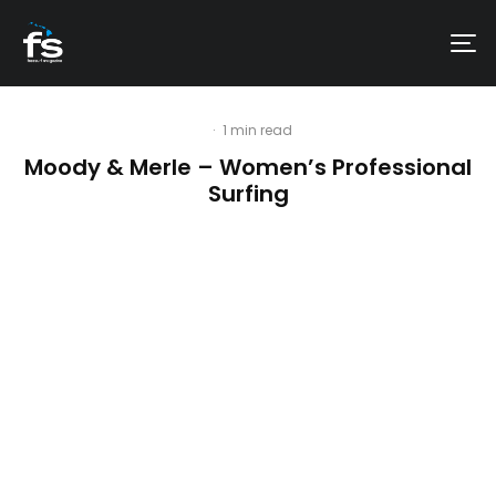
·
1 min read
Moody & Merle – Women’s Professional
Surfing