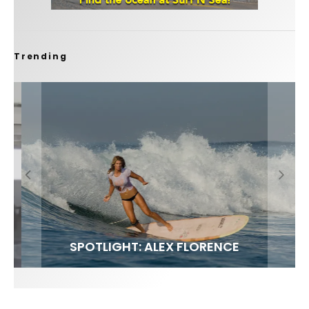
Trending
FIT FOR SURF – WITH KAI ‘BORG’ GARCIA
SPOTLIGHT: ALEX FLORENCE
SOUNDS / LILY MEOLA