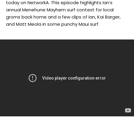
today on NetworkA. This episode highlights Ian’s
annual Menehune Mayhem surf contest for local
groms back home and a few clips of Ian, Kai Barger,
and Matt Meola in some punchy Maui surf.