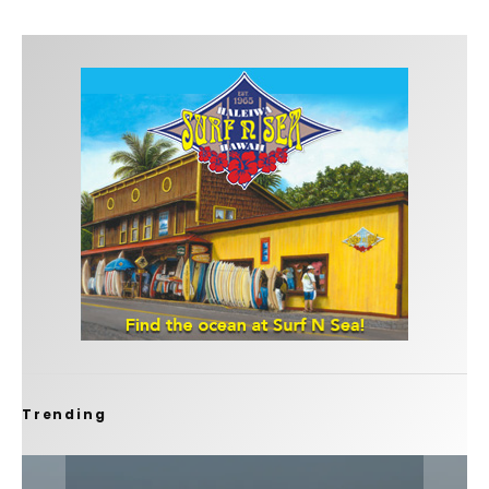
Trending