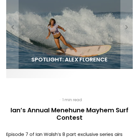
FIT FOR SURF – WITH KAI ‘BORG’ GARCIA
SPOTLIGHT: ALEX FLORENCE
SOUNDS / LILY MEOLA
·
1 min read
Ian’s Annual Menehune Mayhem Surf
Contest
Episode 7 of Ian Walsh’s 8 part exclusive series airs