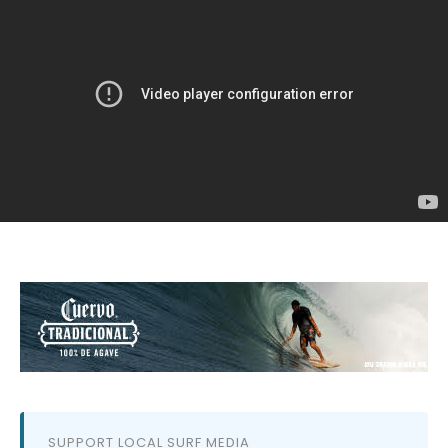
SUPPORT LOCAL SURF MEDIA