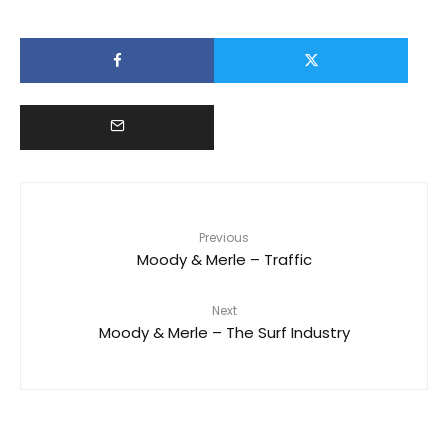
Previous
Moody & Merle – Traffic
Next
Moody & Merle – The Surf Industry