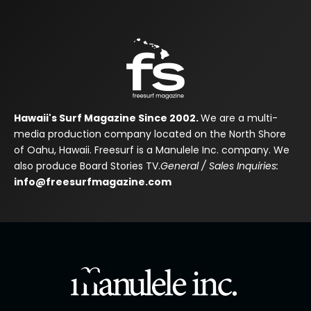
Hawaii's Surf Magazine Since 2002.
We are a multi-
media production company located on the North Shore
of Oahu, Hawaii. Freesurf is a Manulele Inc. company. We
also produce Board Stories TV.
General / Sales Inquiries:
info@freesurfmagazine.com