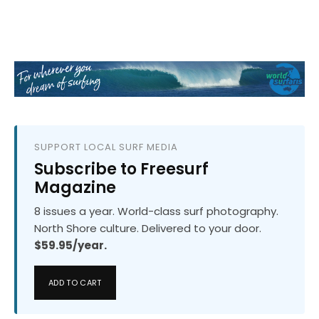
SUPPORT LOCAL SURF MEDIA
Subscribe to Freesurf
Magazine
8 issues a year. World-class surf photography.
North Shore culture. Delivered to your door.
$59.95/year.
ADD TO CART