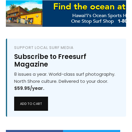
SUPPORT LOCAL SURF MEDIA
Subscribe to Freesurf
Magazine
8 issues a year. World-class surf photography.
North Shore culture. Delivered to your door.
$59.95/year.
ADD TO CART