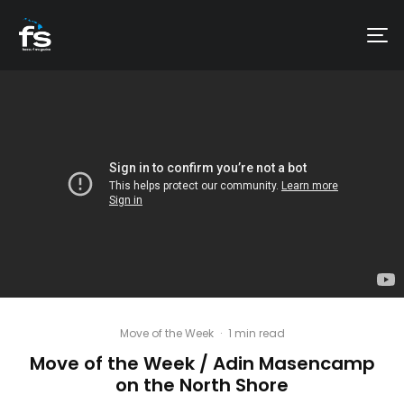
Move of the Week
·
1 min read
Move of the Week / Adin Masencamp
on the North Shore