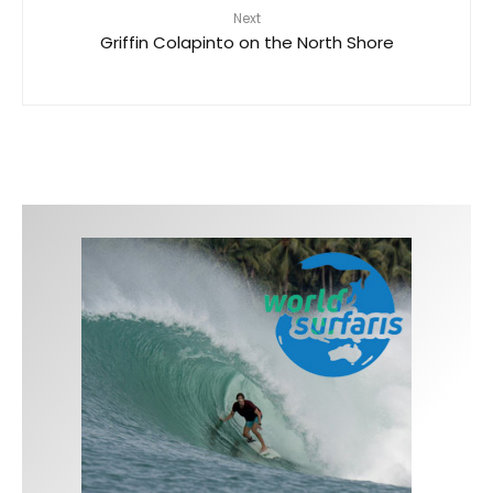
Next
Griffin Colapinto on the North Shore