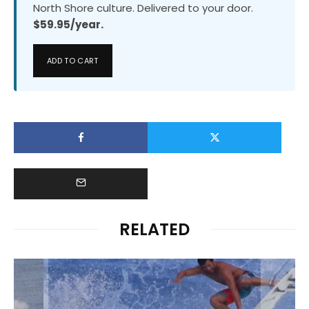
North Shore culture. Delivered to your door.
$59.95/year.
ADD TO CART
RELATED