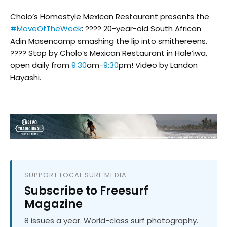
Cholo’s Homestyle Mexican Restaurant presents the
#MoveOfTheWeek
: ???? 20-year-old South African
Adin Masencamp smashing the lip into smithereens.
???? Stop by Cholo’s Mexican Restaurant in Hale‘iwa,
open daily from
9:30
am-
9:30
pm! Video by Landon
Hayashi.
SUPPORT LOCAL SURF MEDIA
Subscribe to Freesurf
Magazine
8 issues a year. World-class surf photography.