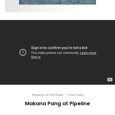
Wipeout of the Week
·
1 min read
Makana Pang at Pipeline