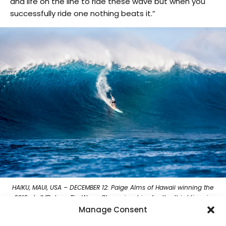
and life on the line to ride these wave but when you
successfully ride one nothing beats it.”
HAIKU, MAUI, USA – DECEMBER 12: Paige Alms of Hawaii winning the
2019 cbdMD Jaws Big Wave Championships for the third time in
her career at Peah’i on December 12, 2019 in Oahu, United States.
Manage Consent
(Photo by Keoki Saguibo/WSL via Getty Images)