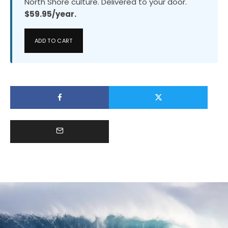
North Shore culture. Delivered to your door.
$59.95/year.
ADD TO CART