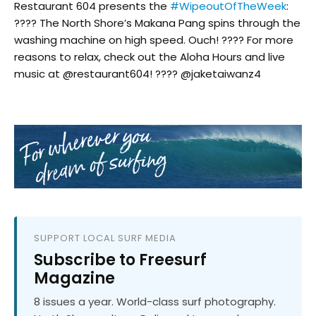
Restaurant 604 presents the
#WipeoutOfTheWeek
:
???? The North Shore’s Makana Pang spins through the
washing machine on high speed. Ouch! ???? For more
reasons to relax, check out the Aloha Hours and live
music at @restaurant604! ???? @jaketaiwanz4
SUPPORT LOCAL SURF MEDIA
Subscribe to Freesurf
Magazine
8 issues a year. World-class surf photography.