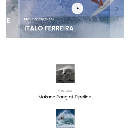
Move of the Week
ITALO FERREIRA
Previous
Makana Pang at Pipeline