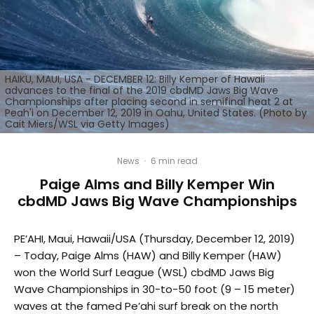
HAIKU, MAUI, USA - DECEMBER 12: Billy Kemper of Hawaii
advances to the final of the 2019 cbdMD Jaws Big Wave
Championships after placing second in semifinal heat 2 at
Peah'i on December 12, 2019 in Oahu, United States. (Photo by
Cait Miers/WSL via Getty Images)
News
·
6 min read
Paige Alms and Billy Kemper Win
cbdMD Jaws Big Wave Championships
PE’AHI, Maui, Hawaii/USA (Thursday, December 12, 2019)
– Today, Paige Alms (HAW) and Billy Kemper (HAW)
won the World Surf League (WSL) cbdMD Jaws Big
Wave Championships in 30-to-50 foot (9 – 15 meter)
waves at the famed Pe’ahi surf break on the north