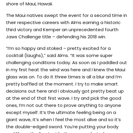
shore of Maui, Hawaii.
The Maui natives swept the event for a second time in
their respective careers with Alms earning a historic
third victory and Kemper an unprecedented fourth
Jaws Challenge title – defending his 2018 win.
“I’m so happy and stoked – pretty excited for a
cocktail (laughs),” said Alms. “It was some super
challenging conditions today. As soon as I paddled out
in my first heat the wind was here and I knew the Maui
glass was on. To do it three times is all a blur and I’m
pretty baffled at the moment. I try to make smart
decisions out here and I obviously got pretty beat up
at the end of that first wave. I try and pick the good
ones, I’m not out there to prove anything to anyone
except myself. It’s the ultimate feeling being on a
giant wave, it’s when I feel the most alive and so it’s
the double-edged sword. You’re putting your body