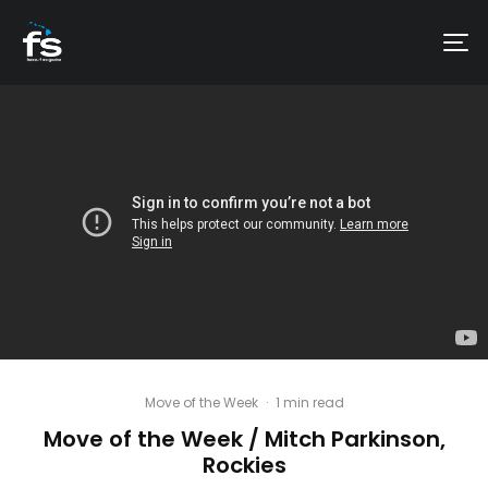
Move of the Week
·
1 min read
Move of the Week / Mitch Parkinson,
Rockies