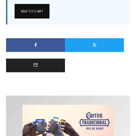
ADD TO CART