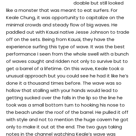
doable but still looked
like a monster that was meant to eat surfers. For
Keale Chung, it was opportunity to capitalize on the
minimal crowds and steady flow of big waves. He
paddled out with Kauai native Jesse Johnson to trade
off on the sets. Being from Kauai, they have the
experience surfing this type of wave. It was the best
performance I seen from the whole swell with a bunch
of waves caught and ridden not only to survive but to
get a barrel of a lifetime. On this wave, Keale took a
unusual approach but you could see he had it like he’s
done it a thousand times before. The wave was so
hollow that stalling with your hands would lead to
getting sucked over the falls in the lip so the line he
took was a small bottom turn to hooking his nose to
the beach under the roof of the barrel. He pulled it off
with style and not to mention the huge cavern he got
only to make it out at the end. The two guys taking
notes in the channel watching Keale’s wave was