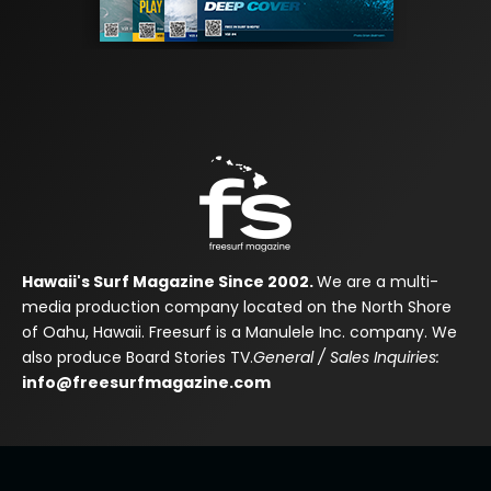
Hawaii's Surf Magazine Since 2002.
We are a multi-
media production company located on the North Shore
of Oahu, Hawaii. Freesurf is a Manulele Inc. company. We
also produce Board Stories TV.
General / Sales Inquiries:
info@freesurfmagazine.com