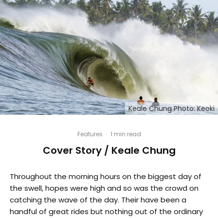
Keale Chung Photo: Keoki
Features
·
1 min read
Cover Story / Keale Chung
Throughout the morning hours on the biggest day of
the swell, hopes were high and so was the crowd on
catching the wave of the day. Their have been a
handful of great rides but nothing out of the ordinary