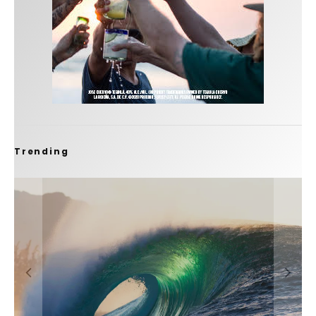
Trending