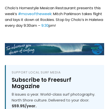
Cholo’s Homestyle Mexican Restaurant presents this
week’s
#moveoftheweek
: Mitch Parkinson takes flight
and lays it down at Rockies. Stop by Cholo’s in Haleiwa
every day 9:30am –
9:30
pm!
SUPPORT LOCAL SURF MEDIA
Subscribe to Freesurf
Magazine
8 issues a year. World-class surf photography.
North Shore culture. Delivered to your door.
$59.95/year.