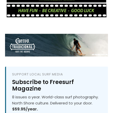
SUPPORT LOCAL SURF MEDIA
Subscribe to Freesurf
Magazine
8 issues a year. World-class surf photography.
North Shore culture. Delivered to your door.
$59.95/year.