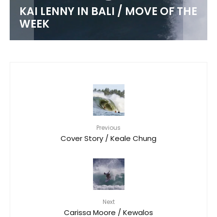
KAI LENNY IN BALI / MOVE OF THE
WEEK
Previous
Cover Story / Keale Chung
Next
Carissa Moore / Kewalos