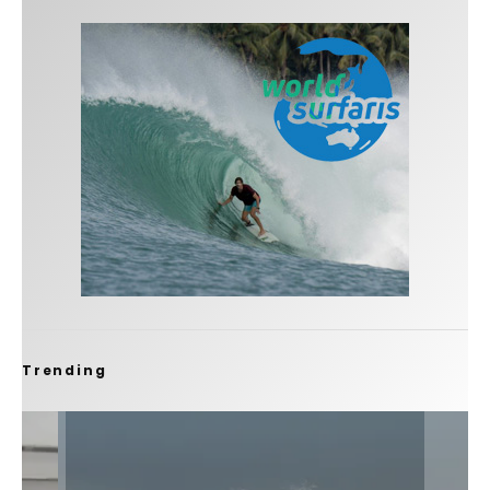
Trending