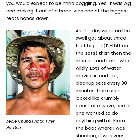
you would expect to be mind boggling. Yes, it was big
and making it out of a barrel was one of the biggest
feats hands down.
As the day went on the
swell got about three
feet bigger (12-15ft on
the sets) than then the
morning and somewhat
wildly. Lots of water
moving in and out,
cleanup sets every 30
minutes, from shore
looked like crumbly
beast of a wave, and no
one wanted to do
anything with it. From
Keale Chung Photo: Tyler
Newton
the boat where I was
shooting, it was very