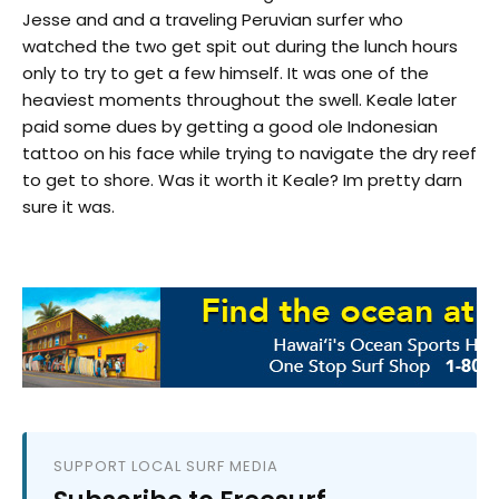
Jesse and and a traveling Peruvian surfer who
watched the two get spit out during the lunch hours
only to try to get a few himself. It was one of the
heaviest moments throughout the swell. Keale later
paid some dues by getting a good ole Indonesian
tattoo on his face while trying to navigate the dry reef
to get to shore. Was it worth it Keale? Im pretty darn
sure it was.
SUPPORT LOCAL SURF MEDIA