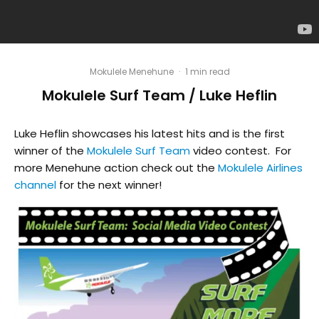
Mokulele Menehune
·
1 min read
Mokulele Surf Team / Luke Heflin
Luke Heflin showcases his latest hits and is the first
winner of the
Mokulele Surf Team
video contest. For
more Menehune action check out the
Mokulele Airlines
channel
for the next winner!