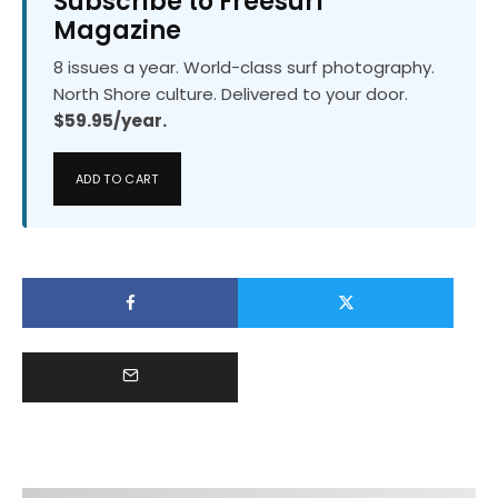
Subscribe to Freesurf
Magazine
8 issues a year. World-class surf photography.
North Shore culture. Delivered to your door.
$59.95/year.
ADD TO CART