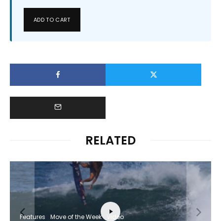
ADD TO CART
RELATED
Features
Move of the Week
Video