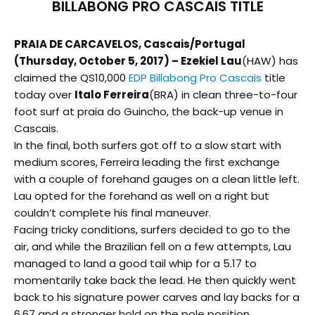
BILLABONG PRO CASCAIS TITLE
PRAIA DE CARCAVELOS, Cascais/Portugal
(
Thursday, October 5, 2017
) – Ezekiel Lau
(HAW) has
claimed the QS10,000
EDP Billabong Pro Cascais
title
today over
Italo Ferreira
(BRA) in clean three-to-four
foot surf at praia do Guincho, the back-up venue in
Cascais.
In the final, both surfers got off to a slow start with
medium scores, Ferreira leading the first exchange
with a couple of forehand gauges on a clean little left.
Lau opted for the forehand as well on a right but
couldn’t complete his final maneuver.
Facing tricky conditions, surfers decided to go to the
air, and while the Brazilian fell on a few attempts, Lau
managed to land a good tail whip for a 5.17 to
momentarily take back the lead. He then quickly went
back to his signature power carves and lay backs for a
6.67 and a stronger hold on the pole position.