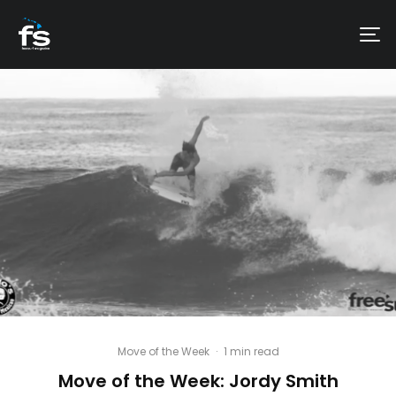
Move of the Week
·
1 min read
Move of the Week: Jordy Smith