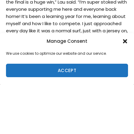
the final is a huge win,” Lau said. “I’m super stoked with
everyone supporting me here and everyone back
home! It’s been a learning year for me, learning about
myself and how I like to compete. I just approached
every day like it was a normal surf, just with a jersey on,
and I love to compete so I just learned to love every
Manage Consent
bit of it.”
Ferreira, who sat three Championship Tour events out
We use cookies to optimize our website and our service.
on injury earlier this season, came back to winning
form in Portugal and reached the final for the first
ACCEPT
time
in two years
. The talented goofy foot will carry
momentum and confidence heading into the next
two CT stops in Europe.
“It was a hard three months to sit out due to my injury,
so I’m super happy to be back,” Ferreira said.
“Congrats to Zeke, he surfed really well and thanks to
everyone who came here to support us, the vibe here
in Portugal is always awesome. I have a lot of great
memories in Portugal with the World Juniors, Peniche