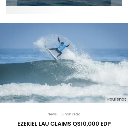
Poullenot
News
·
5 min read
EZEKIEL LAU CLAIMS QS10,000 EDP