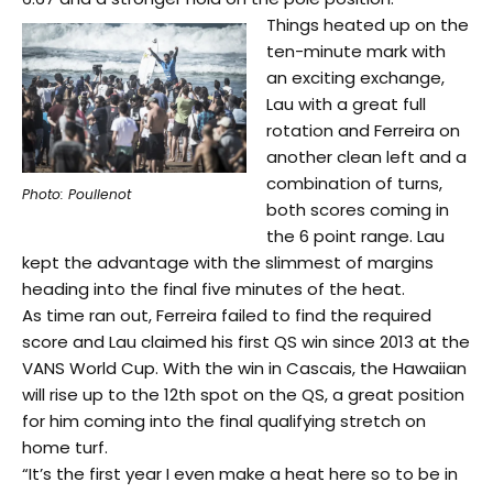
Things heated up on the
ten-minute mark with
an exciting exchange,
Lau with a great full
rotation and Ferreira on
another clean left and a
combination of turns,
Photo: Poullenot
both scores coming in
the 6 point range. Lau
kept the advantage with the slimmest of margins
heading into the final five minutes of the heat.
As time ran out, Ferreira failed to find the required
score and Lau claimed his first QS win since 2013 at the
VANS World Cup. With the win in Cascais, the Hawaiian
will rise up to the 12th spot on the QS, a great position
for him coming into the final qualifying stretch on
home turf.
“It’s the first year I even make a heat here so to be in