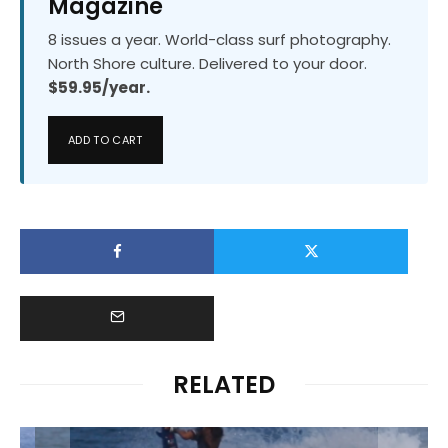
Magazine
8 issues a year. World-class surf photography.
North Shore culture. Delivered to your door.
$59.95/year.
ADD TO CART
RELATED