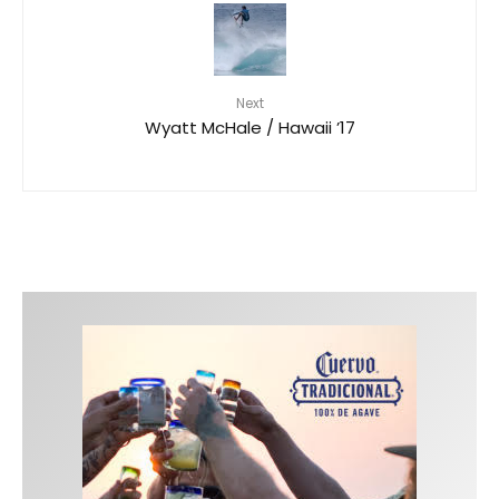
Next
Wyatt McHale / Hawaii ’17