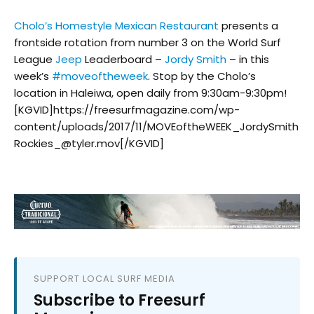
Cholo’s Homestyle Mexican Restaurant
presents a
frontside rotation from number 3 on the World Surf
League
Jeep
Leaderboard –
Jordy Smith
– in this
week’s
#
moveoftheweek
. Stop by the Cholo’s
location in Haleiwa, open daily from 9:30am-9:30pm!
[KGVID]https://freesurfmagazine.com/wp-
content/uploads/2017/11/MOVEoftheWEEK_JordySmith
Rockies_@tyler.mov[/KGVID]
SUPPORT LOCAL SURF MEDIA
Subscribe to Freesurf