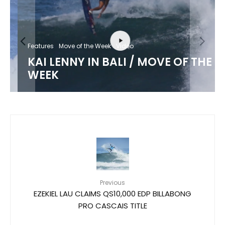
Features
Move of the Week
Video
KAI LENNY IN BALI / MOVE OF THE
WEEK
Previous
EZEKIEL LAU CLAIMS QS10,000 EDP BILLABONG
PRO CASCAIS TITLE