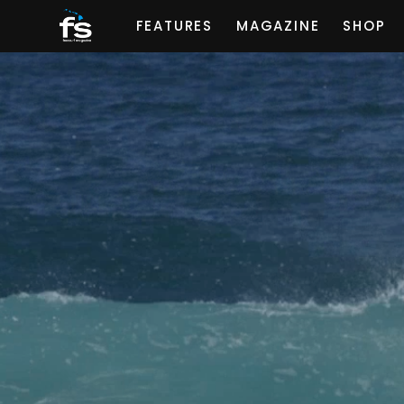
FEATURES
MAGAZINE
SHOP