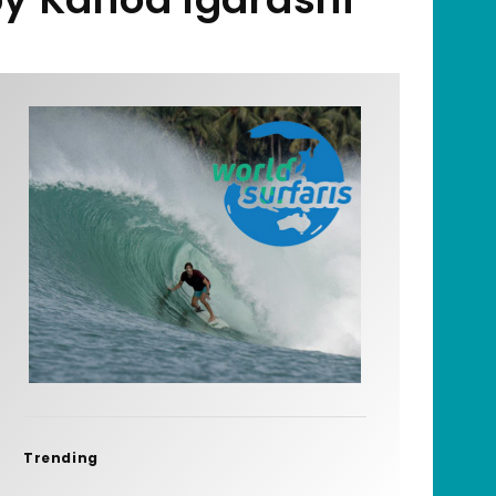
Trending