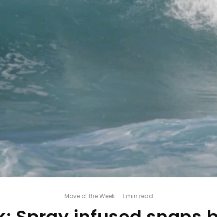
Move of the Week
·
1 min read
: Spray infused snaps 