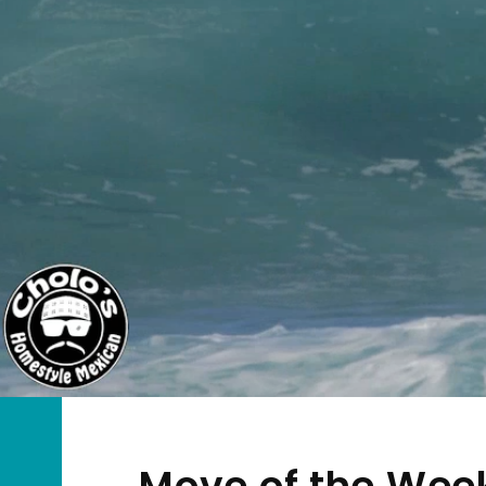
Move of the Week