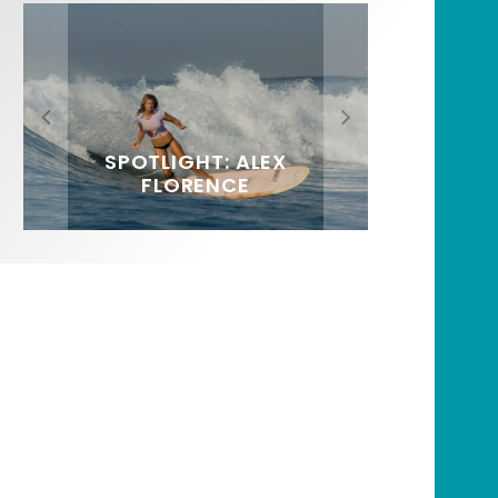
FIT FOR SURF – WITH KAI
SPOTLIGHT: ALEX
HAWAII’S 10 BEST WAVES
SOUNDS / LILY MEOLA
‘BORG’ GARCIA
FLORENCE