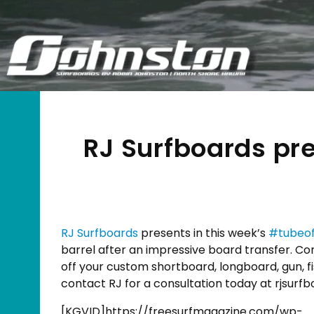
RJ Surfboards pr
RJ Surfboards
presents in this week’s
#
tubeo
barrel after an impressive board transfer. Co
off your custom shortboard, longboard, gun, fis
contact RJ for a consultation today at rjsur
[KGVID]https://freesurfmagazine.com/wp-