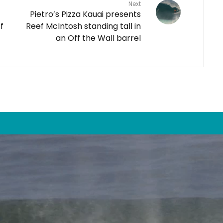
Next
Pietro’s Pizza Kauai presents
f
Reef McIntosh standing tall in
an Off the Wall barrel