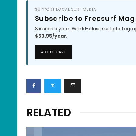
SUPPORT LOCAL SURF MEDIA
Subscribe to Freesurf Mag
8 issues a year. World-class surf photogra
$59.95/year.
ADD TO CART
RELATED