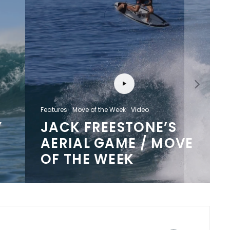
Features
Move of the Week
Video
JACK FREESTONE’S
AERIAL GAME / MOVE
OF THE WEEK