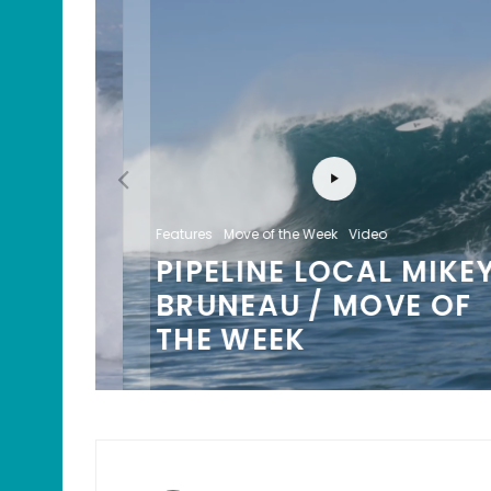
Features
Move of the Week
Video
PIPELINE LOCAL MIKEY
/
BRUNEAU / MOVE OF
K
THE WEEK