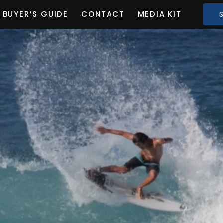
BUYER’S GUIDE
CONTACT
MEDIA KIT