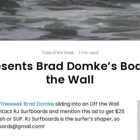
Tube of the Week
·
1 min read
esents Brad Domke’s Boar
the Wall
ftheweek
Brad Domke
sliding into an Off the Wall
ntact RJ Surfboards and mention this ad to get $25
h or SUP. RJ Surfboards is the surfer’s shaper, so
fboards@gmail.com!