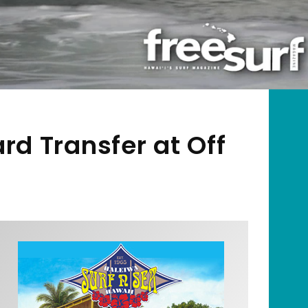
d Transfer at Off