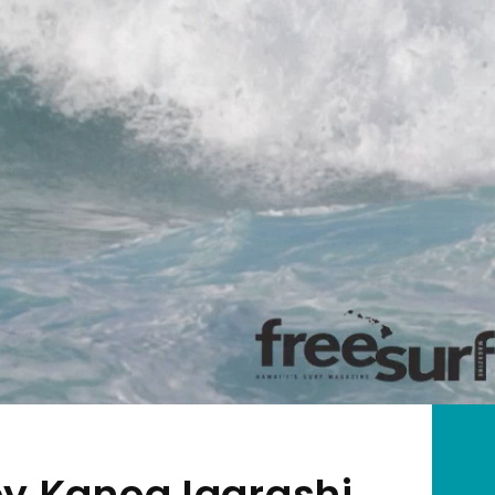
by Kanoa Igarashi