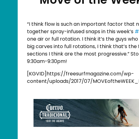
“I think flow is such an important factor that 
together spray-infused snaps in this week’s
#
one air or full rotation. I think it’s the guys w
big carves into full rotations, I think that’s th
sections I think are the most progressive.” St
9:30am-9:30pm!
[KGVID]https://freesurfmagazine.com/wp-
content/uploads/2017/07/MOVEoftheWEEK_