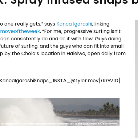
no one really gets,” says
Kanoa Igarashi
, linking
moveoftheweek
. “For me, progressive surfing isn’t
ho can consistently do and do it with flow. Guys doing
e future of surfing, and the guys who can fit into small
op by the Cholo’s location in Haleiwa, open daily from
KanoaIgarashiSnaps_INSTA_@tyler.mov[/KGVID]