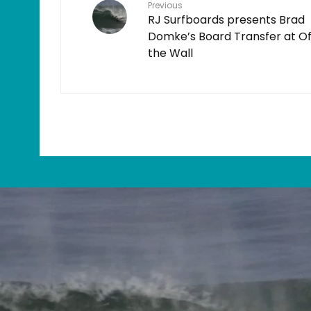
Previous
RJ Surfboards presents Brad
Domke’s Board Transfer at Of
the Wall