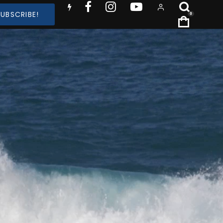
SUBSCRIBE!
0