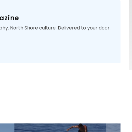
azine
phy. North Shore culture. Delivered to your door.