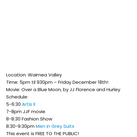
Location: Waimea Valley
Time: 5pm til 930pm – Friday December 18th!
Movie: Over a Blue Moon, by JJ Florence and Hurley
Schedule:
5-6:30
Artis II
7-8pm JJF movie
8-8:30 Fashion Show
8:30-9:30pm
Men in Grey Suits
This event is FREE TO THE PUBLIC!