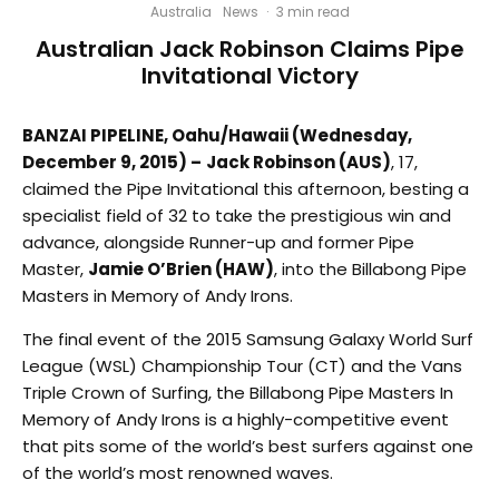
Australia
News
·
3 min read
Australian Jack Robinson Claims Pipe
Invitational Victory
BANZAI PIPELINE, Oahu/Hawaii (Wednesday,
December 9, 2015) –
Jack Robinson (AUS)
, 17,
claimed the Pipe Invitational this afternoon, besting a
specialist field of 32 to take the prestigious win and
advance, alongside Runner-up and former Pipe
Master,
Jamie O’Brien (HAW)
, into the Billabong Pipe
Masters in Memory of Andy Irons.
The final event of the 2015 Samsung Galaxy World Surf
League (WSL) Championship Tour (CT) and the Vans
Triple Crown of Surfing, the Billabong Pipe Masters In
Memory of Andy Irons is a highly-competitive event
that pits some of the world’s best surfers against one
of the world’s most renowned waves.