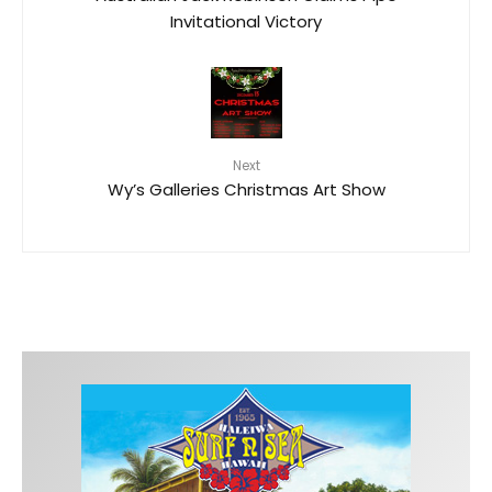
Invitational Victory
Next
Wy’s Galleries Christmas Art Show