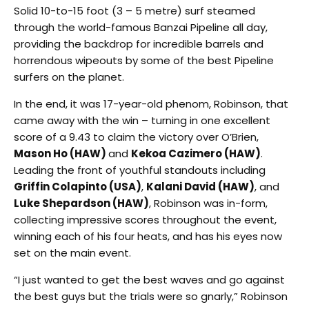
Solid 10-to-15 foot (3 – 5 metre) surf steamed
through the world-famous Banzai Pipeline all day,
providing the backdrop for incredible barrels and
horrendous wipeouts by some of the best Pipeline
surfers on the planet.
In the end, it was 17-year-old phenom, Robinson, that
came away with the win – turning in one excellent
score of a 9.43 to claim the victory over O’Brien,
Mason Ho (HAW)
and
Kekoa Cazimero (HAW)
.
Leading the front of youthful standouts including
Griffin Colapinto (USA)
,
Kalani David (HAW)
, and
Luke Shepardson (HAW)
, Robinson was in-form,
collecting impressive scores throughout the event,
winning each of his four heats, and has his eyes now
set on the main event.
“I just wanted to get the best waves and go against
the best guys but the trials were so gnarly,” Robinson