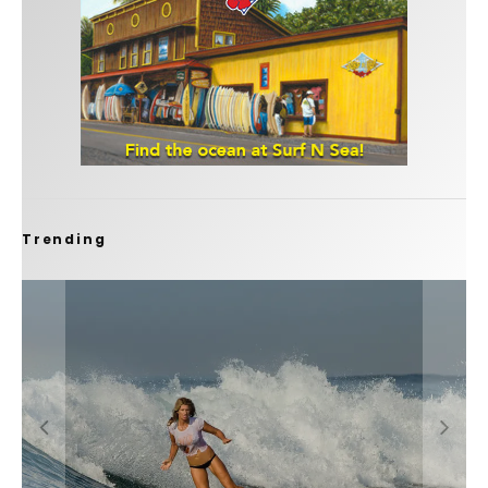
Trending