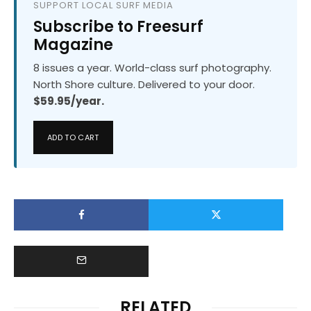
SUPPORT LOCAL SURF MEDIA
Subscribe to Freesurf
Magazine
8 issues a year. World-class surf photography.
North Shore culture. Delivered to your door.
$59.95/year.
ADD TO CART
RELATED