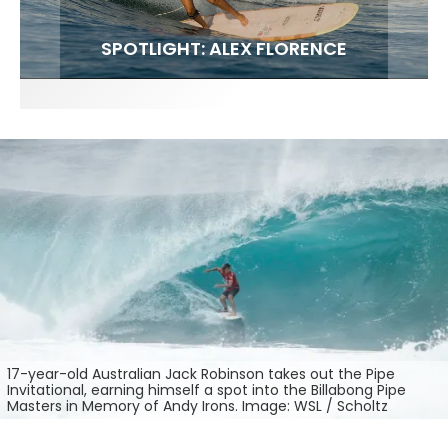
FIT FOR SURF – WITH KAI ‘BORG’ GARCIA
SPOTLIGHT: ALEX FLORENCE
SOUNDS / LILY MEOLA
17-year-old Australian Jack Robinson takes out the Pipe
Invitational, earning himself a spot into the Billabong Pipe
Masters in Memory of Andy Irons. Image: WSL / Scholtz