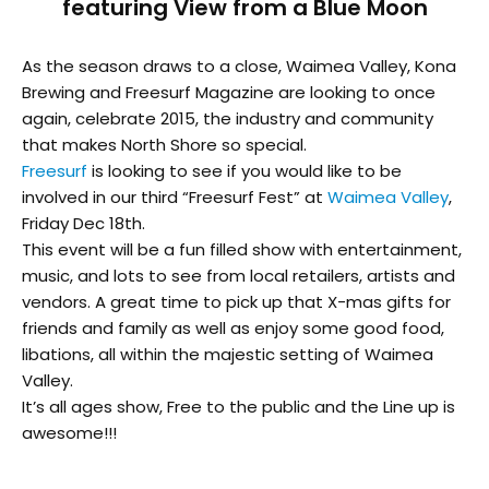
featuring View from a Blue Moon
As the season draws to a close, Waimea Valley, Kona
Brewing and Freesurf Magazine are looking to once
again, celebrate 2015, the industry and community
that makes North Shore so special.
Freesurf
is looking to see if you would like to be
involved in our third “Freesurf Fest” at
Waimea Valley
,
Friday Dec 18th.
This event will be a fun filled show with entertainment,
music, and lots to see from local retailers, artists and
vendors. A great time to pick up that X-mas gifts for
friends and family as well as enjoy some good food,
libations, all within the majestic setting of Waimea
Valley.
It’s all ages show, Free to the public and the Line up is
awesome!!!