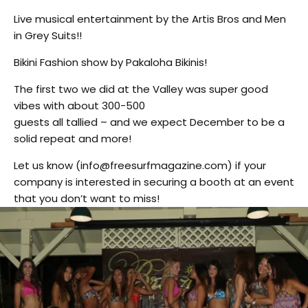
Live musical entertainment by the Artis Bros and Men
in Grey Suits!!
Bikini Fashion show by Pakaloha Bikinis!
The first two we did at the Valley was super good
vibes with about 300-500
guests all tallied – and we expect December to be a
solid repeat and more!
Let us know (info@freesurfmagazine.com) if your
company is interested in securing a booth at an event
that you don’t want to miss!