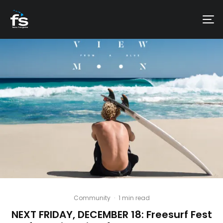
Community
·
1 min read
NEXT FRIDAY, DECEMBER 18: Freesurf Fest