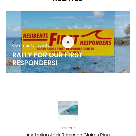
Community
Events
RALLY FOR OUR FIRST
RESPONDERS!
Previous
Australian Jack Robinson Claims Pipe