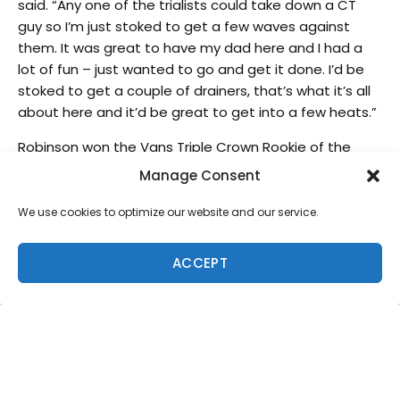
said. “Any one of the trialists could take down a CT
guy so I’m just stoked to get a few waves against
them. It was great to have my dad here and I had a
lot of fun – just wanted to go and get it done. I’d be
stoked to get a couple of drainers, that’s what it’s all
about here and it’d be great to get into a few heats.”
Robinson won the Vans Triple Crown Rookie of the
Year award at Sunset last week during the Vans World
Manage Consent
Cup of Surfing and has had a phenomenal
performance in Hawaii this season. With a fourth place
We use cookies to optimize our website and our service.
finish in the HIC Pro, the official Vans Triple Crown
qualifying event, the young Australian has quickly
ACCEPT
become a fan favorite.
Wade Carmichael (AUS)
, winner of the Hawaiian Pro,
leads the Vans Triple Crown ratings ahead of
defending WSL World Champion
Gabriel Medina
(BRA)
,
Dusty Payne (HAW)
,
Mick Fanning (AUS)
and
John John Florence (HAW)
respectively. Carmichael