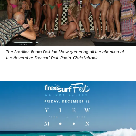
The Brazilian Room Fashion Show garnering all the attention at
the November Freesurf Fest. Photo: Chris Latronic