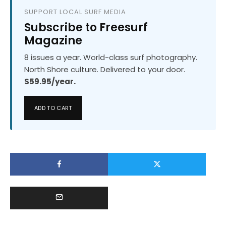
SUPPORT LOCAL SURF MEDIA
Subscribe to Freesurf
Magazine
8 issues a year. World-class surf photography.
North Shore culture. Delivered to your door.
$59.95/year.
ADD TO CART