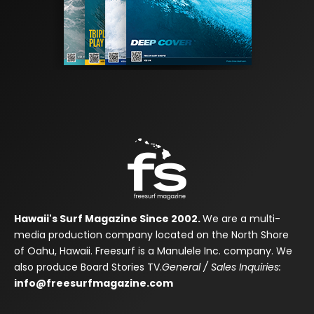
Hawaii's Surf Magazine Since 2002.
We are a multi-
media production company located on the North Shore
of Oahu, Hawaii. Freesurf is a Manulele Inc. company. We
also produce Board Stories TV.
General / Sales Inquiries:
info@freesurfmagazine.com