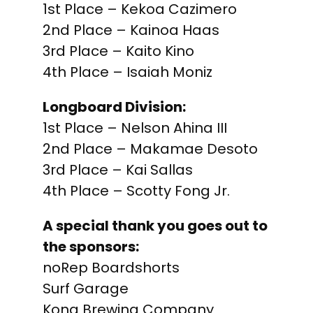
1st Place – Kekoa Cazimero
2nd Place – Kainoa Haas
3rd Place – Kaito Kino
4th Place – Isaiah Moniz
Longboard Division:
1st Place – Nelson Ahina III
2nd Place – Makamae Desoto
3rd Place – Kai Sallas
4th Place – Scotty Fong Jr.
A special thank you goes out to
the sponsors:
noRep Boardshorts
Surf Garage
Kona Brewing Company