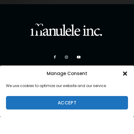
Manage Consent
We use cookies to optimize our website and our service.
ACCEPT
Copyright 2026 Manulele Inc.