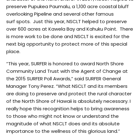
preserve Pupukea Paumalu, a 1,100 acre coastal bluff
overlooking Pipeline and several other famous
surf spots. Just this year, NSCLT helped to preserve
over 600 acres at Kawela Bay and Kahuku Point. There
is more work to be done and NSCLT is excited for the
next big opportunity to protect more of this special
place.
“This year, SURFER is honored to award North Shore
Community Land Trust with the Agent of Change at
the 2015 SURFER Poll Awards,” said SURFER General
Manager Tony Perez. “What NSCLT and its members
are doing to preserve and protect the rural character
of the North Shore of Hawaii is absolutely necessary. I
really hope this recognition helps to bring awareness
to those who might not know or understand the
magnitude of what NSCLT does and its absolute
importance to the wellness of this glorious land.”