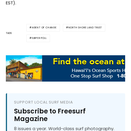
EST).
AGENT OF CHANGE
NORTH SHORE LAND TRUST
TAGS
SURFER POLL
SUPPORT LOCAL SURF MEDIA
Subscribe to Freesurf
Magazine
8 issues a year. World-class surf photography.