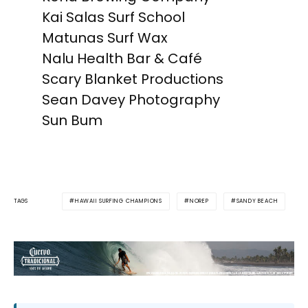
Kai Salas Surf School
Matunas Surf Wax
Nalu Health Bar & Café
Scary Blanket Productions
Sean Davey Photography
Sun Bum
HAWAII SURFING CHAMPIONS
NOREP
SANDY BEACH
TAGS