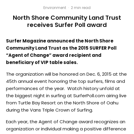
Environment
·
2 min read
North Shore Community Land Trust
receives Surfer Poll award
Surfer Magazine announced the North Shore
Community Land Trust as the 2015 SURFER Poll
“Agent of Change” award recipient and
beneficiary of VIP table sales.
The organization will be honored on Dec. 6, 2015 at the
45th annual event honoring the top surfers, films and
performances of the year. Watch history unfold at
the biggest night in surfing at SurferPoll.com airing live
from Turtle Bay Resort on the North Shore of Oahu
during the Vans Triple Crown of Surfing.
Each year, the Agent of Change award recognizes an
organization or individual making a positive difference