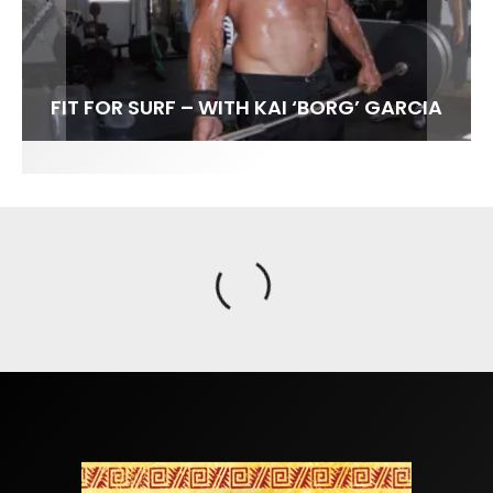
FIT FOR SURF – WITH KAI ‘BORG’ GARCIA
SPOTLIGHT: ALEX FLORENCE
SOUNDS / LILY MEOLA