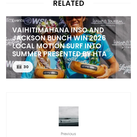
RELATED
Events
VAIHITIMAHANA INSO AND
JACKSON BUNCH WIN 2026
LOCAL MOTION SURF INTO
SUMMER PRESENTED BY HTA
30
Previous