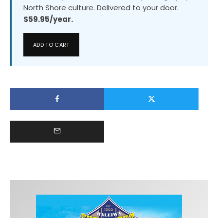
North Shore culture. Delivered to your door.
$59.95/year.
ADD TO CART