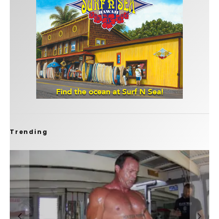
Trending