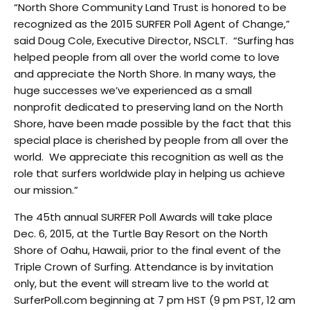
“North Shore Community Land Trust is honored to be
recognized as the 2015 SURFER Poll Agent of Change,”
said Doug Cole, Executive Director, NSCLT. “Surfing has
helped people from all over the world come to love
and appreciate the North Shore. In many ways, the
huge successes we’ve experienced as a small
nonprofit dedicated to preserving land on the North
Shore, have been made possible by the fact that this
special place is cherished by people from all over the
world. We appreciate this recognition as well as the
role that surfers worldwide play in helping us achieve
our mission.”
The 45th annual SURFER Poll Awards will take place
Dec. 6, 2015, at the Turtle Bay Resort on the North
Shore of Oahu, Hawaii, prior to the final event of the
Triple Crown of Surfing. Attendance is by invitation
only, but the event will stream live to the world at
SurferPoll.com beginning at 7 pm HST (9 pm PST, 12 am