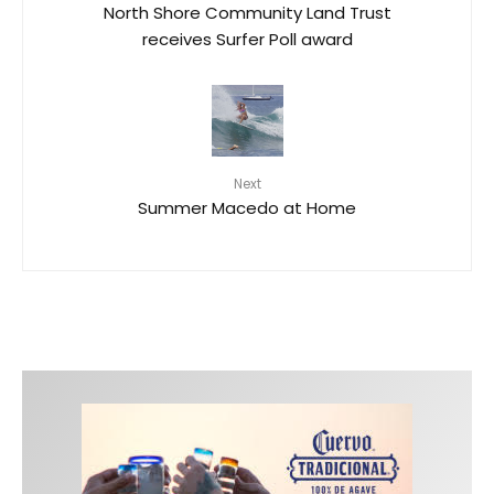
North Shore Community Land Trust
receives Surfer Poll award
Next
Summer Macedo at Home