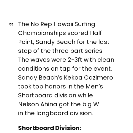
The No Rep Hawaii Surfing
Championships scored Half
Point, Sandy Beach for the last
stop of the three part series.
The waves were 2-3ft with clean
conditions on tap for the event.
Sandy Beach’s Kekoa Cazimero
took top honors in the Men’s
Shortboard division while
Nelson Ahina got the big W
in the longboard division.
Shortboard Division: