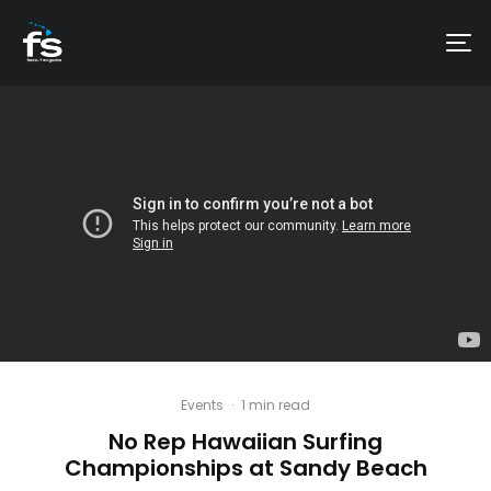
Events
·
1 min read
No Rep Hawaiian Surfing
Championships at Sandy Beach