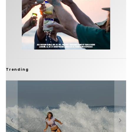
Trending