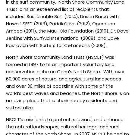
in the surf community. North Shore Community Land
Trust joins an esteemed list of recipients that
includes: Sustainable Surf (2014), Dustin Barca with
Hawai’I SEED (2013), Paddle2Live (2012), Operation
Amped (2011), the Mauli Ola Foundation (2010), Dr. Dave
Jenkins with SurfAid International (2009), and Dave
Rastovich with Surfers for Cetaceans (2008).
North Shore Community Land Trust (NSCLT) was
formed in 1997 to fill an important voluntary land
conservation niche on Oahu’s North Shore. With over
60,000 acres of natural and agricultural landscapes
and over 30 miles of coastline with some of the
world’s best waves and beaches, the North Shore is an
amazing place that is cherished by residents and
visitors alike.
NSCLT’s mission is to protect, steward, and enhance
the natural landscapes, cultural heritage, and rural
character of the North Shore. In 2007, NSCLT helped to