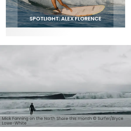
FIT FOR SURF – WITH KAI ‘BORG’ GARCIA
SPOTLIGHT: ALEX FLORENCE
SOUNDS / LILY MEOLA
Mick Fanning on the North Shore this month © Surfer/Bryce
Lowe-White