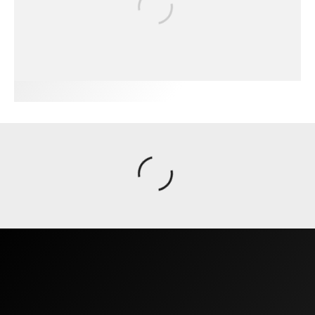
FIT FOR SURF – WITH KAI ‘BORG’
GARCIA