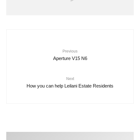
Video
O’NEILL | HAWAII LIVE 2023
Previous
Aperture V15 N6
Next
How you can help Leilani Estate Residents