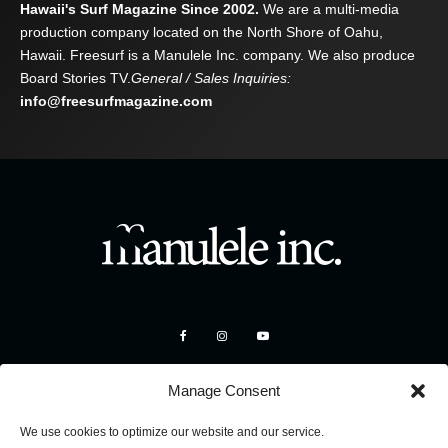
Hawaii's Surf Magazine Since 2002.
We are a multi-media
production company located on the North Shore of Oahu,
Hawaii. Freesurf is a Manulele Inc. company. We also produce
Board Stories TV.
General / Sales Inquiries:
info@freesurfmagazine.com
Manage Consent
We use cookies to optimize our website and our service.