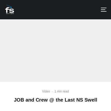
Video
·
1 min read
JOB and Crew @ the Last NS Swell