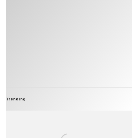
Trending