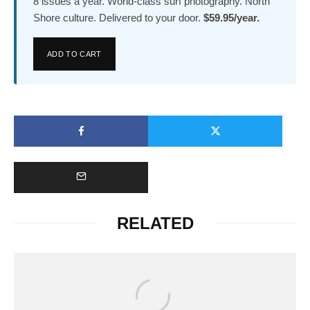
8 issues a year. World-class surf photography. North
Shore culture. Delivered to your door.
$59.95/year.
ADD TO CART
RELATED