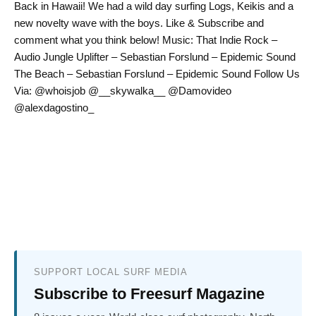
Back in Hawaii! We had a wild day surfing Logs, Keikis and a
new novelty wave with the boys. Like & Subscribe and
comment what you think below! Music: That Indie Rock –
Audio Jungle Uplifter – Sebastian Forslund – Epidemic Sound
The Beach – Sebastian Forslund – Epidemic Sound Follow Us
Via: @whoisjob @__skywalka__ @Damovideo
@alexdagostino_
SUPPORT LOCAL SURF MEDIA
Subscribe to Freesurf Magazine