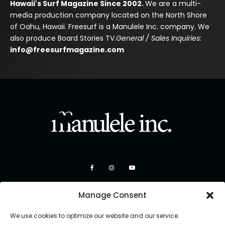
Hawaii's Surf Magazine Since 2002.
We are a multi-
media production company located on the North Shore
of Oahu, Hawaii. Freesurf is a Manulele Inc. company. We
also produce Board Stories TV.
General / Sales Inquiries:
info@freesurfmagazine.com
Manage Consent
We use cookies to optimize our website and our service.