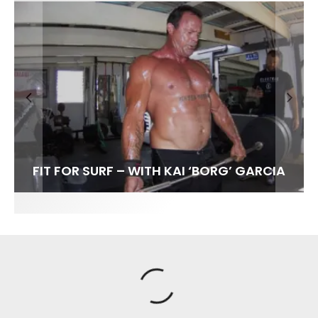
FIT FOR SURF – WITH KAI ‘BORG’ GARCIA
SPOTLIGHT: ALEX FLORENCE
HAWAII’S 10 BEST WAVES
SOUNDS / LILY MEOLA