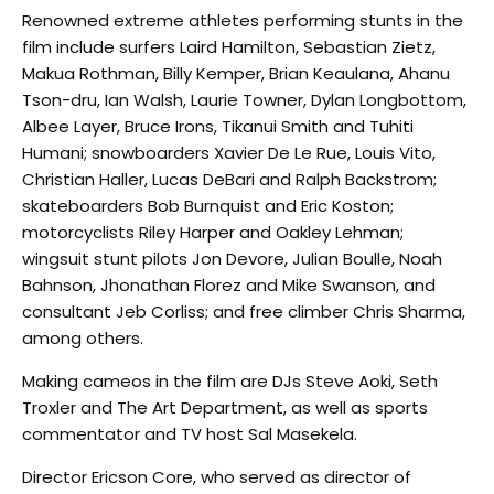
Renowned extreme athletes performing stunts in the
film include surfers Laird Hamilton, Sebastian Zietz,
Makua Rothman, Billy Kemper, Brian Keaulana, Ahanu
Tson-dru, Ian Walsh, Laurie Towner, Dylan Longbottom,
Albee Layer, Bruce Irons, Tikanui Smith and Tuhiti
Humani; snowboarders Xavier De Le Rue, Louis Vito,
Christian Haller, Lucas DeBari and Ralph Backstrom;
skateboarders Bob Burnquist and Eric Koston;
motorcyclists Riley Harper and Oakley Lehman;
wingsuit stunt pilots Jon Devore, Julian Boulle, Noah
Bahnson, Jhonathan Florez and Mike Swanson, and
consultant Jeb Corliss; and free climber Chris Sharma,
among others.
Making cameos in the film are DJs Steve Aoki, Seth
Troxler and The Art Department, as well as sports
commentator and TV host Sal Masekela.
Director Ericson Core, who served as director of