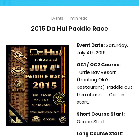
Events
·
1 min read
2015 Da Hui Paddle Race
Event Date:
Saturday,
July 4th 2015
OC1 / OC2 Course:
Turtle Bay Resort
(fronting Ola’s
Restaurant). Paddle out
thru channel. Ocean
start.
Short Course Start:
Ocean Start.
Long Course Start: