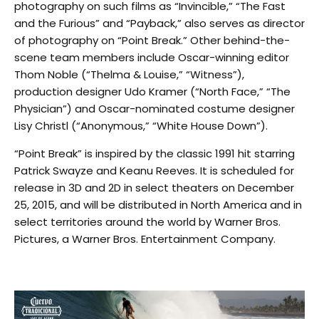
photography on such films as “Invincible,” “The Fast
and the Furious” and “Payback,” also serves as director
of photography on “Point Break.” Other behind-the-
scene team members include Oscar-winning editor
Thom Noble (“Thelma & Louise,” “Witness”),
production designer Udo Kramer (“North Face,” “The
Physician”) and Oscar-nominated costume designer
Lisy Christl (“Anonymous,” “White House Down”).
“Point Break” is inspired by the classic 1991 hit starring
Patrick Swayze and Keanu Reeves. It is scheduled for
release in 3D and 2D in select theaters on December
25, 2015, and will be distributed in North America and in
select territories around the world by Warner Bros.
Pictures, a Warner Bros. Entertainment Company.