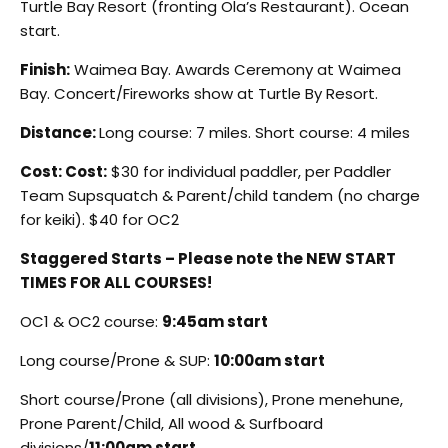
Turtle Bay Resort (fronting Ola’s Restaurant). Ocean
start.
Finish:
Waimea Bay. Awards Ceremony at Waimea
Bay. Concert/Fireworks show at Turtle By Resort.
Distance:
Long course: 7 miles. Short course: 4 miles
Cost:
Cost:
$30 for individual paddler, per Paddler
Team Supsquatch & Parent/child tandem (no charge
for keiki). $40 for OC2
Staggered Starts – Please note the NEW START
TIMES FOR ALL COURSES!
OC1 & OC2 course:
9:45am start
Long course/Prone & SUP:
10:00am start
Short course/Prone (all divisions), Prone menehune,
Prone Parent/Child, All wood & Surfboard
divisions/
11:00am start.