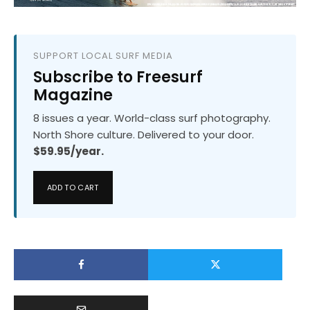
SUPPORT LOCAL SURF MEDIA
Subscribe to Freesurf
Magazine
8 issues a year. World-class surf photography.
North Shore culture. Delivered to your door.
$59.95/year.
ADD TO CART