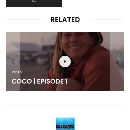
RELATED
Video
COCO | EPISODE 1