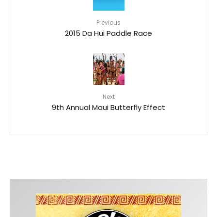
Previous
2015 Da Hui Paddle Race
Next
9th Annual Maui Butterfly Effect