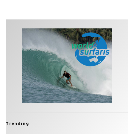
Trending