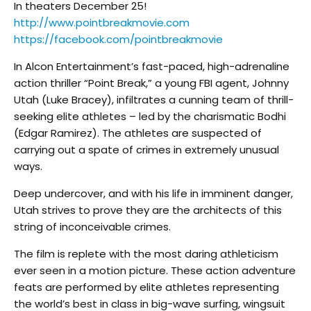
In theaters December 25!
http://www.pointbreakmovie.com
https://facebook.com/pointbreakmovie
In Alcon Entertainment’s fast-paced, high-adrenaline
action thriller “Point Break,” a young FBI agent, Johnny
Utah (Luke Bracey), infiltrates a cunning team of thrill-
seeking elite athletes – led by the charismatic Bodhi
(Edgar Ramirez). The athletes are suspected of
carrying out a spate of crimes in extremely unusual
ways.
Deep undercover, and with his life in imminent danger,
Utah strives to prove they are the architects of this
string of inconceivable crimes.
The film is replete with the most daring athleticism
ever seen in a motion picture. These action adventure
feats are performed by elite athletes representing
the world’s best in class in big-wave surfing, wingsuit