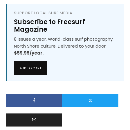
SUPPORT LOCAL SURF MEDIA
Subscribe to Freesurf
Magazine
8 issues a year. World-class surf photography.
North Shore culture. Delivered to your door.
$59.95/year.
ADD TO CART