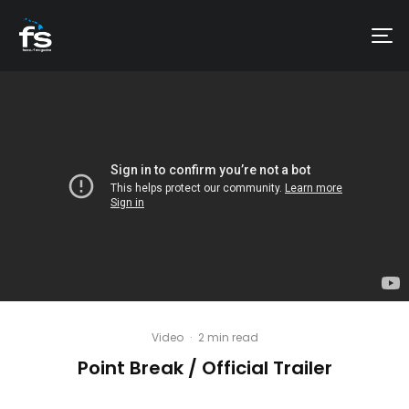
Video
·
2 min read
Point Break / Official Trailer