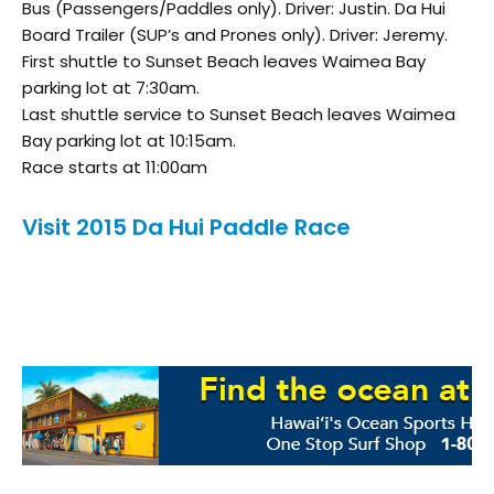
Bus (Passengers/Paddles only). Driver: Justin. Da Hui
Board Trailer (SUP’s and Prones only). Driver: Jeremy.
First shuttle to Sunset Beach leaves Waimea Bay
parking lot at 7:30am.
Last shuttle service to Sunset Beach leaves Waimea
Bay parking lot at 10:15am.
Race starts at 11:00am
Visit 2015 Da Hui Paddle Race