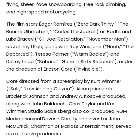
flying, sheer-face snowboarding, free rock climbing,
and high-speed motorcycling.
The film stars Édgar Ramírez (“Zero Dark Thirty,” “The
Bourne Ultimatum,” “Carlos the Jackal”) as Bodhi, and
Luke Bracey (“G.I. Joe: Retaliation,” “November Man”)
as Johnny Utah, along with Ray Winstone (“Noah,” “The
Departed”), Teresa Palmer (“Warm Bodies”) and
Delroy Lindo (“Sahara,” “Gone in Sixty Seconds”), under
the direction of Ericson Core (“Invincible”).
Core directed from a screenplay by Kurt Wimmer
(“Salt,” “Law Abiding Citizen”). Alcon principals
Broderick Johnson and Andrew A. Kosove produced,
along with John Baldecchi, Chris Taylor and Kurt
Wimmer. Studio Babelsberg also co-produced. RGM
Media principal Devesh Chetty and investor John
McMurrick, Chairman of Marloss Entertainment, served
as executive producers.