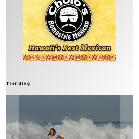
Trending