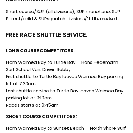
Short course/SUP (all divisions), SUP menehune, SUP
Parent/child & SUPsquatch divisions/
11:15am start.
FREE RACE SHUTTLE SERVICE:
LONG COURSE COMPETITORS:
From Waimea Bay to Turtle Bay = Hans Hedemann
Surf School Van. Driver: Bobby.
First shuttle to Turtle Bay leaves Waimea Bay parking
lot at 7:30am.
Last shuttle service to Turtle Bay leaves Waimea Bay
parking lot at 9:10am.
Races starts at 9:45am
SHORT COURSE COMPETITORS:
From Waimea Bay to Sunset Beach = North Shore Surf