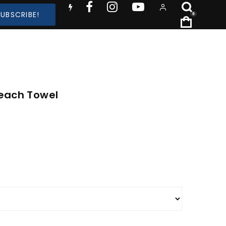
SUBSCRIBE!
0
Beach Towel