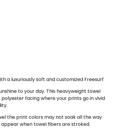
th a luxuriously soft and customized Freesurf
nshine to your day. This heavyweight towel
a polyester facing where your prints go in vivid
ity.
wel the print colors may not soak all the way
 appear when towel fibers are stroked.