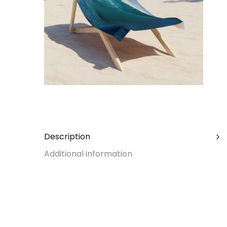
Description
Additional information