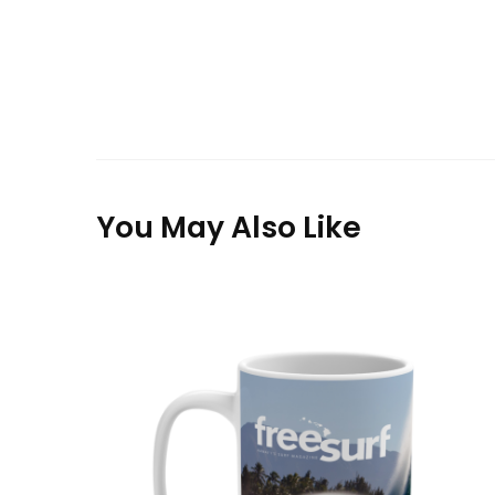
You May Also Like