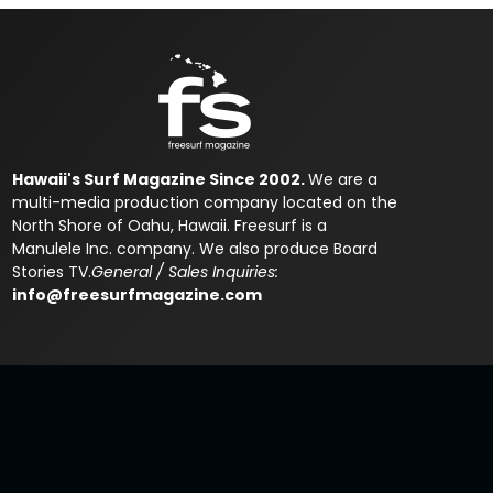
Hawaii's Surf Magazine Since 2002.
We are a
multi-media production company located on the
North Shore of Oahu, Hawaii. Freesurf is a
Manulele Inc. company. We also produce Board
Stories TV.
General / Sales Inquiries:
info@freesurfmagazine.com