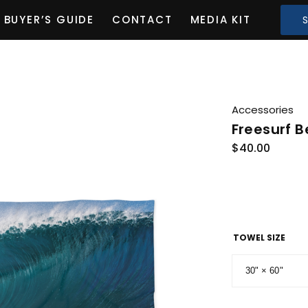
BUYER’S GUIDE
CONTACT
MEDIA KIT
Accessories
Freesurf 
$
40.00
TOWEL SIZE