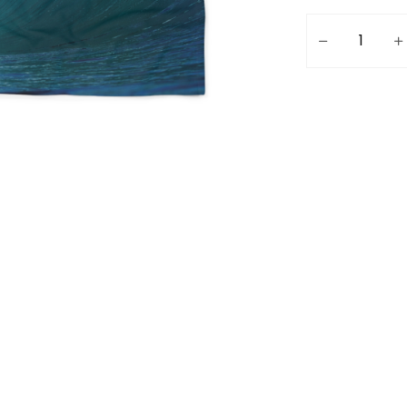
Freesurf Beach 