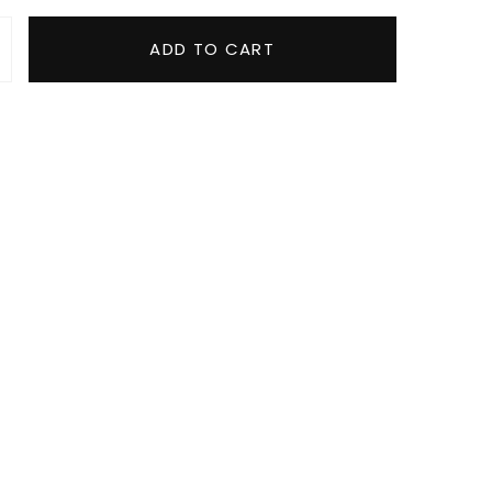
ADD TO CART
Towel quantity