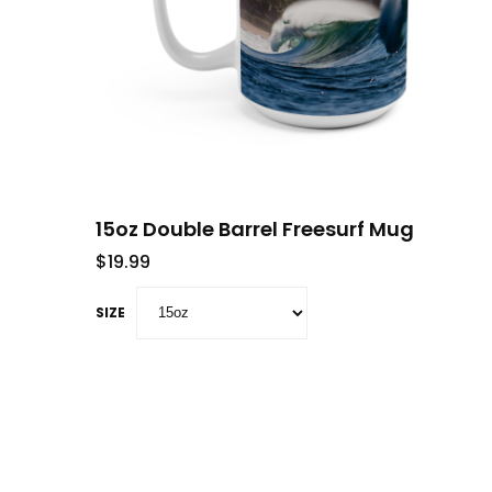
15oz Double Barrel Freesurf Mug
$
19.99
SIZE
This product has multiple variants. The opti