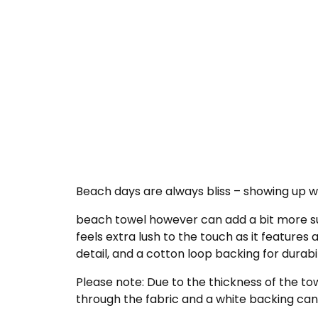
Beach days are always bliss – showing up wi
beach towel however can add a bit more su
feels extra lush to the touch as it features 
detail, and a cotton loop backing for durabil
Please note: Due to the thickness of the to
through the fabric and a white backing can