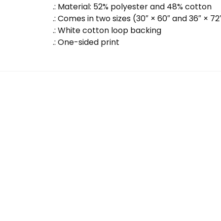
.: Material: 52% polyester and 48% cotton
.: Comes in two sizes (30″ × 60″ and 36″ × 72
.: White cotton loop backing
.: One-sided print