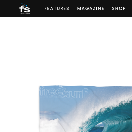
FEATURES
MAGAZINE
SHOP