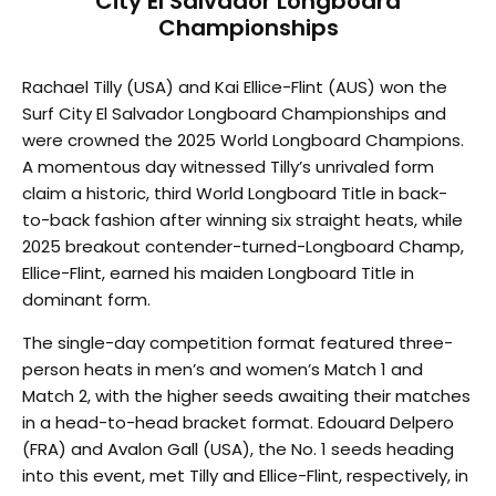
City El Salvador Longboard
Championships
Rachael Tilly (USA) and Kai Ellice-Flint (AUS) won the
Surf City El Salvador Longboard Championships and
were crowned the 2025 World Longboard Champions.
A momentous day witnessed Tilly’s unrivaled form
claim a historic, third World Longboard Title in back-
to-back fashion after winning six straight heats, while
2025 breakout contender-turned-Longboard Champ,
Ellice-Flint, earned his maiden Longboard Title in
dominant form.
The single-day competition format featured three-
person heats in men’s and women’s Match 1 and
Match 2, with the higher seeds awaiting their matches
in a head-to-head bracket format. Edouard Delpero
(FRA) and Avalon Gall (USA), the No. 1 seeds heading
into this event, met Tilly and Ellice-Flint, respectively, in