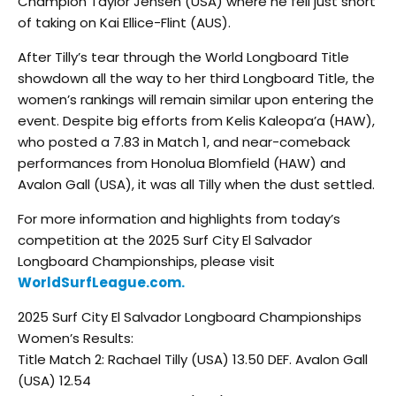
Champion Taylor Jensen (USA) where he fell just short
of taking on Kai Ellice-Flint (AUS).
After Tilly’s tear through the World Longboard Title
showdown all the way to her third Longboard Title, the
women’s rankings will remain similar upon entering the
event. Despite big efforts from Kelis Kaleopa’a (HAW),
who posted a 7.83 in Match 1, and near-comeback
performances from Honolua Blomfield (HAW) and
Avalon Gall (USA), it was all Tilly when the dust settled.
For more information and highlights from today’s
competition at the 2025 Surf City El Salvador
Longboard Championships, please visit
WorldSurfLeague.com.
2025 Surf City El Salvador Longboard Championships
Women’s Results:
Title Match 2: Rachael Tilly (USA) 13.50 DEF. Avalon Gall
(USA) 12.54