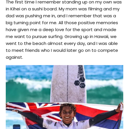
The first time I remember standing up on my own was
in Kihei on a sushi board. My mom was filming and my
dad was pushing me in, and I remember that was a
big turning point for me. All those positive memories
have given me a deep love for the sport and made
me want to pursue surfing. Growing up in Hawaii, we
went to the beach almost every day, and I was able
to meet friends who I would later go on to compete
against.