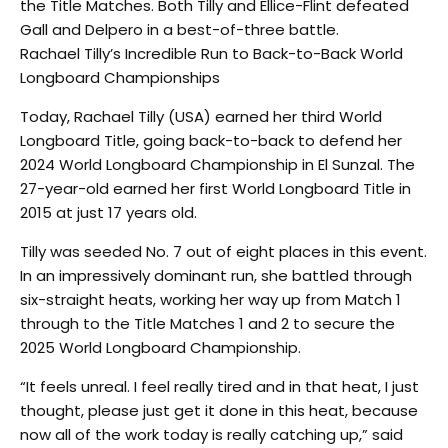
the Title Matches. Both Tilly and Ellice-Flint defeated
Gall and Delpero in a best-of-three battle.
Rachael Tilly’s Incredible Run to Back-to-Back World
Longboard Championships
Today, Rachael Tilly (USA) earned her third World
Longboard Title, going back-to-back to defend her
2024 World Longboard Championship in El Sunzal. The
27-year-old earned her first World Longboard Title in
2015 at just 17 years old.
Tilly was seeded No. 7 out of eight places in this event.
In an impressively dominant run, she battled through
six-straight heats, working her way up from Match 1
through to the Title Matches 1 and 2 to secure the
2025 World Longboard Championship.
“It feels unreal. I feel really tired and in that heat, I just
thought, please just get it done in this heat, because
now all of the work today is really catching up,” said