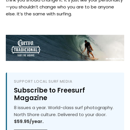
—you shouldn’t change who you are to be anyone
else. It’s the same with surfing.
SUPPORT LOCAL SURF MEDIA
Subscribe to Freesurf
Magazine
8 issues a year. World-class surf photography.
North Shore culture. Delivered to your door.
$59.95/year.