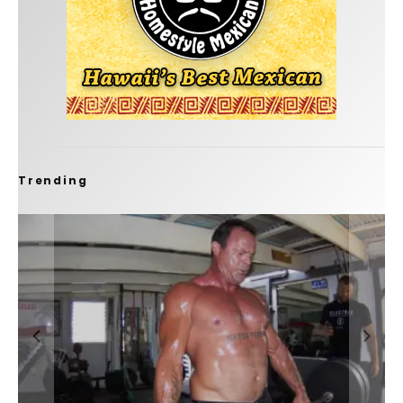
Trending