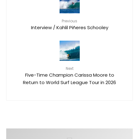
Previous
Interview / Kahlil Piñeres Schooley
Next
Five-Time Champion Carissa Moore to
Return to World Surf League Tour in 2026