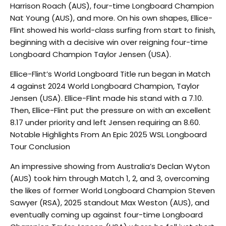
Harrison Roach (AUS), four-time Longboard Champion
Nat Young (AUS), and more. On his own shapes, Ellice-
Flint showed his world-class surfing from start to finish,
beginning with a decisive win over reigning four-time
Longboard Champion Taylor Jensen (USA).
Ellice-Flint’s World Longboard Title run began in Match
4 against 2024 World Longboard Champion, Taylor
Jensen (USA). Ellice-Flint made his stand with a 7.10.
Then, Ellice-Flint put the pressure on with an excellent
8.17 under priority and left Jensen requiring an 8.60.
Notable Highlights From An Epic 2025 WSL Longboard
Tour Conclusion
An impressive showing from Australia’s Declan Wyton
(AUS) took him through Match 1, 2, and 3, overcoming
the likes of former World Longboard Champion Steven
Sawyer (RSA), 2025 standout Max Weston (AUS), and
eventually coming up against four-time Longboard