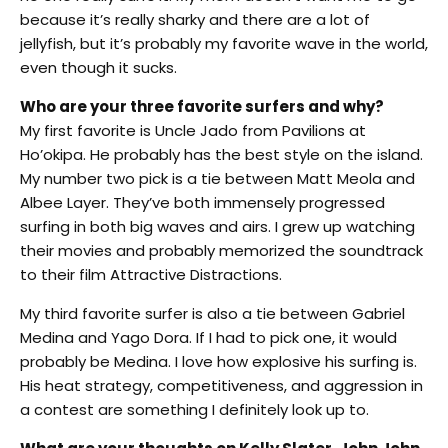
because it’s really sharky and there are a lot of
jellyfish, but it’s probably my favorite wave in the world,
even though it sucks.
Who are your three favorite surfers and why?
My first favorite is Uncle Jado from Pavilions at
Ho’okipa. He probably has the best style on the island.
My number two pick is a tie between Matt Meola and
Albee Layer. They’ve both immensely progressed
surfing in both big waves and airs. I grew up watching
their movies and probably memorized the soundtrack
to their film Attractive Distractions.
My third favorite surfer is also a tie between Gabriel
Medina and Yago Dora. If I had to pick one, it would
probably be Medina. I love how explosive his surfing is.
His heat strategy, competitiveness, and aggression in
a contest are something I definitely look up to.