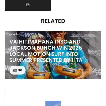
RELATED
Events
VAIHITIMAHANA INSO AND
JACKSON BUNCH WIN 2026
LOCAL MOTION SURF INTO
SUMMER PRESENTED BY HTA
30