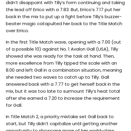
didn’t disappoint with Tilly’s form continuing and taking
the lead off Errico with a 7.83. But, Errico’s 7.17 put her
back in the mix to put up a fight before Tilly’s buzzer-
beater magic catapulted her back to the Title Match
over Errico.
In the first Title Match wave, opening with a 7.00 (out
of a possible 10) against No. 1 Avalon Gall (USA), Tilly
showed she was ready for the task at hand. Then,
more excellence from Tilly tipped the scale with an
8.00 and left Gall in a combination situation, meaning
she needed two waves to catch up to Tilly. Gall
answered back with a 7.77 to get herself back in the
mix, but it was too late to surmount Tilly’s heat total
after she earned a 7.20 to increase the requirement
for Gall.
In Title Match 2, a priority mistake set Gall back to
start, but Tilly didn’t capitalize until getting another
opportunity to showcase more of her world-class