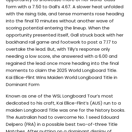
form with a 7.50 to Gall’s 4.67. A slower heat unfolded
with the rising tide, and tense moments rose heading
into the final 10 minutes without another wave of
scoring potential entering the lineup. When the
opportunity presented itself, Gall struck back with her
backhand rail game and footwork to post a 7.17 to
overtake the lead. But, with Tilly’s response only
needing a low score, she answered with a 6.00 and
regained the lead once more heading into the final
moments to claim the 2025 World Longboard Title.
Kai Ellice-Flint Wins Maiden World Longboard Title in
Dominant Form
Known as one of the WSL Longboard Tour’s most
dedicated to his craft, Kai Ellice-Flint’s (AUS) run to a
maiden Longboard Title was one for the history books.
The Australian had to overcome No. 1 seed Edouard
Delpero (FRA) in a possible best two-of-three Title
Matches. After putting on a dominant display of