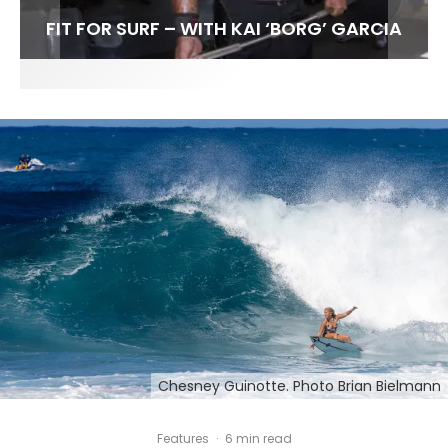
FIT FOR SURF – WITH KAI ‘BORG’ GARCIA
SPOTLIGHT: ALEX FLORENCE
SOUNDS / LILY MEOLA
Chesney Guinotte. Photo Brian Bielmann
Features
·
6 min read