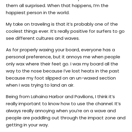
them all surprised. When that happens, I’m the
happiest person in the world.
My take on traveling is that it’s probably one of the
coolest things ever. It’s really positive for surfers to go
see different cultures and waves.
As for properly waxing your board, everyone has a
personal preference, but it annoys me when people
only wax where their feet go. I wax my board all the
way to the nose because I’ve lost heats in the past
because my foot slipped on an un-waxed section
when I was trying to land an air.
Being from Lahaina Harbor and Pavilions, I think it’s
really important to know how to use the channel. It’s
always really annoying when you’re on a wave and
people are paddling out through the impact zone and
getting in your way.