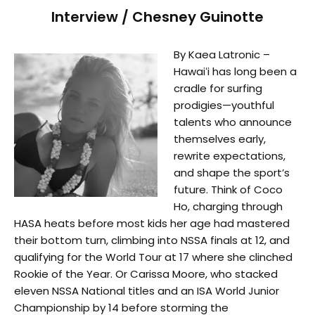
Interview / Chesney Guinotte
By Kaea Latronic –
Hawaiʻi has long been a
cradle for surfing
prodigies—youthful
talents who announce
themselves early,
rewrite expectations,
and shape the sport’s
future. Think of Coco
Ho, charging through
HASA heats before most kids her age had mastered
their bottom turn, climbing into NSSA finals at 12, and
qualifying for the World Tour at 17 where she clinched
Rookie of the Year. Or Carissa Moore, who stacked
eleven NSSA National titles and an ISA World Junior
Championship by 14 before storming the