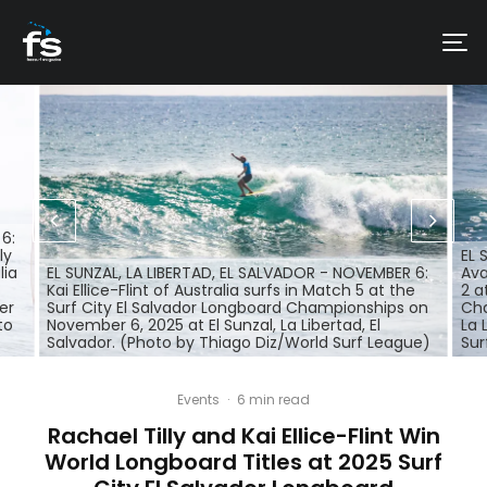
6:
ly
EL 
lia
EL SUNZAL, LA LIBERTAD, EL SALVADOR - NOVEMBER 6:
Ava
Kai Ellice-Flint of Australia surfs in Match 5 at the
2 a
er
Surf City El Salvador Longboard Championships on
Cha
to
November 6, 2025 at El Sunzal, La Libertad, El
La 
Salvador. (Photo by Thiago Diz/World Surf League)
Sur
Events
·
6 min read
Rachael Tilly and Kai Ellice-Flint Win
World Longboard Titles at 2025 Surf