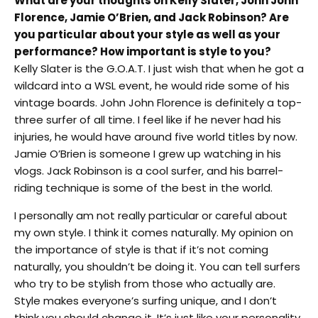
What are your thoughts on Kelly Slater, John John
Florence, Jamie O’Brien, and Jack Robinson? Are
you particular about your style as well as your
performance? How important is style to you?
Kelly Slater is the G.O.A.T. I just wish that when he got a
wildcard into a WSL event, he would ride some of his
vintage boards. John John Florence is definitely a top-
three surfer of all time. I feel like if he never had his
injuries, he would have around five world titles by now.
Jamie O’Brien is someone I grew up watching in his
vlogs. Jack Robinson is a cool surfer, and his barrel-
riding technique is some of the best in the world.
I personally am not really particular or careful about
my own style. I think it comes naturally. My opinion on
the importance of style is that if it’s not coming
naturally, you shouldn’t be doing it. You can tell surfers
who try to be stylish from those who actually are.
Style makes everyone’s surfing unique, and I don’t
think you should change it. It’s just like your personality