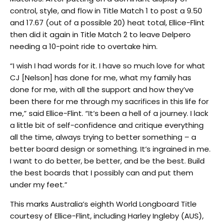
control, style, and flow in Title Match 1 to post a 9.50
and 17.67 (out of a possible 20) heat total, Ellice-Flint
then did it again in Title Match 2 to leave Delpero
needing a 10-point ride to overtake him.
“I wish I had words for it. I have so much love for what
CJ [Nelson] has done for me, what my family has
done for me, with all the support and how they’ve
been there for me through my sacrifices in this life for
me,” said Ellice-Flint. “It’s been a hell of a journey. I lack
a little bit of self-confidence and critique everything
all the time, always trying to better something – a
better board design or something. It’s ingrained in me.
I want to do better, be better, and be the best. Build
the best boards that I possibly can and put them
under my feet.”
This marks Australia’s eighth World Longboard Title
courtesy of Ellice-Flint, including Harley Ingleby (AUS),