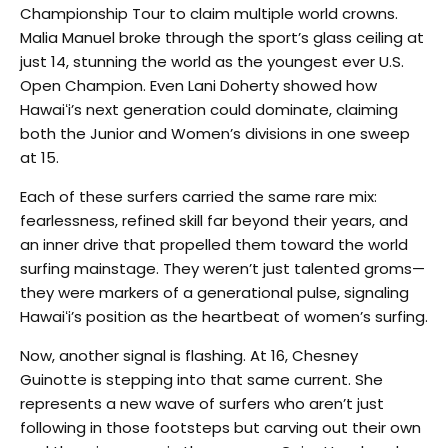
Championship Tour to claim multiple world crowns.
Malia Manuel broke through the sport’s glass ceiling at
just 14, stunning the world as the youngest ever U.S.
Open Champion. Even Lani Doherty showed how
Hawaiʻi’s next generation could dominate, claiming
both the Junior and Women’s divisions in one sweep
at 15.
Each of these surfers carried the same rare mix:
fearlessness, refined skill far beyond their years, and
an inner drive that propelled them toward the world
surfing mainstage. They weren’t just talented groms—
they were markers of a generational pulse, signaling
Hawaiʻi’s position as the heartbeat of women’s surfing.
Now, another signal is flashing. At 16, Chesney
Guinotte is stepping into that same current. She
represents a new wave of surfers who aren’t just
following in those footsteps but carving out their own