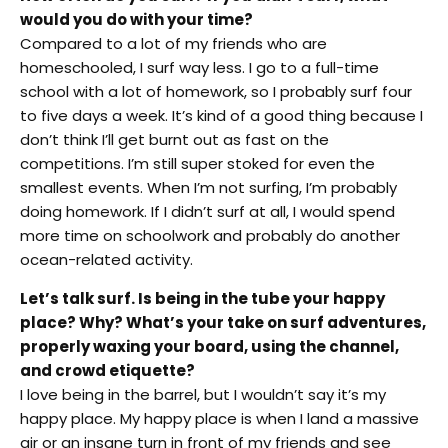
would you do with your time?
Compared to a lot of my friends who are
homeschooled, I surf way less. I go to a full-time
school with a lot of homework, so I probably surf four
to five days a week. It’s kind of a good thing because I
don’t think I’ll get burnt out as fast on the
competitions. I’m still super stoked for even the
smallest events. When I’m not surfing, I’m probably
doing homework. If I didn’t surf at all, I would spend
more time on schoolwork and probably do another
ocean-related activity.
Let’s talk surf. Is being in the tube your happy
place? Why? What’s your take on surf adventures,
properly waxing your board, using the channel,
and crowd etiquette?
I love being in the barrel, but I wouldn’t say it’s my
happy place. My happy place is when I land a massive
air or an insane turn in front of my friends and see