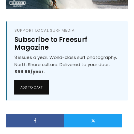
SUPPORT LOCAL SURF MEDIA
Subscribe to Freesurf
Magazine
8 issues a year. World-class surf photography.
North Shore culture. Delivered to your door.
$59.95/year.
ADD TO CART