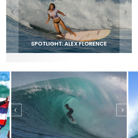
FIT FOR SURF – WITH KAI ‘BORG’ GARCIA
SPOTLIGHT: ALEX FLORENCE
SOUNDS / LILY MEOLA