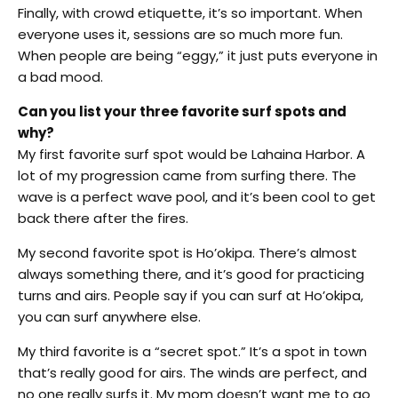
Finally, with crowd etiquette, it’s so important. When
everyone uses it, sessions are so much more fun.
When people are being “eggy,” it just puts everyone in
a bad mood.
Can you list your three favorite surf spots and
why?
My first favorite surf spot would be Lahaina Harbor. A
lot of my progression came from surfing there. The
wave is a perfect wave pool, and it’s been cool to get
back there after the fires.
My second favorite spot is Ho’okipa. There’s almost
always something there, and it’s good for practicing
turns and airs. People say if you can surf at Ho’okipa,
you can surf anywhere else.
My third favorite is a “secret spot.” It’s a spot in town
that’s really good for airs. The winds are perfect, and
no one really surfs it. My mom doesn’t want me to go