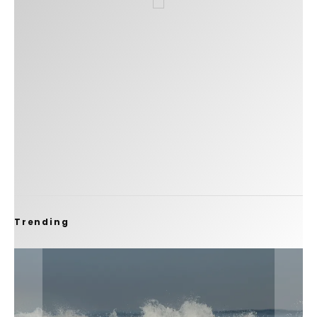
Trending