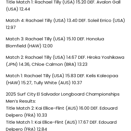
Title Match 1: Rachael Tilly (USA) 15.20 DEF. Avalon Gall
(USA) 12.44
Match 4: Rachael Tilly (USA) 13.40 DEF. Soleil Errico (USA)
12.97
Match 3: Rachael Tilly (USA) 15.10 DEF. Honolua
Blomfield (HAW) 12.00
Match 2: Rachael Tilly (USA) 14.67 DEF. Hiroka Yoshikawa
(JPN) 14.36, Chloe Calmon (BRA) 13.23
Match 1: Rachael Tilly (USA) 15.83 DEF. Kelis Kaleopaa
(HAW) 15.27, Tully White (AUS) 10.37
2025 Surf City El Salvador Longboard Championships
Men’s Results:
Title Match 2: Kai Ellice-Flint (AUS) 16.00 DEF. Edouard
Delpero (FRA) 10.33
Title Match 1: Kai Ellice-Flint (AUS) 17.67 DEF. Edouard
Delpero (FRA) 12.84