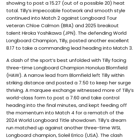
showing to post a 15.27 (out of a possible 20) heat
total. Tilly’s impeccable footwork and smooth style
continued into Match 2 against Longboard Tour
veteran Chloe Calmon (BRA) and 2025 breakout
talent Hiroka Yoshikawa (JPN). The defending World
Longboard Champion, Tilly, posted another excellent
8.17 to take a commanding lead heading into Match 3.
A clash of the sport’s best unfolded with Tilly facing
three-time Longboard Champion Honolua Blomfield
(HAW). A narrow lead from Blomfield left Tilly within
striking distance and posted a 7.50 to keep her surge
thriving. A marquee exchange witnessed more of Tilly’s
world-class form to post a 7.60 and take control
heading into the final minutes, and kept feeding off
the momentum into Match 4 for a rematch of the
2024 World Longboard Title showdown. Tilly’s dream
run matched up against another three-time WSL
Longboard champion, Soleil Errico (USA). The clash