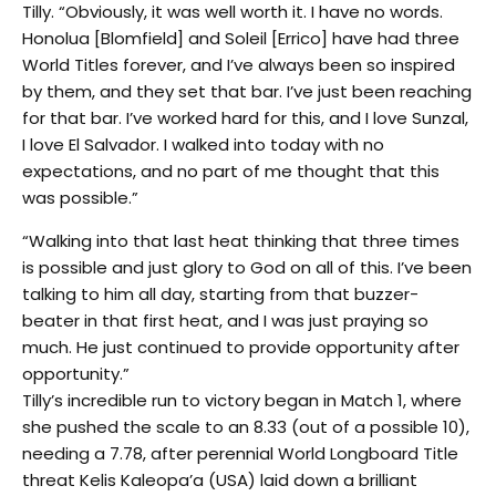
Tilly. “Obviously, it was well worth it. I have no words.
Honolua [Blomfield] and Soleil [Errico] have had three
World Titles forever, and I’ve always been so inspired
by them, and they set that bar. I’ve just been reaching
for that bar. I’ve worked hard for this, and I love Sunzal,
I love El Salvador. I walked into today with no
expectations, and no part of me thought that this
was possible.”
“Walking into that last heat thinking that three times
is possible and just glory to God on all of this. I’ve been
talking to him all day, starting from that buzzer-
beater in that first heat, and I was just praying so
much. He just continued to provide opportunity after
opportunity.”
Tilly’s incredible run to victory began in Match 1, where
she pushed the scale to an 8.33 (out of a possible 10),
needing a 7.78, after perennial World Longboard Title
threat Kelis Kaleopa’a (USA) laid down a brilliant