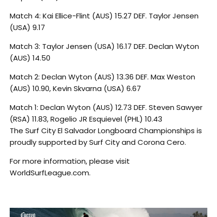
Match 4: Kai Ellice-Flint (AUS) 15.27 DEF. Taylor Jensen
(USA) 9.17
Match 3: Taylor Jensen (USA) 16.17 DEF. Declan Wyton
(AUS) 14.50
Match 2: Declan Wyton (AUS) 13.36 DEF. Max Weston
(AUS) 10.90, Kevin Skvarna (USA) 6.67
Match 1: Declan Wyton (AUS) 12.73 DEF. Steven Sawyer
(RSA) 11.83, Rogelio JR Esquievel (PHL) 10.43
The Surf City El Salvador Longboard Championships is
proudly supported by Surf City and Corona Cero.
For more information, please visit
WorldSurfLeague.com.