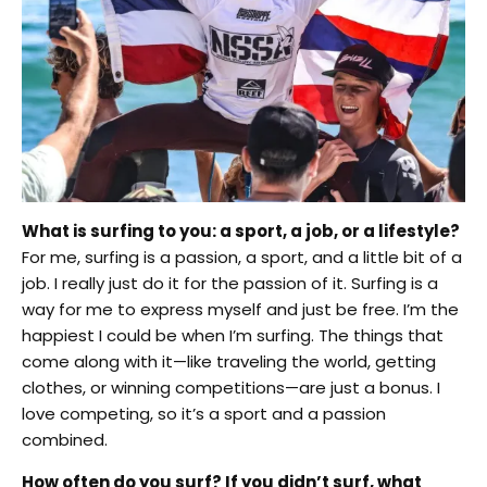
What is surfing to you: a sport, a job, or a lifestyle?
For me, surfing is a passion, a sport, and a little bit of a
job. I really just do it for the passion of it. Surfing is a
way for me to express myself and just be free. I’m the
happiest I could be when I’m surfing. The things that
come along with it—like traveling the world, getting
clothes, or winning competitions—are just a bonus. I
love competing, so it’s a sport and a passion
combined.
How often do you surf? If you didn’t surf, what