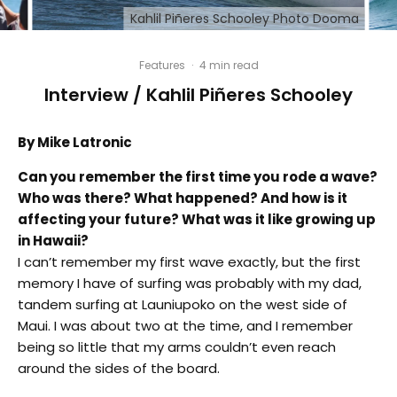
Kahlil Piñeres Schooley Photo Dooma
Features
·
4 min read
Interview / Kahlil Piñeres Schooley
By Mike Latronic
Can you remember the first time you rode a wave?
Who was there? What happened? And how is it
affecting your future? What was it like growing up
in Hawaii?
I can’t remember my first wave exactly, but the first
memory I have of surfing was probably with my dad,
tandem surfing at Launiupoko on the west side of
Maui. I was about two at the time, and I remember
being so little that my arms couldn’t even reach
around the sides of the board.