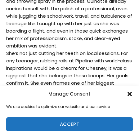
and throwing spray in the process. Guinotte already
carries herself with the polish of a professional, even
while juggling the schoolwork, travel, and turbulence of
teenage life. I caught up with her just as she was
boarding a flight, and even in those quick exchanges
her mix of professionalism, stoke, and clear-eyed
ambition was evident.
She’s not just cutting her teeth on local sessions. For
any teenager, rubbing rails at Pipeline with world-class
inspirations would be a dream; for Chesney, it was a
signpost that she belongs in those lineups. Her goals
confirm it. She even frames one of her biggest
ambitions not in trophies, but in mastery: to be known
Manage Consent
as an epic Pipe surfer. The break she now calls her
favorite, famously challenging Sunset Beach truly says
We use cookies to optimize our website and our service.
something about her trajectory. Sunset has long been
a benchmark of power, positioning, and courage, and
ACCEPT
Guinotte is already finding joy in hitting its heavy
sections.