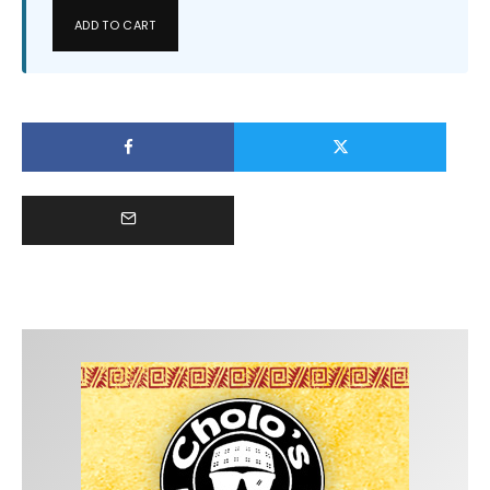
ADD TO CART