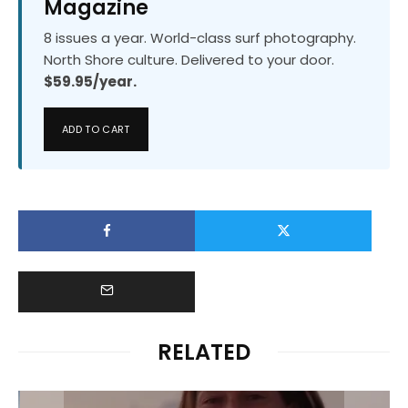
Magazine
8 issues a year. World-class surf photography.
North Shore culture. Delivered to your door.
$59.95/year.
ADD TO CART
RELATED