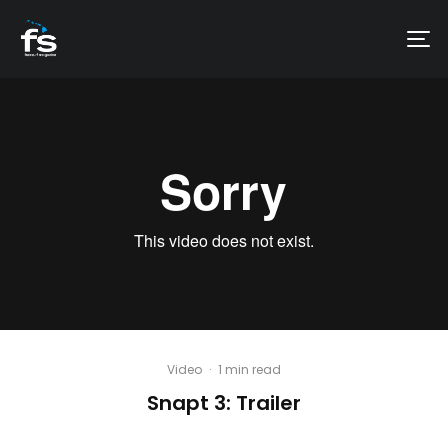
Video
·
1 min read
Snapt 3: Trailer