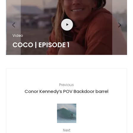
Video
COCO | EPISODE 1
Previous
Conor Kennedy’s POV Backdoor barrel
Next