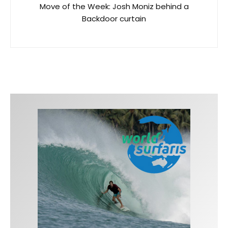
Move of the Week: Josh Moniz behind a
Backdoor curtain