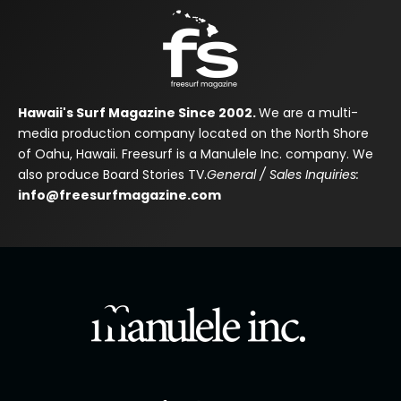
Hawaii's Surf Magazine Since 2002.
We are a multi-
media production company located on the North Shore
of Oahu, Hawaii. Freesurf is a Manulele Inc. company. We
also produce Board Stories TV.
General / Sales Inquiries:
info@freesurfmagazine.com