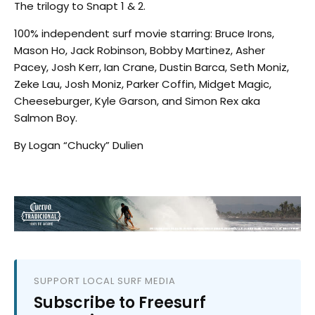
The trilogy to Snapt 1 & 2.
100% independent surf movie starring: Bruce Irons,
Mason Ho, Jack Robinson, Bobby Martinez, Asher
Pacey, Josh Kerr, Ian Crane, Dustin Barca, Seth Moniz,
Zeke Lau, Josh Moniz, Parker Coffin, Midget Magic,
Cheeseburger, Kyle Garson, and Simon Rex aka
Salmon Boy.
By Logan “Chucky” Dulien
SUPPORT LOCAL SURF MEDIA
Subscribe to Freesurf