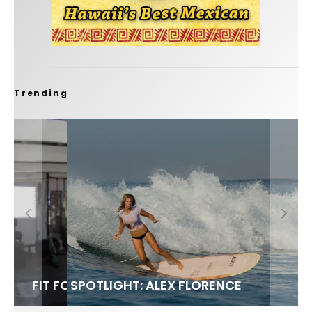
Trending
FIT FOR SURF – WITH KAI ‘BORG’ GARCIA
SPOTLIGHT: ALEX FLORENCE
SOUNDS / LILY MEOLA