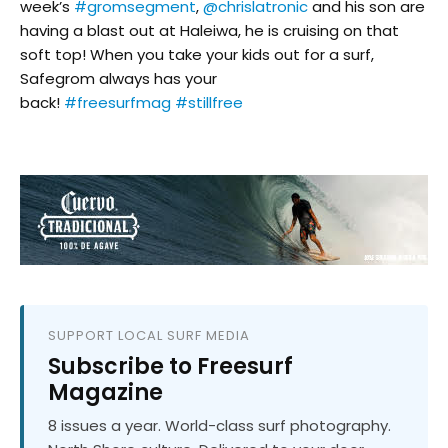
week’s
#gromsegment
,
@chrislatronic
and his son are
having a blast out at Haleiwa, he is cruising on that
soft top! When you take your kids out for a surf,
Safegrom always has your
back!
#freesurfmag
#stillfree
SUPPORT LOCAL SURF MEDIA
Subscribe to Freesurf
Magazine
8 issues a year. World-class surf photography.