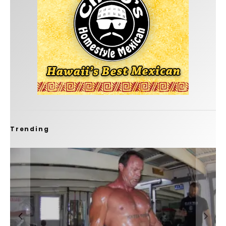
Trending