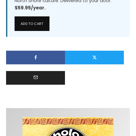
North Shore culture. Delivered to your door.
$59.95/year.
ADD TO CART