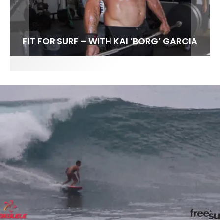
FIT FOR SURF – WITH KAI ‘BORG’ GARCIA
SPOTLIGHT: ALEX FLORENCE
SOUNDS / LILY MEOLA