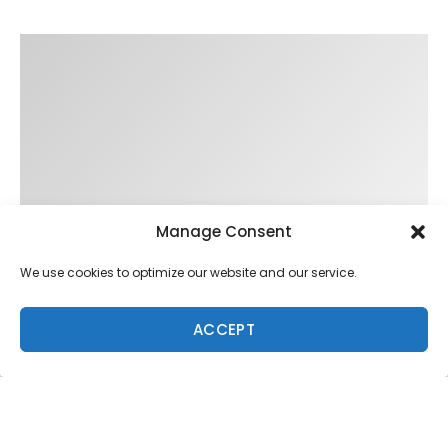
Manage Consent
We use cookies to optimize our website and our service.
ACCEPT
Trending