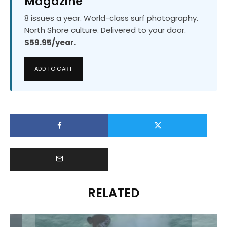
Magazine
8 issues a year. World-class surf photography.
North Shore culture. Delivered to your door.
$59.95/year.
ADD TO CART
RELATED