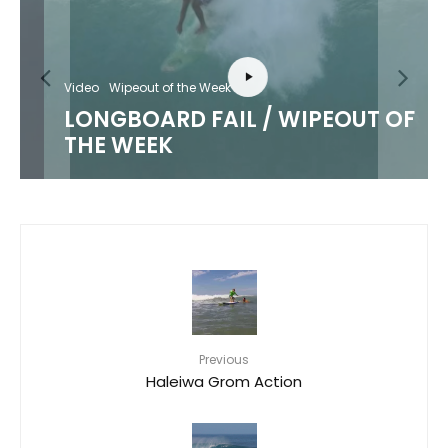
Video
Wipeout of the Week
LONGBOARD FAIL / WIPEOUT OF
THE WEEK
Previous
Haleiwa Grom Action