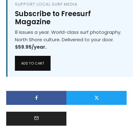
SUPPORT LOCAL SURF MEDIA
Subscribe to Freesurf
Magazine
8 issues a year. World-class surf photography.
North Shore culture. Delivered to your door.
$59.95/year.
ADD TO CART