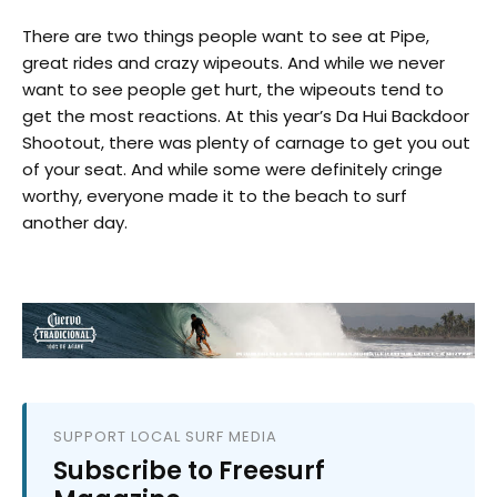
There are two things people want to see at Pipe,
great rides and crazy wipeouts. And while we never
want to see people get hurt, the wipeouts tend to
get the most reactions. At this year’s Da Hui Backdoor
Shootout, there was plenty of carnage to get you out
of your seat. And while some were definitely cringe
worthy, everyone made it to the beach to surf
another day.
SUPPORT LOCAL SURF MEDIA
Subscribe to Freesurf