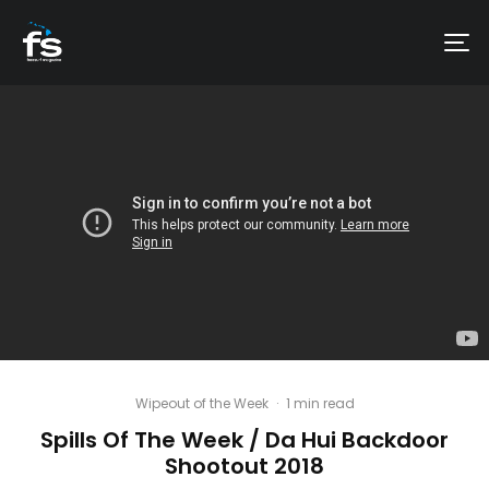
Wipeout of the Week
·
1 min read
Spills Of The Week / Da Hui Backdoor
Shootout 2018