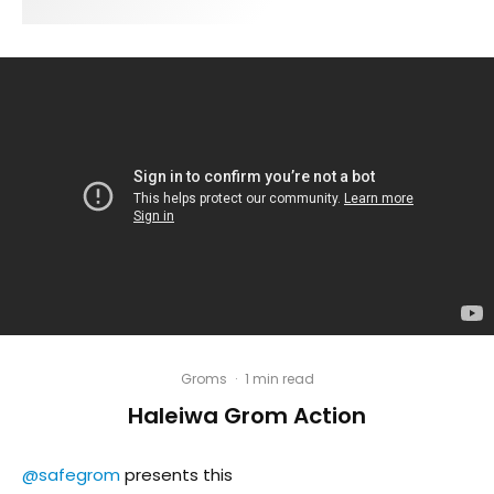
Groms
·
1 min read
Haleiwa Grom Action
@safegrom
presents this