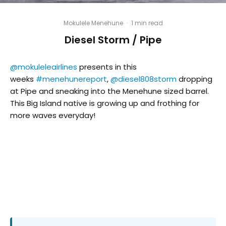
Mokulele Menehune
·
1 min read
Diesel Storm / Pipe
@mokuleleairlines
presents in this
weeks
#menehunereport
,
@diesel808storm
dropping
at Pipe and sneaking into the Menehune sized barrel.
This Big Island native is growing up and frothing for
more waves everyday!