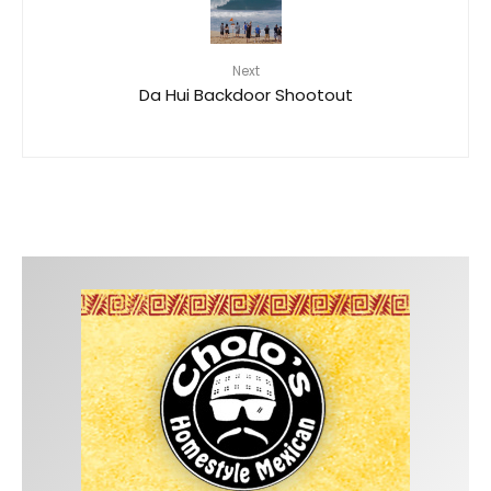
Next
Da Hui Backdoor Shootout