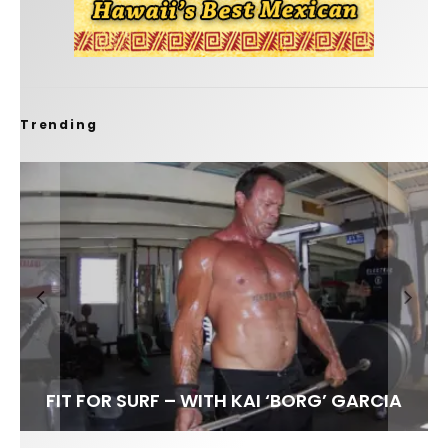
Trending
FIT FOR SURF – WITH KAI ‘BORG’ GARCIA
SPOTLIGHT: ALEX FLORENCE
HAWAII’S 10 BEST WAVES
SOUNDS / LILY MEOLA