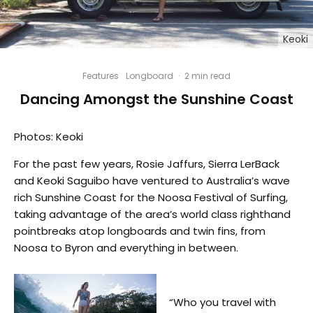
Keoki
Features
Longboard
·
2 min read
Dancing Amongst the Sunshine Coast
Photos: Keoki
For the past few years, Rosie Jaffurs, Sierra LerBack
and Keoki Saguibo have ventured to Australia’s wave
rich Sunshine Coast for the Noosa Festival of Surfing,
taking advantage of the area’s world class righthand
pointbreaks atop longboards and twin fins, from
Noosa to Byron and everything in between.
“Who you travel with