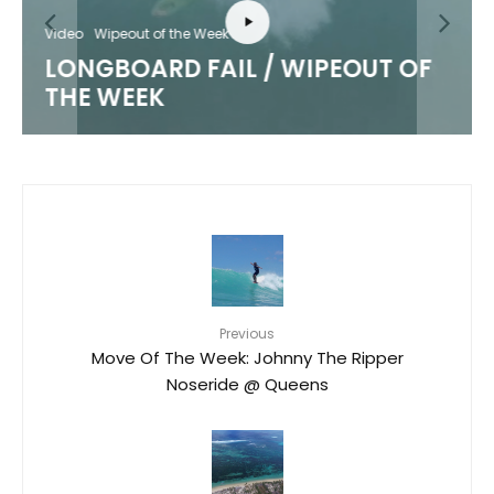
Video
Wipeout of the Week
LONGBOARD FAIL / WIPEOUT OF
THE WEEK
Previous
Move Of The Week: Johnny The Ripper
Noseride @ Queens