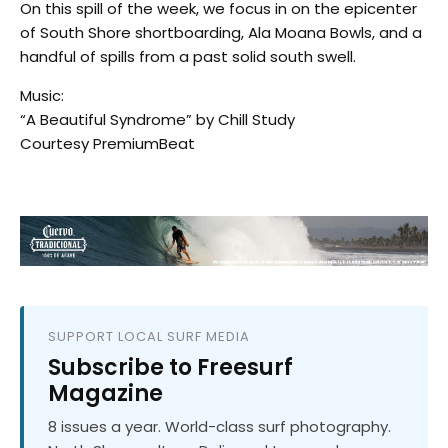
On this spill of the week, we focus in on the epicenter
of South Shore shortboarding, Ala Moana Bowls, and a
handful of spills from a past solid south swell.
Music:
“A Beautiful Syndrome” by Chill Study
Courtesy PremiumBeat
SUPPORT LOCAL SURF MEDIA
Subscribe to Freesurf
Magazine
8 issues a year. World-class surf photography.