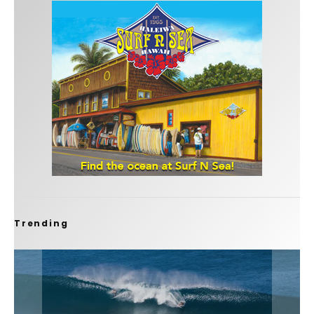
Trending