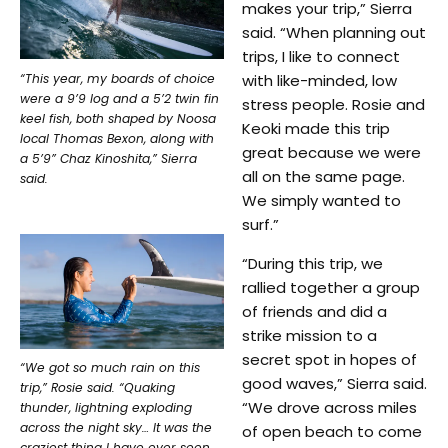
makes your trip,” Sierra
said. “When planning out
trips, I like to connect
“This year, my boards of choice
with like-minded, low
were a 9’9 log and a 5’2 twin fin
stress people. Rosie and
keel fish, both shaped by Noosa
Keoki made this trip
local Thomas Bexon, along with
great because we were
a 5’9” Chaz Kinoshita,” Sierra
all on the same page.
said.
We simply wanted to
surf.”
“During this trip, we
rallied together a group
of friends and did a
strike mission to a
secret spot in hopes of
“We got so much rain on this
good waves,” Sierra said.
trip,” Rosie said. “Quaking
“We drove across miles
thunder, lightning exploding
across the night sky… It was the
of open beach to come
craziest thing I have ever seen,