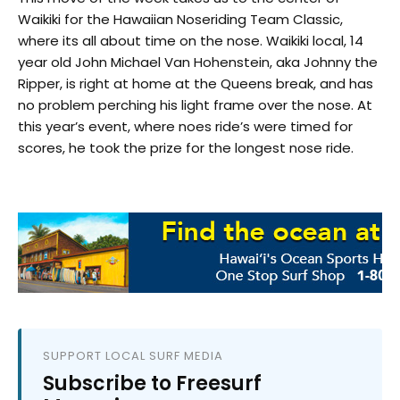
Waikiki for the Hawaiian Noseriding Team Classic,
where its all about time on the nose. Waikiki local, 14
year old John Michael Van Hohenstein, aka Johnny the
Ripper, is right at home at the Queens break, and has
no problem perching his light frame over the nose. At
this year’s event, where noes ride’s were timed for
scores, he took the prize for the longest nose ride.
SUPPORT LOCAL SURF MEDIA
Subscribe to Freesurf