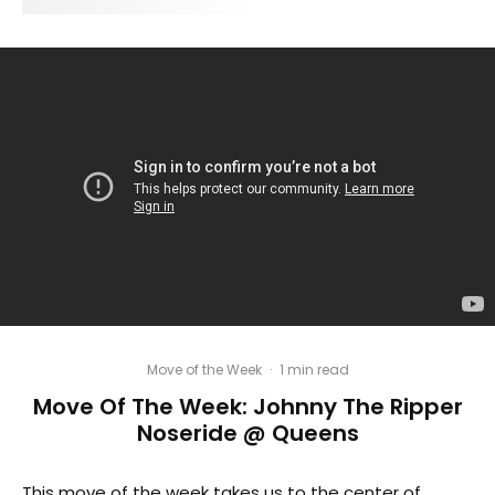
Move of the Week
·
1 min read
Move Of The Week: Johnny The Ripper
Noseride @ Queens
This move of the week takes us to the center of