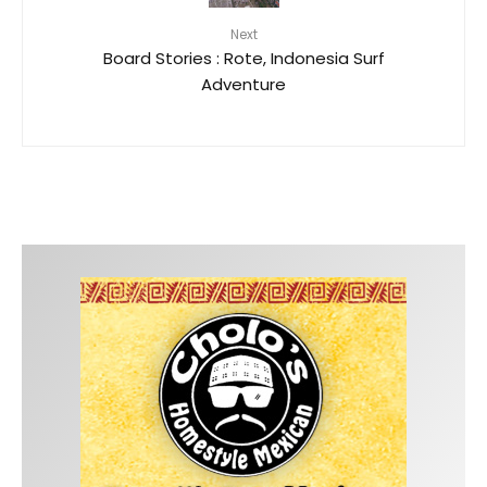
Next
Board Stories : Rote, Indonesia Surf
Adventure