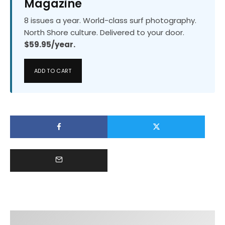
Magazine
8 issues a year. World-class surf photography.
North Shore culture. Delivered to your door.
$59.95/year.
ADD TO CART