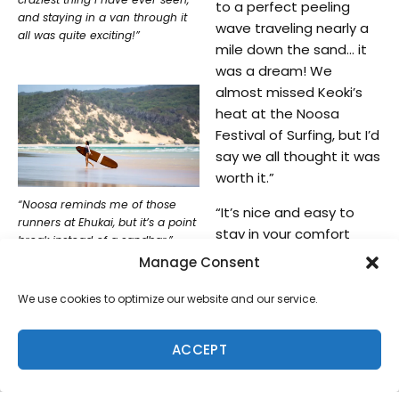
to a perfect peeling
and staying in a van through it
wave traveling nearly a
all was quite exciting!”
mile down the sand… it
was a dream! We
almost missed Keoki’s
heat at the Noosa
Festival of Surfing, but I’d
say we all thought it was
worth it.”
“Noosa reminds me of those
“It’s nice and easy to
runners at Ehukai, but it’s a point
stay in your comfort
break instead of a sandbar,”
zone, but traveling helps
Rosie said. “It’s a perfect right
Manage Consent
you grow,” Rosie said. “It
hand runner, ideal for nose
riding.”
opens our eyes to what
We use cookies to optimize our website and our service.
else is out there in the
world, as well as new
ACCEPT
perspectives and
different ways of doing