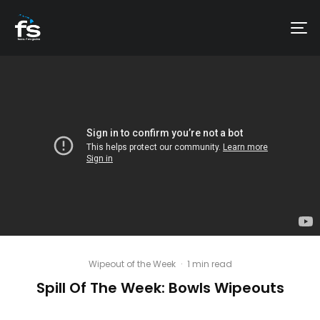
Wipeout of the Week
·
1 min read
Spill Of The Week: Bowls Wipeouts