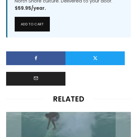
North Shore culture. Delivered to your door.
$59.95/year.
ADD TO CART
RELATED