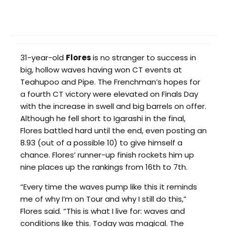
31-year-old
Flores
is no stranger to success in
big, hollow waves having won CT events at
Teahupoo and Pipe. The Frenchman’s hopes for
a fourth CT victory were elevated on Finals Day
with the increase in swell and big barrels on offer.
Although he fell short to Igarashi in the final,
Flores battled hard until the end, even posting an
8.93 (out of a possible 10) to give himself a
chance. Flores’ runner-up finish rockets him up
nine places up the rankings from 16th to 7th.
“Every time the waves pump like this it reminds
me of why I’m on Tour and why I still do this,”
Flores said. “This is what I live for: waves and
conditions like this. Today was magical. The