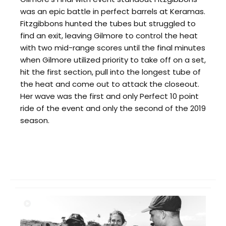
was an epic battle in perfect barrels at Keramas.
Fitzgibbons hunted the tubes but struggled to
find an exit, leaving Gilmore to control the heat
with two mid-range scores until the final minutes
when Gilmore utilized priority to take off on a set,
hit the first section, pull into the longest tube of
the heat and come out to attack the closeout.
Her wave was the first and only Perfect 10 point
ride of the event and only the second of the 2019
season.