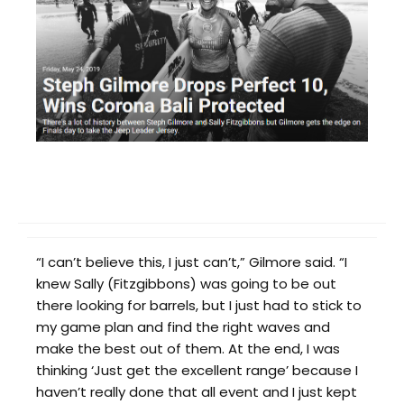
“I can’t believe this, I just can’t,” Gilmore said. “I
knew Sally (Fitzgibbons) was going to be out
there looking for barrels, but I just had to stick to
my game plan and find the right waves and
make the best out of them. At the end, I was
thinking ‘Just get the excellent range’ because I
haven’t really done that all event and I just kept