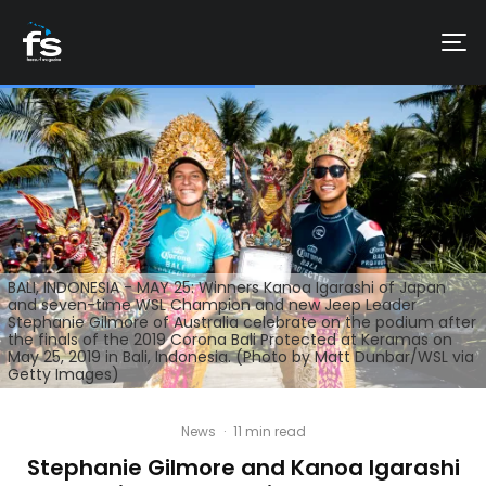
BALI, INDONESIA - MAY 25: Winners Kanoa Igarashi of Japan
and seven-time WSL Champion and new Jeep Leader
Stephanie Gilmore of Australia celebrate on the podium after
the finals of the 2019 Corona Bali Protected at Keramas on
May 25, 2019 in Bali, Indonesia. (Photo by Matt Dunbar/WSL via
Getty Images)
News
·
11 min read
Stephanie Gilmore and Kanoa Igarashi