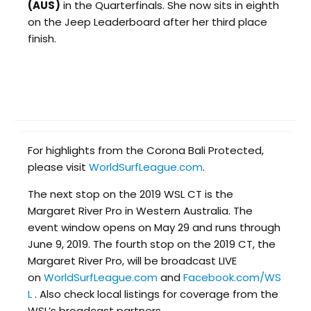
(AUS)
in the Quarterfinals. She now sits in eighth
on the Jeep Leaderboard after her third place
finish.
For highlights from the Corona Bali Protected,
please visit
WorldSurfLeague.com
.
The next stop on the 2019 WSL CT is the
Margaret River Pro in Western Australia. The
event window opens on May 29 and runs through
June 9, 2019. The fourth stop on the 2019 CT, the
Margaret River Pro, will be broadcast LIVE
on
WorldSurfLeague.com
and
Facebook.com/WS
L
. Also check local listings for coverage from the
WSL’s broadcast partners.