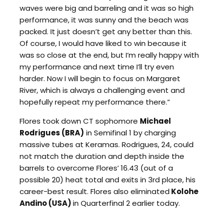
waves were big and barreling and it was so high
performance, it was sunny and the beach was
packed. It just doesn’t get any better than this.
Of course, I would have liked to win because it
was so close at the end, but I’m really happy with
my performance and next time I’ll try even
harder. Now I will begin to focus on Margaret
River, which is always a challenging event and
hopefully repeat my performance there.”
Flores took down CT sophomore
Michael
Rodrigues (BRA)
in Semifinal 1 by charging
massive tubes at Keramas. Rodrigues, 24, could
not match the duration and depth inside the
barrels to overcome Flores’ 16.43 (out of a
possible 20) heat total and exits in 3rd place, his
career-best result. Flores also eliminated
Kolohe
Andino (USA)
in Quarterfinal 2 earlier today.