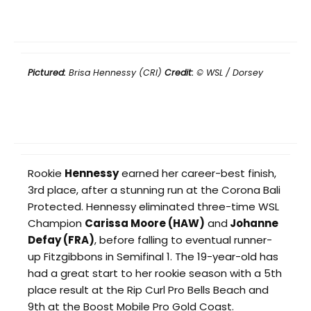
Pictured:
Brisa Hennessy (CRI)
Credit:
© WSL / Dorsey
Rookie
Hennessy
earned her career-best finish,
3rd place, after a stunning run at the Corona Bali
Protected. Hennessy eliminated three-time WSL
Champion
Carissa Moore (HAW)
and
Johanne
Defay (FRA)
, before falling to eventual runner-
up Fitzgibbons in Semifinal 1. The 19-year-old has
had a great start to her rookie season with a 5th
place result at the Rip Curl Pro Bells Beach and
9th at the Boost Mobile Pro Gold Coast.