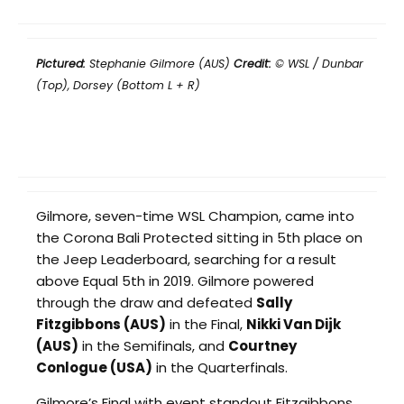
Pictured:
Stephanie Gilmore (AUS)
Credit:
© WSL / Dunbar
(Top), Dorsey (Bottom L + R)
Gilmore, seven-time WSL Champion, came into
the Corona Bali Protected sitting in 5th place on
the Jeep Leaderboard, searching for a result
above Equal 5th in 2019. Gilmore powered
through the draw and defeated
Sally
Fitzgibbons (AUS)
in the Final,
Nikki Van Dijk
(AUS)
in the Semifinals, and
Courtney
Conlogue (USA)
in the Quarterfinals.
Gilmore’s Final with event standout Fitzgibbons