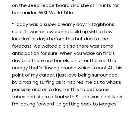
on the Jeep Leaderboard and she still hunts for
her maiden WSL World Title.
“Today was a super dreamy day,” Fitzgibbons
said. “It was an awesome build up with a few
lack-luster days before this but due to the
forecast, we waited a bit so there was some
anticipation for sure. When you wake on finals
day and there are barrels on offer there is this
energy that’s flowing around which is cool. At this
point of my career, I just love being surrounded
by amazing surfing as it inspires me as to what’s
possible and on a day like this to get some
tubes and share a final with Steph was cool. Now
I’m looking forward to getting back to Margies.”