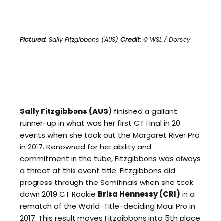
Pictured:
Sally Fitzgibbons (AUS)
Credit:
© WSL / Dorsey
Sally Fitzgibbons (AUS)
finished a gallant
runner-up in what was her first CT Final in 20
events when she took out the Margaret River Pro
in 2017. Renowned for her ability and
commitment in the tube, Fitzgibbons was always
a threat at this event title. Fitzgibbons did
progress through the Semifinals when she took
down 2019 CT Rookie
Brisa Hennessy (CRI)
in a
rematch of the World-Title-deciding Maui Pro in
2017. This result moves Fitzgibbons into 5th place