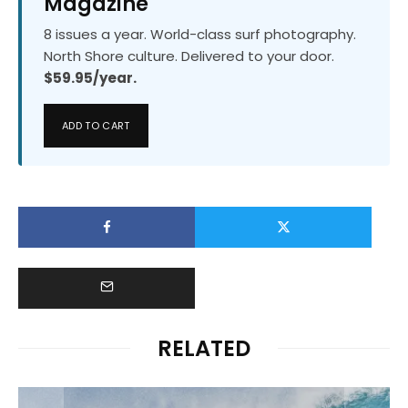
Magazine
8 issues a year. World-class surf photography.
North Shore culture. Delivered to your door.
$59.95/year.
ADD TO CART
RELATED