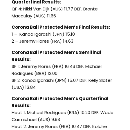
Quarterfinal Results:
QF 4: Nikki Van Dijk (AUS) 11.77 DEF. Bronte
Macaulay (AUS) 11.66
Corona Bali Protected Men’s Final Results:
1 – Kanoa Igarashi (JPN) 15.10
2 – Jeremy Flores (FRA) 14.63
Corona Bali Protected Men’s Semifinal
Results:
SF 1: Jeremy Flores (FRA) 16.43 DEF. Michael
Rodrigues (BRA) 12.00
SF 2: Kanoa Igarashi (JPN) 15.07 DEF. Kelly Slater
(USA) 13.84
Corona Bali Protected Men’s Quarterfinal
Results:
Heat 1: Michael Rodrigues (BRA) 10.20 DEF. Wade
Carmichael (AUS) 9.93
Heat 2: Jeremy Flores (FRA) 10.47 DEF. Kolohe