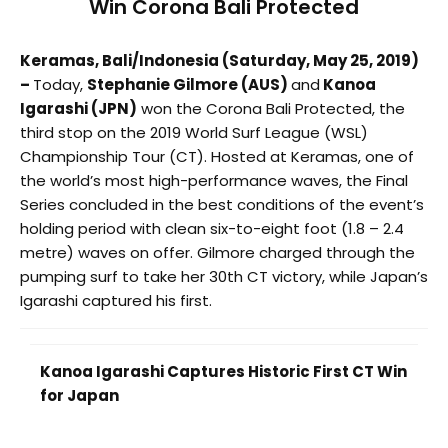
Win Corona Bali Protected
Keramas, Bali/Indonesia (
Saturday, May 25, 2019
)
–
Today,
Stephanie Gilmore (AUS)
and
Kanoa
Igarashi (JPN)
won the Corona Bali Protected, the
third stop on the 2019 World Surf League (WSL)
Championship Tour (CT). Hosted at Keramas, one of
the world’s most high-performance waves, the Final
Series concluded in the best conditions of the event’s
holding period with clean six-to-eight foot (1.8 – 2.4
metre) waves on offer. Gilmore charged through the
pumping surf to take her 30th CT victory, while Japan’s
Igarashi captured his first.
Kanoa Igarashi Captures Historic First CT Win
for Japan