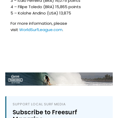
3 – Italo Ferreira (BRA) 16,075 points
4 – Filipe Toledo (BRA) 15,865 points
5 – Kolohe Andino (USA) 13,875
For more information, please
visit
WorldSurfLeague.com
.
SUPPORT LOCAL SURF MEDIA
Subscribe to Freesurf