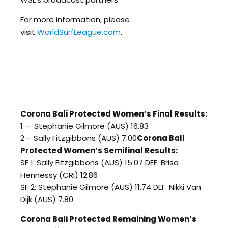
For more information, please
visit
WorldSurfLeague.com
.
Corona Bali Protected Women’s Final Results:
1 – Stephanie Gilmore (AUS) 16.83
2 – Sally Fitzgibbons (AUS) 7.00
Corona Bali
Protected Women’s Semifinal Results:
SF 1: Sally Fitzgibbons (AUS) 15.07 DEF. Brisa
Hennessy (CRI) 12.86
SF 2: Stephanie Gilmore (AUS) 11.74 DEF. Nikki Van
Dijk (AUS) 7.80
Corona Bali Protected Remaining Women’s