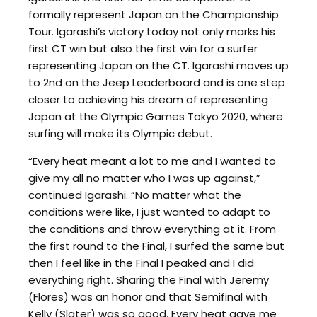
formally represent Japan on the Championship
Tour. Igarashi’s victory today not only marks his
first CT win but also the first win for a surfer
representing Japan on the CT. Igarashi moves up
to 2nd on the Jeep Leaderboard and is one step
closer to achieving his dream of representing
Japan at the Olympic Games Tokyo 2020, where
surfing will make its Olympic debut.
“Every heat meant a lot to me and I wanted to
give my all no matter who I was up against,”
continued Igarashi. “No matter what the
conditions were like, I just wanted to adapt to
the conditions and throw everything at it. From
the first round to the Final, I surfed the same but
then I feel like in the Final I peaked and I did
everything right. Sharing the Final with Jeremy
(Flores) was an honor and that Semifinal with
Kelly (Slater) was so good. Every heat gave me