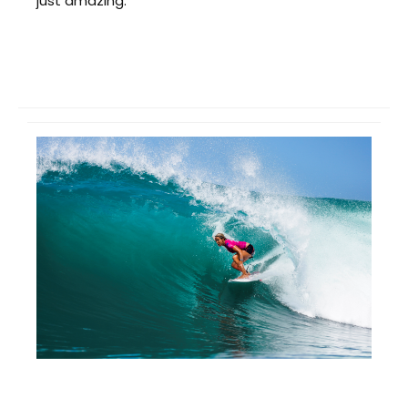
just amazing.”