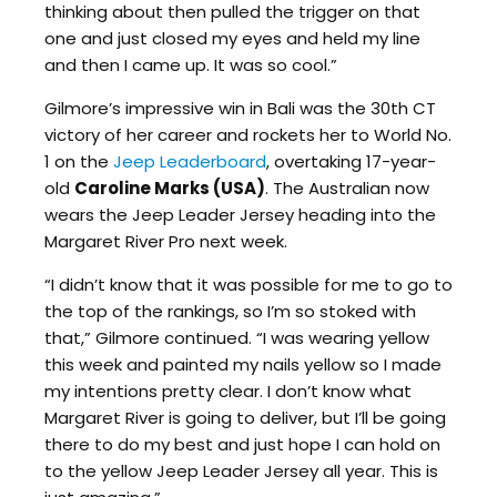
thinking about then pulled the trigger on that
one and just closed my eyes and held my line
and then I came up. It was so cool.”
Gilmore’s impressive win in Bali was the 30th CT
victory of her career and rockets her to World No.
1 on the
Jeep Leaderboard
, overtaking 17-year-
old
Caroline Marks (USA)
. The Australian now
wears the Jeep Leader Jersey heading into the
Margaret River Pro next week.
“I didn’t know that it was possible for me to go to
the top of the rankings, so I’m so stoked with
that,” Gilmore continued. “I was wearing yellow
this week and painted my nails yellow so I made
my intentions pretty clear. I don’t know what
Margaret River is going to deliver, but I’ll be going
there to do my best and just hope I can hold on
to the yellow Jeep Leader Jersey all year. This is