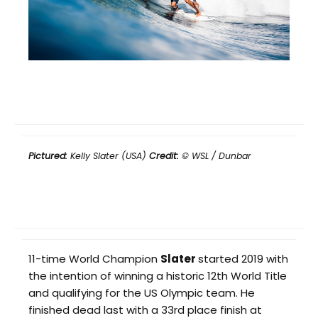
Pictured:
Kelly Slater (USA)
Credit:
© WSL / Dunbar
11-time World Champion
Slater
started 2019 with
the intention of winning a historic 12th World Title
and qualifying for the US Olympic team. He
finished dead last with a 33rd place finish at