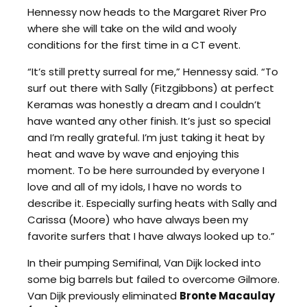
Hennessy now heads to the Margaret River Pro
where she will take on the wild and wooly
conditions for the first time in a CT event.
“It’s still pretty surreal for me,” Hennessy said. “To
surf out there with Sally (Fitzgibbons) at perfect
Keramas was honestly a dream and I couldn’t
have wanted any other finish. It’s just so special
and I’m really grateful. I’m just taking it heat by
heat and wave by wave and enjoying this
moment. To be here surrounded by everyone I
love and all of my idols, I have no words to
describe it. Especially surfing heats with Sally and
Carissa (Moore) who have always been my
favorite surfers that I have always looked up to.”
In their pumping Semifinal, Van Dijk locked into
some big barrels but failed to overcome Gilmore.
Van Dijk previously eliminated
Bronte Macaulay