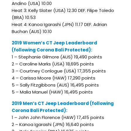
Andino (USA) 10.00
Heat 3: Kelly Slater (USA) 12.30 DEF. Filipe Toledo
(BRA) 10.53
Heat 4: Kanoa Igarashi (JPN) 11.17 DEF. Adrian
Buchan (AUS) 10.10
2019 Women’s CT Jeep Leaderboard
(following Corona Bali Protected):
1 – Stephanie Gilmore (AUS) 19,490 points
2 – Caroline Marks (USA) 18,695 points
3 – Courtney Conlogue (USA) 17,355 points
4 – Carissa Moore (HAW) 17,290 points
5 – Sally Fitzgibbons (AUS) 16,495 points
5 – Malia Manuel (HAW) 16,495 points
2019 Men’s CT Jeep Leaderboard (following
Corona Bali Protected):
1 – John John Florence (HAW) 17,415 points
2 – Kanoa Igarashi (JPN) 16,640 points