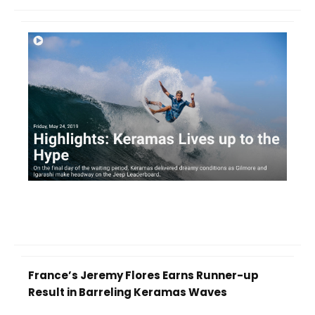
France’s Jeremy Flores Earns Runner-up
Result in Barreling Keramas Waves