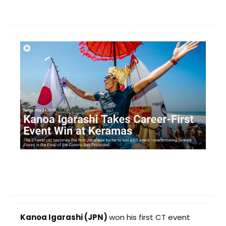
Kanoa Igarashi (JPN)
won his first CT event