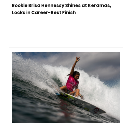
Rookie Brisa Hennessy Shines at Keramas,
Locks in Career-Best Finish