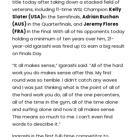
title today after taking down a stacked field of
veterans, including 11-time WSL Champion
Kelly
Slater (USA)
in the Semifinals,
Adrian Buchan
(AUS)
in the Quarterfinals, and
Jeremy Flores
(FRA)
in the Final. With all of his opponents today
holding a minimum of ten years over him, 21-
year-old Igarashi was fired up to earn a big result
on Finals Day.
“It all makes sense,” Igarashi said. “All of the hard
work you do makes sense after this. My first
round was so terrible. I didn’t catch any waves
and I was just thinking what is the point of all of
the hard work you do, all of the one percenters,
all of the time in the gym, all of the time alone
and surfing alone and now it all makes sense.
This means so much to me. I can’t even find
words to describe it.”
Igarashi is the first full-time competitor to