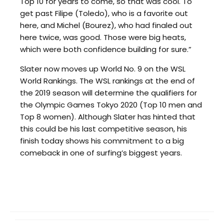
Top 10 for years to come, so that was cool. To
get past Filipe (Toledo), who is a favorite out
here, and Michel (Bourez), who had finaled out
here twice, was good. Those were big heats,
which were both confidence building for sure.”
Slater now moves up World No. 9 on the WSL
World Rankings. The WSL rankings at the end of
the 2019 season will determine the qualifiers for
the Olympic Games Tokyo 2020 (Top 10 men and
Top 8 women). Although Slater has hinted that
this could be his last competitive season, his
finish today shows his commitment to a big
comeback in one of surfing’s biggest years.