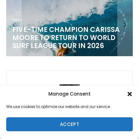
News
FIVE-TIME CHAMPION CARISSA
MOORE TO RETURN TO WORLD
SURF LEAGUE TOUR IN 2026
Manage Consent
We use cookies to optimize our website and our service.
Previous
Support for Sunny Garcia and Family
ACCEPT