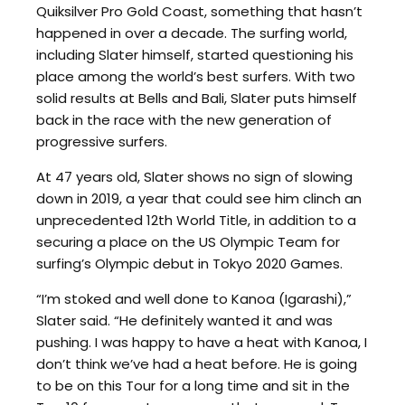
Quiksilver Pro Gold Coast, something that hasn’t
happened in over a decade. The surfing world,
including Slater himself, started questioning his
place among the world’s best surfers. With two
solid results at Bells and Bali, Slater puts himself
back in the race with the new generation of
progressive surfers.
At 47 years old, Slater shows no sign of slowing
down in 2019, a year that could see him clinch an
unprecedented 12th World Title, in addition to a
securing a place on the US Olympic Team for
surfing’s Olympic debut in Tokyo 2020 Games.
“I’m stoked and well done to Kanoa (Igarashi),”
Slater said. “He definitely wanted it and was
pushing. I was happy to have a heat with Kanoa, I
don’t think we’ve had a heat before. He is going
to be on this Tour for a long time and sit in the