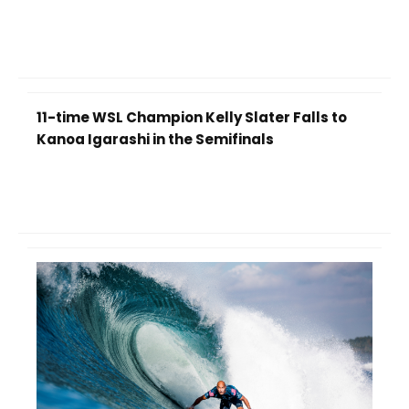
11-time WSL Champion Kelly Slater Falls to
Kanoa Igarashi in the Semifinals