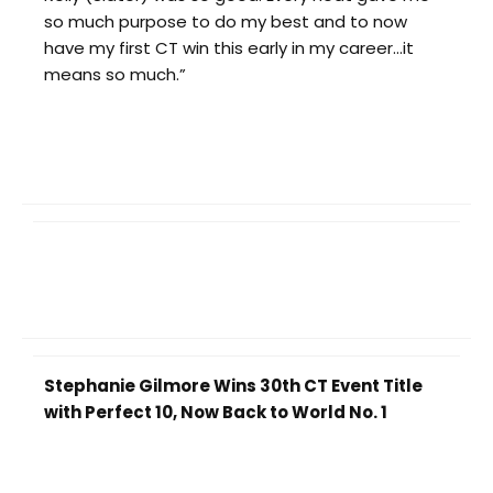
so much purpose to do my best and to now
have my first CT win this early in my career…it
means so much.”
Stephanie Gilmore Wins 30th CT Event Title
with Perfect 10, Now Back to World No. 1