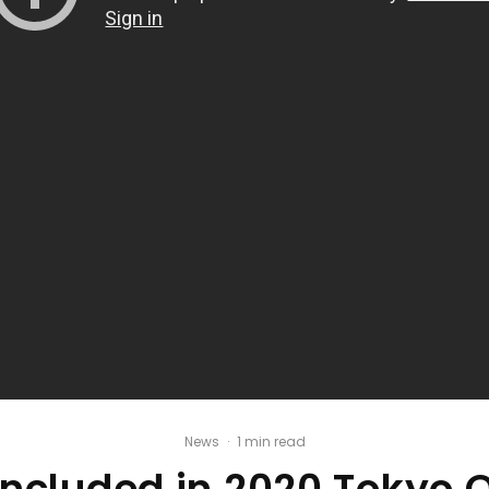
News
·
1 min read
 Included in 2020 Tokyo 