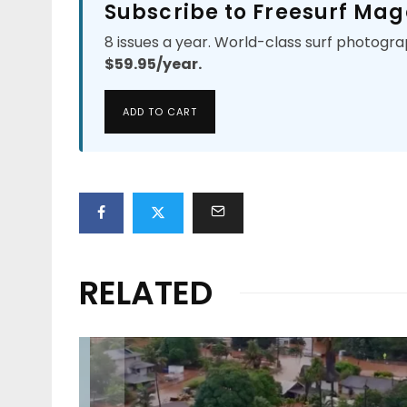
Subscribe to Freesurf Mag
8 issues a year. World-class surf photogra
$59.95/year.
ADD TO CART
RELATED