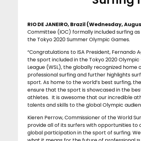
RIO DE JANEIRO, Brazil (
Wednesday, August
Committee (IOC) formally included surfing as
the Tokyo 2020 Summer Olympic Games.
“Congratulations to ISA President, Fernando Ag
the sport included in the Tokyo 2020 Olympic 
League (WSL), the globally recognized home of
professional surfing and further highlights sur
sport. As home to the world’s best surfing, th
ensure that the sport is showcased in the bes
athletes. It is awesome that our incredible at
talents and skills to the global Olympic audie
Kieren Perrow, Commissioner of the World Sur
provide all of its surfers with opportunities 
global participation in the sport of surfing. W
what it means for the future of professional su