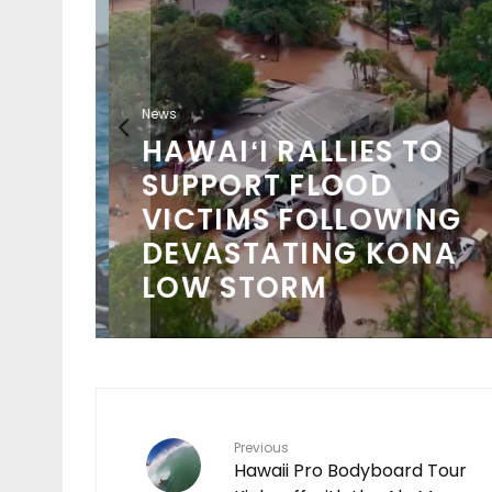
News
HAWAIʻI RALLIES TO
SUPPORT FLOOD
VICTIMS FOLLOWING
DEVASTATING KONA
LOW STORM
Previous
Hawaii Pro Bodyboard Tour