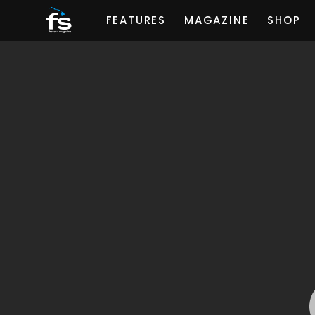
FEATURES
MAGAZINE
SHOP