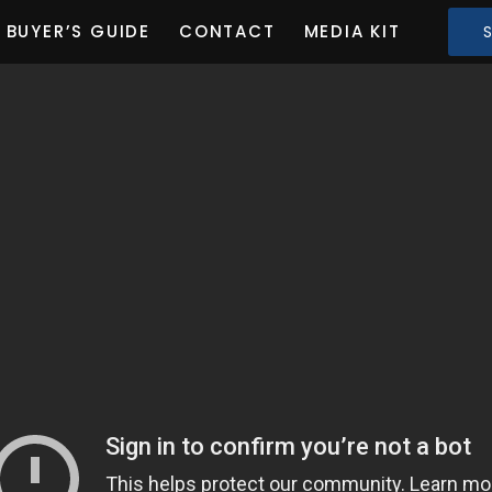
BUYER’S GUIDE
CONTACT
MEDIA KIT