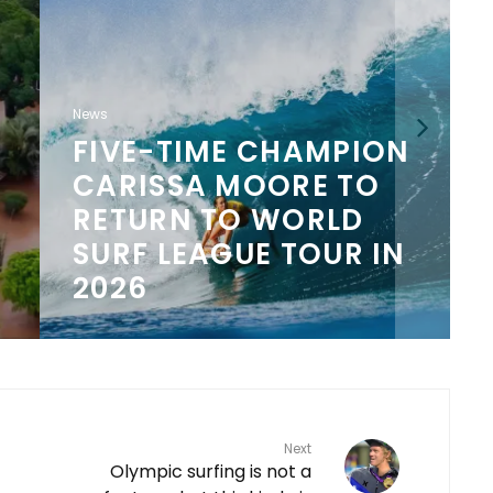
News
FIVE-TIME CHAMPION
CARISSA MOORE TO
N
RETURN TO WORLD
SURF LEAGUE TOUR IN
2026
Next
Olympic surfing is not a