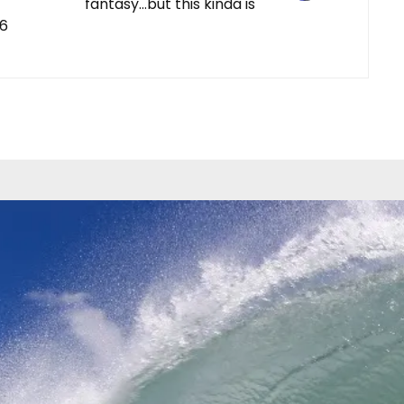
fantasy…but this kinda is
-6