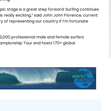
ic stage is a great step forward. Surfing continues
s really exciting,” said John John Florence, current
y of representing our country if I’m fortunate
2,000 professional male and female surfers
hampionship Tour and hosts 170+ global