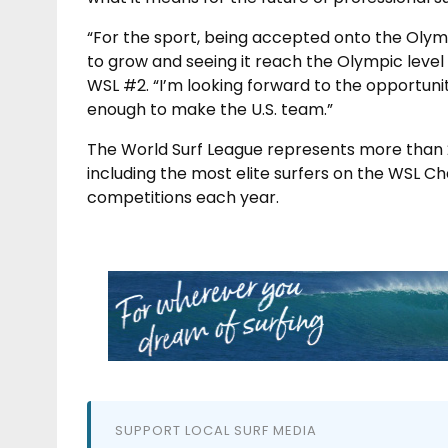
“For the sport, being accepted onto the Olymp
to grow and seeing it reach the Olympic level i
WSL #2. “I’m looking forward to the opportunit
enough to make the U.S. team.”
The World Surf League represents more than 
including the most elite surfers on the WSL C
competitions each year.
SUPPORT LOCAL SURF MEDIA