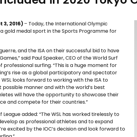
 3, 2016
)
– Today, the International Olympic
 a gold medal sport in the Sports Programme for
uerre, and the ISA on their successful bid to have
Games,” said Paul Speaker, CEO of the World Surf
 professional surfing. “This is a huge moment for
fing’s rise as a global participatory and spectator
e WSL looks forward to working with the ISA to
t possible manner and with the world’s best
hletes will have the opportunity to showcase their
nce and compete for their countries.”
f League added: “The WSL has worked tirelessly to
to develop as professional athletes and to expand
e’re excited by the IOC’s decision and look forward to
rfing.”