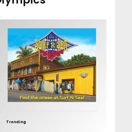
Trending