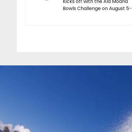
Kicks off with the Ala Moana
Bowls Challenge on August 5