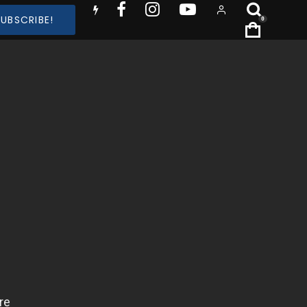
SUBSCRIBE!
0