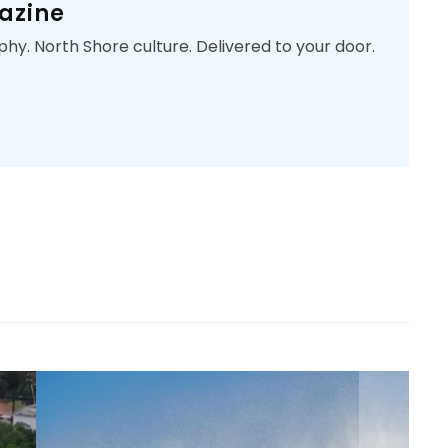
azine
phy. North Shore culture. Delivered to your door.