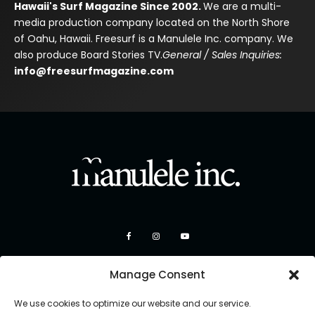
Hawaii's Surf Magazine Since 2002.
We are a multi-
media production company located on the North Shore
of Oahu, Hawaii. Freesurf is a Manulele Inc. company. We
also produce Board Stories TV.
General / Sales Inquiries:
info@freesurfmagazine.com
Manage Consent
We use cookies to optimize our website and our service.