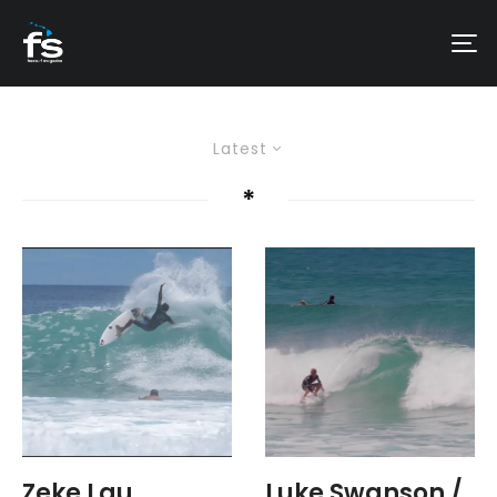
Latest
*
Zeke Lau
Luke Swanson /