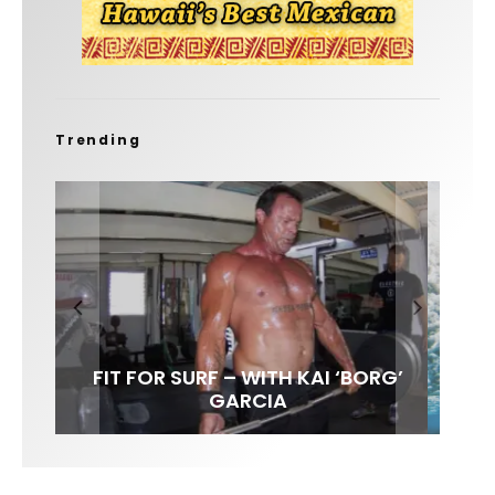
Trending
FIT FOR SURF – WITH KAI ‘BORG’
LENS WOMEN- AMBER MOZO
SPOTLIGHT: ALEX FLORENCE
INTERVIEW / @HANKFOTO
GARCIA