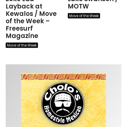
Layback at
MOTW
Kewalos / Move
Move of the Week
of the Week –
Freesurf
Magazine
Move of the Week