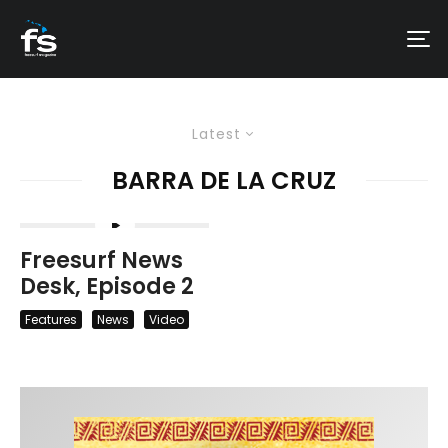
Latest
BARRA DE LA CRUZ
Freesurf News
Desk, Episode 2
Features
News
Video