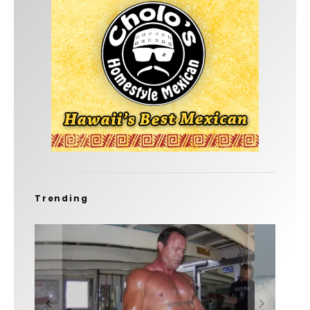
Trending