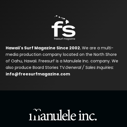
Hawaii's Surf Magazine Since 2002.
We are a multi-
media production company located on the North Shore
of Oahu, Hawaii. Freesurf is a Manulele Inc. company. We
also produce Board Stories TV.
General / Sales Inquiries:
info@freesurfmagazine.com