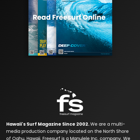
Hawaii's Surf Magazine Since 2002.
We are a multi-
media production company located on the North Shore
of Oahu, Hawaii. Freesurf is a Manulele Inc. company. We