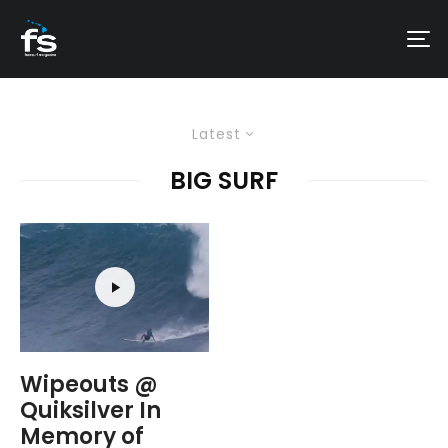
Latest
BIG SURF
Wipeouts @
Quiksilver In
Memory of