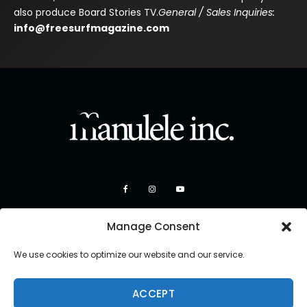
also produce Board Stories TV.
General / Sales Inquiries:
info@freesurfmagazine.com
Manage Consent
We use cookies to optimize our website and our service.
ACCEPT
Copyright 2026 Manulele Inc.