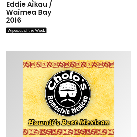
Eddie Aikau /
Waimea Bay
2016
Wipeout of the Week