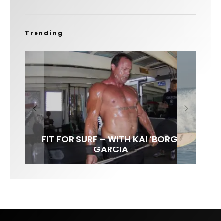
Trending
FIT FOR SURF – WITH KAI ‘BORG’
SPOTLIGHT: ALEX FLORENCE
HAWAII’S 10 BEST WAVES
SOUNDS / LILY MEOLA
GARCIA