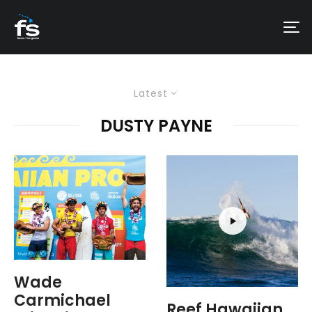
Latest
DUSTY PAYNE
Wade
Carmichael
Reef Hawaiian