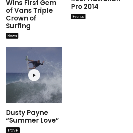
Wins First Gem
Pro 2014
of Vans Triple
Crown of
Events
Surfing
News
Dusty Payne
“Summer Love”
Travel