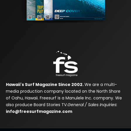
Hawaii's Surf Magazine Since 2002.
We are a multi-
media production company located on the North Shore
of Oahu, Hawaii. Freesurf is a Manulele Inc. company. We
also produce Board Stories TV.
General / Sales Inquiries:
info@freesurfmagazine.com