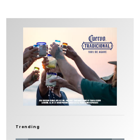
Trending