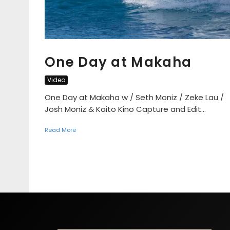
One Day at Makaha
Video
One Day at Makaha w / Seth Moniz / Zeke Lau /
Josh Moniz & Kaito Kino Capture and Edit...
Read More