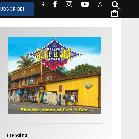
SUBSCRIBE!
0
Trending