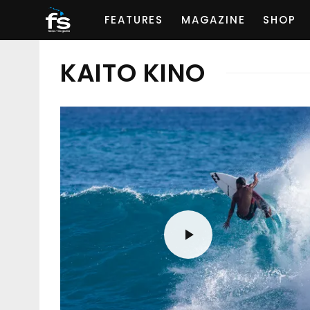
FEATURES
MAGAZINE
SHOP
KAITO KINO