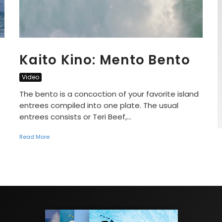
Kaito Kino: Mento Bento
Video
The bento is a concoction of your favorite island
entrees compiled into one plate. The usual
entrees consists or Teri Beef,...
Read More