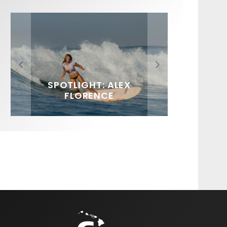
FIT FOR SURF – WITH KAI
SPOTLIGHT: ALEX
SOUNDS / LILY MEOLA
‘BORG’ GARCIA
FLORENCE