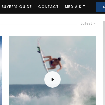
BUYER’S GUIDE
CONTACT
MEDIA KIT
Latest