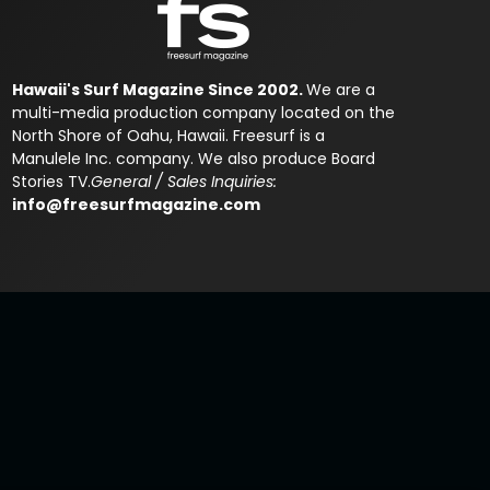
Hawaii's Surf Magazine Since 2002.
We are a
multi-media production company located on the
North Shore of Oahu, Hawaii. Freesurf is a
Manulele Inc. company. We also produce Board
Stories TV.
General / Sales Inquiries:
info@freesurfmagazine.com