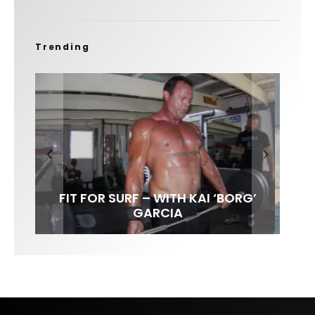
Trending
FIT FOR SURF – WITH KAI ‘BORG’
SPOTLIGHT: ALEX FLORENCE
HAWAII’S 10 BEST WAVES
SOUNDS / LILY MEOLA
GARCIA