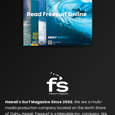
Hawaii's Surf Magazine Since 2002.
We are a multi-
media production company located on the North Shore
of Oahu, Hawaii. Freesurf is a Manulele Inc. company. We