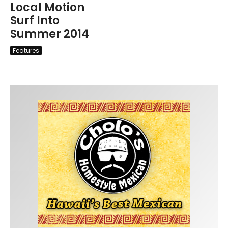
Local Motion
Surf Into
Summer 2014
Features