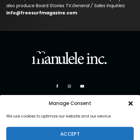
also produce Board Stories TV.
General / Sales Inquiries:
info@freesurfmagazine.com
Manage Consent
We use cookies to optimize our website and our service.
ACCEPT
Copyright 2026 Manulele Inc.