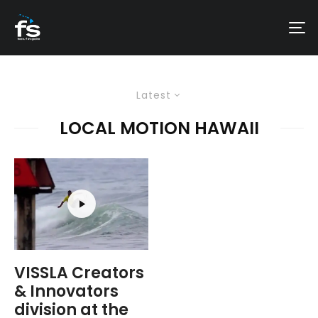
Latest
LOCAL MOTION HAWAII
VISSLA Creators
& Innovators
division at the