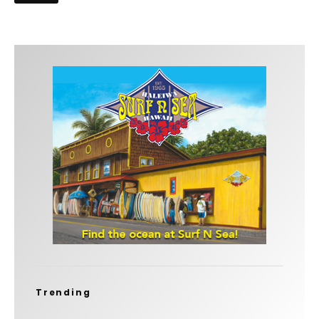
Trending