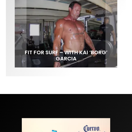
FIT FOR SURF – WITH KAI ‘BORG’
SPOTLIGHT: ALEX FLORENCE
HAWAII’S 10 BEST WAVES
SOUNDS / LILY MEOLA
GARCIA