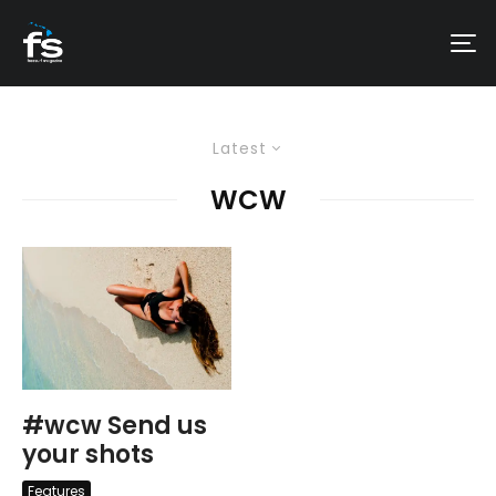
Latest
WCW
#wcw Send us
your shots
Features