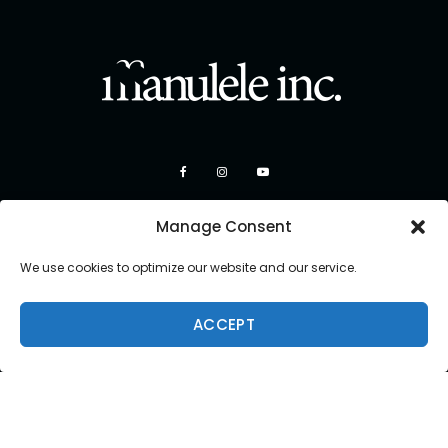
Manage Consent
We use cookies to optimize our website and our service.
ACCEPT
Copyright 2026 Manulele Inc.