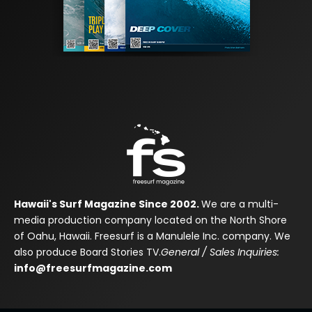
Hawaii's Surf Magazine Since 2002.
We are a multi-
media production company located on the North Shore
of Oahu, Hawaii. Freesurf is a Manulele Inc. company. We
also produce Board Stories TV.
General / Sales Inquiries:
info@freesurfmagazine.com