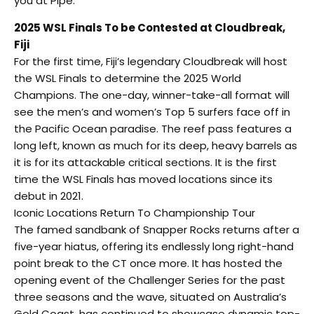
you at Pipe.”
2025 WSL Finals To be Contested at Cloudbreak,
Fiji
For the first time, Fiji’s legendary Cloudbreak will host
the WSL Finals to determine the 2025 World
Champions. The one-day, winner-take-all format will
see the men’s and women’s Top 5 surfers face off in
the Pacific Ocean paradise. The reef pass features a
long left, known as much for its deep, heavy barrels as
it is for its attackable critical sections. It is the first
time the WSL Finals has moved locations since its
debut in 2021.
Iconic Locations Return To Championship Tour
The famed sandbank of Snapper Rocks returns after a
five-year hiatus, offering its endlessly long right-hand
point break to the CT once more. It has hosted the
opening event of the Challenger Series for the past
three seasons and the wave, situated on Australia’s
Gold Coast, has continued to showcase dynamic top-