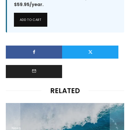
$59.95/year.
ADD TO CART
RELATED
News