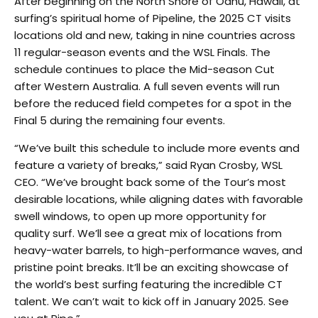
After beginning on the North Shore of Oahu, Hawaii, at
surfing’s spiritual home of Pipeline, the 2025 CT visits
locations old and new, taking in nine countries across
11 regular-season events and the WSL Finals. The
schedule continues to place the Mid-season Cut
after Western Australia. A full seven events will run
before the reduced field competes for a spot in the
Final 5 during the remaining four events.
“We’ve built this schedule to include more events and
feature a variety of breaks,” said Ryan Crosby, WSL
CEO. “We’ve brought back some of the Tour’s most
desirable locations, while aligning dates with favorable
swell windows, to open up more opportunity for
quality surf. We’ll see a great mix of locations from
heavy-water barrels, to high-performance waves, and
pristine point breaks. It’ll be an exciting showcase of
the world’s best surfing featuring the incredible CT
talent. We can’t wait to kick off in January 2025. See