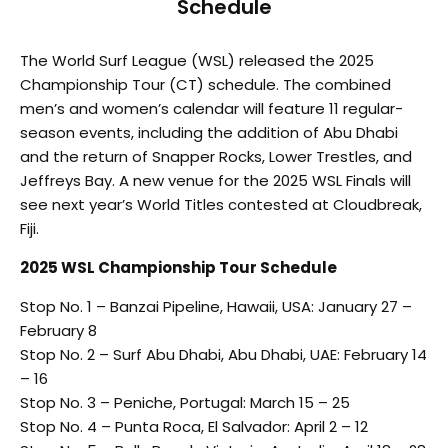
Schedule
The World Surf League (WSL) released the 2025
Championship Tour (CT) schedule. The combined
men’s and women’s calendar will feature 11 regular-
season events, including the addition of Abu Dhabi
and the return of Snapper Rocks, Lower Trestles, and
Jeffreys Bay. A new venue for the 2025 WSL Finals will
see next year’s World Titles contested at Cloudbreak,
Fiji.
2025 WSL Championship Tour Schedule
Stop No. 1 – Banzai Pipeline, Hawaii, USA: January 27 –
February 8
Stop No. 2 – Surf Abu Dhabi, Abu Dhabi, UAE: February 14
– 16
Stop No. 3 – Peniche, Portugal: March 15 – 25
Stop No. 4 – Punta Roca, El Salvador: April 2 – 12