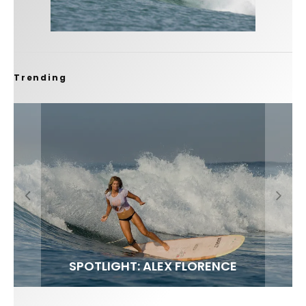
Trending
FIT FOR SURF – WITH KAI ‘BORG’ GARCIA
SPOTLIGHT: ALEX FLORENCE
SOUNDS / LILY MEOLA