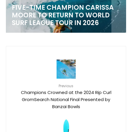
FIVE-TIME CHAMPION CARISSA
MOORE TO RETURN TO WORLD
M
SURF LEAGUE TOUR IN 2026
Previous
Champions Crowned at the 2024 Rip Curl
GromSearch National Final Presented by
Banzai Bowls