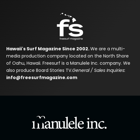
Hawaii's Surf Magazine Since 2002.
We are a multi-
media production company located on the North Shore
of Oahu, Hawaii. Freesurf is a Manulele Inc. company. We
also produce Board Stories TV.
General / Sales Inquiries:
info@freesurfmagazine.com