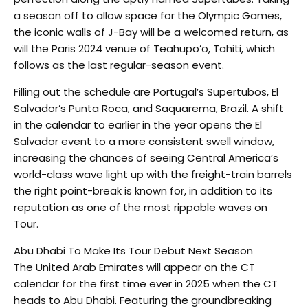
a season off to allow space for the Olympic Games,
the iconic walls of J-Bay will be a welcomed return, as
will the Paris 2024 venue of Teahupo’o, Tahiti, which
follows as the last regular-season event.
Filling out the schedule are Portugal’s Supertubos, El
Salvador’s Punta Roca, and Saquarema, Brazil. A shift
in the calendar to earlier in the year opens the El
Salvador event to a more consistent swell window,
increasing the chances of seeing Central America’s
world-class wave light up with the freight-train barrels
the right point-break is known for, in addition to its
reputation as one of the most rippable waves on
Tour.
Abu Dhabi To Make Its Tour Debut Next Season
The United Arab Emirates will appear on the CT
calendar for the first time ever in 2025 when the CT
heads to Abu Dhabi. Featuring the groundbreaking