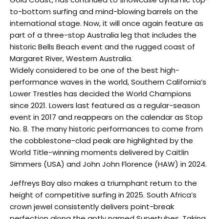
to-bottom surfing and mind-blowing barrels on the
international stage. Now, it will once again feature as
part of a three-stop Australia leg that includes the
historic Bells Beach event and the rugged coast of
Margaret River, Western Australia.
Widely considered to be one of the best high-
performance waves in the world, Southern California’s
Lower Trestles has decided the World Champions
since 2021. Lowers last featured as a regular-season
event in 2017 and reappears on the calendar as Stop
No. 8. The many historic performances to come from
the cobblestone-clad peak are highlighted by the
World Title-winning moments delivered by Caitlin
Simmers (USA) and John John Florence (HAW) in 2024.
Jeffreys Bay also makes a triumphant return to the
height of competitive surfing in 2025. South Africa’s
crown jewel consistently delivers point-break
perfection along the aptly named Supertubes. Taking