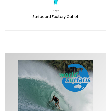
Next
Surfboard Factory Outlet