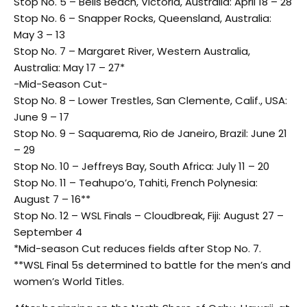
Stop No. 5 – Bells Beach, Victoria, Australia: April 18 – 28
Stop No. 6 – Snapper Rocks, Queensland, Australia:
May 3 – 13
Stop No. 7 – Margaret River, Western Australia,
Australia: May 17 – 27*
-Mid-Season Cut-
Stop No. 8 – Lower Trestles, San Clemente, Calif., USA:
June 9 – 17
Stop No. 9 – Saquarema, Rio de Janeiro, Brazil: June 21
– 29
Stop No. 10 – Jeffreys Bay, South Africa: July 11 – 20
Stop No. 11 – Teahupo’o, Tahiti, French Polynesia:
August 7 – 16**
Stop No. 12 – WSL Finals – Cloudbreak, Fiji: August 27 –
September 4
*Mid-season Cut reduces fields after Stop No. 7.
**WSL Final 5s determined to battle for the men’s and
women’s World Titles.