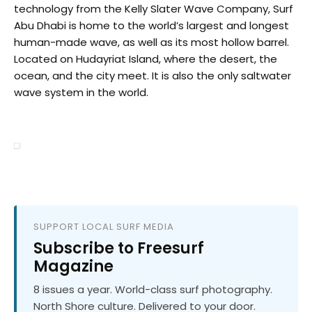
technology from the Kelly Slater Wave Company, Surf
Abu Dhabi is home to the world’s largest and longest
human-made wave, as well as its most hollow barrel.
Located on Hudayriat Island, where the desert, the
ocean, and the city meet. It is also the only saltwater
wave system in the world.
SUPPORT LOCAL SURF MEDIA
Subscribe to Freesurf
Magazine
8 issues a year. World-class surf photography.
North Shore culture. Delivered to your door.