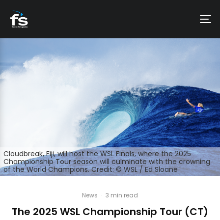
Cloudbreak, Fiji, will host the WSL Finals, where the 2025
Championship Tour season will culminate with the crowning
of the World Champions. Credit: © WSL / Ed Sloane
News
·
3 min read
The 2025 WSL Championship Tour (CT)