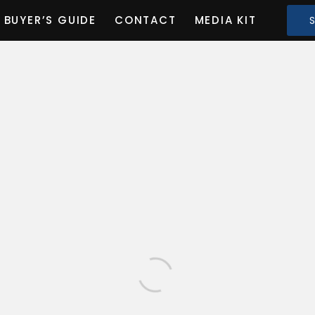
BUYER’S GUIDE
CONTACT
MEDIA KIT