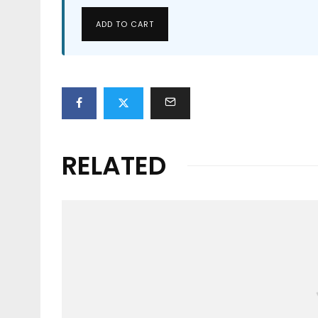
ADD TO CART
RELATED
Events
RIP CURL