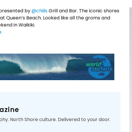
presented by
@chilis
Grill and Bar. The iconic shores
at Queen’s Beach. Looked like all the groms and
kend in Waikiki.
e
azine
phy. North Shore culture. Delivered to your door.