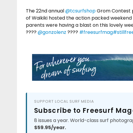
The 22nd annual
@tcsurfshop
Grom Contest 
of Waikiki hosted the action packed weekend 
parents were having a blast on this lovely wee
????
@gonzolenz
????
#freesurfmag
#stillfre
SUPPORT LOCAL SURF MEDIA
Subscribe to Freesurf Mag
8 issues a year. World-class surf photogra
$59.95/year.