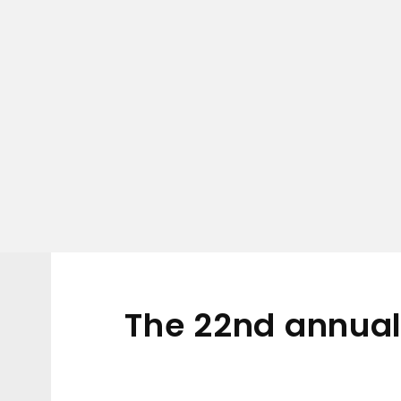
The 22nd annual