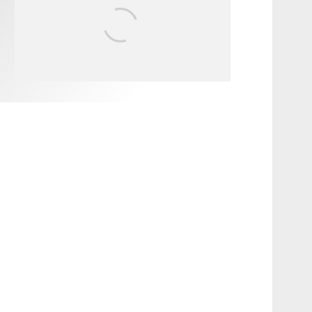
FIT FOR SURF – WITH KAI
‘BORG’ GARCIA