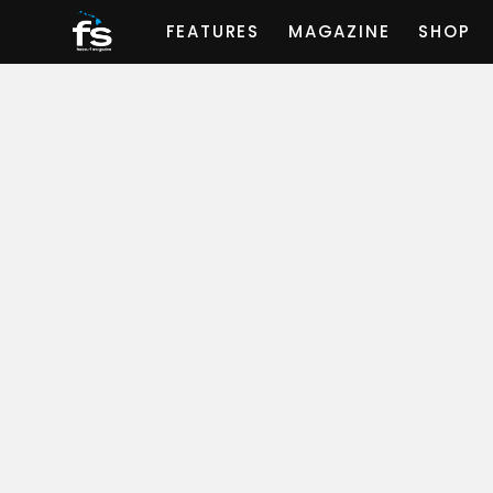
FEATURES
MAGAZINE
SHOP