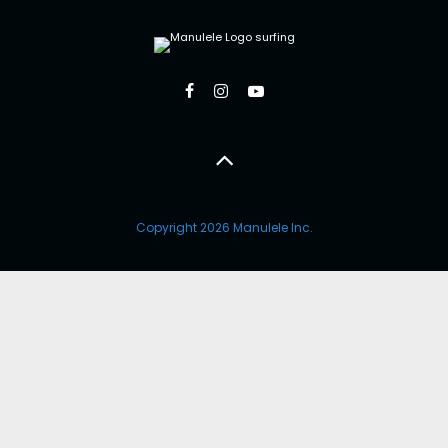
Copyright 2026 Manulele Inc.