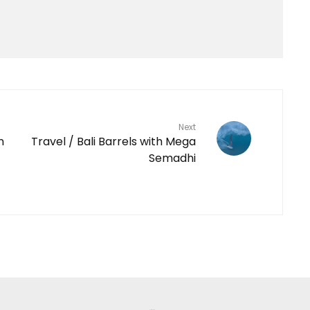
Next
n
Travel / Bali Barrels with Mega
Semadhi