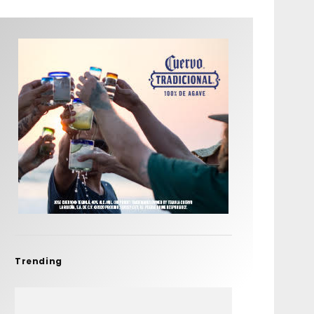
Trending