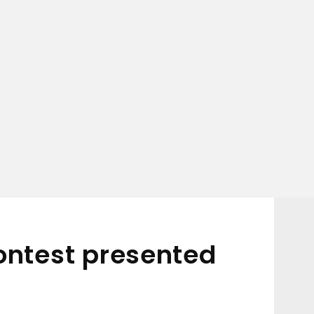
ontest presented