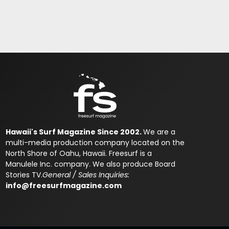
Hawaii's Surf Magazine Since 2002.
We are a
multi-media production company located on the
North Shore of Oahu, Hawaii. Freesurf is a
Manulele Inc. company. We also produce Board
Stories TV.
General / Sales Inquiries:
info@freesurfmagazine.com