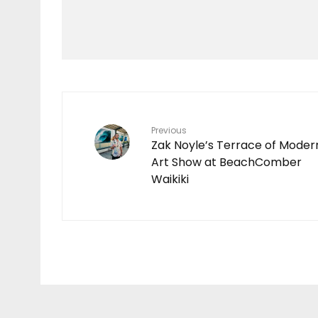
GROMSEARCH
RETURNS TO O’AHU
WITH STANDOUT
PERFORMANCES AT
KEWALO BASIN
35
Previous
Zak Noyle’s Terrace of Moder
Art Show at BeachComber
Waikiki