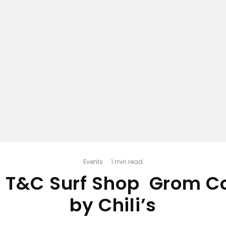
Events
·
1 min read
 T&C Surf Shop Grom C
by Chili’s