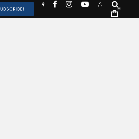
SUBSCRIBE!
0