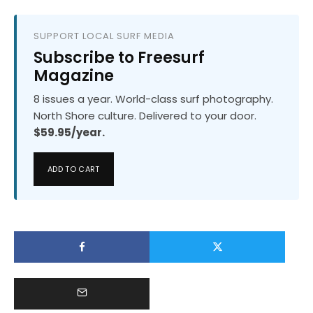
SUPPORT LOCAL SURF MEDIA
Subscribe to Freesurf
Magazine
8 issues a year. World-class surf photography.
North Shore culture. Delivered to your door.
$59.95/year.
ADD TO CART