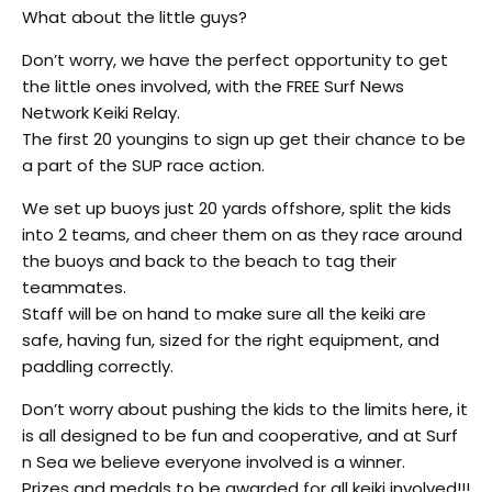
What about the little guys?
Don’t worry, we have the perfect opportunity to get
the little ones involved, with the FREE Surf News
Network Keiki Relay.
The first 20 youngins to sign up get their chance to be
a part of the SUP race action.
We set up buoys just 20 yards offshore, split the kids
into 2 teams, and cheer them on as they race around
the buoys and back to the beach to tag their
teammates.
Staff will be on hand to make sure all the keiki are
safe, having fun, sized for the right equipment, and
paddling correctly.
Don’t worry about pushing the kids to the limits here, it
is all designed to be fun and cooperative, and at Surf
n Sea we believe everyone involved is a winner.
Prizes and medals to be awarded for all keiki involved!!!