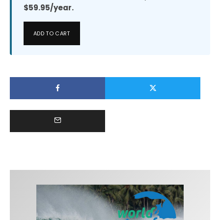
$59.95/year.
ADD TO CART