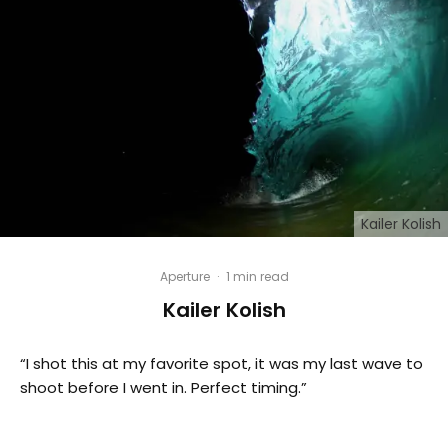
Kailer Kolish
Aperture
·
1 min read
Kailer Kolish
“I shot this at my favorite spot, it was my last wave to
shoot before I went in. Perfect timing.”