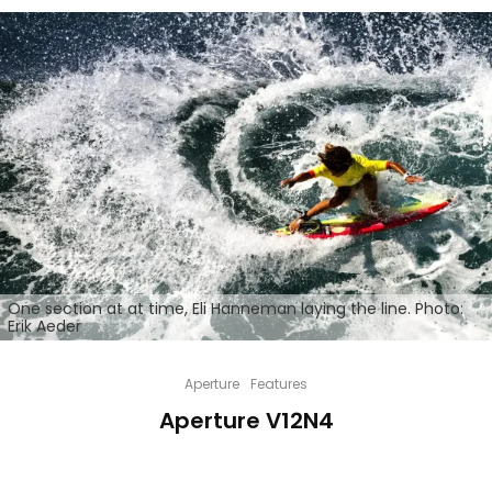
One section at at time, Eli Hanneman laying the line. Photo:
Erik Aeder
Aperture
Features
Aperture V12N4