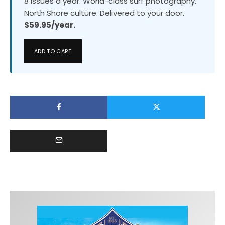
8 issues a year. World-class surf photography.
North Shore culture. Delivered to your door.
$59.95/year.
ADD TO CART