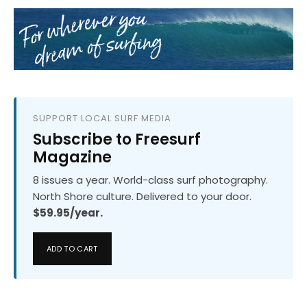
SUPPORT LOCAL SURF MEDIA
Subscribe to Freesurf
Magazine
8 issues a year. World-class surf photography.
North Shore culture. Delivered to your door.
$59.95/year.
ADD TO CART