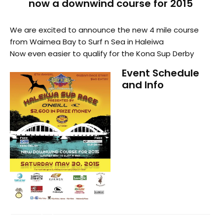
now a downwind course for 2015
We are excited to announce the new 4 mile course
from Waimea Bay to Surf n Sea in Haleiwa
Now even easier to qualify for the Kona Sup Derby
Event Schedule
and Info