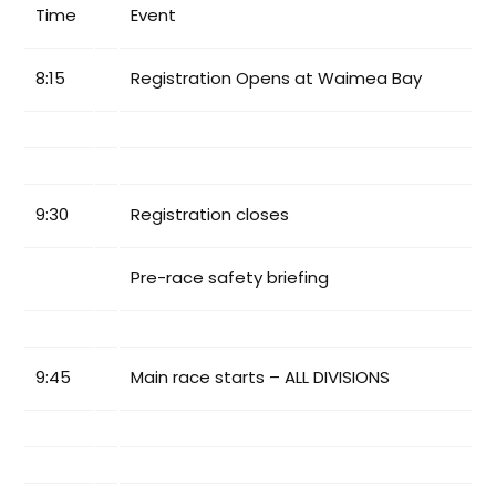
Time
Event
8:15
Registration Opens at Waimea Bay
9:30
Registration closes
Pre-race safety briefing
9:45
Main race starts – ALL DIVISIONS