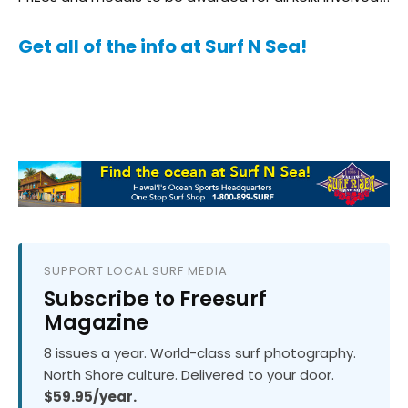
Get all of the info at Surf N Sea!
SUPPORT LOCAL SURF MEDIA
Subscribe to Freesurf
Magazine
8 issues a year. World-class surf photography.
North Shore culture. Delivered to your door.
$59.95/year.