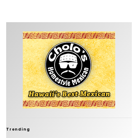
Trending