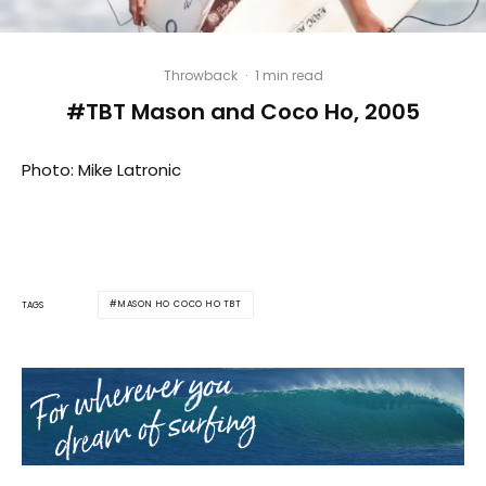
Throwback
·
1 min read
#TBT Mason and Coco Ho, 2005
Photo: Mike Latronic
MASON HO COCO HO TBT
TAGS