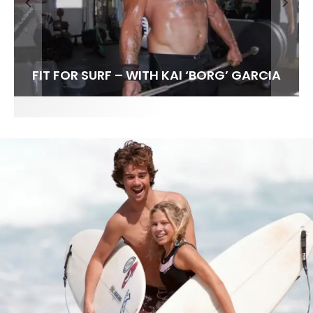
FIT FOR SURF – WITH KAI ‘BORG’ GARCIA
LENS WOMEN- AMBER MOZO
SPOTLIGHT: ALEX FLORENCE
INTERVIEW / @HANKFOTO