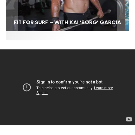
FIT FOR SURF – WITH KAI ‘BORG’ GARCIA
LENS WOMEN- AMBER MOZO
SPOTLIGHT: ALEX FLORENCE
INTERVIEW / @HANKFOTO