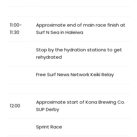
11:00-
Approximate end of main race finish at
11:30
Surf N Sea in Haleiwa
Stop by the hydration stations to get
rehydrated
Free Surf News Network Keiki Relay
Approximate start of Kona Brewing Co.
12:00
SUP Derby
Sprint Race