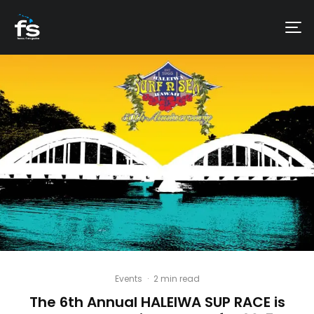
Events
·
2 min read
The 6th Annual HALEIWA SUP RACE is