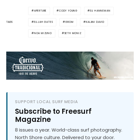
APERTURE
CODY YOUNG
ELI HANNEMAN
ELIJAH GATES
GROM
KALANI DAVID
TAGS
NOA MIZUNO
SETH MONIZ
SUPPORT LOCAL SURF MEDIA
Subscribe to Freesurf
Magazine
8 issues a year. World-class surf photography.
North Shore culture. Delivered to your door.