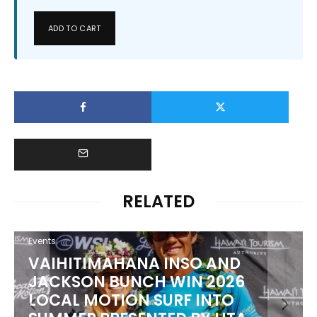
ADD TO CART
RELATED
Events
PUNTA ROCA PUTS WORLD’S
BEST TO THE TEST AT SURF CITY
EL SALVADOR PRO PRESENTED BY