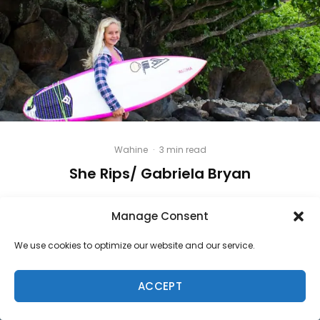
Wahine
·
3 min read
She Rips/ Gabriela Bryan
Manage Consent
We use cookies to optimize our website and our service.
ACCEPT