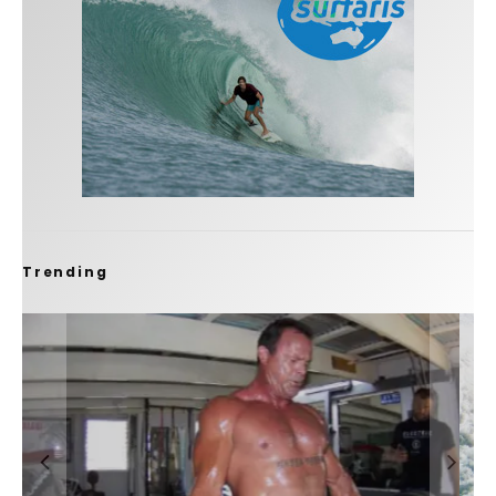
Trending