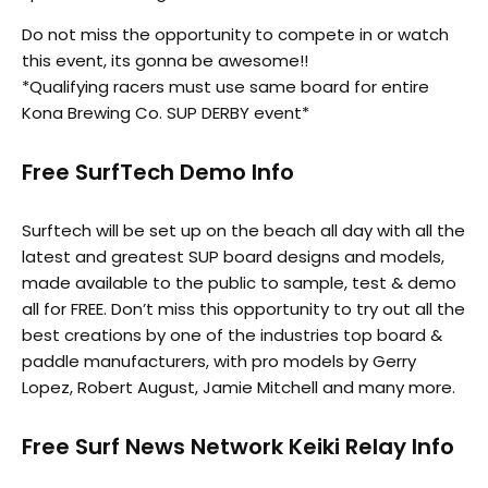
Do not miss the opportunity to compete in or watch
this event, its gonna be awesome!!
*Qualifying racers must use same board for entire
Kona Brewing Co. SUP DERBY event*
Free SurfTech Demo Info
Surftech will be set up on the beach all day with all the
latest and greatest SUP board designs and models,
made available to the public to sample, test & demo
all for FREE. Don’t miss this opportunity to try out all the
best creations by one of the industries top board &
paddle manufacturers, with pro models by Gerry
Lopez, Robert August, Jamie Mitchell and many more.
Free Surf News Network Keiki Relay Info