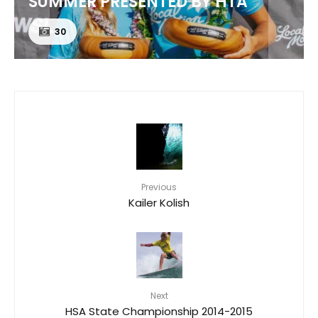
CORONA CERO
24
Previous
Kailer Kolish
Next
HSA State Championship 2014-2015