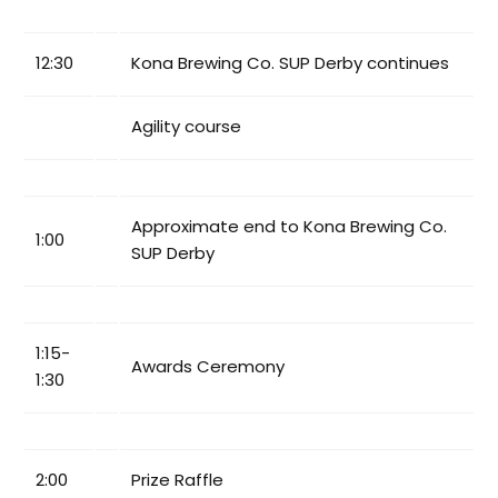
12:30
Kona Brewing Co. SUP Derby continues
Agility course
Approximate end to Kona Brewing Co.
1:00
SUP Derby
1:15-
Awards Ceremony
1:30
2:00
Prize Raffle