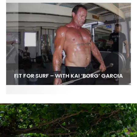
FIT FOR SURF – WITH KAI ‘BORG’ GARCIA
LENS WOMEN- AMBER MOZO
SPOTLIGHT: ALEX FLORENCE
INTERVIEW / @HANKFOTO