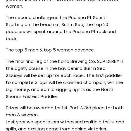
women.
The second challenge is the Pua’ena Pt Sprint.
Starting on the beach at Surf n Sea, the top 20
paddlers will sprint around the Pua’ena Pt rock and
back.
The top 5 men & top 5 women advance.
The final final leg of the Kona Brewing Co. SUP DERBY is
the agility course in the bay behind Surf n Sea.
2 buoys will be set up for each racer. The first paddler
to complete 3 laps will be crowned champion, win the
big money, and earn bragging rights as the North
Shore’s Fastest Paddler.
Prizes will be awarded for 1st, 2nd, & 3rd place for both
men & women.
Last year we spectators witnessed multiple thrills, and
spills, and exciting come from behind victories.