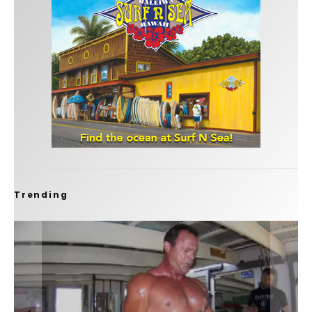
Trending