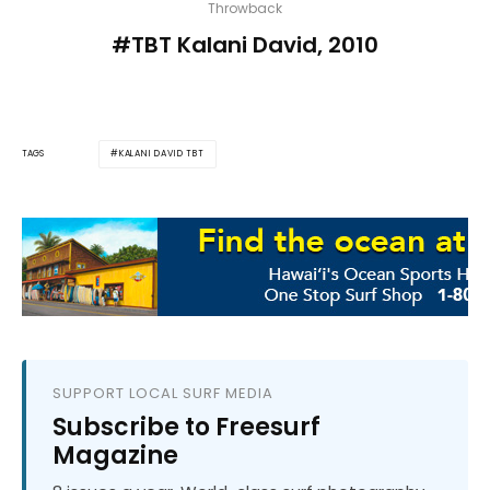
Throwback
#TBT Kalani David, 2010
KALANI DAVID TBT
TAGS
SUPPORT LOCAL SURF MEDIA
Subscribe to Freesurf
Magazine