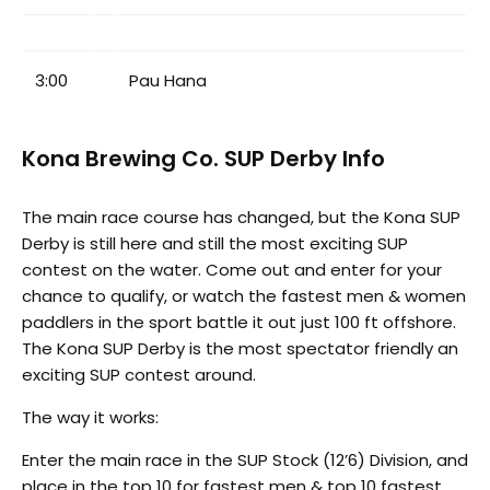
3:00
Pau Hana
Kona Brewing Co. SUP Derby Info
The main race course has changed, but the Kona SUP
Derby is still here and still the most exciting SUP
contest on the water. Come out and enter for your
chance to qualify, or watch the fastest men & women
paddlers in the sport battle it out just 100 ft offshore.
The Kona SUP Derby is the most spectator friendly an
exciting SUP contest around.
The way it works:
Enter the main race in the SUP Stock (12’6) Division, and
place in the top 10 for fastest men & top 10 fastest