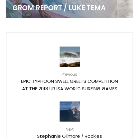
GROM REPORT / LUKE TEMA
Previous
EPIC TYPHOON SWELL GREETS COMPETITION
AT THE 2018 UR ISA WORLD SURFING GAMES
Next
Stephanie Gilmore / Rockies