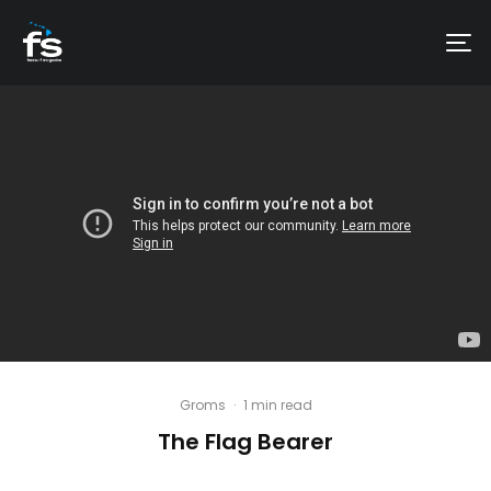
Groms
·
1 min read
The Flag Bearer