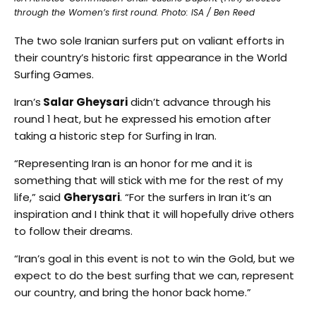
through the Women’s first round. Photo: ISA / Ben Reed
The two sole Iranian surfers put on valiant efforts in
their country’s historic first appearance in the World
Surfing Games.
Iran’s
Salar Gheysari
didn’t advance through his
round 1 heat, but he expressed his emotion after
taking a historic step for Surfing in Iran.
“Representing Iran is an honor for me and it is
something that will stick with me for the rest of my
life,” said
Gherysari
. “For the surfers in Iran it’s an
inspiration and I think that it will hopefully drive others
to follow their dreams.
“Iran’s goal in this event is not to win the Gold, but we
expect to do the best surfing that we can, represent
our country, and bring the honor back home.”