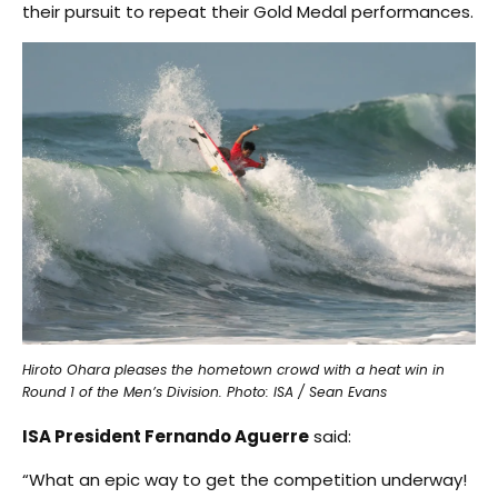
their pursuit to repeat their Gold Medal performances.
Hiroto Ohara pleases the hometown crowd with a heat win in
Round 1 of the Men’s Division. Photo: ISA / Sean Evans
ISA President Fernando Aguerre
said:
“What an epic way to get the competition underway!