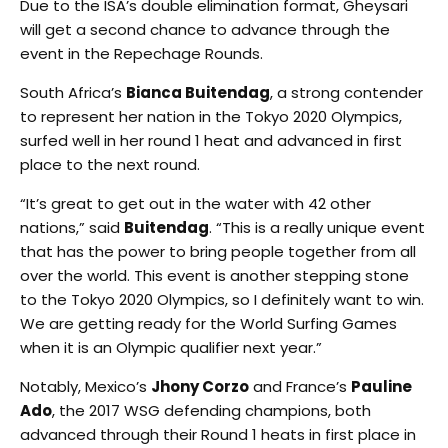
Due to the ISA’s double elimination format, Gheysari
will get a second chance to advance through the
event in the Repechage Rounds.
South Africa’s
Bianca Buitendag
, a strong contender
to represent her nation in the Tokyo 2020 Olympics,
surfed well in her round 1 heat and advanced in first
place to the next round.
“It’s great to get out in the water with 42 other
nations,” said
Buitendag
. “This is a really unique event
that has the power to bring people together from all
over the world. This event is another stepping stone
to the Tokyo 2020 Olympics, so I definitely want to win.
We are getting ready for the World Surfing Games
when it is an Olympic qualifier next year.”
Notably, Mexico’s
Jhony Corzo
and France’s
Pauline
Ado
, the 2017 WSG defending champions, both
advanced through their Round 1 heats in first place in