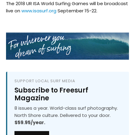
The 2018 UR ISA World Surfing Games will be broadcast
live on
www.isasurf.org
September 15-22.
SUPPORT LOCAL SURF MEDIA
Subscribe to Freesurf
Magazine
8 issues a year. World-class surf photography.
North Shore culture. Delivered to your door.
$59.95/year.