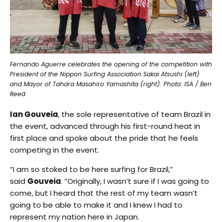
Fernando Aguerre celebrates the opening of the competition with
President of the Nippon Surfing Association Sakai Atsushi (left)
and Mayor of Tahara Masahiro Yamashita (right). Photo: ISA / Ben
Reed
Ian Gouveia
, the sole representative of team Brazil in
the event, advanced through his first-round heat in
first place and spoke about the pride that he feels
competing in the event.
“I am so stoked to be here surfing for Brazil,”
said
Gouveia
. “Originally, I wasn’t sure if I was going to
come, but I heard that the rest of my team wasn’t
going to be able to make it and I knew I had to
represent my nation here in Japan.