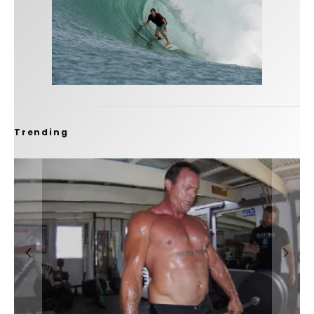
Trending