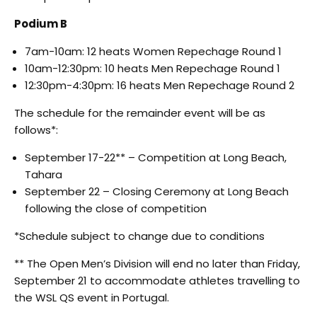
Podium B
7am-10am: 12 heats Women Repechage Round 1
10am-12:30pm: 10 heats Men Repechage Round 1
12:30pm-4:30pm: 16 heats Men Repechage Round 2
The schedule for the remainder event will be as
follows*:
September 17-22** – Competition at Long Beach,
Tahara
September 22 – Closing Ceremony at Long Beach
following the close of competition
*Schedule subject to change due to conditions
** The Open Men’s Division will end no later than Friday,
September 21 to accommodate athletes travelling to
the WSL QS event in Portugal.