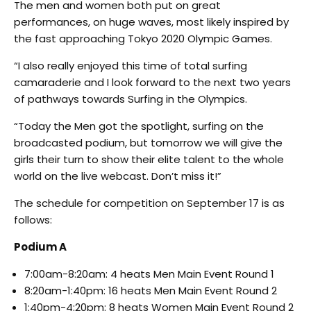
The men and women both put on great
performances, on huge waves, most likely inspired by
the fast approaching Tokyo 2020 Olympic Games.
“I also really enjoyed this time of total surfing
camaraderie and I look forward to the next two years
of pathways towards Surfing in the Olympics.
“Today the Men got the spotlight, surfing on the
broadcasted podium, but tomorrow we will give the
girls their turn to show their elite talent to the whole
world on the live webcast. Don’t miss it!”
The schedule for competition on September 17 is as
follows:
Podium A
7:00am-8:20am: 4 heats Men Main Event Round 1
8:20am-1:40pm: 16 heats Men Main Event Round 2
1:40pm-4:20pm: 8 heats Women Main Event Round 2