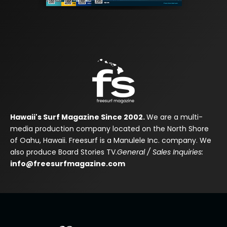
Hawaii's Surf Magazine Since 2002.
We are a multi-
media production company located on the North Shore
of Oahu, Hawaii. Freesurf is a Manulele Inc. company. We
also produce Board Stories TV.
General / Sales Inquiries:
info@freesurfmagazine.com