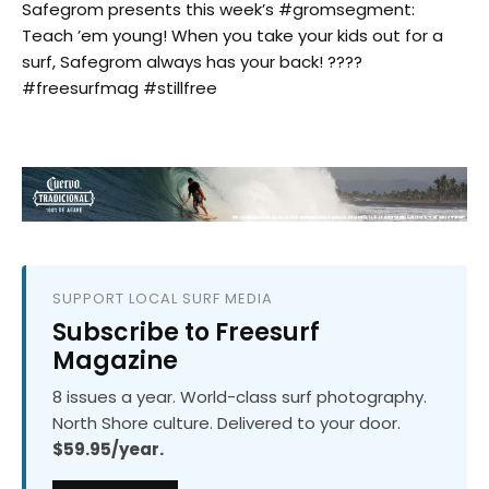
Safegrom presents this week’s #gromsegment:
Teach ’em young! When you take your kids out for a
surf, Safegrom always has your back! ????
#freesurfmag #stillfree
SUPPORT LOCAL SURF MEDIA
Subscribe to Freesurf
Magazine
8 issues a year. World-class surf photography.
North Shore culture. Delivered to your door.
$59.95/year.