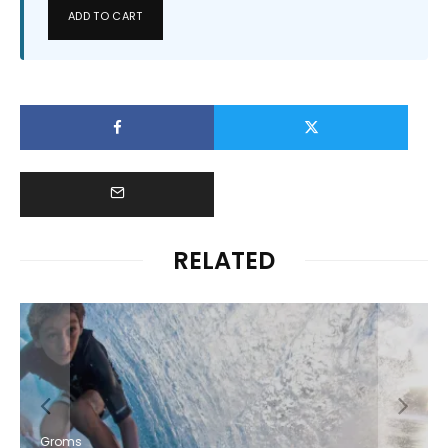
ADD TO CART
RELATED
Groms