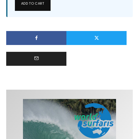
ADD TO CART