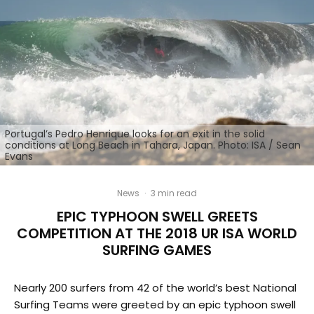
Portugal’s Pedro Henrique looks for an exit in the solid
conditions at Long Beach in Tahara, Japan. Photo: ISA / Sean
Evans
News
·
3 min read
EPIC TYPHOON SWELL GREETS
COMPETITION AT THE 2018 UR ISA WORLD
SURFING GAMES
Nearly 200 surfers from 42 of the world’s best National
Surfing Teams were greeted by an epic typhoon swell