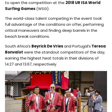
to open the competition at the
2018 UR ISA World
Surfing Games
(WSG).
The world-class talent competing in the event took
full advantage of the conditions on offer, performing
critical maneuvers and finding deep barrels in the
beach break conditions.
South Africa’s
Beyrick De Vries
and Portugal’s
Teresa
Bonvalot
were the standout competitors of the day,
earning the highest heat totals in their divisions of
14.27 and 13.67, respectively.