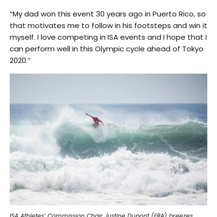
“My dad won this event 30 years ago in Puerto Rico, so
that motivates me to follow in his footsteps and win it
myself. I love competing in ISA events and I hope that I
can perform well in this Olympic cycle ahead of Tokyo
2020.”
ISA Athletes’ Commission Chair Justine Dupont (FRA) breezes