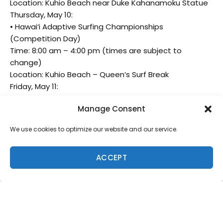
Location: Kuhio Beach near Duke Kahanamoku Statue
Thursday, May 10:
• Hawai‘i Adaptive Surfing Championships
(Competition Day)
Time: 8:00 am – 4:00 pm (times are subject to
change)
Location: Kuhio Beach – Queen’s Surf Break
Friday, May 11:
• Hawai‘i Adaptive Surfing Championships
Manage Consent
(Competition Day)
Time: 8:00 am – 4:00 pm (times are subject to
We use cookies to optimize our website and our service.
change)
Saturday, May 12:
ACCEPT
• Hawai‘i Adaptive Surfing Championships Finals
• Time: 8:00 am – 2:00 pm (times are subject to
change)
• Location: Kuhio Beach – Queen’s Surf Break
For the most up-to-date times and information, visit