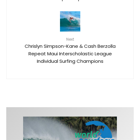
Next
Chrislyn Simpson-Kane & Cash Berzolla
Repeat Maui Interscholastic League
Individual Surfing Champions