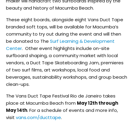
maker will handcraft two surfboards inspired by the
beauty and history of Macumba Beach.
These eight boards, alongside eight Vans Duct Tape
branded soft tops, will be available for Macumba’s
community to try out during the event and will then
be donated to The
Surf Learning & Development
Center
. Other event highlights include on-site
surfboard shaping, a community market with local
vendors, a Duct Tape Skateboarding Jam, premieres
of two surf films, art workshops, local food and
beverages, sustainability workshops, and group beach
clean-ups.
The Vans Duct Tape Festival Rio de Janeiro takes
place at Macumba Beach from
May 12th through
May 14th
. For a schedule of events and more info,
visit
vans.com/ducttape
.