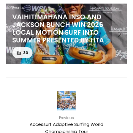
Events
VAIHITIMAHANA INSO AND
JACKSON BUNCH WIN 2026
LOCAL MOTION SURF INTO
SUMMER PRESENTED BY HTA
30
Previous
Accessurf Adaptive Surfing World
Championship Tour