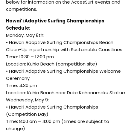
below for information on the AccesSurf events and
competitions.
Hawai’i Adaptive Surfing Championships
Schedule:
Monday, May 8th:
• Hawai’i Adaptive Surfing Championships Beach
Clean-Up in partnership with Sustainable Coastlines
Time: 10:30 – 12:00 pm
Location: Kuhio Beach (competition site)
• Hawai’i Adaptive Surfing Championships Welcome
Ceremony
Time: 4:30 pm
Location: Kuhio Beach near Duke Kahanamoku Statue
Wednesday, May 9:
• Hawai‘i Adaptive Surfing Championships
(Competition Day)
Time: 8:00 am – 4:00 pm (times are subject to
change)