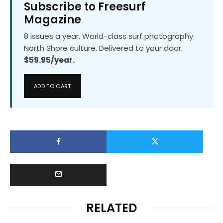
Subscribe to Freesurf
Magazine
8 issues a year. World-class surf photography.
North Shore culture. Delivered to your door.
$59.95/year.
ADD TO CART
RELATED