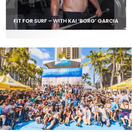
FIT FOR SURF – WITH KAI ‘BORG’ GARCIA
LENS WOMEN- AMBER MOZO
SPOTLIGHT: ALEX FLORENCE
INTERVIEW / @HANKFOTO