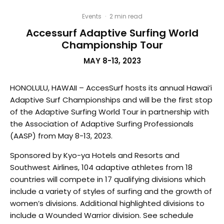
Events
·
2 min read
Accessurf Adaptive Surfing World
Championship Tour
MAY 8-13, 2023
HONOLULU, HAWAII – AccesSurf hosts its annual Hawai’i
Adaptive Surf Championships and will be the first stop
of the Adaptive Surfing World Tour in partnership with
the Association of Adaptive Surfing Professionals
(AASP) from May 8-13, 2023.
Sponsored by Kyo-ya Hotels and Resorts and
Southwest Airlines, 104 adaptive athletes from 18
countries will compete in 17 qualifying divisions which
include a variety of styles of surfing and the growth of
women’s divisions. Additional highlighted divisions to
include a Wounded Warrior division. See schedule