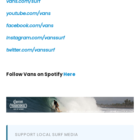
vans.com/surf
youtube.com/vans
facebook.com/vans
Instagram.com/vanssurf
twitter.com/vanssurf
Follow Vans on Spotify
Here
SUPPORT LOCAL SURF MEDIA