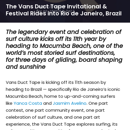
The Vans Duct Tape Invitational &
Festival Rides into Rio de Janeiro, Brazil
The legendary event and celebration of
surf culture kicks off its 11th year by
heading to Macumba Beach, one of the
world’s most storied surf destinations,
for three days of gliding, board shaping
and sunshine
Vans Duct Tape is kicking off its 11th season by
heading to Brazil — specifically Rio de Janeiro’s iconic
Macumba Beach, home to up-and-coming surfers
like
Yanca Costa
and
Jasmim Avelino
. One part
contest, one part community event, one part
celebration of surf culture, and one part art
experience, the Vans Duct Tape explores surfing, its