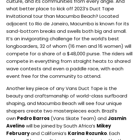
culture, and its communities from every angle. And
what better place to kick off 2023’s Duct Tape
Invitational tour than Macumba Beach? Located
adjacent to Rio de Janeiro, Macumba is known for its
sand-bottom breaks and swells both big and small.
It’s an invigorating challenge for the world’s best
longboarders, 32 of whom (16 men and 16 women) will
compete for a share of a $48,000 purse. The riders will
compete in everything from straight heats to shared
wave contests and even a paddle race, with each
event free for the community to attend.
Another key piece of any Vans Duct Tape is the
beauty and craftsmanship of world-class surfboard
shaping, and Macumba Beach will see four unique
shapers create two masterpieces each. Brazil’s
own
Pedro Barros
(Vans Skate Team) and
Jasmin
Avelino
will be joined by South Africa’s
Mikey
February
and California’s
Karina Rozunko
. Each