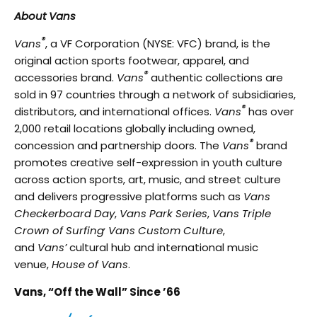
About Vans
®
Vans
, a VF Corporation (NYSE: VFC) brand, is the
original action sports footwear, apparel, and
®
accessories brand.
Vans
authentic collections are
sold in 97 countries through a network of subsidiaries,
®
distributors, and international offices.
Vans
has over
2,000 retail locations globally including owned,
®
concession and partnership doors. The
Vans
brand
promotes creative self-expression in youth culture
across action sports, art, music, and street culture
and delivers progressive platforms such as
Vans
Checkerboard Day
,
Vans Park Series
,
Vans Triple
,
Crown of Surfing
Vans Custom Culture
,
and
Vans’
cultural hub and international music
venue,
House of Vans
.
Vans, “Off the Wall” Since ’66