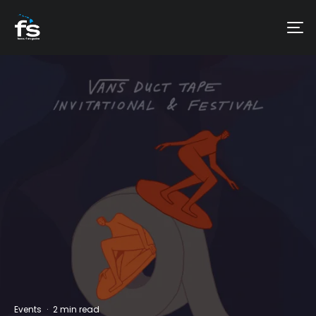
Events
·
2 min read