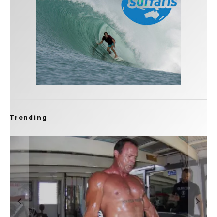
Trending