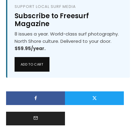
SUPPORT LOCAL SURF MEDIA
Subscribe to Freesurf
Magazine
8 issues a year. World-class surf photography.
North Shore culture. Delivered to your door.
$59.95/year.
ADD TO CART