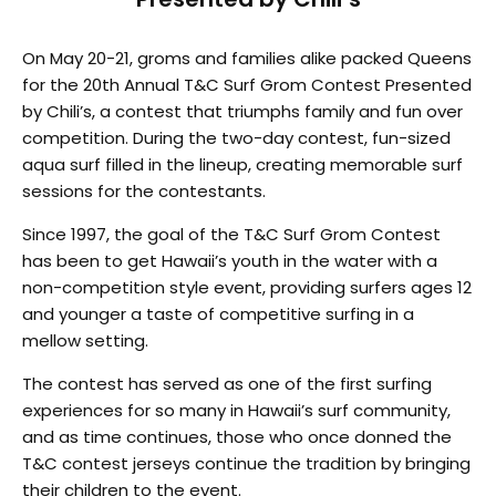
On May 20-21, groms and families alike packed Queens
for the 20th Annual T&C Surf Grom Contest Presented
by Chili’s, a contest that triumphs family and fun over
competition. During the two-day contest, fun-sized
aqua surf filled in the lineup, creating memorable surf
sessions for the contestants.
Since 1997, the goal of the T&C Surf Grom Contest
has been to get Hawaii’s youth in the water with a
non-competition style event, providing surfers ages 12
and younger a taste of competitive surfing in a
mellow setting.
The contest has served as one of the first surfing
experiences for so many in Hawaii’s surf community,
and as time continues, those who once donned the
T&C contest jerseys continue the tradition by bringing
their children to the event.