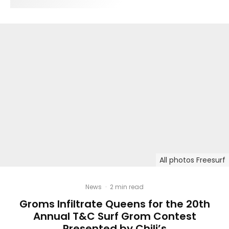
All photos Freesurf
News
·
2 min read
Groms Infiltrate Queens for the 20th
Annual T&C Surf Grom Contest
Presented by Chili’s