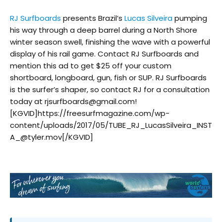
RJ Surfboards
presents Brazil’s
Lucas Silveira
pumping
his way through a deep barrel during a North Shore
winter season swell, finishing the wave with a powerful
display of his rail game. Contact RJ Surfboards and
mention this ad to get $25 off your custom
shortboard, longboard, gun, fish or SUP. RJ Surfboards
is the surfer’s shaper, so contact RJ for a consultation
today at rjsurfboards@gmail.com!
[KGVID]https://freesurfmagazine.com/wp-
content/uploads/2017/05/TUBE_RJ_LucasSilveira_INST
A_@tyler.mov[/KGVID]