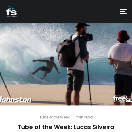
Tube of the Week
·
1 min read
Tube of the Week: Lucas Silveira