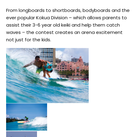
From longboards to shortboards, bodyboards and the
ever popular Kokua Division – which allows parents to
assist their 3-6 year old keiki and help them catch
waves – the contest creates an arena excitement
not just for the kids.