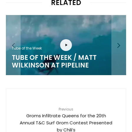
RELATED
Tube of the Week
TUBE OF THE WEEK / MATT
WILKINSON AT PIPELINE
Previous
Groms Infiltrate Queens for the 20th
Annual T&C Surf Grom Contest Presented
by Chili’s