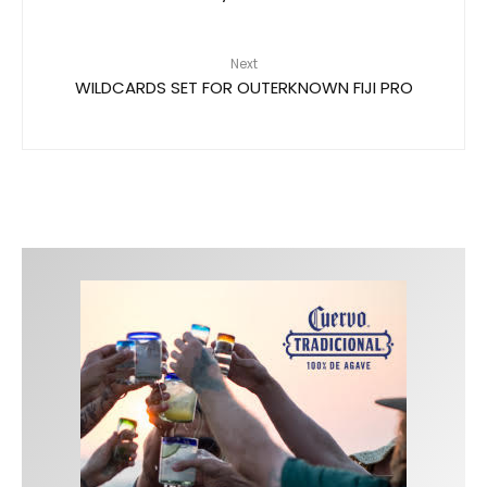
Next
WILDCARDS SET FOR OUTERKNOWN FIJI PRO