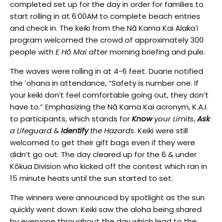
completed set up for the day in order for families to
start rolling in at 6:00AM to complete beach entries
and check in. The keiki from the Nā Kama Kai Alakaʻi
program welcomed the crowd of approximately 300
people with
E Hō Mai
after morning briefing and pule.
The waves were rolling in at 4-6 feet. Duane notified
the ʻohana in attendance, “Safety is number one. If
your keiki don’t feel comfortable going out, they don’t
have to.” Emphasizing the Nā Kama Kai acronym, K.A.I.
to participants, which stands for
Know
your Limits
,
Ask
a Lifeguard
&
Identify
the Hazards
. Keiki were still
welcomed to get their gift bags even if they were
didn’t go out. The day cleared up for the 6 & under
Kōkua Division who kicked off the contest which ran in
15 minute heats until the sun started to set.
The winners were announced by spotlight as the sun
quickly went down. Keiki saw the aloha being shared
by everyone throughout the day which lead to the