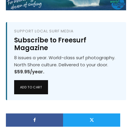
SUPPORT LOCAL SURF MEDIA
Subscribe to Freesurf
Magazine
8 issues a year. World-class surf photography.
North Shore culture. Delivered to your door.
$59.95/year.
ADD TO CART