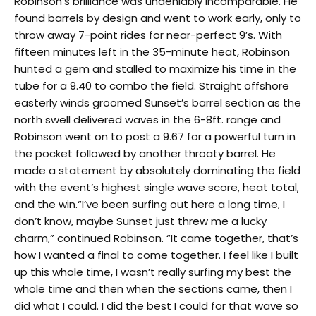
Robinson’s brilliance was undeniably incomparable. He
found barrels by design and went to work early, only to
throw away 7-point rides for near-perfect 9’s. With
fifteen minutes left in the 35-minute heat, Robinson
hunted a gem and stalled to maximize his time in the
tube for a 9.40 to combo the field. Straight offshore
easterly winds groomed Sunset’s barrel section as the
north swell delivered waves in the 6-8ft. range and
Robinson went on to post a 9.67 for a powerful turn in
the pocket followed by another throaty barrel. He
made a statement by absolutely dominating the field
with the event’s highest single wave score, heat total,
and the win.“I’ve been surfing out here a long time, I
don’t know, maybe Sunset just threw me a lucky
charm,” continued Robinson. “It came together, that’s
how I wanted a final to come together. I feel like I built
up this whole time, I wasn’t really surfing my best the
whole time and then when the sections came, then I
did what I could. I did the best I could for that wave so