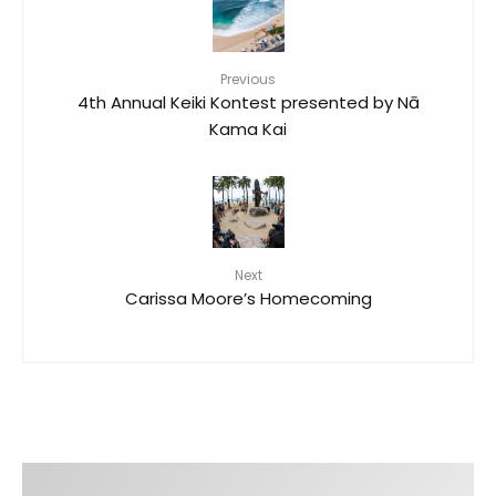
Previous
4th Annual Keiki Kontest presented by Nā
Kama Kai
Next
Carissa Moore’s Homecoming