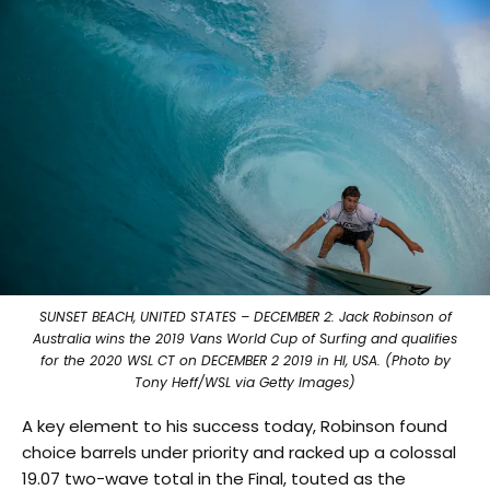
SUNSET BEACH, UNITED STATES – DECEMBER 2: Jack Robinson of
Australia wins the 2019 Vans World Cup of Surfing and qualifies
for the 2020 WSL CT on DECEMBER 2 2019 in HI, USA. (Photo by
Tony Heff/WSL via Getty Images)
A key element to his success today, Robinson found
choice barrels under priority and racked up a colossal
19.07 two-wave total in the Final, touted as the