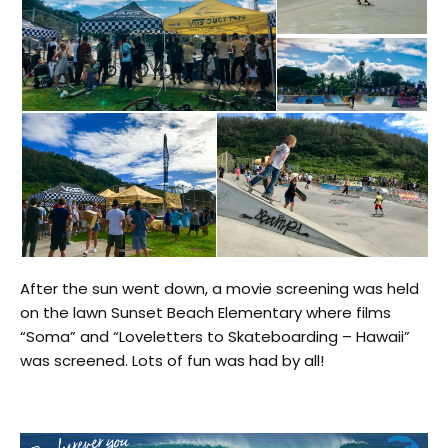
After the sun went down
, a movie screening was held
on the lawn
Sunset Beach Elementary
where films
“Soma” and “Loveletters to Skateboarding – Hawaii”
was screened
. Lots of fun was had by all!