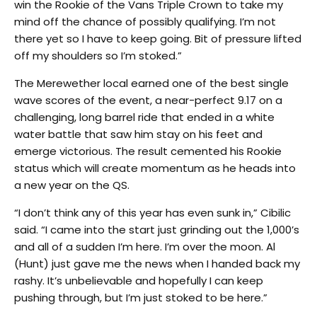
win the Rookie of the Vans Triple Crown to take my
mind off the chance of possibly qualifying. I’m not
there yet so I have to keep going. Bit of pressure lifted
off my shoulders so I’m stoked.”
The Merewether local earned one of the best single
wave scores of the event, a near-perfect 9.17 on a
challenging, long barrel ride that ended in a white
water battle that saw him stay on his feet and
emerge victorious. The result cemented his Rookie
status which will create momentum as he heads into
a new year on the QS.
“I don’t think any of this year has even sunk in,” Cibilic
said. “I came into the start just grinding out the 1,000’s
and all of a sudden I’m here. I’m over the moon. Al
(Hunt) just gave me the news when I handed back my
rashy. It’s unbelievable and hopefully I can keep
pushing through, but I’m just stoked to be here.”