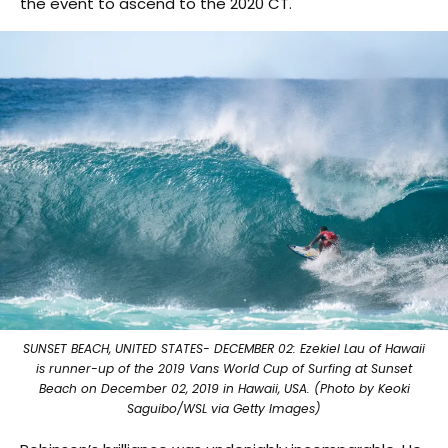
the event to ascend to the 2020 CT.
SUNSET BEACH, UNITED STATES- DECEMBER 02: Ezekiel Lau of Hawaii
is runner-up of the 2019 Vans World Cup of Surfing at Sunset
Beach on December 02, 2019 in Hawaii, USA. (Photo by Keoki
Saguibo/WSL via Getty Images)