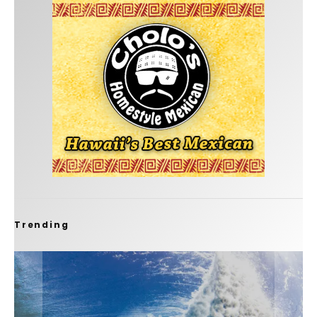
Trending