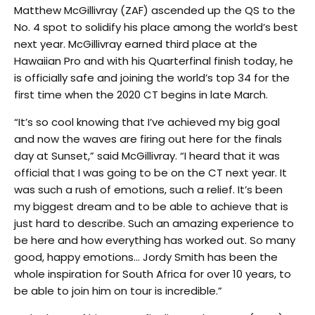
Matthew McGillivray (ZAF) ascended up the QS to the
No. 4 spot to solidify his place among the world’s best
next year. McGillivray earned third place at the
Hawaiian Pro and with his Quarterfinal finish today, he
is officially safe and joining the world’s top 34 for the
first time when the 2020 CT begins in late March.
“It’s so cool knowing that I’ve achieved my big goal
and now the waves are firing out here for the finals
day at Sunset,” said McGillivray. “I heard that it was
official that I was going to be on the CT next year. It
was such a rush of emotions, such a relief. It’s been
my biggest dream and to be able to achieve that is
just hard to describe. Such an amazing experience to
be here and how everything has worked out. So many
good, happy emotions… Jordy Smith has been the
whole inspiration for South Africa for over 10 years, to
be able to join him on tour is incredible.”