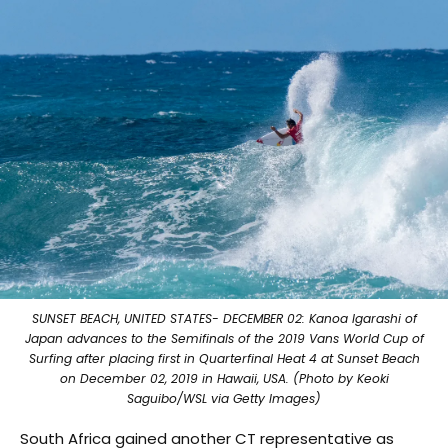
SUNSET BEACH, UNITED STATES- DECEMBER 02: Kanoa Igarashi of
Japan advances to the Semifinals of the 2019 Vans World Cup of
Surfing after placing first in Quarterfinal Heat 4 at Sunset Beach
on December 02, 2019 in Hawaii, USA. (Photo by Keoki
Saguibo/WSL via Getty Images)
South Africa gained another CT representative as