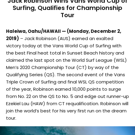
Jack Robinson Wins Vans World Cup of
Surfing, Qualifies for Championship
Tour
Haleiwa, Oahu/HAWAII — (Monday, December 2,
2019)
– Jack Robinson (AUS) earned an exalted
victory today at the Vans World Cup of Surfing with
the best Final heat total in Sunset Beach history and
claimed the last spot on the World Surf League (WSL)
Men’s 2020 Championship Tour (CT) by way of the
Qualifying Series (QS). The second event of the Vans
Triple Crown of Surfing and final WSL QS competition
of the year, Robinson earned 10,000 points to surge
from No. 22 on the QS to No. 5 and edge out runner-up
Ezekiel Lau (HAW) from CT requalification. Robinson will
join the world’s best for his very first run on the dream
tour.