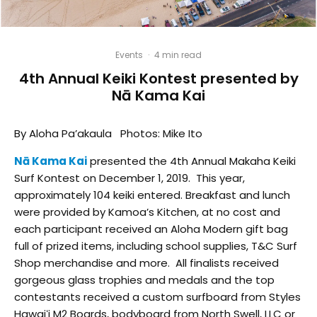
Events
·
4 min read
4th Annual Keiki Kontest presented by
Nā Kama Kai
By Aloha Pa’akaula Photos: Mike Ito
Nā Kama Kai
presented the 4th Annual Makaha Keiki
Surf Kontest on December 1, 2019. This year,
approximately 104 keiki entered. Breakfast and lunch
were provided by Kamoa’s Kitchen, at no cost and
each participant received an Aloha Modern gift bag
full of prized items, including school supplies, T&C Surf
Shop merchandise and more. All finalists received
gorgeous glass trophies and medals and the top
contestants received a custom surfboard from Styles
Hawaiʻi M2 Boards, bodyboard from North Swell, LLC or