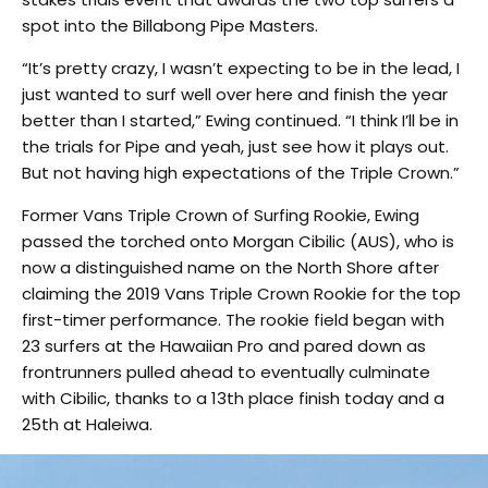
spot into the Billabong Pipe Masters.
“It’s pretty crazy, I wasn’t expecting to be in the lead, I
just wanted to surf well over here and finish the year
better than I started,” Ewing continued. “I think I’ll be in
the trials for Pipe and yeah, just see how it plays out.
But not having high expectations of the Triple Crown.”
Former Vans Triple Crown of Surfing Rookie, Ewing
passed the torched onto Morgan Cibilic (AUS), who is
now a distinguished name on the North Shore after
claiming the 2019 Vans Triple Crown Rookie for the top
first-timer performance. The rookie field began with
23 surfers at the Hawaiian Pro and pared down as
frontrunners pulled ahead to eventually culminate
with Cibilic, thanks to a 13th place finish today and a
25th at Haleiwa.