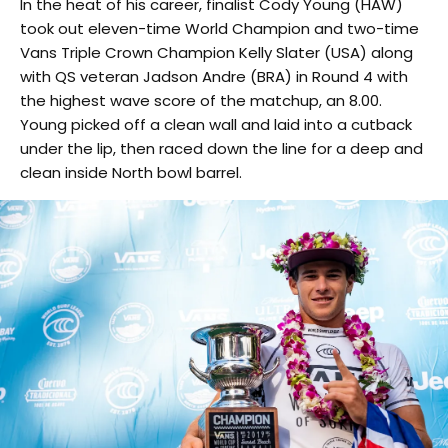
In the heat of his career, finalist Cody Young (HAW)
took out eleven-time World Champion and two-time
Vans Triple Crown Champion Kelly Slater (USA) along
with QS veteran Jadson Andre (BRA) in Round 4 with
the highest wave score of the matchup, an 8.00.
Young picked off a clean wall and laid into a cutback
under the lip, then raced down the line for a deep and
clean inside North bowl barrel.