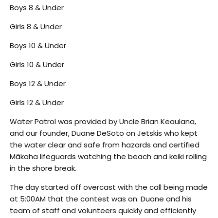
Boys 8 & Under
Girls 8 & Under
Boys 10 & Under
Girls 10 & Under
Boys 12 & Under
Girls 12 & Under
Water Patrol was provided by Uncle Brian Keaulana,
and our founder, Duane DeSoto on Jetskis who kept
the water clear and safe from hazards and certified
Mākaha lifeguards watching the beach and keiki rolling
in the shore break.
The day started off overcast with the call being made
at 5:00AM that the contest was on. Duane and his
team of staff and volunteers quickly and efficiently