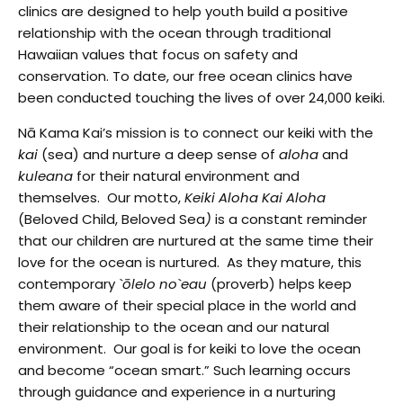
clinics are designed to help youth build a positive
relationship with the ocean through traditional
Hawaiian values that focus on safety and
conservation. To date, our free ocean clinics have
been conducted touching the lives of over 24,000 keiki.
Nā Kama Kai’s
mission is to connect our keiki with the
kai
(sea) and nurture a deep sense of
aloha
and
kuleana
for their natural environment and
themselves. Our motto,
Keiki Aloha Kai Aloha
(Beloved Child, Beloved Sea
)
is a constant reminder
that our children are nurtured at the same time their
love for the ocean is nurtured. As they mature, this
contemporary
`ōlelo no`eau
(proverb) helps keep
them aware of their special place in the world and
their relationship to the ocean and our natural
environment. Our goal is for keiki to love the ocean
and become “ocean smart.” Such learning occurs
through guidance and experience in a nurturing