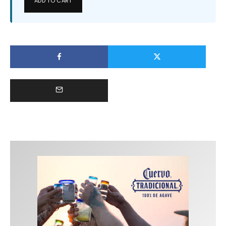
ADD TO CART