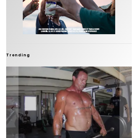
Trending