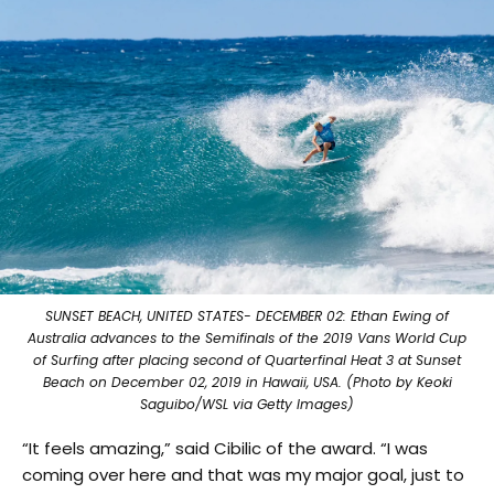
SUNSET BEACH, UNITED STATES- DECEMBER 02: Ethan Ewing of
Australia advances to the Semifinals of the 2019 Vans World Cup
of Surfing after placing second of Quarterfinal Heat 3 at Sunset
Beach on December 02, 2019 in Hawaii, USA. (Photo by Keoki
Saguibo/WSL via Getty Images)
“It feels amazing,” said Cibilic of the award. “I was
coming over here and that was my major goal, just to