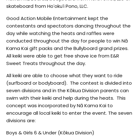
skateboard from Hoʻokuʻi Pono, LLC.
Good Action Mobile Entertainment kept the
contestants and spectators dancing throughout the
day while watching the heats and raffles were
conducted throughout the day for people to win Nā
Kama Kai gift packs and the Bullyboard grand prizes.
All keiki were able to get free shave ice from E&R
Sweet Treats throughout the day.
All keiki
are able to choose what they want to ride
(surfboard or bodyboard). The contest is divided into
seven divisions and in the Kōkua Division parents can
swim with their keiki and help during the heats. This
concept was incorporated by Nā Kama Kai to
encourage all local keiki to enter the event. The seven
divisions are:
Boys & Girls 6 & Under (Kōkua Division)