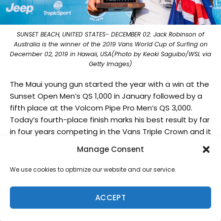
SUNSET BEACH, UNITED STATES- DECEMBER 02: Jack Robinson of
Australia is the winner of the 2019 Vans World Cup of Surfing on
December 02, 2019 in Hawaii, USA(Photo by Keoki Saguibo/WSL via
Getty Images)
The Maui young gun started the year with a win at the
Sunset Open Men’s QS 1,000 in January followed by a
fifth place at the Volcom Pipe Pro Men’s QS 3,000.
Today’s fourth-place finish marks his best result by far
in four years competing in the Vans Triple Crown and it
appears the powerful regular-footed is just getting
Manage Consent
started.
We use cookies to optimize our website and our service.
The 2019 Men’s QS season is officially over and the top
ten surfers have been confirmed for the 2020 CT. The
ACCEPT
WSL now moves to world-famous Pipeline for the
Billabong Pipe Masters, the final event of the Vans