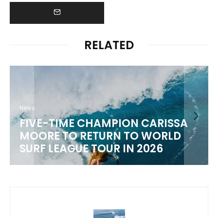
RELATED
 CARISSA
News
 WORLD
WSL 2026 CHAMPIONSHIP
2026
SCHEDULE