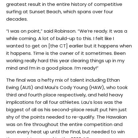
greatest result in the entire history of competitive
surfing at Sunset Beach, which spans over four
decades.
“I was on point,” said Robinson. “We’re ready. It was a
while coming. A lot of build-up to this. I felt like I
wanted to get on [the CT] earlier but it happens when
it happens. Time is the owner of it sometimes. Been
working really hard this year clearing things up in my
mind and I’m in a good place. I’m ready!”
The final was a hefty mix of talent including Ethan
Ewing (AUS) and Maui’s Cody Young (HAW), who took
third and fourth place respectively, and held heavy
implications for all four athletes. Lau’s loss was the
biggest of all as his second-place result put him just
shy of the points needed to re-qualify. The Hawaiian
was on fire throughout the entire competition and
won every heat up until the Final, but needed to win