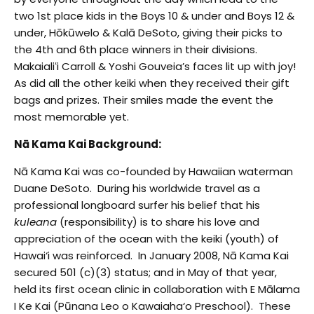
two 1
st
place kids in the Boys 10 & under and Boys 12 &
under, Hōkūwelo & Kalā DeSoto, giving their picks to
the 4
th
and 6
th
place winners in their divisions.
Makaialiʻi Carroll & Yoshi Gouveia’s faces lit up with joy!
As did all the other keiki when they received their gift
bags and prizes. Their smiles made the event the
most memorable yet.
Nā Kama Kai Background:
Nā Kama Kai was co-founded by Hawaiian waterman
Duane DeSoto. During his worldwide travel as a
professional longboard surfer his belief that his
kuleana
(responsibility) is to share his love and
appreciation of the ocean with the keiki (youth) of
Hawai‘i was reinforced. In January 2008, Nā Kama Kai
secured 501 (c)(3) status; and in May of that year,
held its first ocean clinic in collaboration with E Mālama
I Ke Kai (Pūnana Leo o Kawaiaha‘o Preschool). These