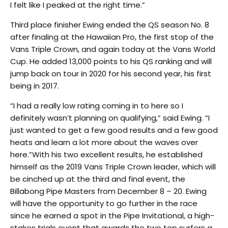
I felt like I peaked at the right time.”
Third place finisher Ewing ended the QS season No. 8
after finaling at the Hawaiian Pro, the first stop of the
Vans Triple Crown, and again today at the Vans World
Cup. He added 13,000 points to his QS ranking and will
jump back on tour in 2020 for his second year, his first
being in 2017.
“I had a really low rating coming in to here so I
definitely wasn’t planning on qualifying,” said Ewing. “I
just wanted to get a few good results and a few good
heats and learn a lot more about the waves over
here.”With his two excellent results, he established
himself as the 2019 Vans Triple Crown leader, which will
be cinched up at the third and final event, the
Billabong Pipe Masters from December 8 – 20. Ewing
will have the opportunity to go further in the race
since he earned a spot in the Pipe Invitational, a high-
stakes trials event that awards the two top surfers a