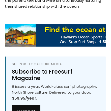
the parent/keiki bond while simultaneously nurturing
their shared relationship with the ocean.
SUPPORT LOCAL SURF MEDIA
Subscribe to Freesurf
Magazine
8 issues a year. World-class surf photography.
North Shore culture. Delivered to your door.
$59.95/year.