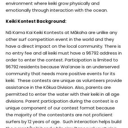
environment where keiki grow physically and
emotionally through interaction with the ocean.
Keiki Kontest Background:
Nā Kama Kai Keiki Kontests at Mākaha are unlike any
other surf competition event in the world and they
have a direct impact on the local community. There is
no entry fee
and all keiki must have a 96792 address in
order to enter the contest. Participation is limited to
96792 residents because Waiʻanae is an underserved
community that needs more positive events for its
keiki. These contests are unique as volunteers provide
assistance in the Kōkua Division. Also, parents are
permitted to enter the water with their keiki in all age
divisions. Parent participation during the contest is a
unique component of our contest format because
the majority of the contestants
are not proficient
surfers by 12 years of age. Such interaction helps build