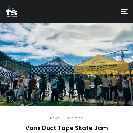
News
·
1 min read
Vans Duct Tape Skate Jam