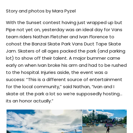
Story and photos by Mara Pyzel
With the
Sunset contest having just wrapped up but
Pipe
not yet on
,
yesterday was
an ideal day for Vans
team riders Nathan Fletcher and Ivan Florence to
cohost the Banzai Skate Park Vans Duct Tape Skate
Jam. Skaters of all ages packed the park (and parking
lot) to show off their talent. A major bummer came
early on when Ivan broke his arm and had to be rushed
to the hospital. Injuries aside, the event was a
success: “This is a different source of entertainment
for the local community,” said Nathan, “Ivan and I
skate at the park a lot so we’re supposedly hosting…
its an honor actually.”