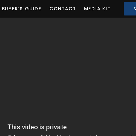
BUYER’S GUIDE
CONTACT
MEDIA KIT