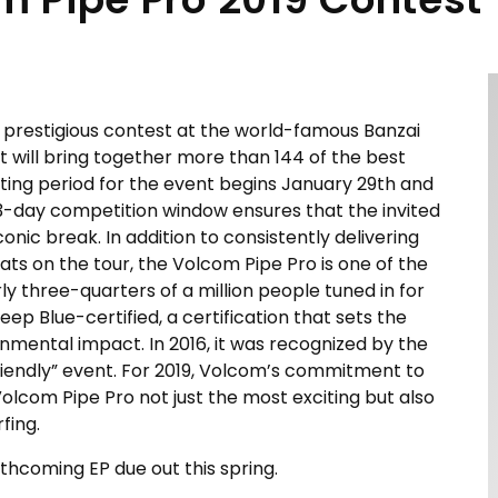
 prestigious contest at the world-famous Banzai
t will bring together more than 144 of the best
iting period for the event begins January 29th and
 13-day competition window ensures that the invited
iconic break. In addition to consistently delivering
ats on the tour, the Volcom Pipe Pro is one of the
 three-quarters of a million people tuned in for
Deep Blue-certified, a certification that sets the
onmental impact. In 2016, it was recognized by the
iendly” event. For 2019, Volcom’s commitment to
olcom Pipe Pro not just the most exciting but also
fing.
orthcoming EP due out this spring.