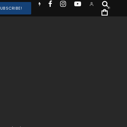
SUBSCRIBE!
0