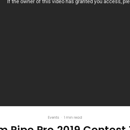
Events
·
1 min read
 Pipe Pro 2019 Contest 