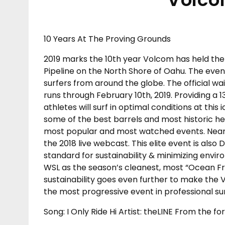
10 Years At The Proving Grounds
2019 marks the 10th year Volcom has held the
Pipeline on the North Shore of Oahu. The even
surfers from around the globe. The official wa
runs through February 10th, 2019. Providing a
athletes will surf in optimal conditions at this 
some of the best barrels and most historic he
most popular and most watched events. Nearly
the 2018 live webcast. This elite event is also 
standard for sustainability & minimizing envir
WSL as the season’s cleanest, most “Ocean Fr
sustainability goes even further to make the V
the most progressive event in professional sur
Song: I Only Ride Hi Artist: theLINE From the f