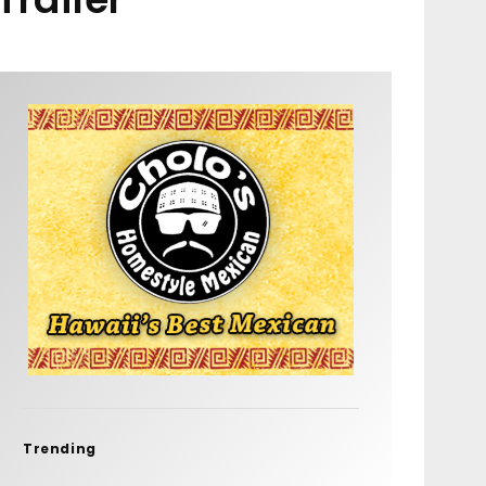
Trending