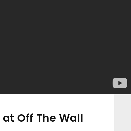
 at Off The Wall