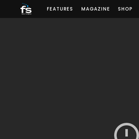
FEATURES
MAGAZINE
SHOP