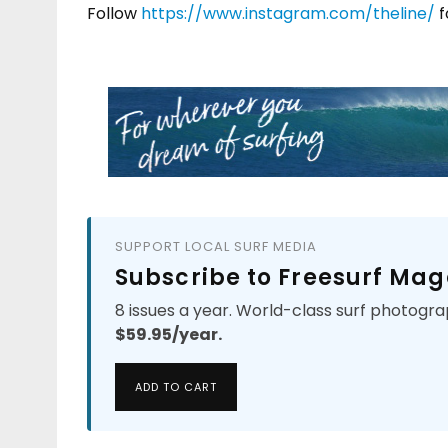
Follow
https://www.instagram.com/theline/
f
SUPPORT LOCAL SURF MEDIA
Subscribe to Freesurf Mag
8 issues a year. World-class surf photogra
$59.95/year.
ADD TO CART