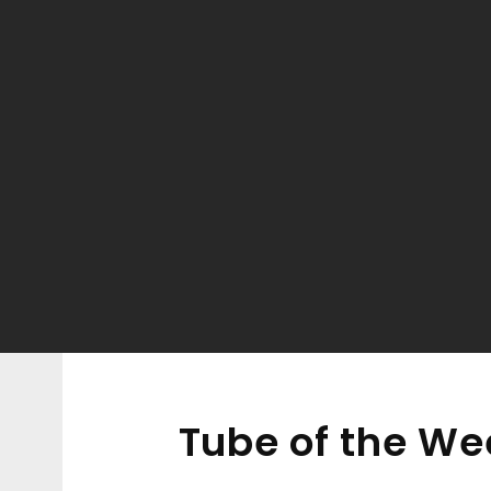
Tube of the Wee