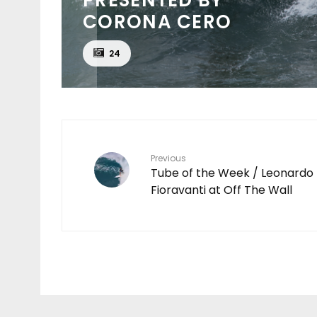
CORONA CERO
24
Previous
Tube of the Week / Leonardo
Fioravanti at Off The Wall