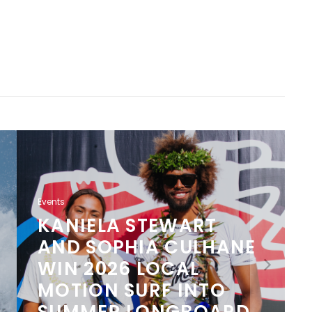
Events
KANIELA STEWART
AND SOPHIA CULHANE
WIN 2026 LOCAL
MOTION SURF INTO
SUMMER LONGBOARD