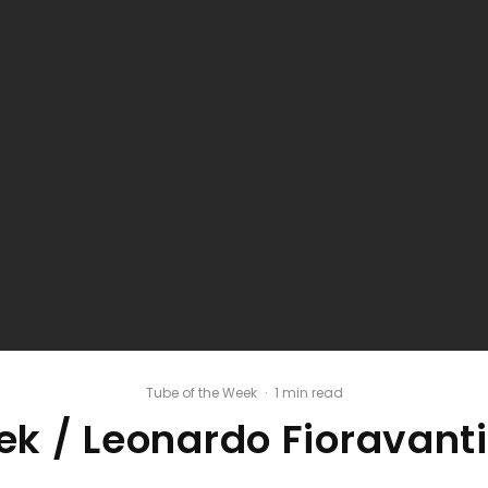
Tube of the Week
·
1 min read
k / Leonardo Fioravanti