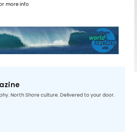
or more info
azine
phy. North Shore culture. Delivered to your door.