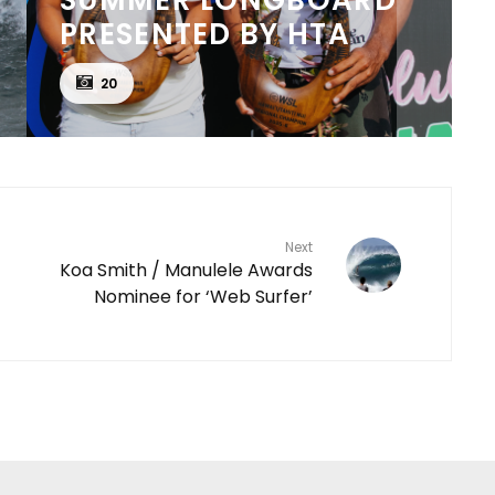
PRESENTED BY HTA
20
Next
Koa Smith / Manulele Awards
Nominee for ‘Web Surfer’