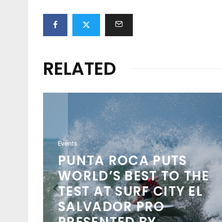
RELATED
Events
NSO
PUNTA ROCA PUTS
NCH
WORLD’S BEST TO THE
TEST AT SURF CITY EL
O
SALVADOR PRO
D
PRESENTED BY