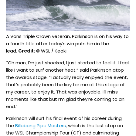
A Vans Triple Crown veteran, Parkinson is on his way to
a fourth title after today’s win puts him in the
lead.
Credit:
© WSL / Keoki
“Oh man, I’m just shocked, I just started to feel it, I feel
like I want to surf another heat,” said Parkinson atop
the awards stage. “I actually really enjoyed the event,
that’s probably been the key for me at this stage of
my career, to enjoy it. That was enjoyable. I’ll miss
moments like that but I’m glad they’re coming to an
end.”
Parkinson will surf his final event of his career during
the
Billabong Pipe Masters
, which is the last stop on
the WSL Championship Tour (CT) and culminating