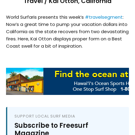
Travel / Kai Otton, California
World Surfaris presents this week’s
#travelsegment
:
Now’s a great time to pump your vacation dollars into
California as the state recovers from two devastating
fires. Here, Kai Otton displays proper form on a Best
Coast swell for a bit of inspiration.
SUPPORT LOCAL SURF MEDIA
Subscribe to Freesurf
Magazine