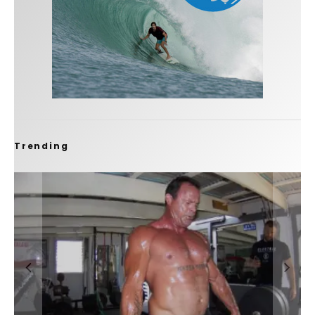
Trending