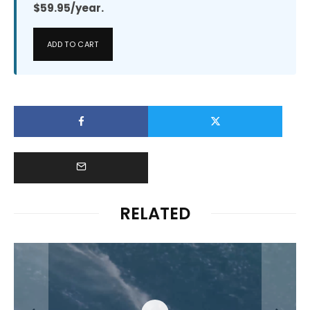
$59.95/year.
ADD TO CART
RELATED