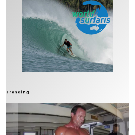
Trending