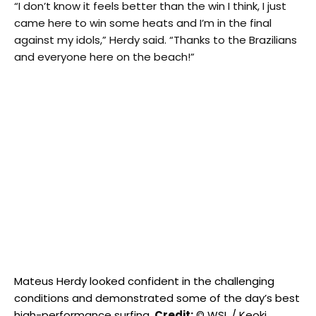
“I don’t know it feels better than the win I think, I just
came here to win some heats and I’m in the final
against my idols,” Herdy said. “Thanks to the Brazilians
and everyone here on the beach!”
Mateus Herdy looked confident in the challenging
conditions and demonstrated some of the day’s best
high-performance surfing.
Credit:
© WSL / Keoki