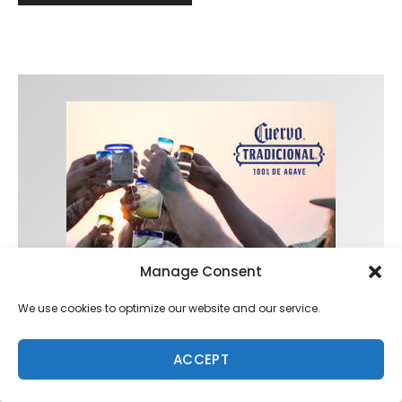
Manage Consent
We use cookies to optimize our website and our service.
ACCEPT
Trending