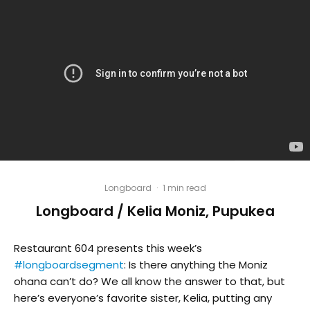
Longboard
·
1 min read
Longboard / Kelia Moniz, Pupukea
Restaurant 604 presents this week’s
#longboardsegment
: Is there anything the Moniz
ohana can’t do? We all know the answer to that, but
here’s everyone’s favorite sister, Kelia, putting any