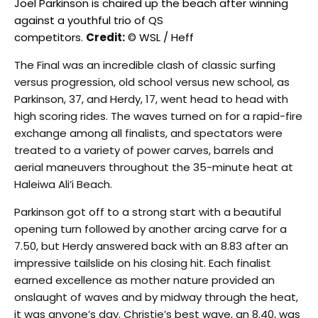
Joel Parkinson is chaired up the beach after winning
against a youthful trio of QS
competitors.
Credit:
© WSL / Heff
The Final was an incredible clash of classic surfing
versus progression, old school versus new school, as
Parkinson, 37, and Herdy, 17, went head to head with
high scoring rides. The waves turned on for a rapid-fire
exchange among all finalists, and spectators were
treated to a variety of power carves, barrels and
aerial maneuvers throughout the 35-minute heat at
Haleiwa Ali’i Beach.
Parkinson got off to a strong start with a beautiful
opening turn followed by another arcing carve for a
7.50, but Herdy answered back with an 8.83 after an
impressive tailslide on his closing hit. Each finalist
earned excellence as mother nature provided an
onslaught of waves and by midway through the heat,
it was anyone’s day. Christie’s best wave, an 8.40, was