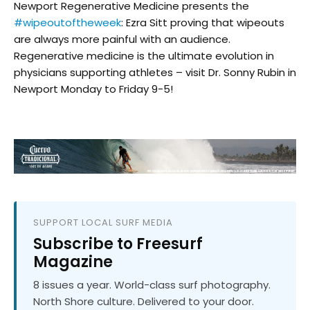
Newport Regenerative Medicine presents the
#wipeoutoftheweek
: Ezra Sitt proving that wipeouts
are always more painful with an audience.
Regenerative medicine is the ultimate evolution in
physicians supporting athletes – visit Dr. Sonny Rubin in
Newport Monday to Friday 9-5!
SUPPORT LOCAL SURF MEDIA
Subscribe to Freesurf
Magazine
8 issues a year. World-class surf photography.
North Shore culture. Delivered to your door.