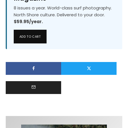
8 issues a year. World-class surf photography.
North Shore culture. Delivered to your door.
$59.95/year.
ADD TO CART