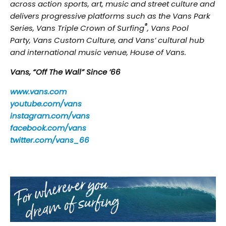
across action sports, art, music and street culture and
delivers progressive platforms such as the Vans Park
®
Series, Vans Triple Crown of Surfing
, Vans Pool
Party, Vans Custom Culture, and Vans’ cultural hub
and international music venue, House of Vans.
Vans, “Off The Wall” Since ’66
www.vans.com
youtube.com/vans
instagram.com/vans
facebook.com/vans
twitter.com/vans_66