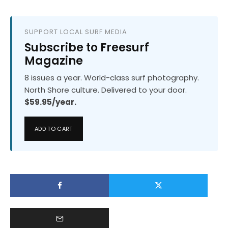
SUPPORT LOCAL SURF MEDIA
Subscribe to Freesurf
Magazine
8 issues a year. World-class surf photography.
North Shore culture. Delivered to your door.
$59.95/year.
ADD TO CART