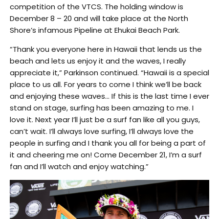
competition of the VTCS. The holding window is
December 8 – 20 and will take place at the North
Shore’s infamous Pipeline at Ehukai Beach Park.
“Thank you everyone here in Hawaii that lends us the
beach and lets us enjoy it and the waves, I really
appreciate it,” Parkinson continued. “Hawaii is a special
place to us all. For years to come I think we’ll be back
and enjoying these waves… If this is the last time I ever
stand on stage, surfing has been amazing to me. I
love it. Next year I’ll just be a surf fan like all you guys,
can’t wait. I’ll always love surfing, I’ll always love the
people in surfing and I thank you all for being a part of
it and cheering me on! Come December 21, I’m a surf
fan and I’ll watch and enjoy watching.”