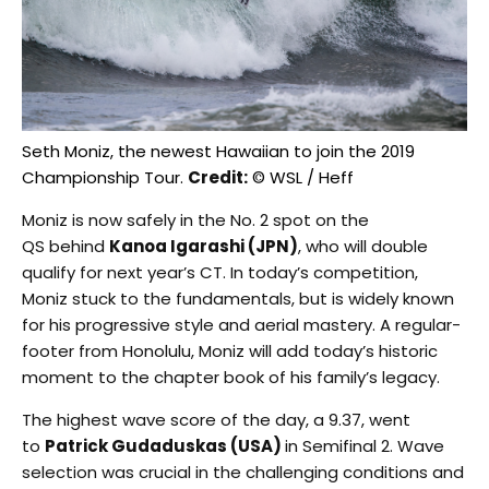
Seth Moniz, the newest Hawaiian to join the 2019
Championship Tour.
Credit:
© WSL / Heff
Moniz is now safely in the No. 2 spot on the
QS behind
Kanoa Igarashi (JPN)
, who will double
qualify for next year’s CT. In today’s competition,
Moniz stuck to the fundamentals, but is widely known
for his progressive style and aerial mastery. A regular-
footer from Honolulu, Moniz will add today’s historic
moment to the chapter book of his family’s legacy.
The highest wave score of the day, a 9.37, went
to
Patrick Gudaduskas (USA)
in Semifinal 2. Wave
selection was crucial in the challenging conditions and