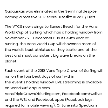
Gudauskas was eliminated in the Semifinal despite
earning a massive 9.37 score.
Credit:
© WSL / Heff
The VTCS now swings to Sunset Beach for the Vans
World Cup of Surfing, which has a holding window from
November 25 – December 6. In its 44th year of
running, the Vans World Cup will showcase more of
the world’s best athletes as they tackle one of the
best and most consistent big wave breaks on the
planet.
Each event of the 2018 Vans Triple Crown of Surfing will
run on the four best days of surf within
the event’s holding window. LIVE streaming is available
on WorldSurfLeague.com,
VansTripleCrownOfSurfing.com, Facebook.com/wsllive
and the WSL and Facebook apps (Facebook login
required for mobile viewing). Or tune into Spectrum