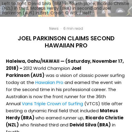
Left to right: Deivid Silva (BRA) in fourth place, Ricardo Christie
(NZL) in third, Mateus Herdy (BRA) in second and Joel
Parkinson (AUS) in first. Credit: © WSL / Heff
News
·
6 min read
JOEL PARKINSON CLAIMS SECOND
HAWAIIAN PRO
Haleiwa, Oahu/HAWAII — (Saturday, November 17,
2018) –
2012 World Champion
Joel
Parkinson
(AUS)
was a vision of classic power surfing
today at the
Hawaiian Pro
and earned the event win
for the second time in his professional career. The
Australian is now the front runner for the 36th
Annual
Vans Triple Crown of Surfing
(VTCS) title after
besting a dynamic Final field that included
Mateus
Herdy (BRA)
who earned runner up,
Ricardo Christie
(NZL)
who finished third and
Deivid Silva (BRA)
in
fourth.