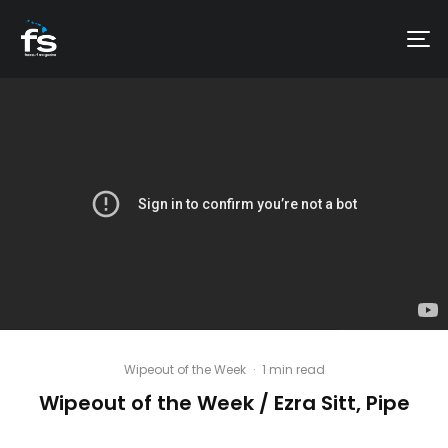
Wipeout of the Week
·
1 min read
Wipeout of the Week / Ezra Sitt, Pipe