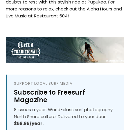
doubts to rest with this stylish ride at Pupukea. For
more reasons to relax, check out the Aloha Hours and
Live Music at Restaurant 604!
SUPPORT LOCAL SURF MEDIA
Subscribe to Freesurf
Magazine
8 issues a year. World-class surf photography.
North Shore culture. Delivered to your door.
$59.95/year.